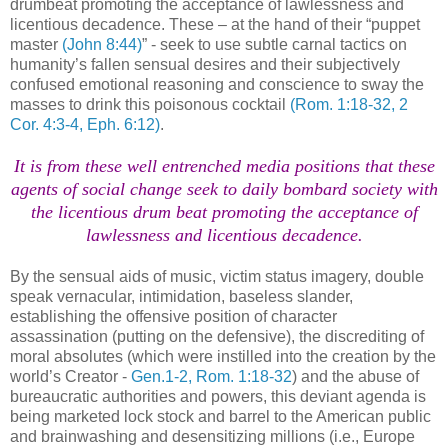
drumbeat promoting the acceptance of lawlessness and
licentious decadence. These – at the hand of their “puppet
master
(John 8:44)
” - seek to use subtle carnal tactics on
humanity’s fallen sensual desires and their subjectively
confused emotional reasoning and conscience to sway the
masses to drink this poisonous cocktail
(Rom. 1:18-32, 2
Cor. 4:3-4, Eph. 6:12)
.
It is from these well entrenched media positions that these
agents of social change seek to daily bombard society with
the licentious drum beat promoting the acceptance of
lawlessness and licentious decadence.
By the sensual aids of music, victim status imagery, double
speak vernacular, intimidation, baseless slander,
establishing the offensive position of character
assassination (putting on the defensive), the discrediting of
moral absolutes (which were instilled into the creation by the
world’s Creator -
Gen.1-2, Rom. 1:18-32
) and the abuse of
bureaucratic authorities and powers, this deviant agenda is
being marketed lock stock and barrel to the American public
and brainwashing and desensitizing millions (i.e., Europe