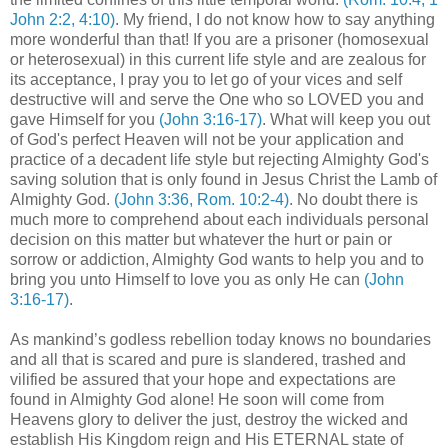
John 2:2, 4:10)
. My friend, I do not know how to say anything
more wonderful than that! If you are a prisoner (homosexual
or heterosexual) in this current life style and are zealous for
its acceptance, I pray you to let go of your vices and self
destructive will and serve the One who so LOVED you and
gave Himself for you
(John 3:16-17)
. What will keep you out
of God's perfect Heaven will not be your application and
practice of a decadent life style but rejecting Almighty God's
saving solution that is only found in Jesus Christ the Lamb of
Almighty God.
(John 3:36, Rom. 10:2-4)
. No doubt there is
much more to comprehend about each individuals personal
decision on this matter but whatever the hurt or pain or
sorrow or addiction, Almighty God wants to help you and to
bring you unto Himself to love you as only He can
(John
3:16-17)
.
As mankind’s godless rebellion today knows no boundaries
and all that is scared and pure is slandered, trashed and
vilified be assured that your hope and expectations are
found in Almighty God alone! He soon will come from
Heavens glory to deliver the just, destroy the wicked and
establish His Kingdom reign and His ETERNAL state of