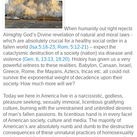
When humanity out right rejects
Almighty God’s Divine revelation of natural and moral laws -
which are absolutely crucial for a healthy social order in a
fallen world
(Isa.5:16-23, Rom. 5:12-21)
– expect the
cataclysmic destruction of a society (nation) via disease and
violence
(Gen. 6, 13:13, 18:20)
. History has given us a very
powerful witness to these realities. Babylon, Canaan, Israel,
Greece, Rome, the Mayans, Aztecs, Incas etc. all could not
survive the exponential weight of decadence upon their
society. How much more will we?
Today we here in America live in a narcissistic, godless,
pleasure seeking, sexually immoral, licentious gratifying
culture, burning with the unrestrained and unbridled desires
of man’s fallen passions. Its licentious hand is in every facet
of American society, culture and media. The majority of
American’s are absolutely numb and dumb to the destructive
consequences of these unnatural practices of homosexuality