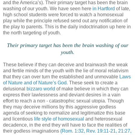
and the America’s). Their primary target has been the brain
washing of our youth. We have seen here
in Hartford
of late,
high school students were forced to watch a homosexual
play while the principle refused send out any notification of
the play to parents. This is the daily indoctrination up here in
the north targeting of youth.
.
Their primary target has been the brain washing of our
youth.
These believe if they can deceive and brainwash the weak
and fertile minds of the youth with the lie of moral relativism
that they can over turn the established and unmovable
Laws
of Nature and of Nature’s God
. These seek to create a
delusional
bizzaro world
of make believe in which they can
express their lawlessness and deviant desires in a vain
effort to reach a non - catastrophic sexual utopia. Though
they may deceive millions by this aggressive godless
agenda of seeking to normalize and legitimatize this base
and licentious
life style of homosexual
and heterosexual
decadence, in the end they will have to face the realities of
their godless imaginations
(Rom. 1:32, Rev. 19:11-21, 21:27,