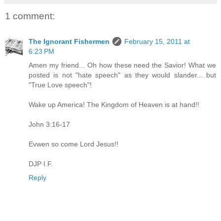
1 comment:
The Ignorant Fishermen
February 15, 2011 at
6:23 PM
Amen my friend... Oh how these need the Savior! What we
posted is not "hate speech" as they would slander... but
"True Love speech"!
Wake up America! The Kingdom of Heaven is at hand!!
John 3:16-17
Evwen so come Lord Jesus!!
DJP I.F.
Reply