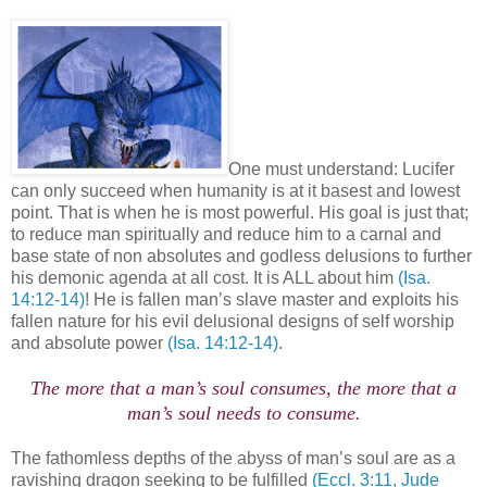
One must understand: Lucifer
can only succeed when humanity is at it basest and lowest
point. That is when he is most powerful. His goal is just that;
to reduce man spiritually and reduce him to a carnal and
base state of non absolutes and godless delusions to further
his demonic agenda at all cost. It is ALL about him
(Isa.
14:12-14)
! He is fallen man’s slave master and exploits his
fallen nature for his evil delusional designs of self worship
and absolute power
(Isa. 14:12-14)
.
The more that a man’s soul consumes, the more that a
man’s soul needs to consume.
The fathomless depths of the abyss of man’s soul are as a
ravishing dragon seeking to be fulfilled
(Eccl. 3:11, Jude