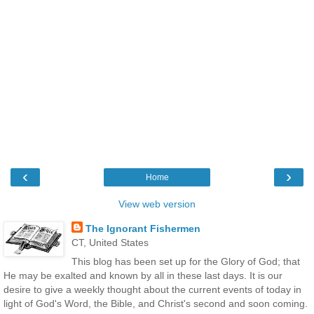
‹
›
Home
View web version
The Ignorant Fishermen
CT, United States
This blog has been set up for the Glory of God; that
He may be exalted and known by all in these last days. It is our
desire to give a weekly thought about the current events of today in
light of God's Word, the Bible, and Christ's second and soon coming.