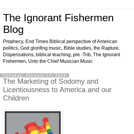
The Ignorant Fishermen
Blog
Prophecy, End Times Biblical perspective of American
politics, God glorifing music, Bible studies, the Rapture,
Dispensations, biblical teaching, pre -Trib, The Ignorant
Fishermen, Unto the Chief Musician Music
Tuesday, January 17, 2012
The Marketing of Sodomy and
Licentiousness to America and our
Children