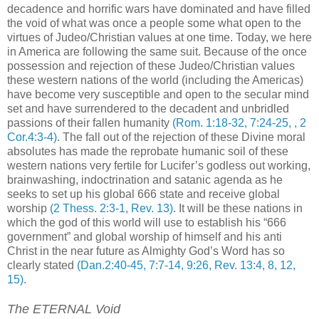
decadence and horrific wars have dominated and have filled
the void of what was once a people some what open to the
virtues of Judeo/Christian values at one time. Today, we here
in America are following the same suit. Because of the once
possession and rejection of these Judeo/Christian values
these western nations of the world (including the Americas)
have become very susceptible and open to the secular mind
set and have surrendered to the decadent and unbridled
passions of their fallen humanity
(Rom. 1:18-32, 7:24-25, , 2
Cor.4:3-4)
. The fall out of the rejection of these Divine moral
absolutes has made the reprobate humanic soil of these
western nations very fertile for Lucifer’s godless out working,
brainwashing, indoctrination and satanic agenda as he
seeks to set up his global 666 state and receive global
worship
(2 Thess. 2:3-1, Rev. 13)
. It will be these nations in
which the god of this world will use to establish his “666
government” and global worship of himself and his anti
Christ in the near future as Almighty God’s Word has so
clearly stated
(Dan.2:40-45, 7:7-14, 9:26, Rev. 13:4, 8, 12,
15)
.
The ETERNAL Void