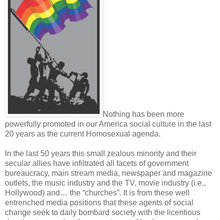
Nothing has been more
powerfully promoted in our America social culture in the last
20 years as the current Homosexual agenda.
In the last 50 years this small zealous minority and their
secular allies have infiltrated all facets of government
bureaucracy, main stream media, newspaper and magazine
outlets, the music industry and the TV, movie industry (i.e.,
Hollywood) and… the “churches”. It is from these well
entrenched media positions that these agents of social
change seek to daily bombard society with the licentious