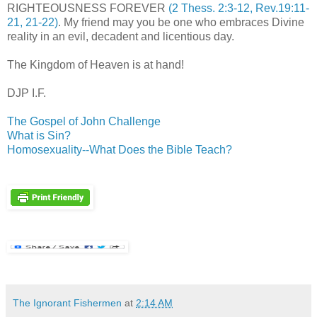
RIGHTEOUSNESS FOREVER
(2 Thess. 2:3-12, Rev.19:11-
21, 21-22)
. My friend may you be one who embraces Divine
reality in an evil, decadent and licentious day.
The Kingdom of Heaven is at hand!
DJP I.F.
The Gospel of John Challenge
What is Sin?
Homosexuality--What Does the Bible Teach?
The Ignorant Fishermen
at
2:14 AM