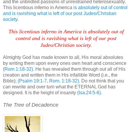
and the unbridled passions of unrestrained heterosexuality.
This licentious inferno in America
is absolutely out of control
and is ravishing what is left of our post Judeo/Christian
society
.
This licentious inferno in America is absolutely out of
control and is ravishing what is left of our post
Judeo/Christian society.
Almighty God has made known to all, His moral absolutes
by writing them upon every ones own heart and conscience
(Rom 1:18-32)
. He has revealed them through out all of His
creation and written them in His infallible Word (i.e., the
Bible);
(Psalm 19:1-7, Rom. 1:18-32)
. Do not think that you
can rewrite and over turn what the ETERNAL God has
designed. It is the height of insanity
(Isa.24:5-6)
.
.
The Tree of Decadence