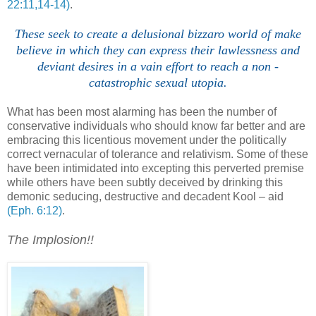
22:11,14-14)
.
These seek to create a delusional bizzaro world of make
believe in which they can express their lawlessness and
deviant desires in a vain effort to reach a non -
catastrophic sexual utopia.
What has been most alarming has been the number of
conservative individuals who should know far better and are
embracing this licentious movement under the politically
correct vernacular of tolerance and relativism. Some of these
have been intimidated into excepting this perverted premise
while others have been subtly deceived by drinking this
demonic seducing, destructive and decadent Kool – aid
(Eph. 6:12)
.
.
The Implosion!!