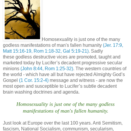
Homosexuality is just one of the many
godless manifestations of man's fallen humanity
(Jer. 17:9,
Matt 15:16-19, Rom 1:18-32, Gal 5:19-21)
. Sadly
these godless destructive vices are promoted, taught and
marketed today by Lucifer’s decadent progressive secular
minions
(John 8:44, Rom 1:25-32)
. The western countries of
the world - which have all but have rejected Almighty God’s
Gospel
(1 Cor. 15:2-4)
message and witness - are now the
most open and susceptible to Lucifer’s subtle decadent
brain washing doctrines and agenda.
Homosexuality is just one of the many godless
manifestations of man's fallen humanity.
Just look at Europe over the last 100 years. Anti Semitism,
fascism, National Socialism, communism, secularism,