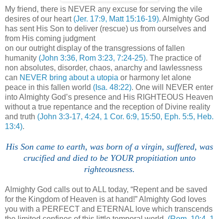
My friend, there is NEVER any excuse for serving the vile
desires of our heart
(Jer. 17:9, Matt 15:16-19)
. Almighty God
has sent His Son to deliver (rescue) us from ourselves and
from His coming judgment
on our outright display of the transgressions of fallen
humanity
(John 3:36, Rom 3:23, 7:24-25)
. The practice of
non absolutes, disorder, chaos, anarchy and lawlessness
can
NEVER bring about a utopia
or harmony let alone
peace in this fallen world
(Isa. 48:22)
. One will NEVER enter
into Almighty God’s presence and His RIGHTEOUS Heaven
without a true repentance and the reception of Divine reality
and truth
(John 3:3-17, 4:24, 1 Cor. 6:9, 15:50, Eph. 5:5, Heb.
13:4)
.
His Son came to earth, was born of a virgin, suffered, was
crucified and died to be YOUR propitiation unto
righteousness.
Almighty God calls out to ALL today, “Repent and be saved
for the Kingdom of Heaven is at hand!” Almighty God loves
you with a PERFECT and ETERNAL love which transcends
the limited confines of this little temporal world.
(Rom. 10:4, 1