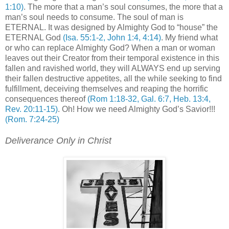
1:10)
. The more that a man’s soul consumes, the more that a
man’s soul needs to consume. The soul of man is
ETERNAL. It was designed by Almighty God to “house” the
ETERNAL God
(Isa. 55:1-2, John 1:4, 4:14)
. My friend what
or who can replace Almighty God? When a man or woman
leaves out their Creator from their temporal existence in this
fallen and ravished world, they will ALWAYS end up serving
their fallen destructive appetites, all the while seeking to find
fulfillment, deceiving themselves and reaping the horrific
consequences thereof
(Rom 1:18-32, Gal. 6:7, Heb. 13:4,
Rev. 20:11-15)
. Oh! How we need Almighty God’s Savior!!!
(Rom. 7:24-25)
Deliverance Only in Christ