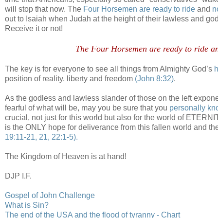
will stop that now. The
Four Horsemen are ready to ride
and
n
out to Isaiah when Judah at the height of their lawless and go
Receive it or not!
.
The Four Horsemen are ready to ride an
The key is for everyone to see all things from Almighty God’s
h
position of reality, liberty and freedom
(John 8:32)
.
As the godless and lawless slander of those on the left exponen
fearful of what will be, may you be sure that you
personally kn
crucial, not just for this world but also for the world of ETER
is the ONLY hope for deliverance from this fallen world and t
19:11-21, 21, 22:1-5).
The Kingdom of Heaven is at hand!
DJP I.F.
.
Gospel of John Challenge
What is Sin?
The end of the USA and the flood of tyranny - Chart