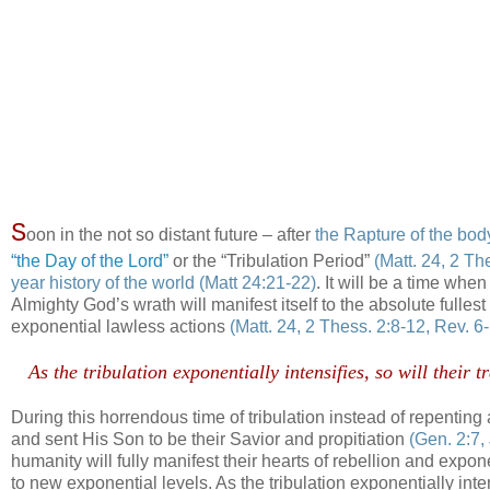
S
oon in the not so distant future – after
the Rapture of the bod
“the Day of the Lord”
or the “Tribulation Period”
(Matt. 24, 2 Th
year history of the world
(Matt 24:21-22)
. It will be a time whe
Almighty God’s wrath will manifest itself to the absolute fullest
exponential lawless actions
(Matt. 24, 2 Thess. 2:8-12, Rev. 6
.
As the tribulation exponentially intensifies, so will thei
.
During this horrendous time of tribulation instead of repenting
and sent His Son to be their Savior and propitiation
(Gen. 2:7,
humanity will fully manifest their hearts of rebellion and expo
to new exponential levels. As the tribulation exponentially inte