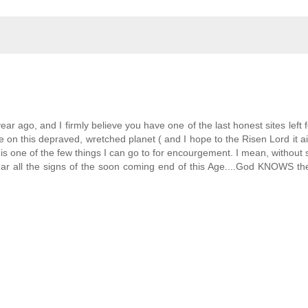
ear ago, and I firmly believe you have one of the last honest sites left f
e on this depraved, wretched planet ( and I hope to the Risen Lord it a
one of the few things I can go to for encourgement. I mean, without
ear all the signs of the soon coming end of this Age....God KNOWS th