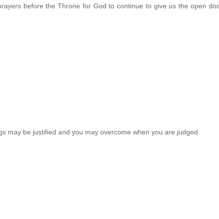
prayers before the Throne for God to continue to give us the open doo
ings may be justified and you may overcome when you are judged.