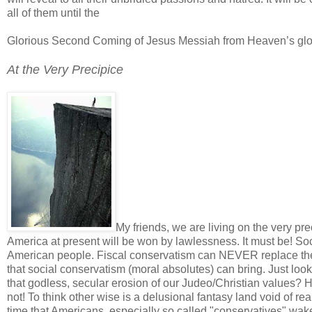
all of them until the
Glorious Second Coming of Jesus Messiah from Heaven’s gl
At the Very Precipice
My friends, we are living on the very pre
America at present will be won by lawlessness. It must be! Soci
American people. Fiscal conservatism can NEVER replace the a
that social conservatism (moral absolutes) can bring. Just loo
that godless, secular erosion of our Judeo/Christian values? 
not! To think other wise is a delusional fantasy land void of rea
time that Americans, especially so called "conservatives" wa