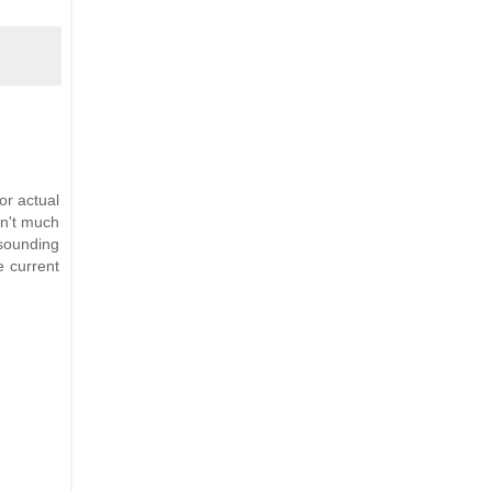
or actual
in't much
 sounding
e current