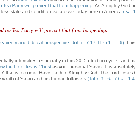
o Tea Party will prevent that from happening
. As Almighty God p
dless state and condition, so are we today here in America
(Isa. 
d no Tea Party will prevent that from happening.
eavenly and biblical perspective
(John 17:17, Heb.11:1, 6)
. Thi
tially intensifies -especially in this 2012 election cycle - and 
ow the Lord Jesus Christ
as your personal Savior. It is absolutel
NITY that is to come. Have Faith in Almighty God! The Lord Jesus 
he wrath of Satan and his human followers
(John 3:16-17,Gal. 1:4