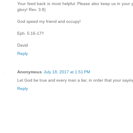
Your feed back is most helpful. Please also keep us in your 
glory! Rev. 3:8)
God speed my friend and occupy!
Eph. 5:16-17!!
David
Reply
Anonymous
July 18, 2017 at 1:51 PM
Let God be true and every man a liar, in order that your say
Reply