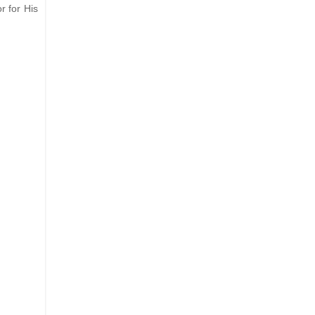
r for His