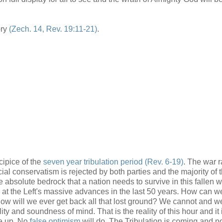
ory
(Zech. 14, Rev. 19:11-21)
.
cipice of the
seven year tribulation period
(Rev. 6-19)
. The war r
al conservatism is rejected by both parties and the majority of 
bsolute bedrock that a nation needs to survive in this fallen w
k at the Left's massive advances in the last 50 years. How can w
How will we ever get back all that lost ground? We cannot and we
lity and soundness of mind. That is the reality of this hour and it
ke up. No
false optimism
will do. The Tribulation is coming and n