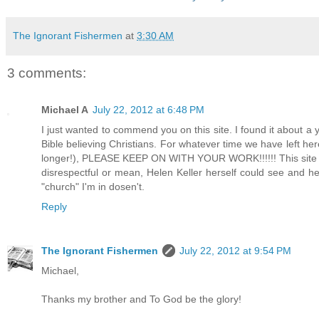
The Ignorant Fishermen
at
3:30 AM
3 comments:
Michael A
July 22, 2012 at 6:48 PM
I just wanted to commend you on this site. I found it about a y
Bible believing Christians. For whatever time we have left her
longer!), PLEASE KEEP ON WITH YOUR WORK!!!!!! This site is 
disrespectful or mean, Helen Keller herself could see and h
"church" I'm in dosen't.
Reply
The Ignorant Fishermen
July 22, 2012 at 9:54 PM
Michael,
Thanks my brother and To God be the glory!