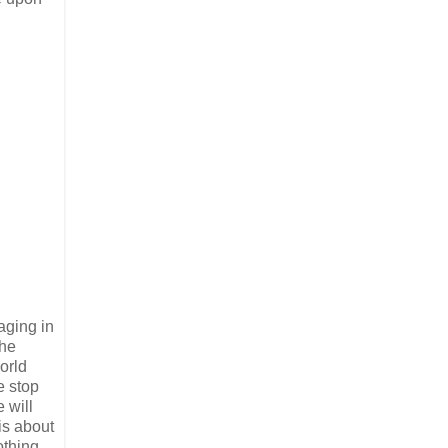
aging in
the
orld
e stop
 will
 is about
othing