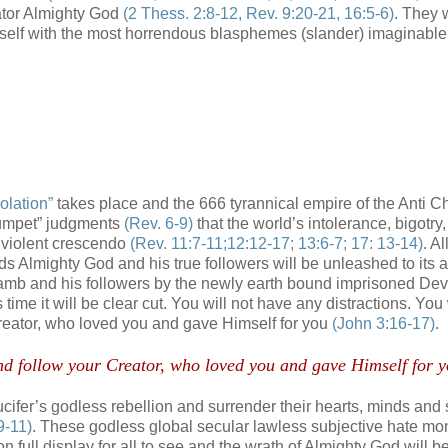
eator Almighty God
(2 Thess. 2:8-12, Rev. 9:20-21, 16:5-6)
. They w
elf with the most horrendous blasphemes (slander) imaginabl
olation”
takes place and the 666 tyrannical empire of the Anti Chr
trumpet” judgments
(Rev. 6-9)
that the world’s intolerance, bigotry,
 violent crescendo
(Rev. 11:7-11;12:12-17; 13:6-7; 17: 13-14)
. Al
ds Almighty God and his true followers will be unleashed to its 
e Lamb and his followers by the newly earth bound imprisoned Dev
is time it will be clear cut. You will not have any distractions. You 
 Creator, who loved you and gave Himself for you
(John 3:16-17)
.
 and follow your Creator, who loved you and gave Himself for y
Lucifer’s godless rebellion and surrender their hearts, minds and 
9-11)
. These godless global secular lawless subjective hate mo
 on full display for all to see and the wrath of Almighty God will 