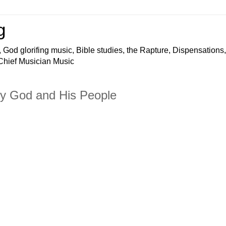
g
 God glorifing music, Bible studies, the Rapture, Dispensations,
 Chief Musician Music
hty God and His People