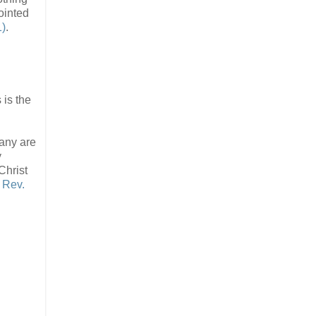
ointed
1)
.
s is the
many are
y
Christ
 Rev.