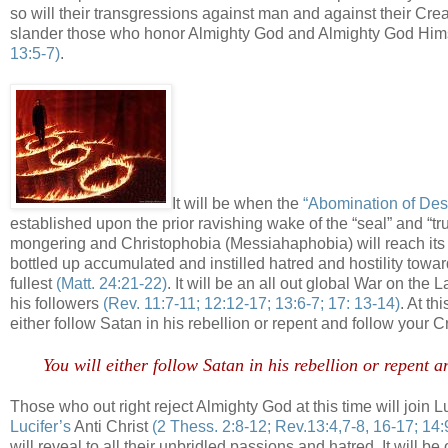
so will their transgressions against man and against their Cr
slander those who honor Almighty God and Almighty God Hims
13:5-7)
.
It will be when the
“Abomination of Des
established upon the prior ravishing wake of the “seal” and “
mongering and Christophobia (Messiahaphobia) will reach its
bottled up accumulated and instilled hatred and hostility towar
fullest
(Matt. 24:21-22)
. It will be an all out global War on th
his followers
(Rev. 11:7-11; 12:12-17; 13:6-7; 17: 13-14)
. At th
either follow Satan in his rebellion or repent and follow your
You will either follow Satan in his rebellion or repent
Those who out right reject Almighty God at this time will join 
Lucifer’s
Anti Christ
(2 Thess. 2:8-12; Rev.13:4,7-8, 16-17; 14:
will reveal to all their unbridled passions and hatred. It will be