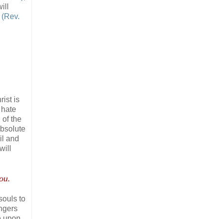
ill
e
(Rev.
ist is
 hate
l of the
absolute
il and
will
ou.
souls to
ngers
be upon