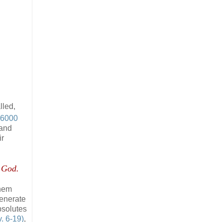
lled,
6000
 and
ir
y God.
them
generate
bsolutes
. 6-19)
,