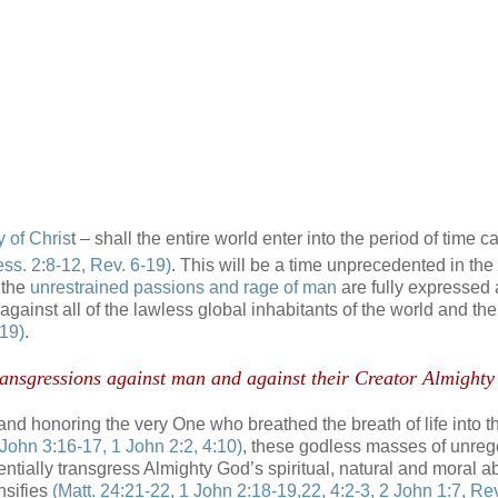
y of Chris
t – shall the entire world enter into the period of time ca
ess. 2:8-12, Rev. 6-19)
. This will be a time unprecedented in the
n the
unrestrained passions and rage of man
are fully expressed
 against all of the lawless global inhabitants of the world and the
-19)
.
r transgressions against man and against their Creator Almight
 and honoring the very One who breathed the breath of life into 
 John 3:16-17, 1 John 2:2, 4:10)
, these godless masses of unre
nentially transgress Almighty God’s spiritual, natural and moral a
nsifies
(Matt. 24:21-22, 1 John 2:18-19,22, 4:2-3, 2 John 1:7, Rev