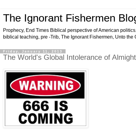
The Ignorant Fishermen Blo
Prophecy, End Times Biblical perspective of American politics,
biblical teaching, pre -Trib, The Ignorant Fishermen, Unto the
Friday, January 11, 2013
The World's Global Intolerance of Almig