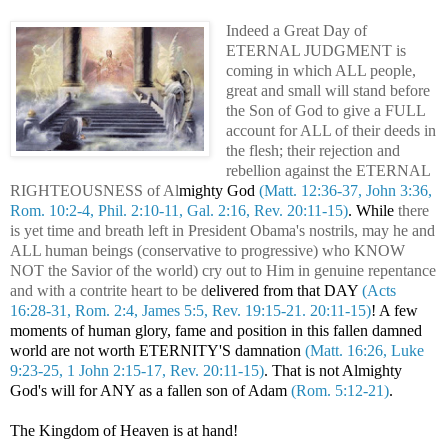
Indeed a Great Day of
ETERNAL JUDGMENT is
coming in which ALL people,
great and small will stand before
the Son of God to give a FULL
account for ALL of their deeds in
the flesh; their rejection and
rebellion against the ETERNAL
RIGHTEOUSNESS of Al
mighty God
(Matt. 12:36-37, John 3:36,
Rom. 10:2-4, Phil. 2:10-11, Gal. 2:16, Rev. 20:11-15)
. While
there
is yet time and breath left in President Obama's nostrils, may he and
ALL human beings (conservative to progressive) who KNOW
NOT the Savior of the world) cry out to Him in genuine repentance
and with a contrite heart to be d
elivered from that DAY
(Acts
16:28-31, Rom. 2:4, James 5:5, Rev. 19:15-21. 20:11-15)
! A few
moments of human glory, fame and position in this fallen damned
world are not worth ETERNITY'S damnation
(Matt. 16:26, Luke
9:23-25, 1 John 2:15-17, Rev. 20:11-15)
. That is not Almighty
God's will for ANY as a fallen son of Adam
(Rom. 5:12-21)
.
The Kingdom of Heaven is at hand!