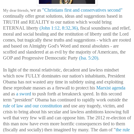
we as
"Christians first and conservatives second"
My dear friends,
continually offer great solutions, ideas and suggestions
based in
TRUTH and REALITY
to our nation which would bring
ETERNAL liberty
(John 1:12, 8:32,36)
, fiscal
soundness and
relief,
moral and social healing and the restitution of liberty until the Lord
comes, but tragically these truths and suggestions - which are rooted
and based on Almighty God's Word and moral absolutes - are
scoffed and slandered at as evil by the majority of Americans, the
GOP and Progressive Democratic Party
(Isa. 5:20)
.
I
n light of the moral relativistic, decadent and lawless mindset
which now FULLY dominates our nation's inhabitants, President
Obama has not wasted any time in subtlety using and exploiting
these reprobate masses as a firewall to protect his
Marxist agenda
and as
a sword
to push forth at breakneck speed. In this second
term "president" Obama has continued to rapidly work outside the
rule of law and our constitution
and use any tragedy, victim, and
crisis to bring about his secular and lawless ambitions knowing full
well that very few will and can oppose him. The 2012 re-election of
this man now have even more horrific consequences tied to them
(fiscally and socially) then imagined by many. The dam of "
the rule