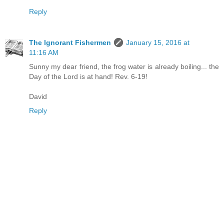
Reply
The Ignorant Fishermen
January 15, 2016 at
11:16 AM
Sunny my dear friend, the frog water is already boiling... the
Day of the Lord is at hand! Rev. 6-19!
David
Reply