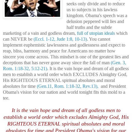
seeks only divide and to reduce
us to subjects in his lawless
kingdom. Obama's speech was a
delusion peppered will lies and
half truths and the subtle
marketing of a vain and godless dream,
full of utopian ideals
which
can NEVER be
(Eccl. 1-12, Jude 1:8, 10-13)
. You cannot
implement euphemistic lawlessness and godlessness and expect to
reap, bliss, harmony and peace for Americans no matter how
sincere you come across. This mindset is one of the greatest lies and
deceptions that has never gone away since the fall of man
(Gen. 3,
Rom. 1:18-32, 5:12-21)
. It is the vain hope and dream of all godless
men to establish a world order which EXCLUDES Almighty God,
His RIGHTEOUS ETERNAL spiritual absolutes and moral
absolutes for time
(Gen.11, Rom. 1:18-32, Rev.13),
and President
Obama's vision for our nation and world tonight fits this mold to a
tee.
It is the vain hope and dream of all godless men to
establish a world order which excludes Almighty God, His
RIGHTEOUS ETERNAL spiritual absolutes and moral
absolutes for time and President Obama's vision for our