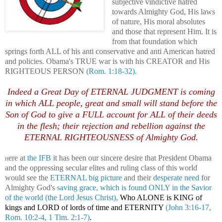
subjective vindictive hatred
towards Almighty God, His laws
of nature, His moral absolutes
and those that represent Him. It is
from that foundation which
springs forth ALL of his anti conservative and anti American hatred
and policies. Obama's TRUE war is with his CREATOR and His
RIGHTEOUS PERSON
(Rom. 1:18-32).
Indeed a Great Day of ETERNAL JUDGMENT is coming
in which ALL people, great and small will stand before the
Son of God to give a FULL account for ALL of their deeds
in the flesh; their rejection and rebellion against the
ETERNAL RIGHTEOUSNESS of Almighty God.
ere at
the IFB
it has been our sincere desire that President Obama
H
and the oppressing secular elites and ruling class of this world
would see the
ETERNAL big picture
and their
desperate need
for
Almighty God's
saving grace, which is found ONLY in the
Savior
of the world (the Lord Jesus Christ),
Who ALONE is KING of
kings and LORD of lords of time and ETERNITY
(John 3:16-17,
Rom. 10:2-4, 1 Tim. 2:1-7)
.