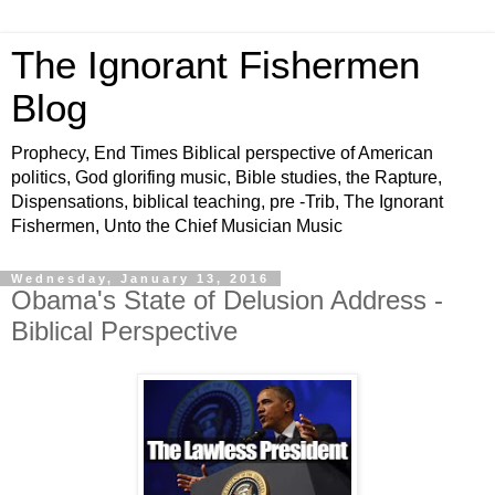
The Ignorant Fishermen
Blog
Prophecy, End Times Biblical perspective of American
politics, God glorifing music, Bible studies, the Rapture,
Dispensations, biblical teaching, pre -Trib, The Ignorant
Fishermen, Unto the Chief Musician Music
Wednesday, January 13, 2016
Obama's State of Delusion Address -
Biblical Perspective