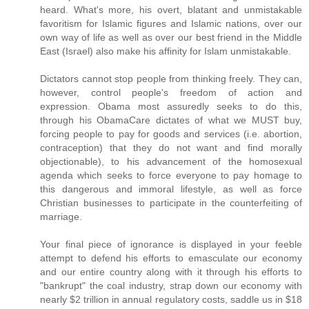
heard. What's more, his overt, blatant and unmistakable
favoritism for Islamic figures and Islamic nations, over our
own way of life as well as over our best friend in the Middle
East (Israel) also make his affinity for Islam unmistakable.
Dictators cannot stop people from thinking freely. They can,
however, control people's freedom of action and
expression. Obama most assuredly seeks to do this,
through his ObamaCare dictates of what we MUST buy,
forcing people to pay for goods and services (i.e. abortion,
contraception) that they do not want and find morally
objectionable), to his advancement of the homosexual
agenda which seeks to force everyone to pay homage to
this dangerous and immoral lifestyle, as well as force
Christian businesses to participate in the counterfeiting of
marriage.
Your final piece of ignorance is displayed in your feeble
attempt to defend his efforts to emasculate our economy
and our entire country along with it through his efforts to
"bankrupt" the coal industry, strap down our economy with
nearly $2 trillion in annual regulatory costs, saddle us in $18