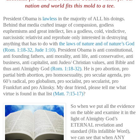
nation and world fits this mold to a tee.
President Obama is
lawless
in the majority of ALL his doings.
Behind that media crafted image of compassion, godless
euphemisms and great intellect, lies a godless, cold, vindictive,
narcissistic relativist and reprobate only interested in destroying
anything that has to do with
the laws of nature and of nature’s God
(Rom. 1:18-32, Jude 1:10)
. President Obama is anti constitutional,
anti founding fathers, anti morality, anti life, anti conservative, anti
business, anti capitalist, anti Judeo/ Christian values, anti Bible and
thus anti Almighty God
(Rom. 1:18-32)
.
He is pro abortion, pro
partial birth abortion, pro homosexuality, pro secular agenda, pro
60’s radical, pro globalism, pro socialist, pro secularist, pro
Frankfurt and pro Alinsky.
My dear friend, please tell me what
virtue is found in that list
(Matt. 7:15-17)
?
So when we put all the evidence
on the table and examine it in the
light of Almighty God’s
ETERNAL revelation and
standard (His infallible Word),
we can see that when ANY