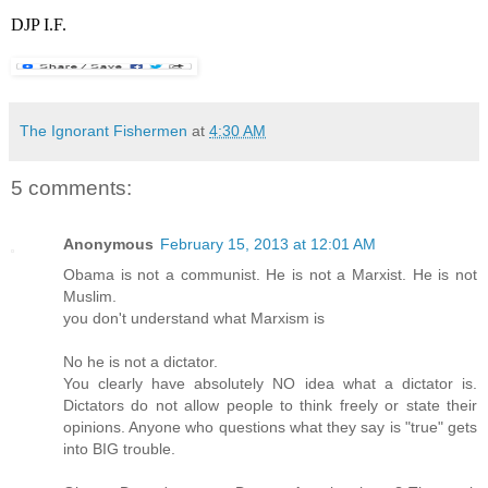
DJP I.F.
The Ignorant Fishermen
at
4:30 AM
5 comments:
Anonymous
February 15, 2013 at 12:01 AM
Obama is not a communist. He is not a Marxist. He is not
Muslim.
you don't understand what Marxism is
No he is not a dictator.
You clearly have absolutely NO idea what a dictator is.
Dictators do not allow people to think freely or state their
opinions. Anyone who questions what they say is "true" gets
into BIG trouble.