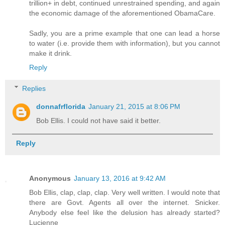
trillion+ in debt, continued unrestrained spending, and again
the economic damage of the aforementioned ObamaCare.
Sadly, you are a prime example that one can lead a horse
to water (i.e. provide them with information), but you cannot
make it drink.
Reply
Replies
donnafrflorida
January 21, 2015 at 8:06 PM
Bob Ellis. I could not have said it better.
Reply
Anonymous
January 13, 2016 at 9:42 AM
Bob Ellis, clap, clap, clap. Very well written. I would note that
there are Govt. Agents all over the internet. Snicker.
Anybody else feel like the delusion has already started?
Lucienne