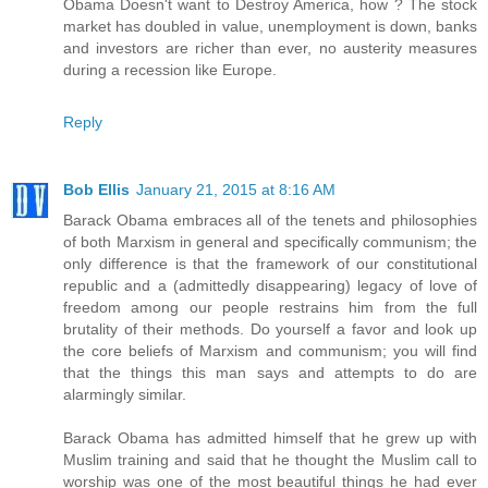
Obama Doesn't want to Destroy America, how ? The stock
market has doubled in value, unemployment is down, banks
and investors are richer than ever, no austerity measures
during a recession like Europe.
Reply
Bob Ellis
January 21, 2015 at 8:16 AM
Barack Obama embraces all of the tenets and philosophies
of both Marxism in general and specifically communism; the
only difference is that the framework of our constitutional
republic and a (admittedly disappearing) legacy of love of
freedom among our people restrains him from the full
brutality of their methods. Do yourself a favor and look up
the core beliefs of Marxism and communism; you will find
that the things this man says and attempts to do are
alarmingly similar.
Barack Obama has admitted himself that he grew up with
Muslim training and said that he thought the Muslim call to
worship was one of the most beautiful things he had ever