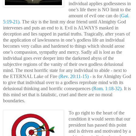
individual applies godlessness in
one’s life there is NO limit to the
amount of evil one can do
(Gal.
5:19-21)
. The sky is the limit my dear friend until Almighty God
intervenes and puts an end to it. Evil is ALWAYS masked in
deception and lies rapped in partial truths. Tragically, after years of
the application of lawlessness in one’s godless life an individual
becomes very callus and hardened to things which should arose
one’s compassion, sympathy and mercy. Sadly all is lost as the
individual goes ever deeper into the darkened abyss of the
subjective regions of the vanity of their own godless delusional
mind. The most horrific state for any individual to abide - next to
the ETERNAL Lake of Fire
(Rev. 20:11-15)
- is for Almighty God
to give that individual over to a godless reprobate mind with its
delusional thinking and horrific consequences
(Rom. 1:18-32)
. It is
this mind set that is fatalistic, cruel and there are no moral
boundaries.
To go right to the heart of the
condition it would seem that our
president has passed this point
and is driven and motivated by a