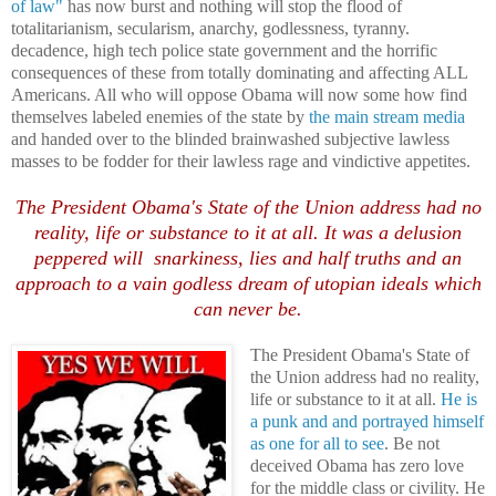
of law"
has now burst and nothing will stop the flood of
totalitarianism, secularism, anarchy, godlessness, tyranny.
decadence, high tech police state government and the horrific
consequences of these from totally dominating and affecting ALL
Americans. All who will oppose Obama will now some how find
themselves labeled enemies of the state by
the main stream media
and handed over to the blinded brainwashed subjective lawless
masses to be fodder for their lawless rage and vindictive appetites.
The President Obama's State of the Union address had no
reality, life or substance to it at all. It was a delusion
peppered will snarkiness, lies and half truths and an
approach to a vain godless dream of utopian ideals which
can never be.
The President Obama's State of
the Union address had no reality,
life or substance to it at all.
He is
a punk and and portrayed himself
as one for all to see
. Be not
deceived Obama has zero love
for the middle class or civility. He