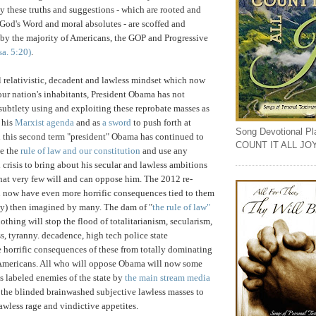
ly these truths and suggestions - which are rooted and
God's Word and moral absolutes - are scoffed and
l by the majority of Americans, the GOP and Progressive
sa. 5:20)
.
al relativistic, decadent and lawless mindset which now
r nation's inhabitants, President Obama has not
subtlety using and exploiting these reprobate masses as
t his
Marxist agenda
and as
a sword
to push forth at
Song Devotional Play
 this second term "president" Obama has continued to
COUNT IT ALL JO
de the
rule of law and our constitution
and use any
 crisis to bring about his secular and lawless ambitions
hat very few will and can oppose him. The 2012 re-
n now have even more horrific consequences tied to them
lly) then imagined by many. The dam of "
the rule of law"
thing will stop the flood of totalitarianism, secularism,
s, tyranny. decadence, high tech police state
horrific consequences of these from totally dominating
Americans. All who will oppose Obama will now some
 labeled enemies of the state by
the main stream media
the blinded brainwashed subjective lawless masses to
lawless rage and vindictive appetites.