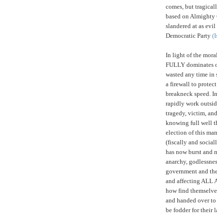
comes, but tragical
based on Almighty 
slandered at as evi
Democratic Party
(I
I
n light of the mor
FULLY dominates ou
wasted any time in 
a firewall to protec
breakneck speed. In
rapidly work outsi
tragedy, victim, and
knowing full well t
election of this ma
(fiscally and socia
has now burst and no
anarchy, godlessnes
government and the 
and affecting ALL 
how find themselves
and handed over to 
be fodder for their 