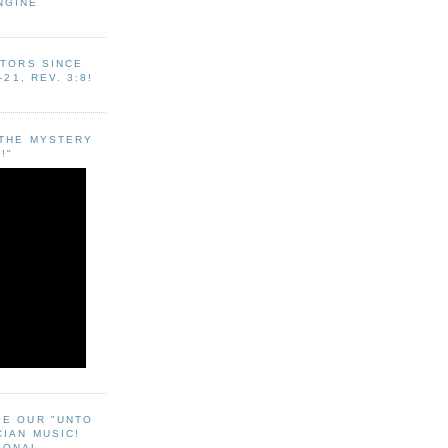
NGINE
ITORS SINCE
-21, REV. 3:8!
"THE MYSTERY
!"
EE OUR "UNTO
CIAN MUSIC!
SONAL