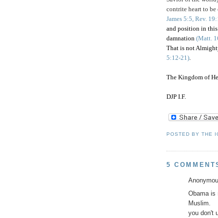
contrite heart to be
James 5:5, Rev. 19
and position in th
damnation
(Matt. 1
That is not Almight
5:12-21)
.
The Kingdom of He
DJP I.F.
POSTED BY
THE 
5 COMMENT
Anonymous
Obama is n
Muslim.
you don't 