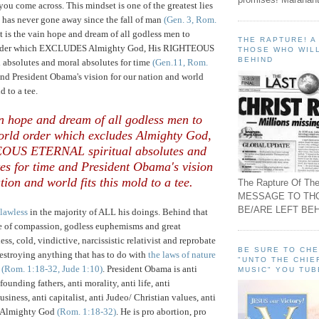
you come across. This mindset is one of the greatest lies
 has never gone away since the fall of man
(Gen. 3, Rom.
 It is the vain hope and dream of all godless men to
THE RAPTURE! 
 order which EXCLUDES Almighty God, His RIGHTEOUS
THOSE WHO WILL
BEHIND
absolutes and moral absolutes for time
(Gen.11, Rom.
nd President Obama's vision for our nation and world
d to a tee.
ain hope and dream of all godless men to
world order which excludes Almighty God,
OUS ETERNAL spiritual absolutes and
es for time and President Obama's vision
tion and world fits this mold to a tee.
The Rapture Of The
MESSAGE TO TH
BE/ARE LEFT BEH
lawless
in the majority of ALL his doings. Behind that
e of compassion, godless euphemisms and great
less, cold, vindictive, narcissistic relativist and reprobate
BE SURE TO CH
destroying anything that has to do with
the laws of nature
"UNTO THE CHIE
(Rom. 1:18-32, Jude 1:10)
. President Obama is anti
MUSIC" YOU TUB
founding fathers, anti morality, anti life, anti
usiness, anti capitalist, anti Judeo/ Christian values, anti
i Almighty God
(Rom. 1:18-32)
.
He is pro abortion, pro