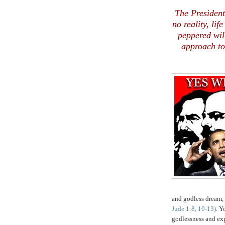
The President
no reality, lif
peppered wil
approach to
and godless dream,
Jude 1:8, 10-13)
. Y
godlessness and exp