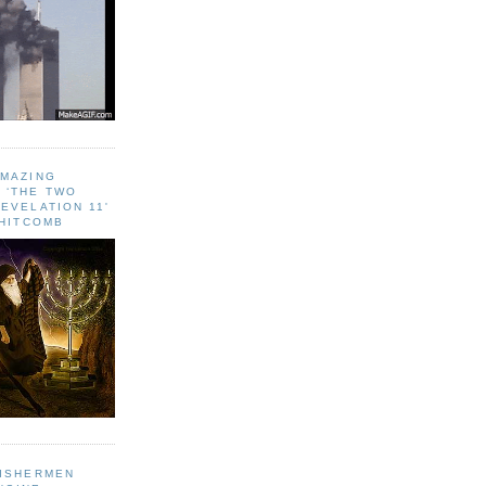
AMAZING
 ‘THE TWO
EVELATION 11'
WHITCOMB
FISHERMEN