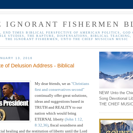
E IGNORANT FISHERMEN B
, END TIMES BIBLICAL PERSPECTIVE OF AMERICAN POLITICS, GOD 
BLE STUDIES, THE RAPTURE, DISPENSATIONS, BIBLICAL TEACHING, 
THE IGNORANT FISHERMEN, UNTO THE CHIEF MUSICIAN MUSIC
NUARY 13, 2016
 of Delusion Address - Biblical
My dear friends,
we as
"Christians
first and conservatives second"
NEW! Unto the Chi
continually offer great solutions,
Song Devotional Li
ideas and suggestions
based in
THE CHIEF MUSIC
TRUTH and REALITY
to our
nation which would bring
ETERNAL liberty
(John 1:12,
8:32,36)
, fiscal
soundness and
cial healing and the restitution of liberty until the Lord