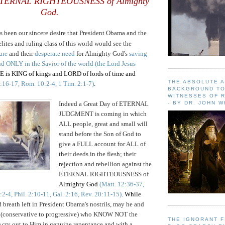
 ETERNAL RIGHTEOUSNESS of Almighty
God.
as been our sincere desire that President Obama and the
lites and ruling class of this world would see the
ure
and their
desperate need
for Almighty God's
saving
und ONLY in the
Savior of the world (the Lord Jesus
s KING of kings and LORD of lords of time and
THE ABSOLUTE 
:16-17, Rom. 10:2-4, 1 Tim. 2:1-7)
.
BACKGROUND TO
WITNESSES OF R
Indeed a Great Day of ETERNAL
- BY DR. JOHN 
JUDGMENT is coming in which
ALL people, great and small will
stand before the Son of God to
give a FULL account for ALL of
their deeds in the flesh; their
rejection and rebellion against the
ETERNAL RIGHTEOUSNESS of
Al
mighty God
(Matt. 12:36-37,
2-4, Phil. 2:10-11, Gal. 2:16, Rev. 20:11-15)
. While
d breath left in President Obama's nostrils, may he and
(conservative to progressive) who KNOW NOT the
THE IGNORANT 
) cry out to Him in genuine repentance and with a