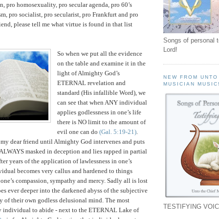
on, pro homosexuality, pro secular agenda, pro 60’s
sm, pro socialist, pro secularist, pro Frankfurt and pro
end, please tell me what virtue is found in that list
Songs of personal 
Lord!
So when we put all the evidence
on the table and examine it in the
light of Almighty God’s
NEW FROM UNTO
ETERNAL revelation and
MUSICIAN MUSIC
standard (His infallible Word), we
can see that when ANY individual
applies godlessness in one’s life
there is NO limit to the amount of
evil one can do
(Gal. 5:19-21)
.
t my dear friend until Almighty God intervenes and puts
is ALWAYS masked in deception and lies rapped in partial
after years of the application of lawlessness in one’s
ividual becomes very callus and hardened to things
one’s compassion, sympathy and mercy. Sadly all is lost
oes ever deeper into the darkened abyss of the subjective
ty of their own godless delusional mind. The most
TESTIFYING VOIC
any individual to abide - next to the ETERNAL Lake of