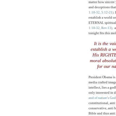
matter how sincere 
and deceptions that
1:18-32, 5:12-21)
.
establish a world
ETERNAL spiritual 
1:18-32, Rev.13),
a
tonight fits this mol
It is the v
establish a 
His RIGHTE
moral absolut
for our na
President Obama is
media crafted imag
intellect, lies a god
only interested in 
and of nature’s God
constitutional, anti 
conservative, anti b
Bible and thus ant