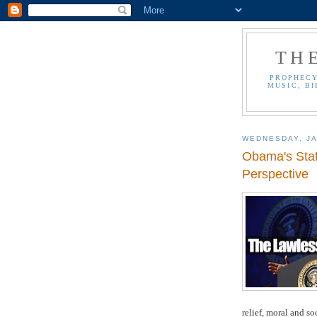
TH
PROPHECY
MUSIC, BI
WEDNESDAY, JA
Obama's State
Perspective
relief, moral and so