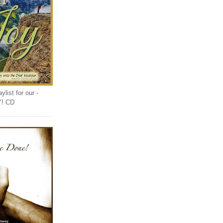
list for our -
Y! CD