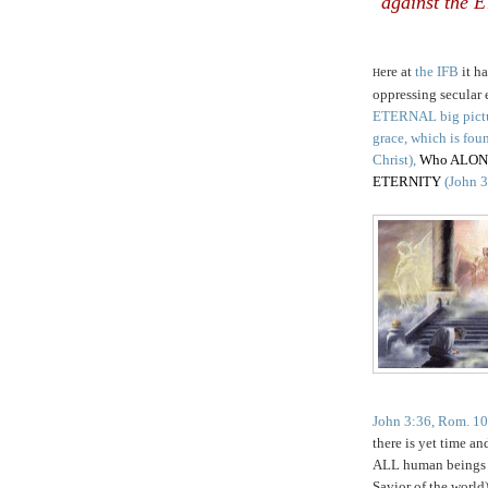
against the
ere at
the IFB
it h
H
oppressing secular e
ETERNAL big pict
grace, which is fo
Christ),
Who ALONE i
ETERNITY
(John 3
John 3:36, Rom. 10:
there is yet time an
ALL human beings 
Savior of the world