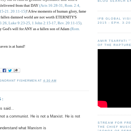
BLOG SEARCH E
 d
elivered from that DAY
(Acts 16:28-31, Rom. 2:4,
:15-21. 20:11-15)
! A few moments of human glory, fame
is fallen damned world are not worth ETERNITY'S
IFB GLOBAL VIS
6:26, Luke 9:23-25, 1 John 2:15-17, Rev. 20:11-15)
.
2015 - EPH. 3:20
y God's will for ANY as a fallen son of Adam
(Rom.
AMIR TSARFATI 
OF THE RAPTURE
aven is at hand!
IGNORANT FISHERMEN
AT
4:30 AM
S:
 said...
ot a communist. He is not a Marxist. He is not
STREAM FOR FR
THE CHIEF MUSI
understand what Marxism is
"SONGS OF PER