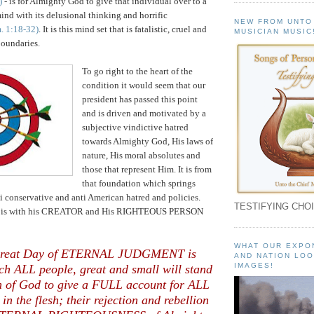
)
- is for Almighty God to give that individual over to a
ind with its delusional thinking and horrific
NEW FROM UNTO
. 1:18-32)
. It is this mind set that is fatalistic, cruel and
MUSICIAN MUSIC
boundaries.
To go right to the heart of the
condition it would seem that our
president has passed this point
and is driven and motivated by a
subjective vindictive hatred
towards Almighty God, His laws of
nature, His moral absolutes and
those that represent Him. It is from
that foundation which springs
ti conservative and anti American hatred and policies.
TESTIFYING CHOI
 is with his CREATOR and His RIGHTEOUS PERSON
WHAT OUR EXPO
Great Day of ETERNAL JUDGMENT is
AND NATION LOO
IMAGES!
ch ALL people, great and small will stand
n of God to give a FULL account for ALL
 in the flesh; their rejection and rebellion