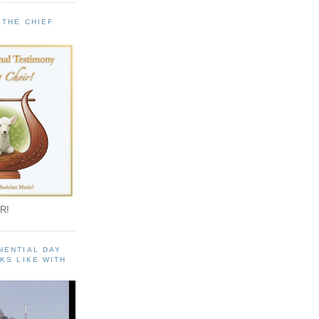
 THE CHIEF
!
R!
NENTIAL DAY
KS LIKE WITH