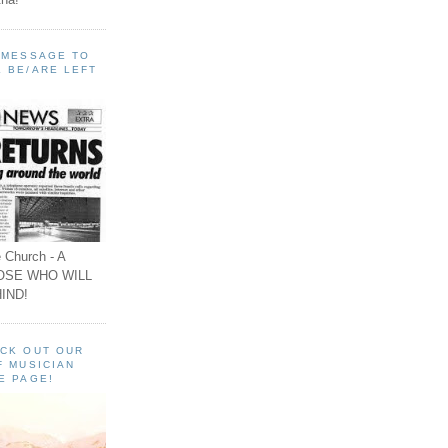
A MESSAGE TO
 BE/ARE LEFT
 Church - A
OSE WHO WILL
IND!
ECK OUT OUR
F MUSICIAN
E PAGE!