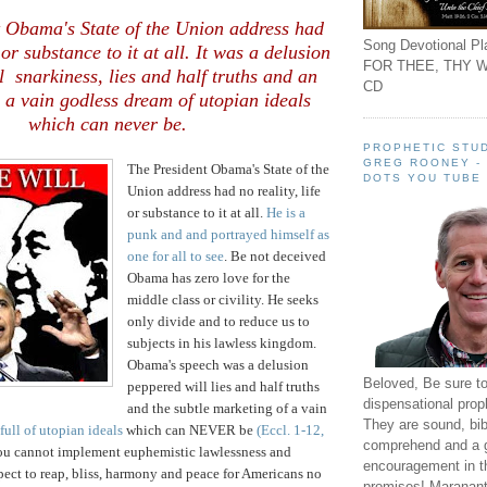
 Obama's State of the Union address had
Song Devotional Pla
e or substance to it at all. It was a delusion
FOR THEE, THY W
l snarkiness, lies and half truths and an
CD
 a vain godless dream of utopian ideals
which can never be.
PROPHETIC STUD
GREG ROONEY -
The President Obama's State of the
DOTS YOU TUBE
Union address had no reality, life
or substance to it at all.
He is a
punk and and portrayed himself as
one for all to see
. Be not deceived
Obama has zero love for the
middle class or civility. He seeks
only divide and to reduce us to
subjects in his lawless kingdom.
Obama's speech was a delusion
Beloved, Be sure t
peppered will lies and half truths
dispensational prop
and the subtle marketing of a vain
They are sound, bibl
full of utopian ideals
which can NEVER be
(Eccl. 1-12,
comprehend and a 
ou cannot implement euphemistic lawlessness and
encouragement in th
ect to reap, bliss, harmony and peace for Americans no
promises! Maranant