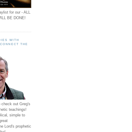
ylist for our - ALL
ILL BE DONE!
IES WITH
 CONNECT THE
o check out Greg's
hetic teachings!
ical, simple to
great
e Lord's prophetic
ha!