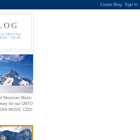
LOG
GLORIFING
PRE -TRIB,
ef Musician Music
brary for our UNTO
IAN MUSIC CDS!