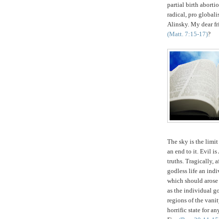
partial birth aborti
radical, pro globali
Alinsky.
My dear fri
(Matt. 7:15-17)
?
The sky is the limi
an end to it. Evil 
truths. Tragically, 
godless life an ind
which should arose 
as the individual g
regions of the vani
horrific state for 