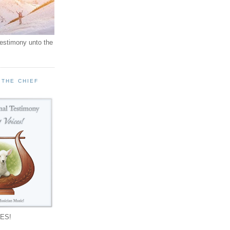
testimony unto the
 THE CHIEF
!
ES!