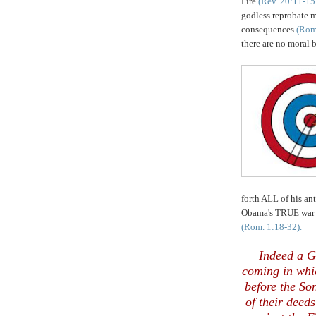
Fire
(Rev. 20:11-15
godless reprobate m
consequences
(Rom
there are no moral 
forth ALL of his an
Obama's TRUE war
(Rom. 1:18-32).
Indeed a 
coming in whi
before the So
of their deeds