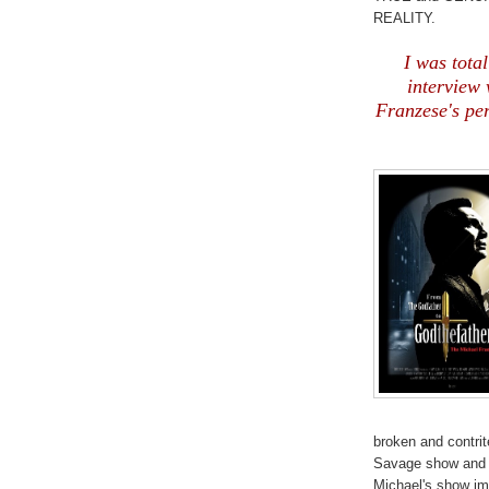
REALITY.
I was total
interview 
Franzese's pe
broken and contri
Savage show and b
Michael's show imm