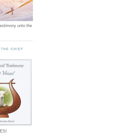
testimony unto the
 THE CHIEF
!
ES!