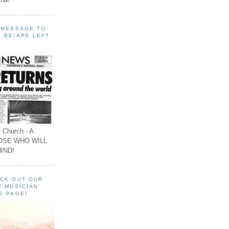
A MESSAGE TO
 BE/ARE LEFT
 Church - A
OSE WHO WILL
IND!
ECK OUT OUR
F MUSICIAN
E PAGE!