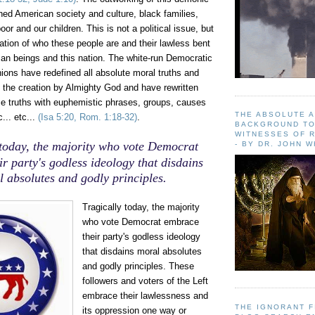
shed American society
and culture, black families,
or and our children. This is not a political issue, but
ation of who these people are and their lawless bent
an beings and this nation. The white-run Democratic
nions have redefined all absolute moral truths and
o the creation by Almighty God and have rewritten
se truths with euphemistic phrases, groups, causes
THE ABSOLUTE 
... etc...
(Isa 5:20, Rom. 1:18-32)
.
BACKGROUND TO
WITNESSES OF R
 today, the majority who vote Democrat
- BY DR. JOHN 
r party's godless ideology that disdains
 absolutes and godly principles.
Tragically today, the majority
who vote Democrat embrace
their party's godless ideology
that disdains moral absolutes
and godly principles. These
followers and voters of the Left
embrace their lawlessness and
THE IGNORANT 
its oppression one way or