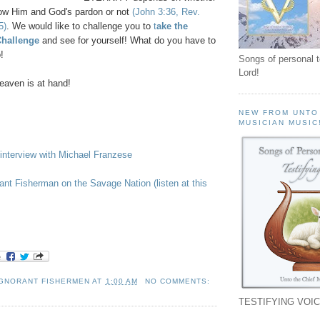
ow Him and God's pardon or not
(John 3:36, Rev.
5)
. We would like to challenge you to
t
ake the
Challenge
and see for yourself! What do you have to
!
Songs of personal 
Lord!
aven is at hand!
NEW FROM UNTO
MUSICIAN MUSIC
interview with Michael Franzese
rant Fisherman on the Savage Nation (listen at this
IGNORANT FISHERMEN
AT
1:00 AM
NO COMMENTS:
TESTIFYING VOIC