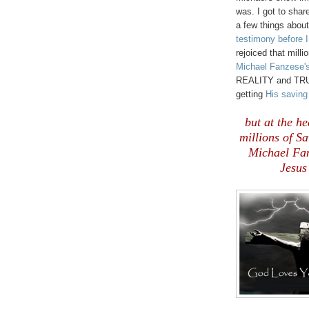
was. I got to shar
a few things abou
testimony before I
rejoiced that mill
Michael Fanzese'
REALITY and TRUTH
getting
His savin
but at the he
millions of S
Michael Fanz
Jesus