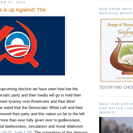
ER 27, 2014
 is up Against! The
NEW FROM UNTO
MUSICIAN MUSIC
TESTIFYING CHOI
s upcoming election we have seen how low the
atic party and their media will go to hold their
ent tyranny over Americans and their blind
WHAT OUR EXPO
o be noted that the Democratic White Left and their
AND NATION LOO
IMAGES!
oved their party and this nation so far to the left
more than ever fully given over to godlessness,
ocial lawlessness, secularism and moral relativism
1:18-32, Jude
1:10
)
. The outworking of this demonic