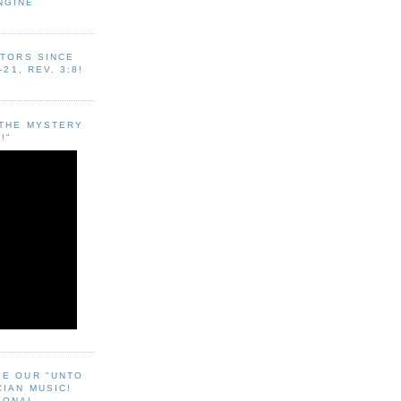
NGINE
ITORS SINCE
-21, REV. 3:8!
"THE MYSTERY
!"
EE OUR "UNTO
CIAN MUSIC!
SONAL