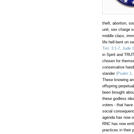
theft, abortion, 
unit, sex charge so
middle class, immo
life hell-bent on s
Tim
. 3:1-7, Jude 1
in Spirit and TRUT
chosen for themse
conservative hand 
slander
(Psalm 1, 
These knowing and
offspring perpetua
been brought about
these godless ide
voters - that have
social consequence
agenda has now ov
RNC has now embra
practices in their 