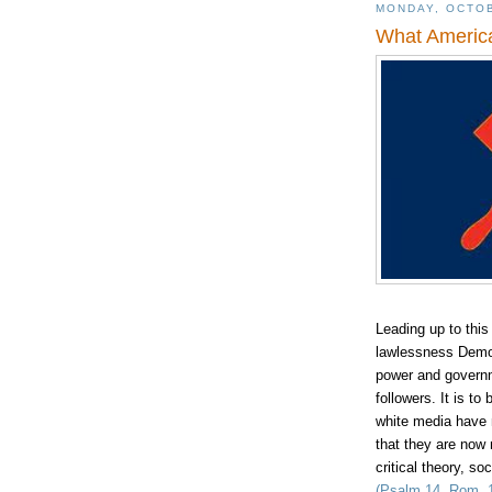
MONDAY, OCTOB
What America
Leading up to thi
lawlessness Democr
power and governm
followers. It is t
w
hite media have m
that they are now 
critical theory, s
(Psalm 14, Rom. 