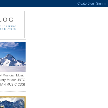
LOG
GLORIFING
PRE -TRIB,
ef Musician Music
brary for our UNTO
IAN MUSIC CDS!