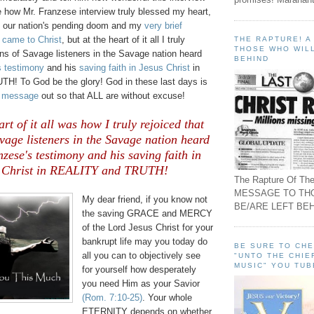
e how Mr. Franzese interview truly blessed my heart,
t our nation's pending doom and my
very brief
 came to Christ
, but at the heart of it all I truly
THE RAPTURE! 
THOSE WHO WILL
ions of Savage listeners in the Savage nation heard
BEHIND
s testimony
and his
saving faith in Jesus Christ
in
! To God be the glory! God in these last days is
g message
out so that ALL are without excuse!
art of it all was how I truly rejoiced that
avage listeners in the Savage nation heard
ese's testimony and his saving faith in
 Christ in REALITY and TRUTH!
The Rapture Of The
MESSAGE TO TH
My dear friend, if you know not
BE/ARE LEFT BEH
the saving GRACE and MERCY
of the Lord Jesus Christ for your
bankrupt life may you today do
BE SURE TO CH
all you can to objectively see
"UNTO THE CHIE
MUSIC" YOU TUB
for yourself how desperately
you need Him as your Savior
(Rom. 7:10-25)
. Your whole
ETERNITY depends on whether