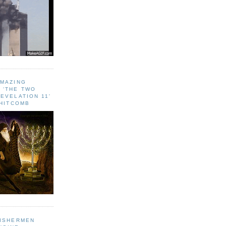
AMAZING
 ‘THE TWO
EVELATION 11'
WHITCOMB
FISHERMEN