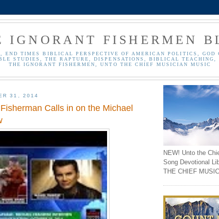
E IGNORANT FISHERMEN B
, END TIMES BIBLICAL PERSPECTIVE OF AMERICAN POLITICS, GOD 
BLE STUDIES, THE RAPTURE, DISPENSATIONS, BIBLICAL TEACHING, 
THE IGNORANT FISHERMEN, UNTO THE CHIEF MUSICIAN MUSIC
ER 31, 2014
 Fisherman Calls in on the Michael
w
NEW! Unto the Chi
Song Devotional Li
THE CHIEF MUSIC