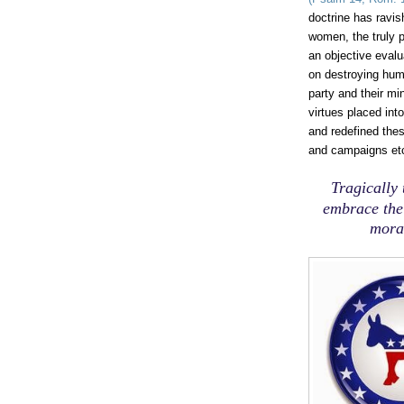
doctrine has ravi
women, the truly po
an objective evalu
on destroying hum
party and their mi
virtues placed int
and redefined the
and campaigns etc
Tragically
embrace thei
moral