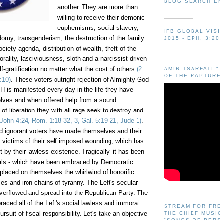
BLOG SEARCH E
another. They are more than
willing to receive their demonic
euphemisms, social slavery,
IFB GLOBAL VIS
sodomy, transgenderism
,
the destruction of the family
2015 - EPH. 3:20
ciety agenda, distribution of wealth, theft of the
rality, lasciviousness, sloth and a narcissist driven
elf-gratification no matter what the cost of others
(2
AMIR TSARFATI 
OF THE RAPTURE
:10)
. These voters outright rejection of Almighty God
H is manifested every day in the life they have
lves and when offered help from a sound
of liberation they with all rage seek to destroy and
John 4:24, Rom. 1:18-32, 3, Gal. 5:19-21, Jude 1)
.
 ignorant voters have made themselves and their
l victims of their self imposed wounding, which has
 by their lawless existence. Tragically, it has been
als - which have been embraced by Democratic
 placed on themselves the whirlwind of honorific
s and iron chains of tyranny. The Left's secular
erflowed and spread into the Republican Party. The
ced all of the Left's social lawless and immoral
STREAM FOR FR
pursuit of fiscal responsibility. Let's take an objective
THE CHIEF MUSI
"SONGS OF PER