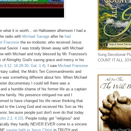
or what it is worth... on Halloween afternoon I had a
he radio with
Michael Savage
after he
had
el Franzese
the ex-mobster, who received Jesus
onal Savior. I was totally blown away with Michael
ew with Michael and truly blessed by Mr. Franzese's
Song Devotional Play
y of Almighty God's saving grace and mercy in his
COUNT IT ALL JO
ts 4:12, 16:28-30, Gal. 1:4)
. I saw
Michael Franzese
tary called, the Mob's Ten Commandments and
ere was something different about him. When Michael
ster documentary I could tell there was a
 and a humble shame of his former life as a captain
me family. His presence intrigued me and I
med to have changed his life never thinking that
ned to the Living God and received His Son as His
avior, because people just don't ever do that today
ohn 2:2, 4:10)
. People today get "religious" and
agically they hardly NEVER EVER come to a sincere
INE
saving faith in Jesus Christ
in TRUTH and