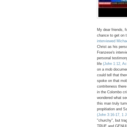
My dear friends, f
chance to get on t
interviewed Micha
Christ as his pers
Franzese's intervi
personal testimon
life
(John 1:12, Ac
on a mob documen
could tell that th
spoke on that mob
contriteness there
in the Colombo cri
wondered what see
this man truly tur
propitiation and S
(John 3:16-17, 1 J
"churchy", but tr
TRUE and GENU