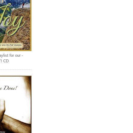
list for our -
Y! CD