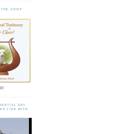
 THE CHIEF
!
R!
NENTIAL DAY
KS LIKE WITH