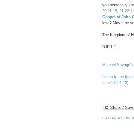
you personally kn
20:11-15, 21-22:1-
Gospel of John 
lose? May it be so
The Kingdom of He
DJP I.F.
Michael Savage's 
Listen to the Igno
time 1:09-1:13)
POSTED BY
THE 