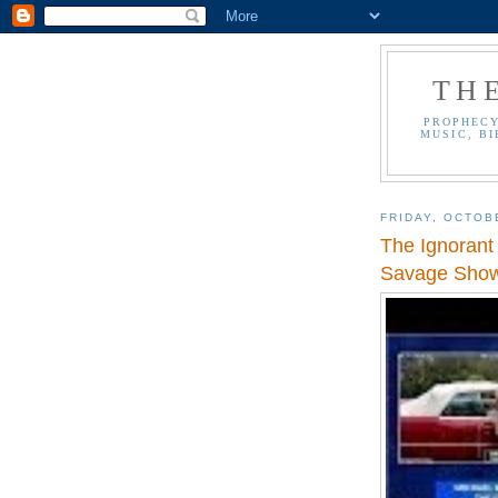
TH
PROPHECY
MUSIC, BI
FRIDAY, OCTOB
The Ignorant
Savage Sho