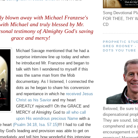
Song Devotional Pla
ly blown away with Michael Franzese's
FOR THEE, THY W
with Michael and truly blessed by Mr.
CD
rsonal testimony of Almighty God's saving
grace and mercy!
PROPHETIC STUD
GREG ROONEY -
Michael Savage mentioned that he had a
DOTS YOU TUBE
surprise interview line up today and when
he introduced Mr. Franzese and began to
talk with him I wondered to myself if this
was the same man from the Mob
documentary. As I listened, I connected the
dots as he began to share his conversion
and repentance in which he
received Jesus
Christ as his Savior
and my heart
GREATLY rejoiced!!! Oh the GRACE and
Beloved, Be sure t
MERCY of Almighty God to
all who call
dispensational prop
upon His wondrous precious Name
with a
They are sound, bibl
te heart
(Psalm 34:18, Isa. 57:15)
!!! I had to call the
comprehend and a 
y God's leading and provision was able to get on
encouragement in th
ediately and tell him how wonderful this interview
promises! Maranant