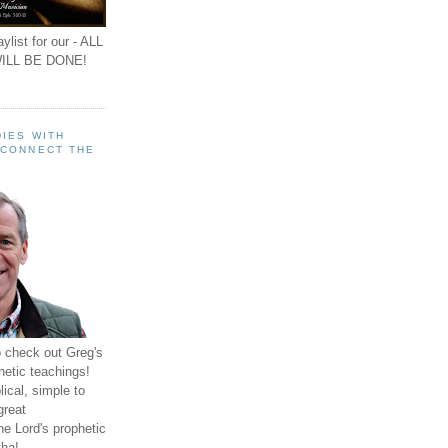
ylist for our - ALL
ILL BE DONE!
IES WITH
 CONNECT THE
o check out Greg's
hetic teachings!
ical, simple to
great
e Lord's prophetic
ha!