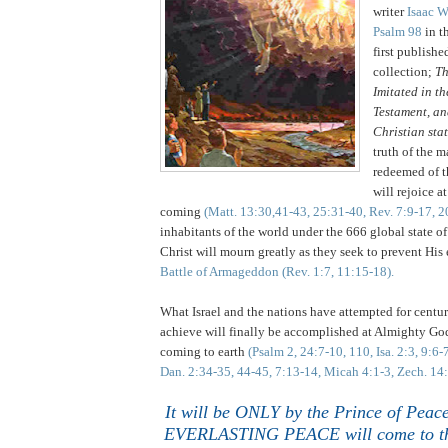
writer
Isaac W
Psalm 98
in t
first publishe
collection;
Th
Imitated in t
Testament, an
Christian sta
truth of the m
redeemed of t
will rejoice a
coming
(Matt. 13:30,41-43, 25:31-40, Rev. 7:9-17, 2
inhabitants of the world under the 666 global state of 
Christ will mourn greatly as they seek to prevent His
Battle of Armageddon
(Rev. 1:7, 11:15-18).
What Israel and the nations have attempted for cent
achieve will finally be accomplished at Almighty Go
coming to earth
(Psalm 2, 24:7-10, 110, Isa. 2:3, 9:6-
Dan. 2:34-35, 44-45, 7:13-14, Micah 4:1-3, Zech. 14
It will be ONLY by the Prince of Pea
EVERLASTING PEACE will come to th