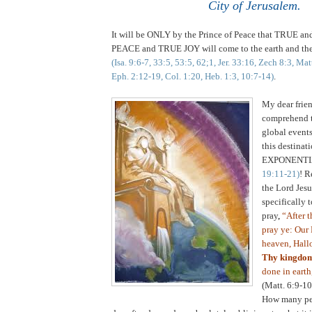
City of Jerusalem.
It will be ONLY by the Prince of Peace that TRUE
PEACE and TRUE JOY will come to the earth and the
(Isa. 9:6-7, 33:5, 53:5, 62;1, Jer. 33:16, Zech 8:3, Ma
Eph. 2:12-19, Col. 1:20, Heb. 1:3, 10:7-14)
.
My dear frien
comprehend t
global events
this destinat
EXPONENTI
19:11-21)
! R
the Lord Jes
specifically t
pray
,
“After t
pray ye: Our 
heaven, Hall
Thy kingdo
done in earth,
(Matt. 6:9-10
How many peo