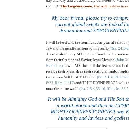
day after day and are absolutely oblivious to what it i
stating!
“
Thy kingdom come
, Thy will be done in ear
My dear friend, please try to compr
current global events are indeed he
destination and EXPONENTIALL
It will indeed take the horrific seven-year tribulation
Jew and the gentile nations to this reality
(Isa. 24:5-6
There is absolutely NO hope for
Israel
and the nations
from their Creator and Savior, Jesus Messiah
(John 3:
Heb 1:2-3)
. It will NOT be until the Jew is reconcil
receive their Messiah as their sacrificial lamb, propit
the nations WILL BE BLESSED
(Isa. 2:1-4, 19:23-2
8:23, Rom. 11:12)
and TRUE DIVINE PEACE will go f
unto the entire world
(Isa. 2:3-4,33:16, 62:1, Jer. 33:5
It will be Almighty God and His Son th
a world utopia and then an ETERN
RIGHTEOUSNESS FOREVER and EVE
humanity and lawless and godless
.