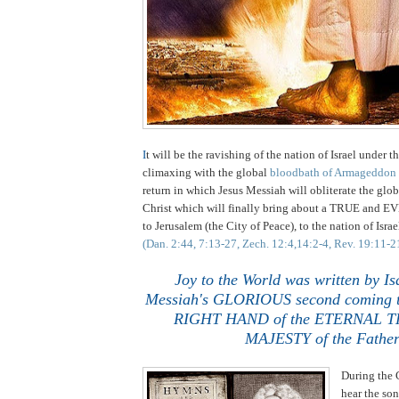
I
t
will be the ravishing of the nation of Israel under th
climaxing with the global
bloodbath of Armageddon
return in which Jesus Messiah will obliterate the glob
Christ which will finally bring about a TRUE an
to Jerusalem (the City of Peace), to the nation of Isra
(Dan. 2:44, 7:13-27, Zech. 12:4,14:2-4, Rev. 19:11-2
Joy to the World was written by Is
Messiah's GLORIOUS second coming to
RIGHT HAND of the ETERNAL 
MAJESTY of the Father
During the 
hear the so