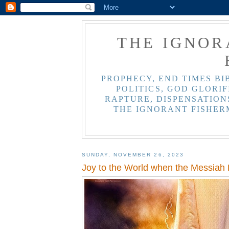
THE IGNOR
PROPHECY, END TIMES BI
POLITICS, GOD GLORIF
RAPTURE, DISPENSATIONS
THE IGNORANT FISHER
SUNDAY, NOVEMBER 26, 2023
Joy to the World when the Messiah 