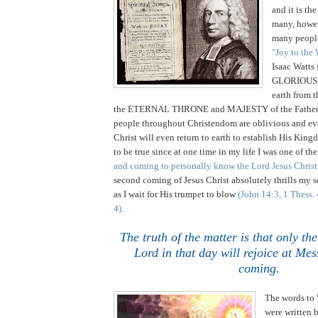
and it is th
many,
howev
many people
"Joy to the
Isaac Watts 
GLORIOUS 
earth from
the ETERNAL THRONE and MAJESTY of the Fathe
people throughout Christendom are oblivious and eve
Christ will even return to earth to establish His King
to be true since at one time in my life I was one of t
and coming to personally know the Lord Jesus Christ
second coming of Jesus Christ absolutely thrills my
as I wait for His trumpet to blow
(John 14:3, 1 Thess.
4)
.
The truth of the matter is that only th
Lord in that day will rejoice at Mes
coming.
The words to 
were written 