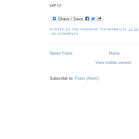
DJP I.F
POSTED BY
THE IGNORANT FISHERMEN
AT
12:09
NO COMMENTS:
Newer Posts
Home
View mobile version
Subscribe to:
Posts (Atom)