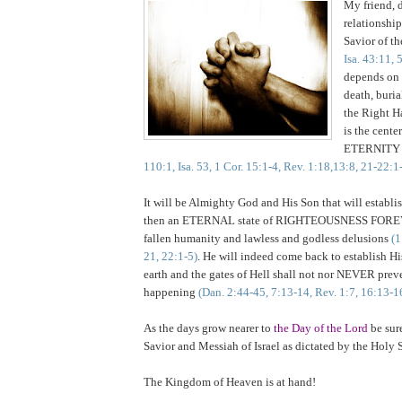
My friend, 
relationship
Savior of t
Isa. 43:11, 
depends on 
death, buria
the Right H
is the center
ETERNIT
110:1, Isa. 53, 1 Cor. 15:1-4, Rev. 1:18,13:8, 21-22:1
It will be Almighty God and His Son that will establi
then an ETERNAL state of RIGHTEOUSNESS FORE
fallen humanity and lawless and godless delusions
(1
21, 22:1-5)
. He will indeed come back to establish 
earth and the gates of Hell shall not nor NEVER preve
happening
(Dan. 2:44-45, 7:13-14, Rev. 1:7, 16:13-1
As the days grow nearer to
the Day of the Lord
be sur
Savior and Messiah of Israel as dictated by the Holy S
The
Kingdom
of
Heaven
is at hand!