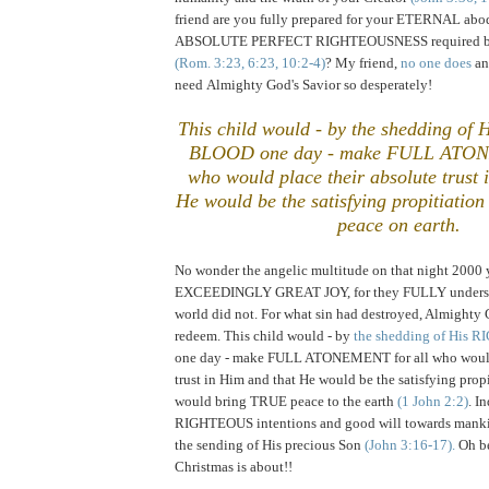
friend are you fully prepared for your ETERNAL abo
ABSOLUTE PERFECT RIGHTEOUSNESS required by
(Rom. 3:23, 6:23, 10:2-4)
? My friend,
no one does
an
need Almighty God's Savior so desperately!
This child would - by the shedding 
BLOOD one day - make FULL ATON
who would place their absolute trust 
He would be the satisfying propitiatio
peace on earth.
.
No wonder the angelic multitude on that night 2000 
EXCEEDINGLY GREAT JOY, for they FULLY understo
world did not. For what sin had destroyed, Almighty
redeem. This child would - by
the shedding of His
one day - make FULL ATONEMENT for all who would 
trust in Him and that He would be the satisfying propi
would bring TRUE peace to the earth
(1 John 2:2)
. I
RIGHTEOUS intentions and good will towards manki
the sending of His precious Son
(John 3:16-17).
Oh be
Christmas is about!!