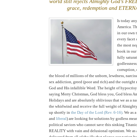
world still rejects Almighty God’s FR
grace, redemption and ETERN
Is today any
America
. T
in our own 
every facet 
the most ne
book in our 
fully satura
godlessness,
corruption,
the blood of millions of the unborn, lewdness, narcis
sex addiction, greed (poor and rich) and the outright
God and His infallible Word. The height of hypocrisy
saying Merry Christmas, God bless you, God bless A
Holidays and are absolutely oblivious that we as a na
the whirlwind and receive the full weight of Almigh
up shortly in
the Day of the Lord
(Rev. 6-16)
. We as a
and
liberal
) are looking for solutions by godless mea
political saviors who cannot save this sinking Titani
REALITY with vain and delusional optimism. We as a
delivered from all of the ills that plague our nation