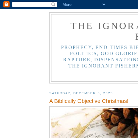
THE IGNOR
PROPHECY, END TIMES BI
POLITICS, GOD GLORIF
RAPTURE, DISPENSATIONS
THE IGNORANT FISHER
SATURDAY, DECEMBER 6, 2025
A Biblically Objective Christmas!