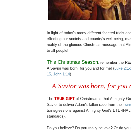
In light of today's many different faceted trials an
effecting our society and country's well being, ma
reality of the glorious Christmas message that A
to all people!
This Christmas Season
, remember the
RE
A Savior was born, for you and for me! (
Luke 2:1-
15, John 1:14
)
.
A Savior was born, for you 
The
TRUE GIFT
of Christmas is that Almighty Go
Savior to deliver Adam's fallen race from their
sin
transgressions against Almighty God's ETERNAL 
standards).
.
Do you believe? Do you really believe? Or do you 