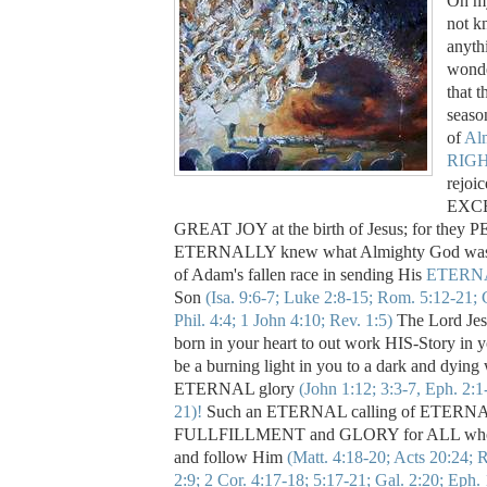
Oh my
not k
anyth
wonde
that t
seas
of
Al
RIG
rejoi
EXC
GREAT JOY at the birth of Jesus; for the
ETERNALLY knew what Almighty God was 
of Adam's fallen race in sending His
ETERN
Son
(Isa. 9:6-7; Luke 2:8-15; Rom. 5:12-21; G
Phil. 4:4; 1 John 4:10; Rev. 1:5)
The Lord Jesu
born in your heart to out work HIS-Story in y
be a burning light in you to a dark and dying
ETERNAL glory
(John 1:12; 3:3-7, Eph. 2:1
21)!
Such an ETERNAL calling of ETERNA
FULLFILLMENT and GLORY for ALL who w
and follow Him
(Matt. 4:18-20; Acts 20:24; 
2:9; 2 Cor. 4:17-18; 5:17-21; Gal. 2:20; Eph. 