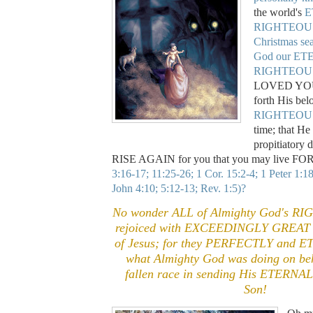
the world's
E
RIGHTEOUS 
Christmas se
God our E
RIGHTEOU
LOVED YOU 
forth His be
RIGHTEOU
time; that He
propitiatory 
RISE AGAIN for you that you may live F
3:16-17; 11:25-26; 1 Cor. 15:2-4; 1 Peter 1:1
John 4:10; 5:12-13; Rev. 1:5)?
No wonder ALL of Almighty God's R
rejoiced with EXCEEDINGLY GREAT J
of Jesus; for they PERFECTLY and 
what Almighty God was doing on beh
fallen race in sending His ETER
Son!