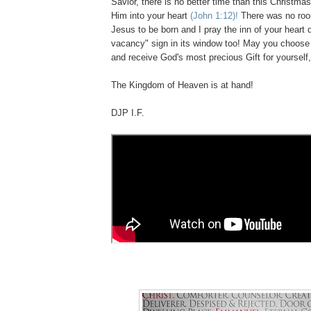
Savior, there is no better time than this Christma
Him into your heart
(John 1:12)!
There was no room
Jesus to be born and I pray the inn of your heart
vacancy" sign in its window too! May you choos
and receive God's most precious Gift for yourself
The Kingdom of Heaven is at hand!
DJP I.F.