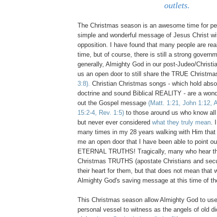
outlets.
The Christmas season is an awesome time for per
simple and wonderful message of Jesus Christ with
opposition. I have found that many people are real
time, but of course, there is still a strong govern
generally, Almighty God in our post-Judeo/Christi
us an open door to still share the TRUE Christ
3:8).
Christian Christmas songs - which hold abs
doctrine and sound Biblical REALITY - are a wond
out the Gospel message
(Matt. 1:21, John 1:12, 
15:2-4, Rev. 1:5)
to those around us who know all
but never ever considered
what they truly mean
. 
many times in my 28 years walking with Him that 
me an open door that I have been able to point ou
ETERNAL TRUTHS! Tragically, many who hear th
Christmas TRUTHS (apostate Christians and secu
their heart for them, but that does not mean that 
Almighty God's saving message at this time of t
This Christmas season allow Almighty God to use
personal vessel to witness as the angels of old di