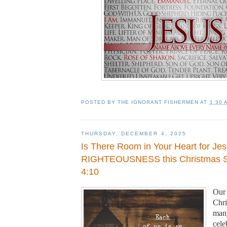
POSTED BY
THE IGNORANT FISHERMEN
AT
1:30 
THURSDAY, DECEMBER 4, 2025
Is There Room in Your Heart for Je
RIGHTEOUSNESS this Christmas S
4:10
Our 
Chri
many
cele