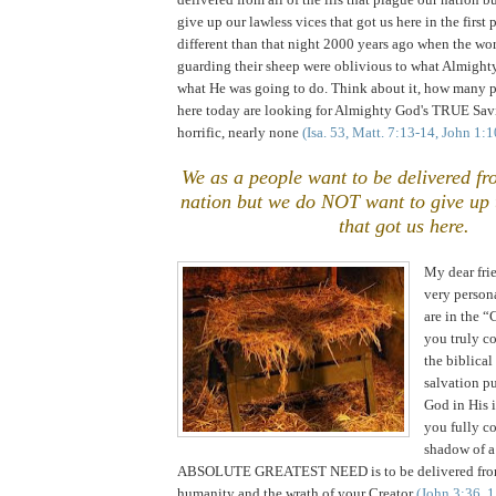
give up our lawless vices that got us here in the first 
different than that night 2000 years ago when the wo
guarding their sheep were oblivious to what Almigh
what He was going to do. Think about it, how many 
here today are looking for Almighty God's TRUE Savi
horrific, nearly none
(Isa. 53, Matt. 7:13-14, John 1:
We as a people want to be delivered fro
nation but we do NOT want to give up t
that got us here.
My dear frie
very person
are in the 
you truly c
the biblic
salvation p
God in His 
you fully c
shadow of a
ABSOLUTE GREATEST NEED is to be delivered from
humanity and the wrath of your Creator
(John 3:36, 1