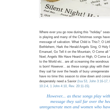
Where ever you go now during this "holiday" sea
is playing and many of the Christmas songs have 
message of salvation. What Child is This?, O Litt
Bethlehem, Hark the Herald Angels Sing, O Holy
Emanuel, Go Tell it on the Mountain, O Come all Y
Noel, Angels We Have Heard on High, O Come Le
to the World etc.. are all screaming the wondrou
is born! However... as these songs play with the
they sail far over the heads of busy unregenera
have no time this season to slow down and consi
desperately need a Savior
(Isa 53, John 3:16-17,
10:2-4, 1 John 4:10, Rev. 20:11-15).
However... as these songs play with
message they sail far over the he
unregenerate men and women who have