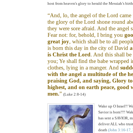
host from heaven's glory to herald the Messiah’s birth
.
“And, lo, the angel of the Lord came
the glory of the Lord shone round ab
they were sore afraid. And the angel 
Fear not: for, behold, I bring you
goo
great joy
, which shall be to all peop
is born this day in the city of
David
a
is Christ the Lord
. And this shall be
you; Ye shall find the babe wrapped 
clothes, lying in a manger.
And
sudd
with the angel a multitude of the h
praising God, and saying, Glory to
highest, and on
earth peace, good 
men.
”
(Luke 2:8-14)
Wake up O Israel!! Wa
Savior is born!!!! Wa
has sent a SAVIOR, m
deliver ALL who trust
death
(John 3:16-17,