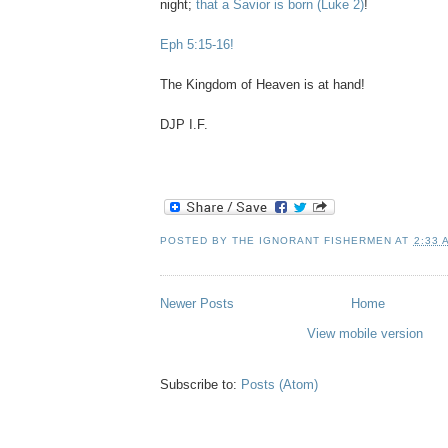
night;
that a Savior is born
(Luke 2)
!
Eph 5:15-16!
The Kingdom of Heaven is at hand!
DJP I.F.
POSTED BY
THE IGNORANT FISHERMEN
AT
2:33 
Newer Posts
Home
View mobile version
Subscribe to:
Posts (Atom)