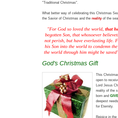
"Traditional Christmas".
What better way of celebrating this Christmas Se
the Savior of Christmas and the
reality
of the se
.
"For God so loved the world,
that h
begotten Son, that whosoever
believet
not perish, but have everlasting life. 
his Son into the world to condemn the
the world through him might be saved
God's Christmas Gift
This Christma
open to
receiv
Lord Jesus Chr
reality of the
born and
GIV
deepest needs
for Eternity.
.
Rejoice in the 