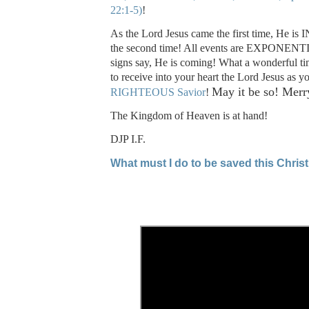
22:1-5)
!
As the Lord Jesus came the first time, He 
the second time! All events are EXPONENTI
signs say, He is coming! What a wonderful tim
to receive into your heart the Lord Jesus as y
May it be so! Merr
RIGHTEOUS Savior
!
The Kingdom of Heaven is at hand!
DJP I.F.
What must I do to be saved this Chri