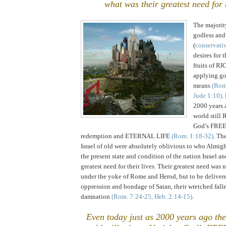
what was their greatest need for t
The majorit
godless and
(
conservati
desires for t
fruits of 
applying go
means
(Rom.
Jude 1:10)
.
2000 years 
world stil
God’s FREE 
redemption and ETERNAL LIFE
(Rom. 1:18-32)
. Th
Israel
of old were absolutely oblivious to who Almig
the present state and condition of the nation
Israel
and
greatest need for their lives. Their greatest need was n
under the yoke of
Rome
and Herod, but to be deliver
oppression and bondage of Satan, their wretched fa
damnation
(Rom. 7:24-25, Heb. 2:14-15)
.
Even today just as 2000 years ago the