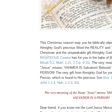
This Christmas season may you be biblically obje
Almighty God's precious Word the REALITY and
Christmas and the unspeakable gift Almighty Go
RIGHTEOUS Creator
has for you in the babe of
Micah 5:2, Matt. 1:21, 2 Cor. 9:15)
. The very mea
"Jesus" means; YAHWEH IS Salvation! Beloved
PERSON! The very gift from Almighty God for y
Person, which is found in His precious Son
(Isa. 
John 1:1-4, Heb. 1:2-3; 10)
.
The very meaning of the Name "Jesus" means: YA
SALVATION IS A PERSON!
Dear friend, if you know not the Lord Jesus Mess