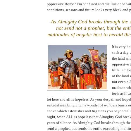
oppressive
Rome
? I’m confused and disillusioned wi
conditions, seasons and future looks very bleak and p
As Almighty God breaks through the 
not send not a prophet, but the ent
multitudes of angelic host to herald the
It is very h
such a day
the land wit
oppressive 
little left f
of the land
not even a J
madman who
feels as if w
lot here and all is hopeless. As your despair and hope
suicidal numbing pitch a wonder of wonders bursts o
above which astonishes and frightens you beyond all be
night, when ALL is hopeless that Almighty God brea
years of silence. As Almighty God breaks through the
send a prophet, but sends the entire exceeding multit