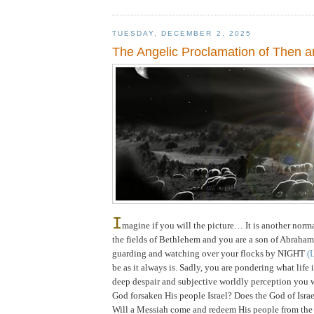
TUESDAY, DECEMBER 2, 2025
The Angelic Proclamation of Then 
I
magine if you will the picture… It is another norm
the fields of
Bethlehem
and you are a son of Abraham
guarding and watching over your flocks by NIGHT
(
be as it always is. Sadly, you are pondering what life 
deep despair and subjective worldly perception you 
God forsaken His people
Israel
? Does the God of Isra
Will a Messiah come and redeem His people from the