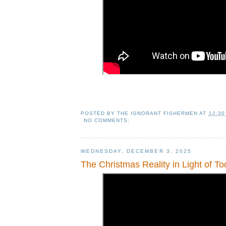
POSTED BY
THE IGNORANT FISHERMEN
AT
12:30
NO COMMENTS:
WEDNESDAY, DECEMBER 3, 2025
The Christmas Reality in Light of To