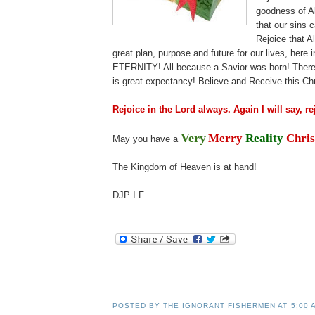
goodness of A
that our sins 
Rejoice that 
great plan, purpose and future for our lives, here 
ETERNITY! All because a Savior was born! There 
is great expectancy! Believe and Receive this C
Rejoice in the Lord always. Again I will say, re
Very
Merry
Reality
Chris
May you have a
The Kingdom of Heaven is at hand!
.
DJP
I.F
.i
.
POSTED BY
THE IGNORANT FISHERMEN
AT
5:00 