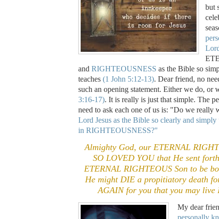
but 
cele
sea
pers
Lord
ET
and
RIGHTEOUSNESS
as the Bible so simp
teaches
(1 John 5:12-13)
. Dear friend, no nee
such an opening statement. Either we do, or
3:16-17)
. It is really is just that simple. The
need to ask each one of us is: "Do we really
Lord Jesus as the Bible so clearly and simply
in RIGHTEOUSNESS?"
Almighty God, our ETERNAL RIGHT
SO LOVED YOU that He sent forth
ETERNAL RIGHTEOUS Son to be born
He might DIE a propitiatory death f
AGAIN for you that you may liv
My dear frie
personally k