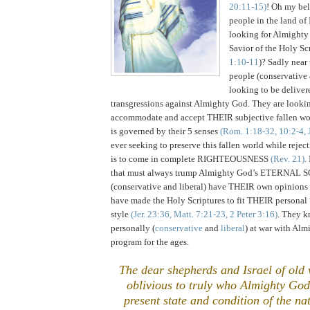
20:11-15)
! Oh my be
people in the
land
of
looking for Almighty 
Savior of the Holy Scr
1:10-11
)? Sadly near
people (conservative 
looking to be deliver
transgressions against Almighty God. They are looki
accommodate and accept THEIR subjective fallen wo
is governed by their 5 senses
(Rom. 1:18-32, 10:2-4, 
ever seeking to preserve this fallen world while reje
is to come in complete RIGHTEOUSNESS
(Rev. 21)
.
that must always trump Almighty God’s ETERNAL 
(conservative and liberal) have THEIR own opinions
have made the Holy Scriptures to fit THEIR personal 
style
(Jer. 23:36, Matt. 7:21-23, 2 Peter 3:16)
. They k
personally (
conservative
and
liberal
) at war with Al
program for the ages.
The dear shepherds and
Israel
of old 
oblivious to truly who Almighty Go
present state and condition of the na