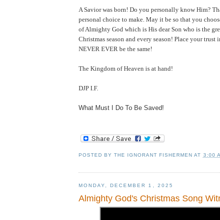
A Savior was born! Do you personally know Him?
Th
personal choice to make. May it be so that you choo
of Almighty God which is His dear Son who is the grea
Christmas season and every season! Place your trust 
NEVER EVER be the same!
The
Kingdom
of
Heaven
is at hand!
DJP I.F.
What Must I Do To Be Saved!
POSTED BY
THE IGNORANT FISHERMEN
AT
3:00 
MONDAY, DECEMBER 1, 2025
Almighty God's Christmas Song Wit