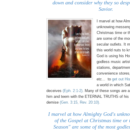
down and consider why they so desp
Savior.
I marvel at how Alm
unknowing messenge
Christmas time or t
are some of the mo
secular outlets. It 
this world nuts to 
God is using his H
godless music artist
stations, departmen
convenience stores,
etc... to
get out Hi
a world in which S
deceives
(Eph. 2:1-2)
. Many of these songs are a
him and teem with the ETERNAL TRUTHS of hi
demise
(Gen. 3:15, Rev. 20:10).
I marvel at how Almighty God's unkn
of the Gospel at Christmas time or 
Season" are some of the most godle