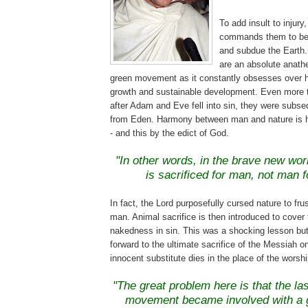
To add insult to injury
commands them to be f
and subdue the Eart
are an absolute anat
green movement as it constantly obsesses over 
growth and sustainable development. Even more t
after Adam and Eve fell into sin, they were subs
from Eden. Harmony between man and nature is he
- and this by the edict of God.
"In other words, in the brave new worl
is sacrificed for man, not man f
In fact, the Lord purposefully cursed nature to fru
man. Animal sacrifice is then introduced to cover
nakedness in sin. This was a shocking lesson but
forward to the ultimate sacrifice of the Messiah o
innocent substitute dies in the place of the worshi
.
"The great problem here is that the la
movement became involved with a g