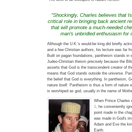
"Shockingly, Charles believes that I
critical role in bringing back ancient re
that will promote a much-needed ch
man's unbridled enthusiasm for 
Although the U.K.'s would-be king did briefly ack
and a few Christian authors, his lecture was far f
Built on pagan foundations, pantheism stands in s
Judeo
-Christian theism precisely because the Bi
asserts that God is the transcendent creator of th
means that God stands outside the universe. Pan
the belief that God is everything. In pantheism, G
nature itself. Pantheism is thus a form of nature 
is worshiped as god, usually in the name of Mothe
When Prince Charles 
1
, he conveniently ign
point made in the chap
was made in God's im
Adam and Eve the kin
Earth.