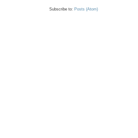
Subscribe to:
Posts (Atom)