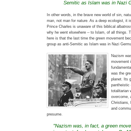
Semitic as Islam was in Nazi
In other words, in the brave new world of sin, natur
man, not man for nature. As a deep ecologist, it is
Prince Charles is unaware of this biblical albatros
why he went elsewhere -- to Islam, of all things. 
here is that the last time the green movement be
group as anti-Semitic as Islam was in Nazi Germ
Nazism was,
movement i
fundamental
was the gre
planet. Its
pantheistic
totalitarian
overcome, 
Christians, 
and commun
presume.
.
"Nazism was, in fact, a green mov