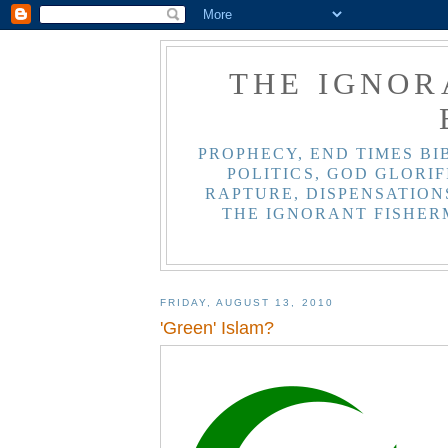
THE IGNOR
PROPHECY, END TIMES BI
POLITICS, GOD GLORIF
RAPTURE, DISPENSATIONS
THE IGNORANT FISHER
FRIDAY, AUGUST 13, 2010
'Green' Islam?