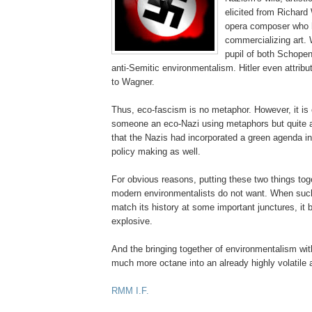
elicited from Richar
opera composer who h
commercializing art.
pupil of both Schope
anti-Semitic environmentalism. Hitler even attrib
to Wagner.
Thus,
eco
-fascism is no metaphor. However, it is 
someone an
eco
-Nazi using metaphors but quite 
that the Nazis had incorporated a green agenda into
policy making
as well.
For obvious reasons, putting these two things tog
modern environmentalists do not want. When such
match its history at some important junctures, 
explosive.
And the bringing together of environmentalism wit
much more octane into an already highly volatile
.
RMM
I.F.
.