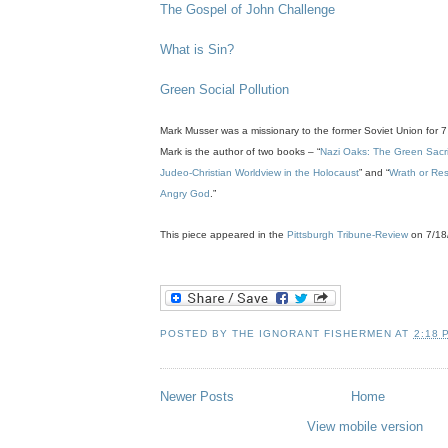
The Gospel of John Challenge
What is Sin?
Green Social Pollution
.
Mark
Musser
was a missionary to the former Soviet Union for 7
Mark is the author of two books – “
Nazi Oaks: The Green Sacrifi
Judeo
-Christian Worldview in the Holocaust
” and “
Wrath or Res
Angry God
.”
.
This piece appeared in the
Pittsburgh Tribune-Review
on 7/18
'
POSTED BY
THE IGNORANT FISHERMEN
AT
2:18 
Newer Posts
Home
View mobile version