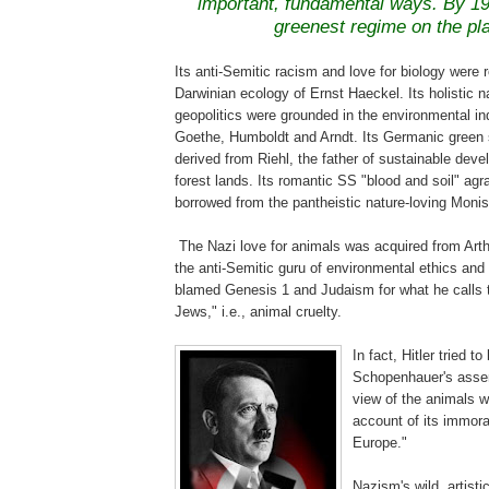
important, fundamental ways. By 19
greenest regime on the pl
Its anti-Semitic racism and love for biology were r
Darwinian ecology of Ernst
Haeckel
. Its holistic 
geopolitics were grounded in the environmental in
Goethe, Humboldt and
Arndt
. Its Germanic green
derived from
Riehl
, the father of sustainable dev
forest lands
. Its romantic SS "blood and soil" ag
borrowed from the pantheistic nature-loving Moni
.
The Nazi love for animals was acquired from Art
the anti-Semitic guru of environmental ethics and
blamed Genesis 1 and Judaism for what he calls t
Jews," i.e., animal cruelty.
.
In fact, Hitler tried to 
Schopenhauer's asser
view of the animals w
account of its immora
Europe."
Nazism's
wild, artist