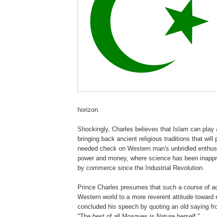
horizon.
Shockingly, Charles believes that Islam can play a 
bringing back ancient religious traditions that wil
needed check on Western man's unbridled enthusi
power and money, where science has been inappro
by commerce since the Industrial Revolution.
Prince Charles presumes that such a course of act
Western world to a more reverent attitude toward 
concluded his speech by quoting an old saying f
"The best of all Mosques is Nature herself."