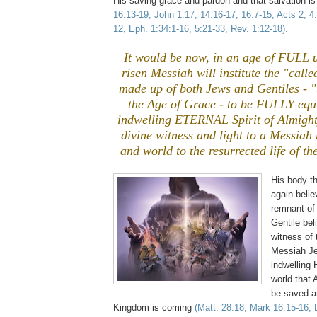
His saving grace and pardon and that salvation is
16:13-19, John 1:17; 14:16-17; 16:7-15, Acts 2; 4:
12, Eph. 1:34:1-16, 5:21-33, Rev. 1:12-18).
It would be now, in an age of FULL un
risen Messiah will institute the "call
made up of both Jews and Gentiles - 
the Age of Grace - to be FULLY equ
indwelling ETERNAL Spirit of Almight
divine witness and light to a Messiah 
and world to the resurrected life of th
His body t
again belie
remnant of
Gentile bel
witness of t
Messiah Je
indwelling H
world that
be saved a
Kingdom is coming
(Matt. 28:18, Mark 16:15-16, 