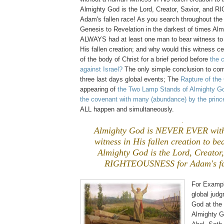
Almighty God is the Lord, Creator, Savior, an
Adam's fallen race! As you search throughout the
Genesis to Revelation in the darkest of times Al
ALWAYS had at least one man to bear witness to 
His fallen creation; and why would this witness c
of the body of Christ for a brief period before
the 
against Israel?
The only simple conclusion to come
three last days global events; The
Rapture of the
appearing of
the Two Lamp Stands of Almighty G
the covenant with many (abundance) by the prince
ALL happen and simultaneously.
.
Almighty God is NEVER EVER wit
witness in His fallen creation to be
Almighty God is the Lord, Creator,
RIGHTEOUSNESS for Adam's fal
For Exampl
global jud
God at the
Almighty 