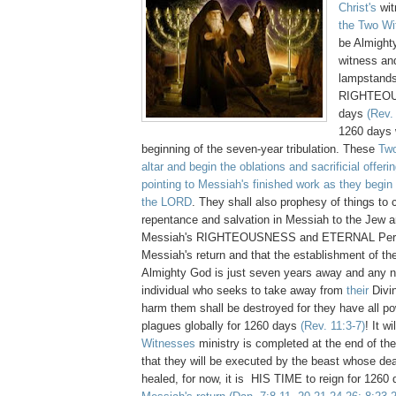
Christ's
wit
the Two Wi
be Almight
witness and
lampstands
RIGHTEOU
days
(Rev.
1260 days w
beginning of the seven-year tribulation. These
Tw
altar and begin the oblations and sacrificial offeri
pointing to Messiah's finished work as they begin 
the LORD
. They shall also prophesy of things to
repentance and salvation in Messiah to the Jew an
Messiah's RIGHTEOUSNESS and ETERNAL Pers
Messiah's return and that the establishment of t
Almighty God is just seven years away and any na
individual who seeks to take away from
their
Divin
harm them shall be destroyed for they have all po
plagues globally for 1260 days
(Rev. 11:3-7)
! It w
Witnesses
ministry is completed at the end of the
that they will be executed by the beast whose d
healed, for now, it is HIS TIME to reign for 1260