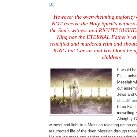
18)!
However the overwhelming majority o
NOT receive the Holy Spirit's witnes
the Son's witness and RIGHTEOUSNES
King nor the ETERNAL Father's wit
crucified and murdered Him and shou
KING but Caesar and His blood be u
children!
It would be
FULL unbeli
Messiah wil
out assemb
Jews and Ge
church" an
to be FULL
indwelling
Almighty G
witness and light to a Messiah rejecting nation an
resurrected life of the risen Messiah through tho