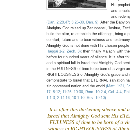
His prophet
and Israel'
and redemp
(Dan. 2:28,47; 3:26-30, Dan. 9)
. After the Babylon
Almighty God raised up Zerubbabel, Joshua, Zech
build the altar, re-establish the offerings, bring a 
comfort, future and to bear witness and testimony 
Almighty God is not done with His chosen peopl
Haggai 1-2, Zech. 3)
; then finally Malachi with th
before four hundred years of silence. It is after th
and a spiritual lull in Israel that Almighty God 
in the FULLNESS of time to be born of a virgin an
RIGHTEOUSNESS of Almighty God's grace and 
demonstrate to Israel that ETERNAL salvation ha
sin oppressed nation and the world
(Matt. 1:21, J
17; 8:12; 11:25; 19:30, Rom. 10:2-4, Gal. 4:4, Phil
1:1-3, 2:14-16, 10:1-10, Rev. 19:10).
It is after this darkening silence and a 
Israel that Almighty God sent His ET
FULLNESS of time to be born of a vir
witness in RIGHTEOUSNESS of Almig