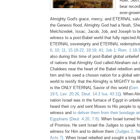
Abel, Seth
bear record
ever-growin
Almighty God's grace, mercy, and ETERNAL salv
the Genesis flood, Almighty God had a Noah, Sh
Melchizedek, Issac, Jacob, Job, and Joseph to b
witness to a post-Babel world that fully rejected 
ETERNAL sovereignty and ETERNAL redemptiv
6; 10; 11, 15:18-22, 18:19; 41; Job 1; Rom. 1:18-
also during this time of post-Babel global unbelief
of nations that Almighty God called Abraham out o
Chaldees near the heart of the Babel rebellion a
him and his seed a chosen nation for a global wit
world to testify that the Almighty is MIGHTY to de
is the ONLY ETERNAL Savior of this world (
Gen. 
19:5, Lev. 20:26, Deut. 14:2 Isa. 43:11
). When Al
nation Israel was in the furnace of Egypt in unbel
heard their cry and sent Moses to His people to s
witness and
to deliver them from their bondage an
Egyptians
(Deut. 4:20, 7:8)
. When Israel turned f
of Promise, He sent Israel the Judges to speak fo
witness for Him and to deliver them
(Judges 2, N
Acts 7)
. When Israel rebelled and sought a king li