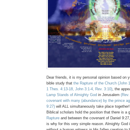
Dear friends, it is my personal opinion based on y
bible study that
the Rapture of the Church
(John 1
1 Thes. 4:13-18, John 3:1-4, Rev. 3:10)
, the appe
Lamp Stands of Almighty God
in Jerusalem
(Rev.
covenant with many (abundance) by the prince aga
9:27)
will ALL simultaneously take place together
Biblical scholars hold the position that there is a 
Rapture
and between the covenant of Daniel 9:27, 
is why for this very simple reason. Almighty G
without a human witness in His fallen creation to 