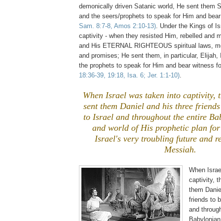
demonically driven Satanic world, He sent them 
and the seers/prophets to speak for Him and bea
Sam. 8:7-8, Amos 2:10-13)
. Under the Kings of Isr
captivity - when they resisted Him, rebelled and
and His ETERNAL RIGHTEOUS spiritual laws, mo
and promises; He sent them, in particular, Elijah,
the prophets to speak for Him and bear witness f
18:36-39, 19:18, Isa. 6; Jer. 1:1-10)
.
When Israel was taken into captivity, 
sent them Daniel and his three friends
to Israel and throughout the entire B
and world of His prophetic plan for
Israel's very troubling future and 
Messiah.
When Israe
captivity, 
them Danie
friends to 
and through
Babylonian