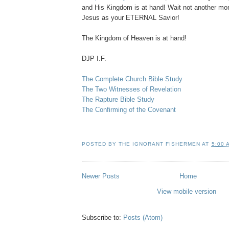
and His Kingdom is at hand! Wait not another mo
Jesus as your ETERNAL Savior!
The Kingdom of Heaven is at hand!
DJP I.F.
The Complete Church Bible Study
The Two Witnesses of Revelation
The Rapture Bible Study
The Confirming of the Covenant
POSTED BY
THE IGNORANT FISHERMEN
AT
5:00 
Newer Posts
Home
View mobile version
Subscribe to:
Posts (Atom)