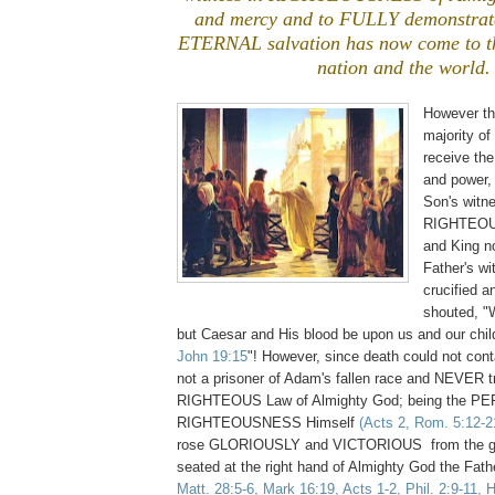
and mercy and to FULLY demonstrate 
ETERNAL salvation has now come to th
nation and the world.
However th
majority of
receive the
and power,
Son's witn
RIGHTEOU
and King 
Father's wi
crucified 
shouted, 
but Caesar and His blood be upon us and our chil
John 19:15
"! However, since death could not con
not a prisoner of Adam's fallen race and NEVER 
RIGHTEOUS Law of Almighty God; being the P
RIGHTEOUSNESS Himself
(Acts 2, Rom. 5:12-21
rose GLORIOUSLY and VICTORIOUS from the gr
seated at the right hand of Almighty God the Fat
Matt. 28:5-6, Mark 16:19, Acts 1-2, Phil. 2:9-11, 