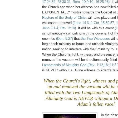
17:24-34, 28:30-31, Rom. 10:9-10, 16:25-26)
! It w
the Church age when her witness has now failed a
EXPONENTIALLY hostile towards the Gospel of J
Rapture of the Body of Christ
will take place and
witnesses removed
(John 14:3, 1 Cor, 15:50-57, 
John 3:1-4, Rev. 3:10)
. It will be with this event
(i
simultaneously coinciding with the covenant of the
enemies
(Dan. 9:27)
that
the Two Witnesses
will 
begin their ministry to Israel and unleash Almigh
nation seeking to interfere with their ministry to I
When the Church's light, witness, and presence i
removed the vacuum will be simultaneously filled 
Lampstands of Almighty God
(Rev. 1:12,18; 11:3-
is NEVER without a Divine witness to Adam's fall
When the Church's light, witness and p
up and removed the vacuum will be 
filled with the Two Lampstands of Al
Almighty God is NEVER without a Div
Adam's fallen race!
In the abs