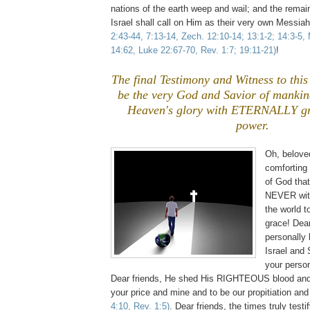
nations of the earth weep and wail; and the remain
Israel shall call on Him as their very own Messia
2:43-44, 7:13-14, Zech. 12:10-14; 13:1-2; 14:3-5,
14:62, Luke 22:67-70, Rev. 1:7; 19:11-21)
!
The final Testimony and Witness to this 
be the very God and Savior of mankin
Heaven's glory with ETERNALLY gr
power.
Oh, belove
comforting
of God tha
NEVER with
the world 
grace! Dear
personally
Israel and 
your perso
Dear friends, He shed His RIGHTEOUS blood and 
your price and mine and to be our propitiation an
4:10, Rev. 1:5)
. Dear friends, the times truly test