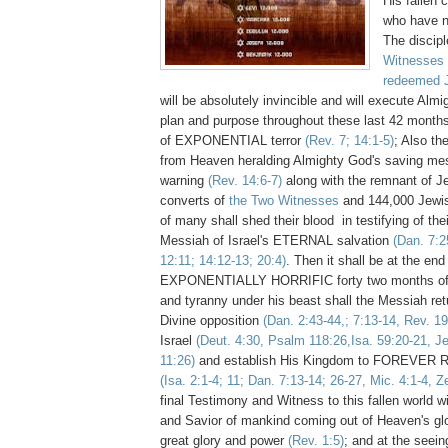
His fallen 
who have n
The discip
Witnesses
redeemed J
will be absolutely invincible and will execute Almi
plan and purpose throughout these last 42 months 
of EXPONENTIAL terror
(Rev. 7; 14:1-5)
; Also th
from Heaven heralding Almighty God's saving me
warning
(Rev. 14:6-7)
along with the remnant of J
converts of
the Two Witnesses
and 144,000 Jewis
of many shall shed their blood in testifying of their
Messiah of Israel's ETERNAL salvation
(Dan. 7:2
12:11; 14:12-13; 20:4)
. Then it shall be at the end
EXPONENTIALLY HORRIFIC forty two months of 
and tyranny under his beast shall the Messiah retu
Divine opposition
(Dan. 2:43-44,; 7:13-14, Rev. 19
Israel
(Deut. 4:30, Psalm 118:26,Isa. 59:20-21, J
11:26)
and establish His Kingdom to FOREVER
(Isa. 2:1-4; 11; Dan. 7:13-14; 26-27, Mic. 4:1-4, Z
final Testimony and Witness to this fallen world w
and Savior of mankind coming out of Heaven's 
great glory and power
(Rev. 1:5)
; and at the seein