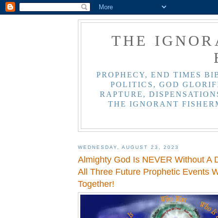
THE IGNOR
PROPHECY, END TIMES BI
POLITICS, GOD GLORIF
RAPTURE, DISPENSATIONS
THE IGNORANT FISHER
WEDNESDAY, AUGUST 23, 2023
Almighty God Is NEVER Without A D
All Three Future Prophetic Events 
Together!