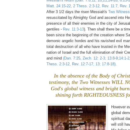
Messiah's return
(Dan. 7:8,11, 20,21,24-26; 8:23-
Matt. 24:15-22, 2 Thess. 2:3-12, Rev. 11:7, Rev. 
After 3 1/2 days the risen Messiah's
Two Witness
resuscitated by Almighty God and ascend into He
presence of all their enemies in the city of Jeru
gentiles -
Rev. 11:3-13
). Then shall there be a t
been since the beginning of the creation where Sa
demonic angelic hordes and his ravished evil man
total destruction of all who have trusted in the Me
nation of Israel and the full elimination of their Cr
and mind
(Dan. 7:25, Zech. 12: 2-3; 13:8-9;14:1-2
Thess. 2:3-12, Rev. 12:7-17; 13; 17:8-18)
.
In the absence of the Body of Christ
testimony, the Two Witnesses WILL 
God's global witness and bright bur
shining forth RIGHTEOUSNESS fo
However eve
global dem
spiritual 
will still 