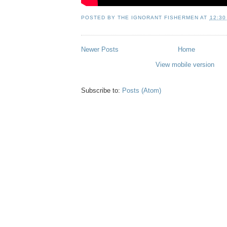
POSTED BY
THE IGNORANT FISHERMEN
AT
12:30
Newer Posts
Home
View mobile version
Subscribe to:
Posts (Atom)