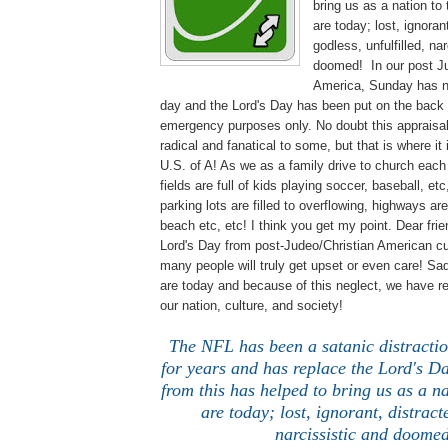
bring us as a nation to
are today; lost, ignoran
godless, unfulfilled, na
doomed! In our post Ju
America, Sunday has 
day and the Lord's Day has been put on the back 
emergency purposes only. No doubt this appraisal 
radical and fanatical to some, but that is where it 
U.S. of A! As we as a family drive to church eac
fields are full of kids playing soccer, baseball, e
parking lots are filled to overflowing, highways ar
beach etc, etc! I think you get my point. Dear fri
Lord's Day from post-Judeo/Christian American c
many people will truly get upset or even care! Sa
are today and because of this neglect, we have re
our nation, culture, and society!
The NFL has been a satanic distractio
for years and has replace the Lord's Da
from this has helped to bring us as a n
are today; lost, ignorant, distract
narcissistic and doomed