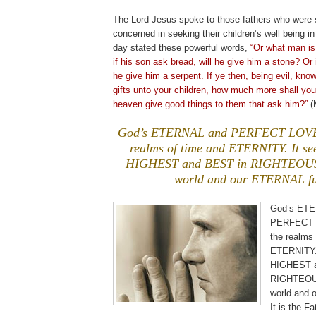
The Lord Jesus spoke to those fathers who were 
concerned in seeking their children’s well being in
day stated these powerful words,
“Or what man is
if his son ask bread, will he give him a stone? Or i
he give him a serpent. If ye then, being evil, kno
gifts unto your children, how much more shall you
heaven give good things to them that ask him?”
(M
God’s ETERNAL and PERFECT LOVE 
realms of time and ETERNITY. It s
HIGHEST and BEST in RIGHTEOUSN
world and our ETERNAL fu
God’s ET
PERFECT 
the realms 
ETERNITY.
HIGHEST a
RIGHTEOUS
world and 
It is the Fa