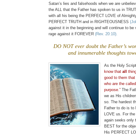
Satan’s lies and falsehoods when we are unbeliev
the ALL that the Father has spoken to us in TRU
with all his being the PERFECT LOVE of Almighty
PERFECT TRUTH and in RIGHTEOUSNESS
(Jo
against it in the beginning and will continue to be v
rage against it FOREVER
(Rev. 20:10).
DO NOT ever doubt the Father’s wo
and innumerable thoughts tow
As the Holy Scrip
know that
all
thing
good to them that
who are the called
purpose.”
The Fat
we as His childre
so. The hardest thi
Father to do is to
LOVE us. For the
again seeks only
BEST for the obje
His PERFECT LO