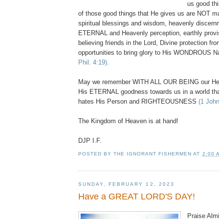
us good thi
of those good things that He gives us are NOT ma
spiritual blessings and wisdom, heavenly discernme
ETERNAL and Heavenly perception, earthly provi
believing friends in the Lord, Divine protection fro
opportunities to bring glory to His WONDROUS
Phil. 4:19).
May we remember WITH ALL OUR BEING our Hea
His ETERNAL goodness towards us in a world th
hates His Person and RIGHTEOUSNESS
(1 John
The Kingdom of Heaven is at hand!
DJP I.F.
POSTED BY
THE IGNORANT FISHERMEN
AT
2:00 
SUNDAY, FEBRUARY 12, 2023
Have a GREAT LORD'S DAY!
Praise Almi