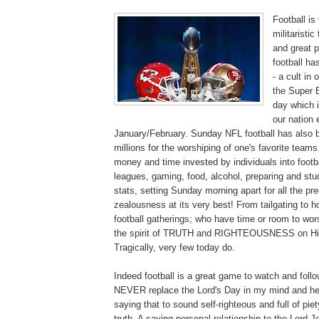
Football is 
militaristi
and great 
football ha
- a cult in
the Super 
day which 
our nation
January/February. Sunday NFL football has also b
millions for the worshiping of one's favorite team
money and time invested by individuals into footba
leagues, gaming, food, alcohol, preparing and stu
stats, setting Sunday morning apart for all the p
zealousness at its very best! From tailgating to h
football gatherings; who have time or room to wor
the spirit of TRUTH and RIGHTEOUSNESS on His
Tragically, very few today do.
Indeed football is a great game to watch and follo
NEVER replace the Lord's Day in my mind and hea
saying that to sound self-righteous and full of piet
truth. A saving personal relationship to the Lord Je