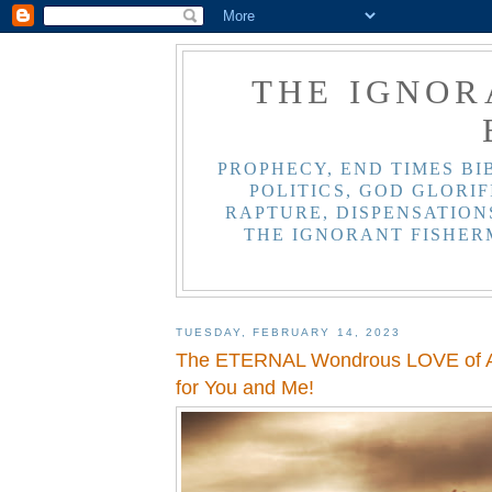
THE IGNOR
PROPHECY, END TIMES BI
POLITICS, GOD GLORIF
RAPTURE, DISPENSATIONS
THE IGNORANT FISHER
TUESDAY, FEBRUARY 14, 2023
The ETERNAL Wondrous LOVE of A
for You and Me!