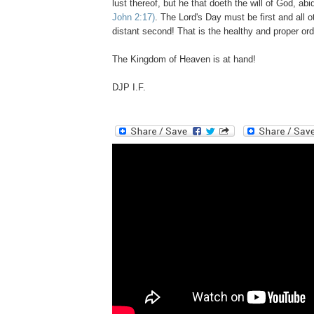
lust thereof, but he that doeth the will of God,
John 2:
17)
. The Lord's Day must be first and all ot
distant second! That is the healthy and proper ord
The Kingdom of Heaven is at hand!
DJP I.F.