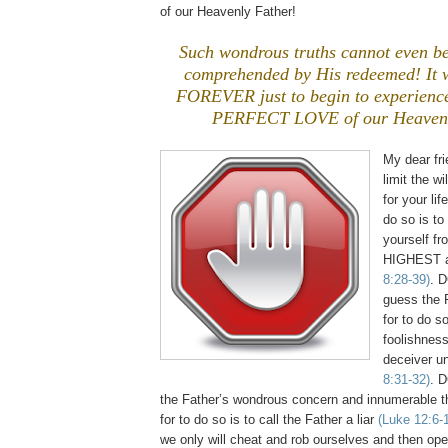
of our Heavenly Father!
Such wondrous truths cannot even beg
comprehended by His redeemed! It wi
FOREVER just to begin to experience
PERFECT LOVE of our Heavenl
My dear fr
limit the w
for your lif
do so is to
yourself fr
HIGHEST 
8:28-39)
. 
guess the F
for to do so
foolishness
deceiver u
8:31-32)
. 
the Father’s wondrous concern and innumerable t
for to do so is to call the Father a liar
(Luke 12:6-
we only will cheat and rob ourselves and then op