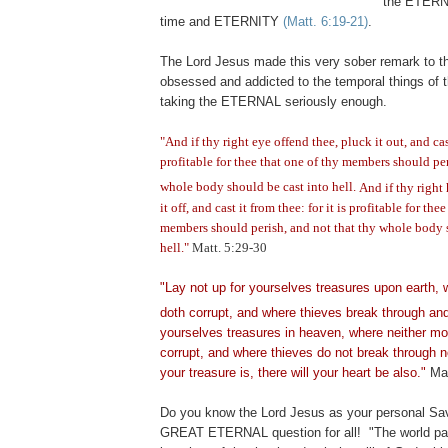
the ETERN
time and ETERNITY
(Matt. 6:19-21)
.
The Lord Jesus made this very sober remark to t
obsessed and addicted to the temporal things of t
taking the ETERNAL seriously enough.
"And if thy right eye offend thee, pluck it out, and cast
profitable for thee that one of thy members should per
whole body should be cast into hell.
And if thy right
it off, and cast it from thee: for it is profitable for the
members should perish, and not that thy whole body 
hell."
Matt. 5:29-30
"Lay not up for yourselves treasures upon earth,
doth corrupt, and where thieves break through and
yourselves treasures in heaven, where neither mot
corrupt, and where thieves do not break through n
your treasure is, there will your heart be also."
Mat
Do you know the Lord Jesus as your personal Sav
GREAT ETERNAL question for all!
"The world p