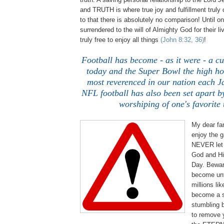
and TRUTH is where true joy and fulfillment trul
to that there is absolutely no comparison! Until on
surrendered to the will of Almighty God for their li
truly free to enjoy all things
(John 8:32, 36)
!
Football has become - as it were - a cu
today and the Super Bowl the high ho
most reverenced in our nation each 
NFL football has also been set apart by
worshiping of one's favorite
My dear fan
enjoy the g
NEVER let 
God and His
Day. Bewar
become unt
millions lik
become a s
stumbling b
to remove 