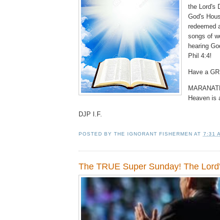
the Lord's 
God's Hous
redeemed a
songs of w
hearing Go
Phil 4:4!
Have a GR
MARANATH
Heaven is 
DJP I.F.
POSTED BY
THE IGNORANT FISHERMEN
AT
7:31 
The TRUE Super Sunday! The Lord'