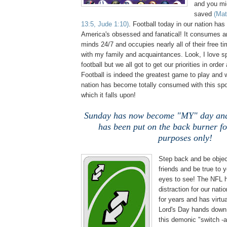
and you mig
saved
(Mat
13:5, Jude 1:10)
. Football today in our nation has
America's obsessed and fanatical! It consumes a
minds 24/7 and occupies nearly all of their free tim
with my family and acquaintances. Look, I love sp
football but we all got to get our priorities in order
Football is indeed the greatest game to play and
nation has become totally consumed with this spo
which it falls upon!
Sunday has now become "MY" day and
has been put on the back burner f
purposes only!
Step back and be obje
friends and be true to
eyes to see! The NFL 
distraction for our nati
for years and has virtua
Lord's Day hands down!
this demonic "switch -a