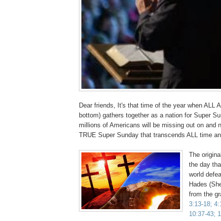
Dear friends, It's that time of the year when ALL 
bottom) gathers together as a nation for Super Su
millions of Americans will be missing out on and n
TRUE Super Sunday that transcends ALL time 
The origin
the day tha
world defe
Hades (She
from the g
3:13-18; 4:
10:37-43; 1