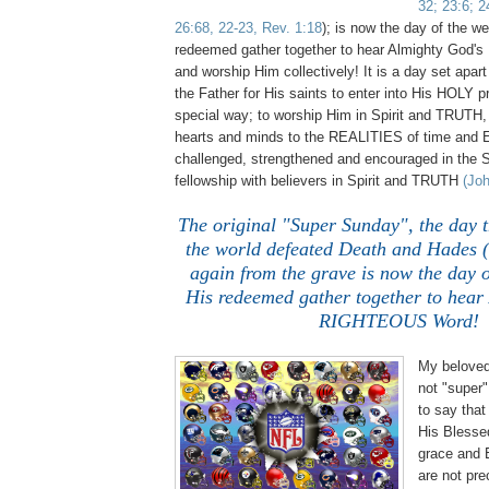
32; 23:6; 2
26:68, 22-23, Rev. 1:18
); is now the day of the w
redeemed gather together to hear Almighty Go
and worship Him collectively! It is a day set apar
the Father for His saints to enter into His HOLY p
special way; to worship Him in Spirit and TRUTH,
hearts and minds to the REALITIES of time and
challenged, strengthened and encouraged in the S
fellowship with believers in Spirit and TRUTH
(Joh
The original "Super Sunday", the day t
the world defeated Death and Hades (
again from the grave is now the day o
His redeemed gather together to hear
RIGHTEOUS Word!
My beloved,
not "super"
to say tha
His Blesse
grace and
are not pre