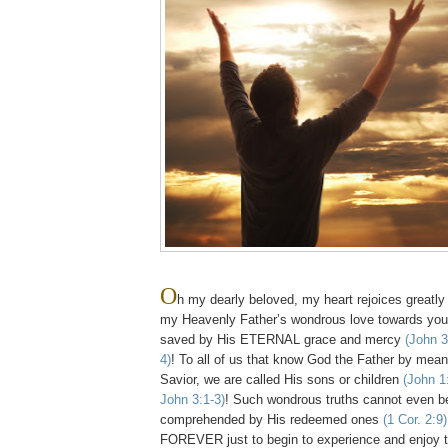
O
h my dearly beloved, my heart rejoices greatly
my Heavenly Father’s wondrous love towards you
saved by His ETERNAL grace and mercy
(John 3
4)
! To all of us that know God the Father by mean
Savior, we are called His sons or children
(John 1
John 3:1-3)
! Such wondrous truths cannot even beg
comprehended by His redeemed ones
(1 Cor. 2:9)
FOREVER just to begin to experience and enj