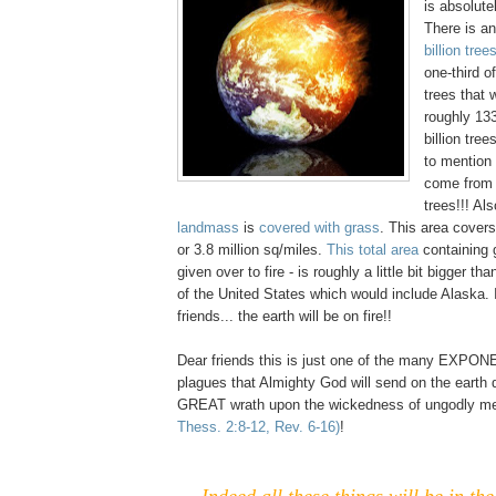
is absolute
There is a
billion tree
one-third of
trees that 
roughly 133
billion tree
to mention 
come from 
trees!!! Al
landmass
is
covered with grass
. This area covers
or 3.8 million sq/miles.
This total area
containing 
given over to fire - is roughly a little bit bigger th
of the United States which would include Alaska.
friends... the earth will be on fire!!
Dear friends this is just one of the many EXPO
plagues that Almighty God will send on the earth d
GREAT wrath upon the wickedness of ungodly 
Thess. 2:8-12, Rev. 6-16)
!
Indeed all these things will be in the