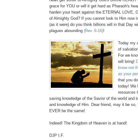
grace for YOU or will it get hard as Pharaoh's hear
harden your heart against the ETERNAL LOVE
of Almighty God? If you cannot look to Him now i
(as it were) do you think billions will in that D
plagues abounding
(Rev. 6-16)
!
Today my de
of salvatio
For we kno
will bring!
D
know not t
as your pe
that you d
today! We 
resources 
saving knowledge of the Savior of the world and t
and knowledge of Him. Dear friend, may it be so,
EVER be the same!
Indeed! The Kingdom of Heaven is at hand!
DJP I.F.