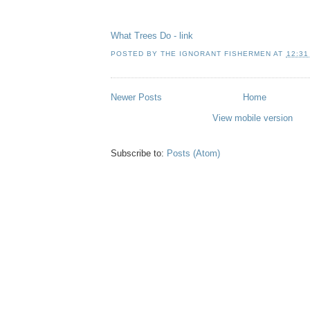
What Trees Do - link
POSTED BY
THE IGNORANT FISHERMEN
AT
12:31
Newer Posts
Home
View mobile version
Subscribe to:
Posts (Atom)