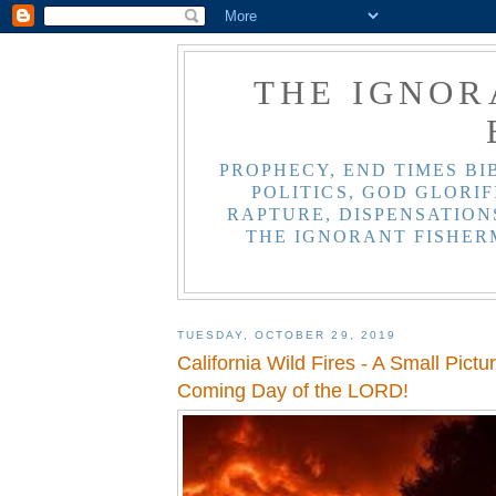
THE IGNOR
PROPHECY, END TIMES BI
POLITICS, GOD GLORIF
RAPTURE, DISPENSATIONS
THE IGNORANT FISHER
TUESDAY, OCTOBER 29, 2019
California Wild Fires - A Small Pictur
Coming Day of the LORD!