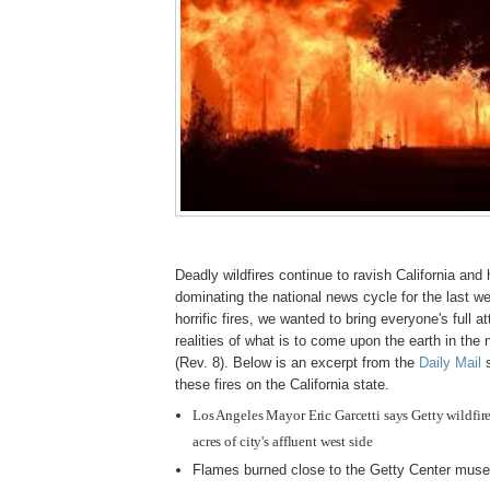
Deadly wildfires continue to ravish California and
dominating the national news cycle for the last we
horrific fires, we wanted to bring everyone's full at
realities of what is to come upon the earth in the 
(Rev. 8). Below is an excerpt from the
Daily Mail
s
these fires on the California state.
Los Angeles Mayor Eric Garcetti says Getty wildfi
acres of city's affluent west side
Flames burned close to the Getty Center mus