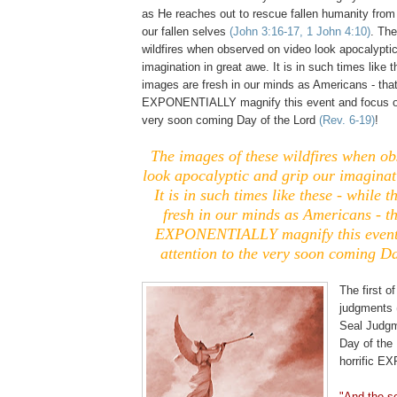
as He reaches out to rescue fallen humanity from 
our fallen selves
(John 3:16-17, 1 John 4:10)
. Th
wildfires when observed on video look apocalyptic
imagination in great awe. It is in such times like 
images are fresh in our minds as Americans - tha
EXPONENTIALLY magnify this event and focus ou
very soon coming Day of the Lord
(Rev. 6-19)
!
The images of these wildfires when ob
look apocalyptic and grip our imaginat
It is in such times like these - while 
fresh in our minds as Americans - t
EXPONENTIALLY magnify this event 
attention to the very soon coming Da
The first o
judgments 
Seal Judg
Day of the 
horrific E
"And the s