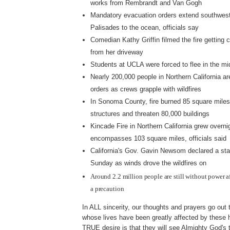
works from Rembrandt and Van Gogh
Mandatory evacuation orders extend southwest
Palisades to the ocean, officials say
Comedian Kathy Griffin filmed the fire getting c
from her driveway
Students at UCLA were forced to flee in the mi
Nearly 200,000 people in Northern California a
orders as crews grapple with wildfires
In Sonoma County, fire burned 85 square miles
structures and threaten 80,000 buildings
Kincade Fire in Northern California grew overn
encompasses 103 square miles, officials said
California's Gov. Gavin Newsom declared a st
Sunday as winds drove the wildfires on
Around 2.2 million people are still without power af
a precaution
In ALL sincerity, our thoughts and prayers go out t
whose lives have been greatly affected by these ho
TRUE desire is that they will see Almighty God's 