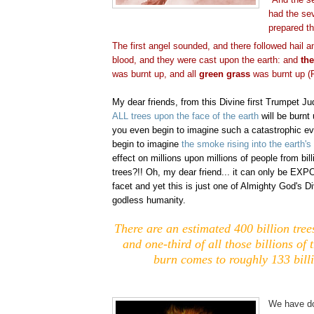
had the se
prepared t
The first angel sounded, and there followed hail a
blood, and they were cast upon the earth: and
the
was burnt up, and all
green grass
was burnt up (R
My dear friends, from this Divine first Trumpet Ju
ALL trees upon the face of the earth
will be burnt 
you even begin to imagine such a catastrophic e
begin to imagine
the smoke rising into the earth'
effect on millions upon millions of people from bill
trees?!! Oh, my dear friend... it can only be EX
facet and yet this is just one of Almighty God's D
godless humanity.
There are an estimated 400 billion tree
and one-third of all those billions of 
burn comes to roughly 133 billi
.
We have do