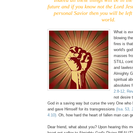
future and if you know not the Lord Jes
personal Savior then you will be left
world.
What is ev
blowing the
fires is tha
world's go
masses from
STILL conti
and lawless
Almighty 
spiritual a
absolutes 
2:8-12, Rev
not desire 
God in a saving way but curse the very One who
and gave Himself for its transgressions
(Isa. 53,
4:10).
Oh, how hard the heart of fallen man can ge
Dear friend, what about you? Upon hearing this m
heart get softer to Almighty God's Divine REALIT