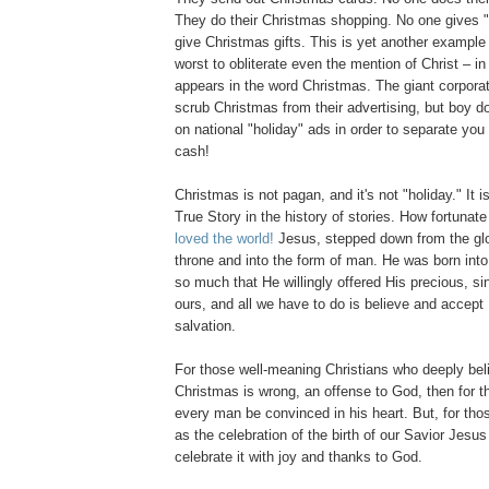
They do their Christmas shopping. No one gives "
give Christmas gifts. This is yet another example 
worst to obliterate even the mention of Christ – in 
appears in the word Christmas. The giant corporat
scrub Christmas from their advertising, but boy do
on national "holiday" ads in order to separate yo
cash!
Christmas is not pagan, and it's not "holiday." It i
True Story in the history of stories. How fortunat
loved the world!
Jesus, stepped down from the glo
throne and into the form of man. He was born into
so much that He willingly offered His precious, sin
ours, and all we have to do is believe and accept H
salvation.
For those well-meaning Christians who deeply bel
Christmas is wrong, an offense to God, then for th
every man be convinced in his heart. But, for tho
as the celebration of the birth of our Savior Jesus 
celebrate it with joy and thanks to God.