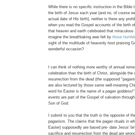
While there is no specific instruction in the Bible 
the birth of Jesus each year (and no, of course w
actual date of His birth), neither is there any prohib
when you read the Gospel accounts of the birth of 
that heaven and earth celebrated that miraculous
imagine the breathtaking awe felt by
those humbl
sight of the multitude of heavenly host praising G
wonderful occasion?
I can think of nothing more worthy of annual re
celebration than the birth of Christ, alongside the 
resurrection from the dead (the supposed "pagan
are also lectured by those same well-meaning Chr
word for Easter is the name of a pagan goddess!"
events are part of the Gospel of salvation through
Son of God.
I submit to you that the truth is the opposite of t
paganism. The claims that the pagan rituals in w
Easter) supposedly are based pre- date Jesus' birt
sacrifice and resurrection from the dead are wron