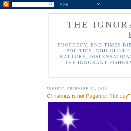
THE IGNOR
PROPHECY, END TIMES BI
POLITICS, GOD GLORIF
RAPTURE, DISPENSATIONS
THE IGNORANT FISHER
TUESDAY, DECEMBER 20, 2016
Christmas is not Pagan or "Holiday"