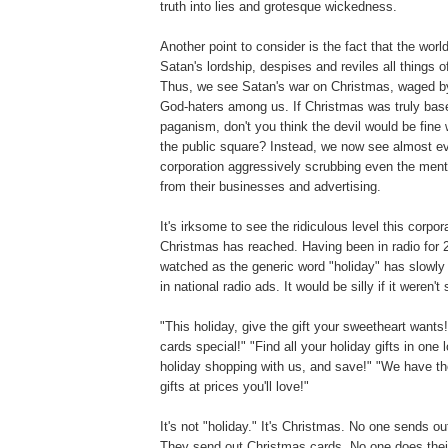
truth into lies and grotesque wickedness.
Another point to consider is the fact that the worl
Satan's lordship, despises and reviles all things 
Thus, we see Satan's war on Christmas, waged by
God-haters among us. If Christmas was truly base
paganism, don't you think the devil would be fine 
the public square? Instead, we now see almost e
corporation aggressively scrubbing even the ment
from their businesses and advertising.
It's irksome to see the ridiculous level this corpor
Christmas has reached. Having been in radio for 2
watched as the generic word "holiday" has slowly
in national radio ads. It would be silly if it weren't 
"This holiday, give the gift your sweetheart wants
cards special!" "Find all your holiday gifts in one 
holiday shopping with us, and save!" "We have th
gifts at prices you'll love!"
It's not "holiday." It's Christmas. No one sends ou
They send out Christmas cards. No one does their