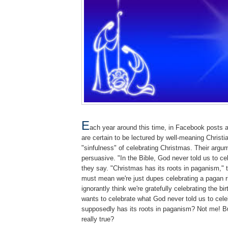
E
ach year around this time, in Facebook posts 
are certain to be lectured by well-meaning Christi
"sinfulness" of celebrating Christmas. Their arg
persuasive. "In the Bible, God never told us to ce
they say. "Christmas has its roots in paganism," 
must mean we're just dupes celebrating a pagan r
ignorantly think we're gratefully celebrating the b
wants to celebrate what God never told us to cel
supposedly has its roots in paganism? Not me! Bu
really true?