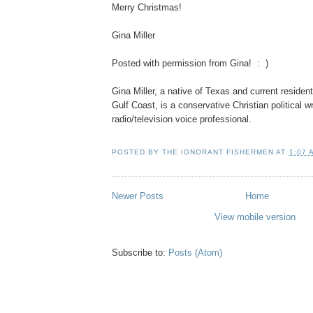
Merry Christmas!
Gina Miller
Posted with permission from Gina! : )
Gina Miller, a native of Texas and current resident
Gulf Coast, is a conservative Christian political wr
radio/television voice professional.
POSTED BY
THE IGNORANT FISHERMEN
AT
1:07 
Newer Posts
Home
View mobile version
Subscribe to:
Posts (Atom)