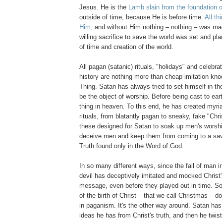
Jesus. He is the
Lamb slain from the foundation o
outside of time, because He is before time.
All t
Him
, and without Him nothing – nothing – was ma
willing sacrifice to save the world was set and p
of time and creation of the world.
All pagan (satanic) rituals, "holidays" and celebra
history are nothing more than cheap imitation kno
Thing. Satan has always tried to set himself in th
be the object of worship. Before being cast to ear
thing in heaven. To this end, he has created myria
rituals, from blatantly pagan to sneaky, fake "Chri
these designed for Satan to soak up men's worshi
deceive men and keep them from coming to a sav
Truth found only in the Word of God.
In so many different ways, since the fall of man i
devil has deceptively imitated and mocked Christ'
message, even before they played out in time. So,
of the birth of Christ – that we call Christmas – d
in paganism. It's the other way around. Satan has
ideas he has from Christ's truth, and then he twis