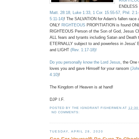
RIGHTEO
ENDLESS 
Matt. 28:18, Luke 1:33, 1 Cor. 15:55-57, Phil. 2:1
5:11-14)
! The SALVATION for Adam's fallen race
ONLY
RIGHTEOUS
PROPITIATION is found ON
RIGHTEOUS Person of the Son of God, Jesus Chr
ALL fears and tyrants including Satan and Death
ETERNALLY subject to and powerless in Jesu
and LIGHT
(Rev. 1:17-18)!
Do you personally know the Lord Jesus
, the On
loves you and gave Himself for your ransom
(Joh
4:10)
!
The Kingdom of Heaven is at hand!
DJP I.F.
POSTED BY
THE IGNORANT FISHERMEN
AT
12:30
NO COMMENTS:
TUESDAY, APRIL 28, 2020