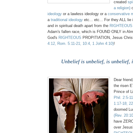
created
spi
a religion)
ideology
or a lawless ideology or a
conservative m
a
traditional ideology
etc... etc... For they ALL lie
and in spiritual death apart from the
RIGHTEOUS
Adam's fallen race, which is FOUND ONLY in Alm
God's
RIGHTEOUS
PROPITIATION, Jesus Chri
4:12, Rom. 5:11-21; 10:4, 1 John 4:10)
!
Unbelief is unbelief, is unbelief, 
Dear frien
the risen 
Prince of L
Phil. 2:5-1
1:17-18; 22
doomed Luc
(Rev. 20:10
have ZERO 
over Jesus