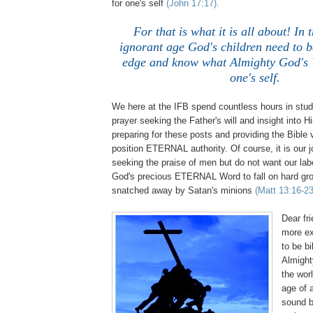
for one's self
(John 17:17).
For that is what it is all about! In t
ignorant age God's children need to b
edge and know what Almighty God's W
one's self.
We here at the IFB spend countless hours in study
prayer seeking the Father's will and insight into H
preparing for these posts and providing the Bible
position ETERNAL authority. Of course, it is our 
seeking the praise of men but do not want our lab
God's precious ETERNAL Word to fall on hard gr
snatched away by Satan's minions
(Matt 13:16-23
Dear fri
more ex
to be bi
Almight
the wor
age of 
sound b