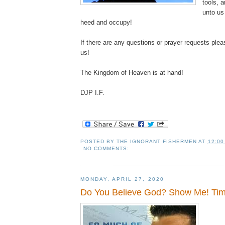
tools, 
unto us 
heed and occupy!
If there are any questions or prayer requests plea
us!
The Kingdom of Heaven is at hand!
DJP I.F.
POSTED BY
THE IGNORANT FISHERMEN
AT
12:00
NO COMMENTS:
MONDAY, APRIL 27, 2020
Do You Believe God? Show Me! Ti