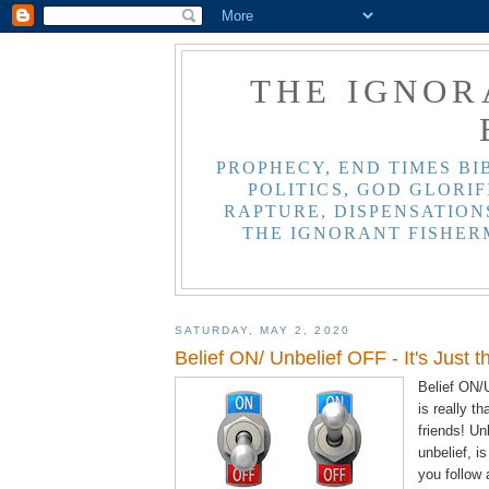
THE IGNOR
PROPHECY, END TIMES BI
POLITICS, GOD GLORIF
RAPTURE, DISPENSATIONS
THE IGNORANT FISHER
SATURDAY, MAY 2, 2020
Belief ON/ Unbelief OFF - It's Just t
Belief ON/U
is really t
friends! Unb
unbelief, i
you follow 