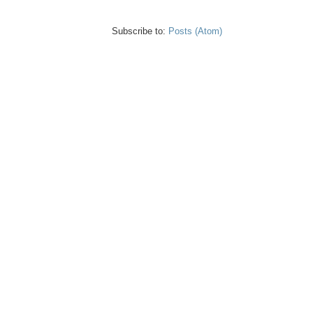
Subscribe to:
Posts (Atom)