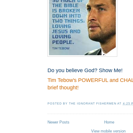
Do you believe God? Show Me!
Tim Tebow's POWERFUL and CH
brief thought!
POSTED BY
THE IGNORANT FISHERMEN
AT
4:25 
Newer Posts
Home
View mobile version