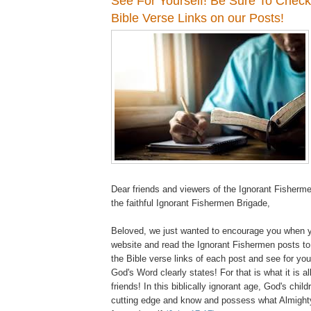
See For Yourself! Be Sure To Chec
Bible Verse Links on our Posts!
Dear friends and viewers of the Ignorant Fisherm
the faithful Ignorant Fishermen Brigade,
Beloved, we just wanted to encourage you when 
website and read the Ignorant Fishermen posts to
the Bible verse links of each post and see for yo
God's Word clearly states! For that is what it is a
friends! In this biblically ignorant age, God's chil
cutting edge and know and possess what Almight