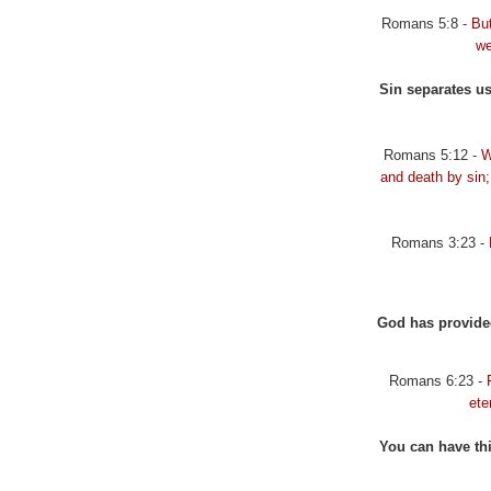
Romans 5:8 -
Bu
we
Sin separates us
Romans 5:12 -
W
and death by sin;
Romans 3:23 -
God has provided 
Romans 6:23 -
ete
You can have thi