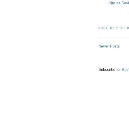
Him as Savio
POSTED BY
THE 
Newer Posts
Subscribe to:
Pos