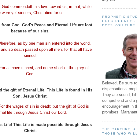
t God
commendeth
his love toward us, in that, while
 were yet sinners, Christ died for us.
PROPHETIC STUD
GREG ROONEY -
 from God. God's Peace and Eternal Life are lost
DOTS YOU TUBE
because of our sins.
herefore, as by one man sin entered into the world,
 and so death passed upon all men, for that all have
sinned;
For all have sinned, and come short of the glory of
God.
Beloved, Be sure t
dispensational prop
the gift of Eternal Life. This Life is found in His
They are sound, bibl
Son, Jesus Christ.
comprehend and a 
encouragement in th
For the wages of sin is death; but the gift of God is
promises! Maranant
rnal life through Jesus Christ our Lord.
s Life! This Life is made possible through Jesus
THE RAPTURE! 
Christ.
THOSE WHO WILL