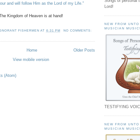
Songs of personal 
ur and will follow Him as the Lord of my Life."
Lord!
The Kingdom of Heaven is at hand!
NEW FROM UNTO
MUSICIAN MUSIC
IGNORANT FISHERMEN
AT
6:31 PM
NO COMMENTS:
Home
Older Posts
View mobile version
ts (Atom)
TESTIFYING VOIC
NEW FROM UNTO
MUSICIAN MUSIC