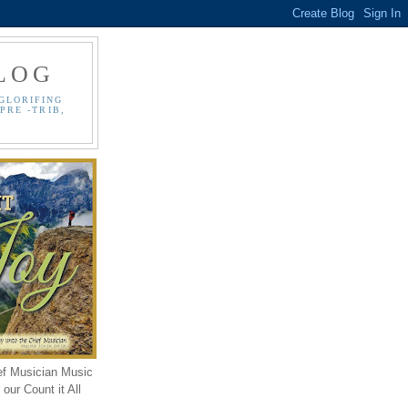
LOG
GLORIFING
PRE -TRIB,
ef Musician Music
our Count it All