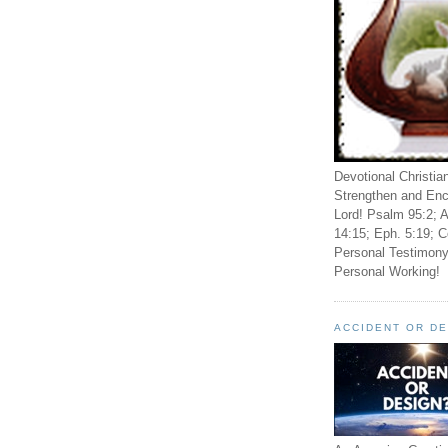
Devotional Christia
Strengthen and Enc
Lord! Psalm 95:2; A
14:15; Eph. 5:19; C
Personal Testimony
Personal Working!
ACCIDENT OR D