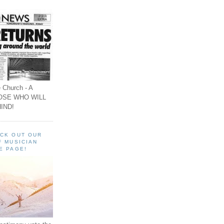
 Church - A
OSE WHO WILL
IND!
ECK OUT OUR
F MUSICIAN
E PAGE!