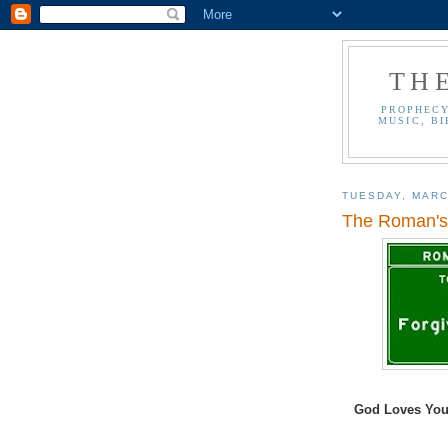
TH
PROPHECY
MUSIC, BI
TUESDAY, MARC
The Roman's 
God Loves You