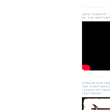
AMIR TSARFATI 
OF THE RAPTURE
STREAM FOR FR
THE CHIEF MUSI
"SONGS OF PER
TESTIMONY!