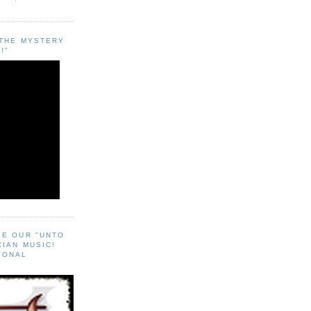
"THE MYSTERY
!"
EE OUR "UNTO
CIAN MUSIC!
SONAL