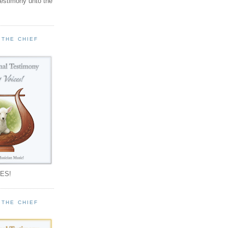
testimony unto the
 THE CHIEF
!
ES!
 THE CHIEF
!