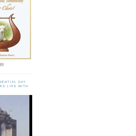
R!
NENTIAL DAY
KS LIKE WITH