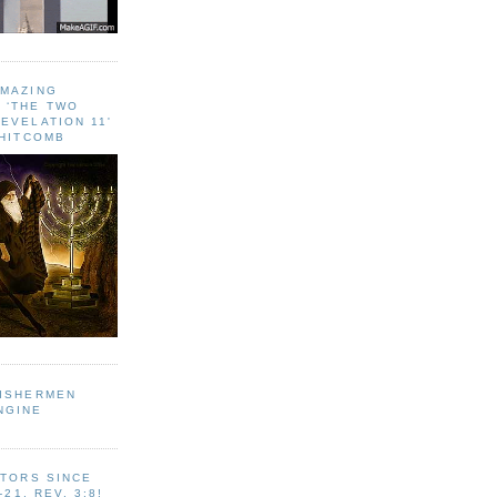
AMAZING
 ‘THE TWO
EVELATION 11'
WHITCOMB
FISHERMEN
NGINE
ITORS SINCE
-21, REV. 3:8!