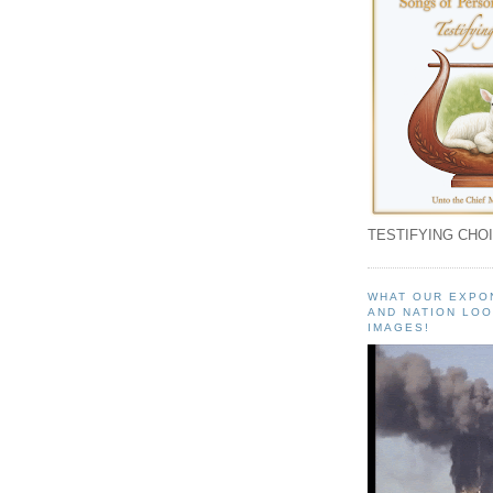
TESTIFYING CHOI
WHAT OUR EXPO
AND NATION LOO
IMAGES!