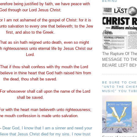
BEHIND
erefore being justified by faith, we have peace with
God through our Lord Jesus Christ:
or I am not ashamed of the gospel of Christ: for it is
unto salvation to every one that
believeth
; to the Jew
first, and also to the Greek.
That as sin hath reigned unto death, even so might
h righteousness unto eternal life by Jesus Christ our
The Rapture Of The
Lord.
MESSAGE TO TH
BE/ARE LEFT BEH
That if thou shalt confess with thy mouth the Lord
believe in thine heart that God hath raised him from
the dead, thou shalt be saved.
BE SURE TO CH
"UNTO THE CHIE
For whosoever shall call upon the name of the Lord
MUSIC" YOU TUB
shall be saved.
For with the heart man
believeth
unto righteousness;
the mouth confession is made unto salvation.
-
Dear God, I know that I am a sinner and need your
lieve that Jesus Christ died for my sins. I now trust