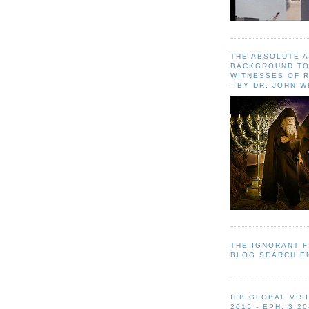
THE ABSOLUTE 
BACKGROUND TO
WITNESSES OF R
- BY DR. JOHN 
THE IGNORANT 
BLOG SEARCH E
IFB GLOBAL VIS
2015 - EPH. 3:20