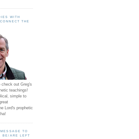
IES WITH
 CONNECT THE
o check out Greg's
hetic teachings!
ical, simple to
great
e Lord's prophetic
ha!
A MESSAGE TO
 BE/ARE LEFT