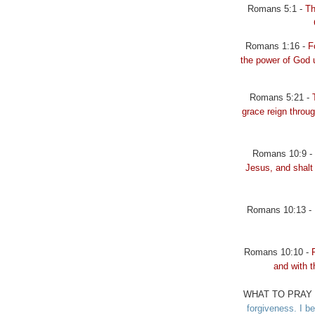
Romans 5:1 -
Th
Romans 1:16 -
F
the power of God 
Romans 5:21 -
grace reign throug
Romans 10:9 -
Jesus, and shalt 
Romans 10:13 -
Romans 10:10 -
and with 
WHAT TO PRAY 
forgiveness. I be