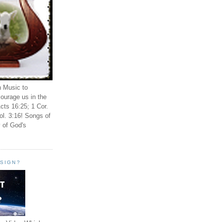
n Music to
ourage us in the
cts 16:25; 1 Cor.
ol. 3:16! Songs of
 of God's
ESIGN?