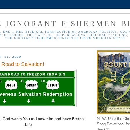
E IGNORANT FISHERMEN B
, END TIMES BIBLICAL PERSPECTIVE OF AMERICAN POLITICS, GOD 
BLE STUDIES, THE RAPTURE, DISPENSATIONS, BIBLICAL TEACHING, 
THE IGNORANT FISHERMEN, UNTO THE CHIEF MUSICIAN MUSIC
H 31, 2009
Road to Salvation!
NEW! Unto the Chi
! God wants You to know him and have Eternal
Song Devotional for 
Life.
Joy CD!