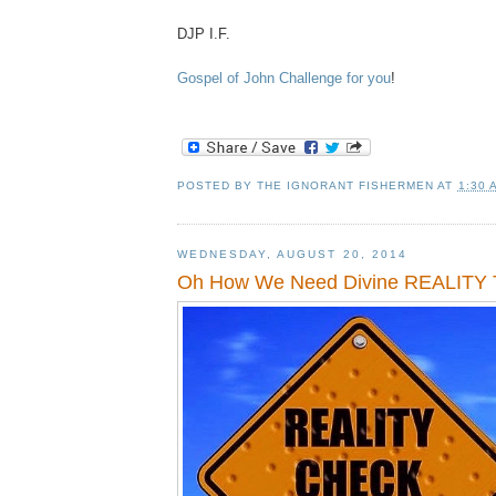
DJP I.F.
Gospel of John Challenge for you
!
POSTED BY
THE IGNORANT FISHERMEN
AT
1:30 
WEDNESDAY, AUGUST 20, 2014
Oh How We Need Divine REALITY 