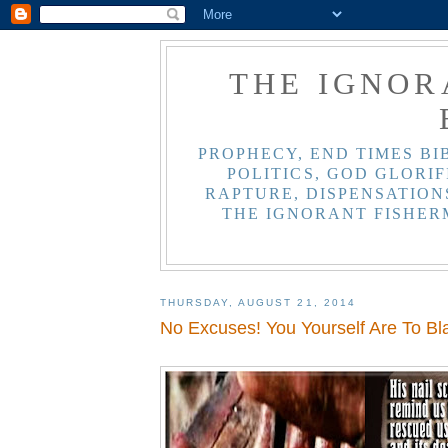
THE IGNOR
PROPHECY, END TIMES BI
POLITICS, GOD GLORIF
RAPTURE, DISPENSATIONS
THE IGNORANT FISHER
THURSDAY, AUGUST 21, 2014
No Excuses! You Yourself Are To B
,