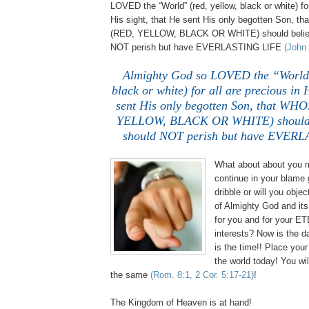
LOVED the “World” (red, yellow, black or white) for
His sight, that He sent His only begotten Son
(RED, YELLOW, BLACK OR WHITE) should believ
NOT perish but have EVERLASTING LIFE
(John 
Almighty God so LOVED the “World”
black or white) for all are precious in 
sent His only begotten Son, that W
YELLOW, BLACK OR WHITE) should b
should NOT perish but have EVER
What about about you m
continue in your blame 
dribble or will you obje
of Almighty God and its l
for you and for your 
interests? Now is the d
is the time!! Place your 
the world today! You 
the same
(Rom. 8:1, 2 Cor. 5:17-21)
!
The Kingdom of Heaven is at hand!