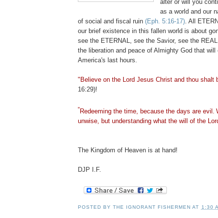
alter or will you cont
as a world and our na
of social and fiscal ruin
(Eph. 5:16-17)
. All ETERN
our brief existence in this fallen world is about g
see the ETERNAL, see the Savior, see the REALI
the liberation and peace of Almighty God that will
America's last hours.
"Believe on the Lord Jesus Christ and thou shalt 
16:29)!
"
Redeeming the time, because the days are evil.
unwise, but understanding what the will of the Lord
The Kingdom of Heaven is at hand!
DJP I.F.
POSTED BY
THE IGNORANT FISHERMEN
AT
1:30 