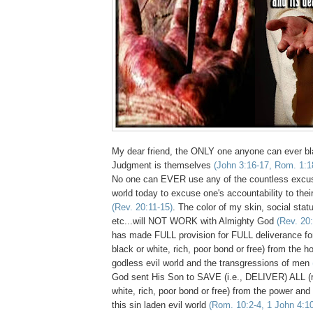
My dear friend, the ONLY one anyone can ever bl
Judgment is themselves
(John 3:16-17, Rom. 1:1
No one can EVER use any of the countless excu
world today to excuse one's accountability to thei
(Rev. 20:11-15)
. The color of my skin, social statu
etc...will NOT WORK with Almighty God
(Rev. 20
has made FULL provision for FULL deliverance for
black or white, rich, poor bond or free) from the hor
godless evil world and the transgressions of men
God sent His Son to SAVE (i.e., DELIVER) ALL (re
white,
rich, poor bond or free
) from the power an
this sin laden evil world
(Rom. 10:2-4, 1 John 4:1