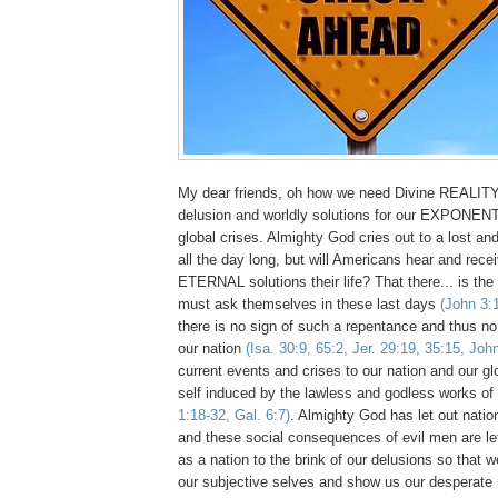
My dear friends, oh how we need Divine REALITY
delusion and worldly solutions for our EXPONENT
global crises. Almighty God cries out to a lost an
all the day long, but will Americans hear and rec
ETERNAL solutions their life? That there... is th
must ask themselves in these last days
(John 3:
there is no sign of such a repentance and thus n
our nation
(Isa. 30:9, 65:2, Jer. 29:19, 35:15, Joh
current events and crises to our nation and our g
self induced by the lawless and godless works of
1:18-32, Gal. 6:7)
. Almighty God has let out natio
and these social consequences of evil men are lef
as a nation to the brink of our delusions so that
our subjective selves and show us our desperate 