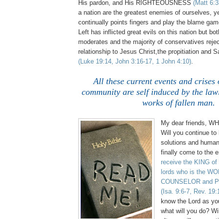
His pardon, and His RIGHTEOUSNESS
(Matt 6:3
a nation are the greatest enemies of ourselves, 
continually points fingers and play the blame gam
Left has inflicted great evils on this nation but bo
moderates and the majority of conservatives reje
relationship to Jesus Christ,the propitiation and S
(Luke 19:14, John 3:16-17, 1 John 4:10)
.
All these current events and crises 
community are self induced by the law
works of fallen man.
My dear friends, 
Will you continue to 
solutions and human 
finally come to the 
receive the KING of
lords who is the 
COUNSELOR and P
(Isa. 9:6-7, Rev. 19:
know the Lord as yo
what will you do? Will