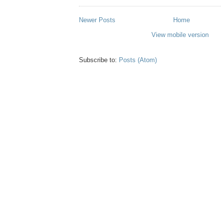
Newer Posts
Home
View mobile version
Subscribe to:
Posts (Atom)