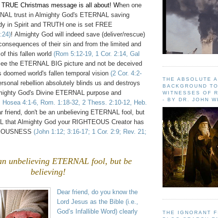
e TRUE Christmas message is all about! W
hen one
RNAL trust in Almighty God's ETERNAL saving
dy in Spirit and TRUTH one is set FREE
:24)
!
Almighty God will indeed save (deliver/rescue)
consequences of their sin and from the limited and
of this fallen world
(Rom 5:12-19, 1 Cor. 2:14, Gal
see the ETERNAL BIG picture and not be deceived
s doomed world's fallen temporal vision
(2 Cor. 4:2-
THE ABSOLUTE 
ersonal rebellion absolutely blinds us and destroys
BACKGROUND TO
lmighty God's Divine ETERNAL purpose and
WITNESSES OF R
- BY DR. JOHN 
3, Hosea 4:1-6, Rom. 1:18-32, 2 Thess. 2:10-12, Heb.
ar friend, don't be an unbelieving ETERNAL fool, but
ALL that Almighty God your RIGHTEOUS Creator has
HTEOUSNESS
(John 1:12; 3:16-17; 1 Cor. 2:9; Rev. 21;
an unbelieving ETERNAL fool, but be
believing!
Dear friend, do you know the
Lord Jesus as the Bible (i.e.,
God’s Infallible Word) clearly
THE IGNORANT 