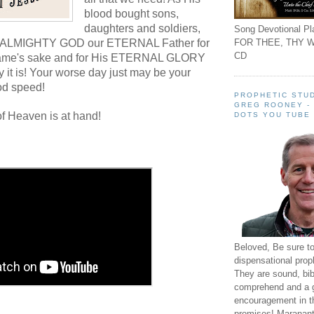
blood bought sons,
daughters and soldiers,
Song Devotional Pla
FOR THEE, THY W
n ALMIGHTY GOD our ETERNAL Father for
CD
me's sake and for His ETERNAL GLORY
 it is! Your worse day just may be your
od speed!
PROPHETIC STUD
GREG ROONEY -
f Heaven is at hand!
DOTS YOU TUBE
Beloved, Be sure t
dispensational prop
They are sound, bibl
comprehend and a 
encouragement in th
promises! Maranant