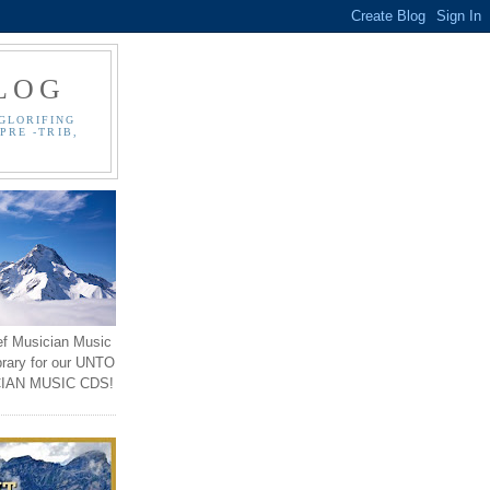
LOG
GLORIFING
PRE -TRIB,
ef Musician Music
brary for our UNTO
IAN MUSIC CDS!