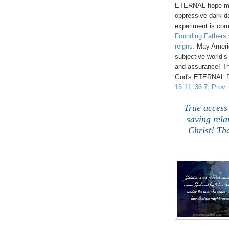
ETERNAL hope muc
oppressive dark d
experiment is comi
Founding Fathers 
reigns.
May America
subjective world’
and assurance!
Th
God's ETERNAL R
16:11; 36:7, Prov. 
True a
ccess
saving rela
Christ! Th