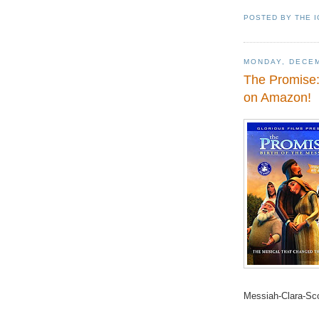
POSTED BY
THE 
MONDAY, DECEM
The Promise: 
on Amazon!
Messiah-Clara-S