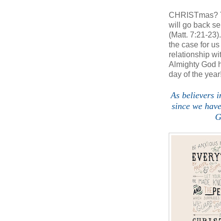
CHRISTmas? The
will go back s
(Matt. 7:21-23)
the case for 
relationship 
Almighty God h
day of the year
As believers i
since we hav
G