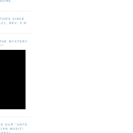
NGINE
ITORS SINCE
-21, REV. 3:8!
"THE MYSTERY
!"
EE OUR "UNTO
CIAN MUSIC!
SONAL