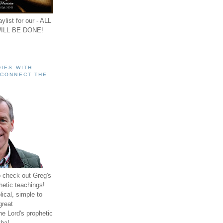
ylist for our - ALL
ILL BE DONE!
IES WITH
 CONNECT THE
o check out Greg's
hetic teachings!
ical, simple to
great
e Lord's prophetic
ha!