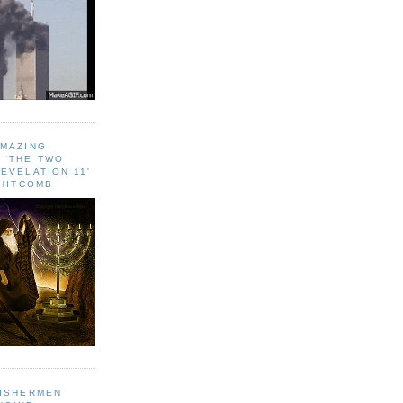
AMAZING
 ‘THE TWO
EVELATION 11'
WHITCOMB
FISHERMEN