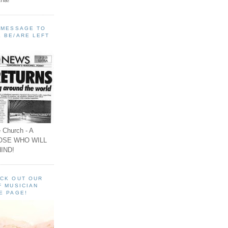
A MESSAGE TO
 BE/ARE LEFT
 Church - A
OSE WHO WILL
IND!
ECK OUT OUR
F MUSICIAN
E PAGE!