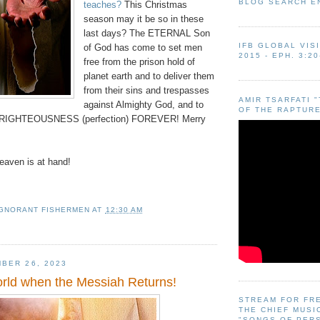
BLOG SEARCH E
teaches?
This Christmas
season may it be so in these
last days? The ETERNAL Son
IFB GLOBAL VIS
of God has come to set men
2015 - EPH. 3:20
free from the prison hold of
planet earth and to deliver them
from their sins and trespasses
AMIR TSARFATI 
against Almighty God, and to
OF THE RAPTURE
in RIGHTEOUSNESS (perfection) FOREVER! Merry
aven is at hand!
IGNORANT FISHERMEN
AT
12:30 AM
BER 26, 2023
orld when the Messiah Returns!
STREAM FOR FR
THE CHIEF MUSI
"SONGS OF PER