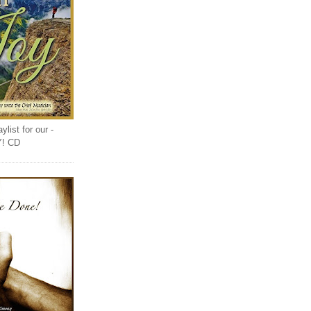
list for our -
Y! CD