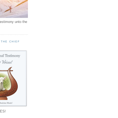
testimony unto the
 THE CHIEF
!
ES!