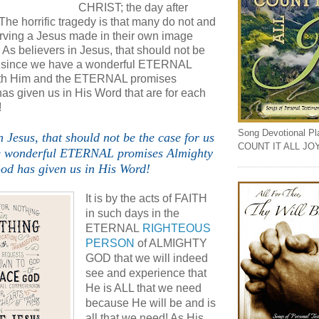
CHRIST; the day after
 horrific tragedy is that many do not and
erving a Jesus made in their own image
. As believers in Jesus, that should not be
us since we have a wonderful ETERNAL
with Him and the ETERNAL promises
as given us in His Word that are for each
!
Song Devotional Play
n Jesus, that should not be the case for us
COUNT IT ALL JO
e wonderful ETERNAL promises Almighty
od has given us in His Word!
It is by the acts of FAITH
in such days in the
ETERNAL
RIGHTEOUS
PERSON
of ALMIGHTY
GOD that we will indeed
see and experience that
He is ALL that we need
because He will be and is
all that we need! As His