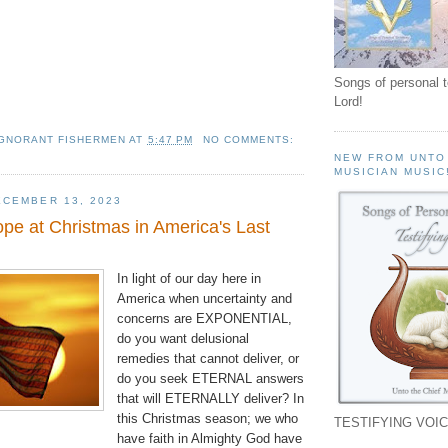
Songs of personal 
Lord!
IGNORANT FISHERMEN
AT
5:47 PM
NO COMMENTS:
NEW FROM UNTO
MUSICIAN MUSIC
CEMBER 13, 2023
 at Christmas in America's Last
In light of our day here in
America when uncertainty and
concerns are EXPONENTIAL,
do you want delusional
remedies that cannot deliver, or
do you seek ETERNAL answers
that will ETERNALLY deliver? In
this Christmas season; we who
TESTIFYING VOIC
have faith in Almighty God have