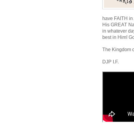
have FAITH i
His GREAT Na
in whatever day
best in Him! G
The Kingdom o
DJP I.F.