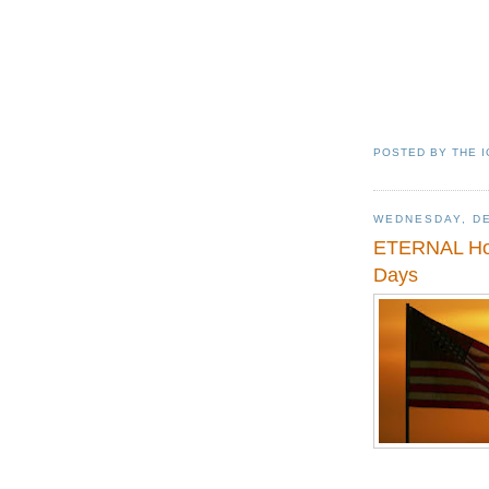
POSTED BY
THE 
WEDNESDAY, DE
ETERNAL Hope
Days