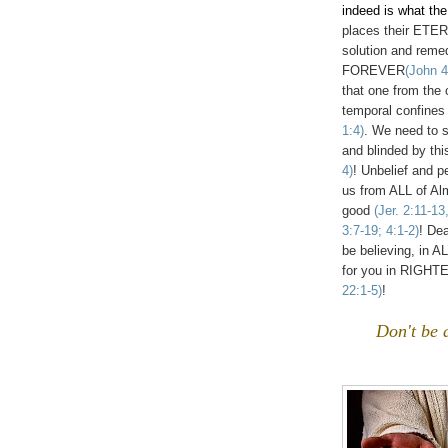
indeed is what th
places their ETE
solution and reme
FOREVER
(John 4
that one from the 
temporal confines 
1:4)
. We need to 
and blinded by thi
4)
! Unbelief and p
us from ALL of A
good
(Jer. 2:11-1
3:7-19; 4:1-2)
! De
be believing, in 
for you in RIG
22:1-5)
!
Don't be 