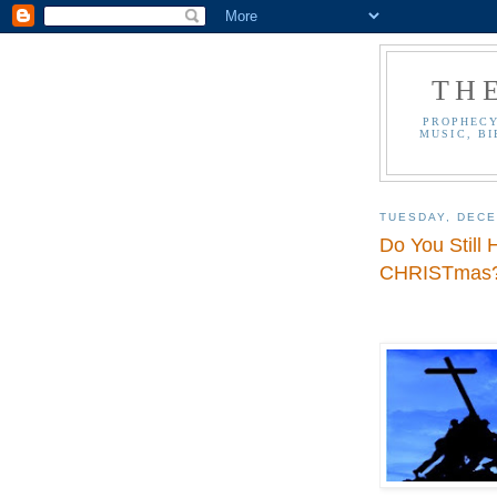
TH
PROPHECY
MUSIC, BI
TUESDAY, DECE
Do You Still
CHRISTmas