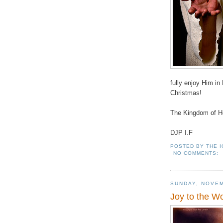
fully enjoy Him 
Christmas!
The Kingdom of He
DJP I.F
POSTED BY
THE 
NO COMMENTS:
SUNDAY, NOVEM
Joy to the W