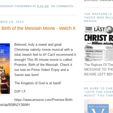
IGNORANT FISHERMEN
AT
8:50 AM
NO COMMENTS:
THE RAPTURE! 
THOSE WHO WILL
BEHIND
BER 18, 2023
Birth of the Messiah Movie - Watch it
Beloved, truly a sweet and great
Christmas nativity movie musical with a
total Jewish feel to it!! Can't recommend it
enough! This 45 minute movie is called;
The Rapture Of The
Promise: Birth of the Messiah. Check it
MESSAGE TO TH
out now on Prime Video! Enjoy and a
BE/ARE LEFT BEH
Savior was born!
The Kingdom of God is at hand!
BE SURE TO CH
DJP I.F.
"UNTO THE CHIE
MUSIC" YOU TUB
https://www.amazon.com/Promise-Birth-
cott/dp/B08NJY36WH