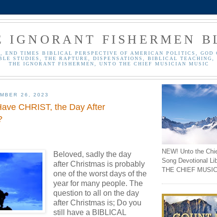
E IGNORANT FISHERMEN B
, END TIMES BIBLICAL PERSPECTIVE OF AMERICAN POLITICS, GOD 
BLE STUDIES, THE RAPTURE, DISPENSATIONS, BIBLICAL TEACHING, 
THE IGNORANT FISHERMEN, UNTO THE CHIEF MUSICIAN MUSIC
MBER 26, 2023
 Have CHRIST, the Day After
?
NEW! Unto the Chi
Beloved, sadly the day
Song Devotional Li
after Christmas is probably
THE CHIEF MUSIC
one of the worst days of the
year for many people.
The
question to all on the day
after Christmas is; Do you
still have a BIBLICAL