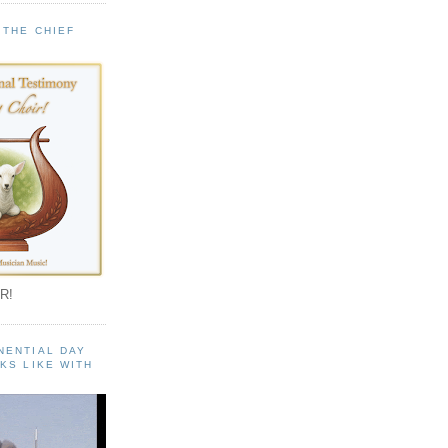
 THE CHIEF
!
R!
NENTIAL DAY
KS LIKE WITH