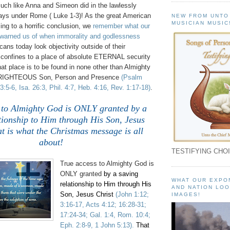
h like Anna and Simeon did in the lawlessly
ays under Rome ( Luke 1-3)! As the great American
NEW FROM UNTO
MUSICIAN MUSIC
ng to a horrific conclusion, we
remember what our
warned us of when immorality and godlessness
ns today look objectivity outside of their
s confines to a place of absolute ETERNAL security
at place is to be found in none other than Almighty
IGHTEOUS Son, Person and Presence
(Psalm
3:5-6, Isa. 26:3, Phil. 4:7, Heb. 4:16, Rev. 1:17-18)
.
 to Almighty God is ONLY granted
by a
tionship to Him through His Son, Jesus
at is what the Christmas message is all
about!
TESTIFYING CHOI
True a
ccess to Almighty God is
ONLY granted
by a saving
WHAT OUR EXPO
relationship to Him through His
AND NATION LOO
Son, Jesus Christ
(John 1:12;
IMAGES!
3:16-17, Acts 4:12; 16:28-31;
17:24-34; Gal. 1:4, Rom. 10:4;
Eph. 2:8-9, 1 John 5:13).
That