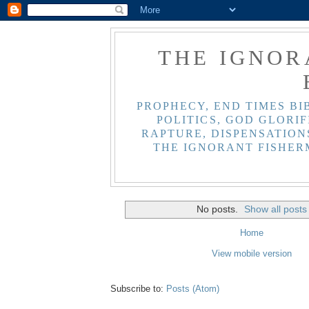
THE IGNOR
PROPHECY, END TIMES BI
POLITICS, GOD GLORIF
RAPTURE, DISPENSATIONS
THE IGNORANT FISHER
No posts.
Show all posts
Home
View mobile version
Subscribe to:
Posts (Atom)