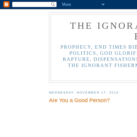
THE IGNOR
PROPHECY, END TIMES BI
POLITICS, GOD GLORIF
RAPTURE, DISPENSATIONS
THE IGNORANT FISHER
WEDNESDAY, NOVEMBER 17, 2010
Are You a Good Person?