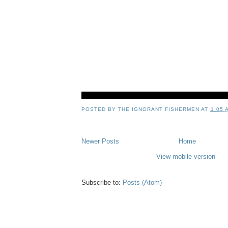
POSTED BY
THE IGNORANT FISHERMEN
AT
1:05 
Newer Posts
Home
View mobile version
Subscribe to:
Posts (Atom)