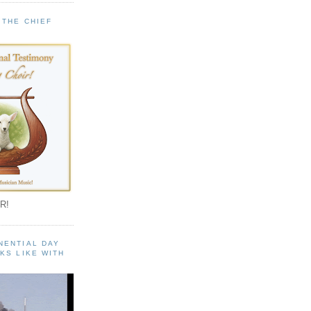
 THE CHIEF
!
R!
NENTIAL DAY
KS LIKE WITH