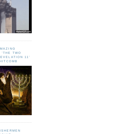
AMAZING
 ‘THE TWO
EVELATION 11'
WHITCOMB
FISHERMEN