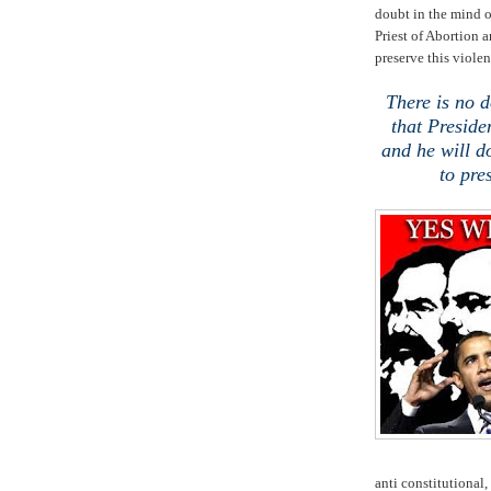
doubt in the mind o
Priest of Abortion a
preserve this violen
There is no d
that Preside
and he will d
to pre
anti constitutional, 