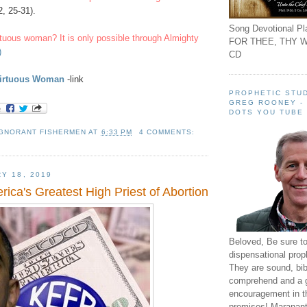
, 25-31).
Song Devotional Pla
rtuous woman? It is only possible through Almighty
FOR THEE, THY W
)
CD
Virtuous Woman
-link
PROPHETIC STUD
GREG ROONEY -
DOTS YOU TUBE
IGNORANT FISHERMEN
AT
6:33 PM
4 COMMENTS:
Y 18, 2019
ica's Greatest High Priest of Abortion
Beloved, Be sure t
dispensational prop
They are sound, bibl
comprehend and a 
encouragement in th
promises! Maranant