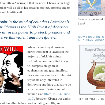
f countless American’s that President Obama is the High
nd he will do all in his power to protect, promote and to
t and horrific evil.
Songs of personal 
oubt in the mind of countless American’s
Lord!
nt Obama is the High Priest of Abortion
o all in his power to protect, promote and
serve this violent and horrific evil.
NEW FROM UNTO
MUSICIAN MUSIC
When it comes right down to it,
our ex-President is lawless in the
majority of ALL his doings.
Behind that media crafted image
OF compassion, godless
euphemisms and great intellect,
lies a godless narcissistic relativist
reprobate only interested in
destroying anything that has to do
with the laws of nature and of
nature’s God
(Rom. 1:18-32, Jude
1:10)
. President Obama was and is
TESTIFYING VOIC
anti founding fathers, anti morality, anti life, anti