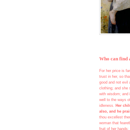
Who can find 
For her price is f
trust in her, so th
good and not evil 
clothing; and she 
with wisdom; and i
well to the ways o
idleness.
Her chil
also, and he prai
thou excellest the
woman that fearet
fruit of her hands