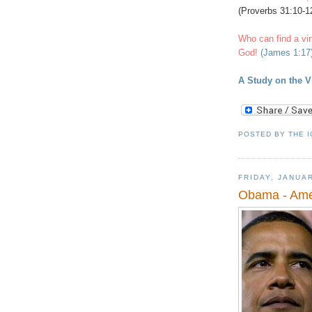
(Proverbs 31:10-12
Who can find a vi
God!
(James 1:17
A Study on the 
POSTED BY
THE 
FRIDAY, JANUAR
Obama - Amer