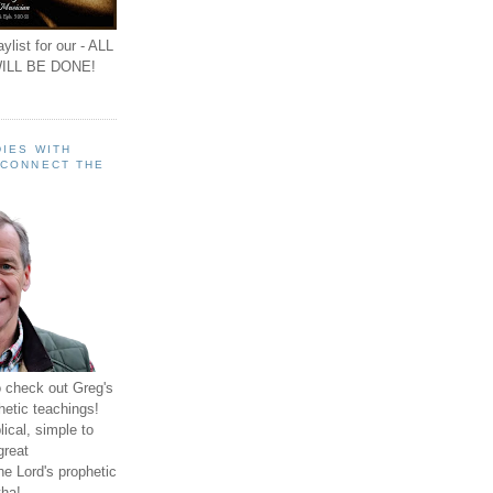
ylist for our - ALL
ILL BE DONE!
IES WITH
 CONNECT THE
o check out Greg's
hetic teachings!
ical, simple to
great
e Lord's prophetic
ha!