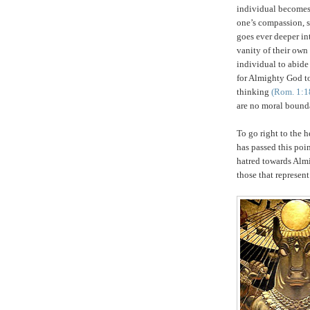
individual becomes
one’s compassion, s
goes ever deeper in
vanity of their own
individual to abid
for Almighty God to
thinking
(Rom. 1:1
are no moral bounda
To go right to the h
has passed this poi
hatred towards Almi
those that represen