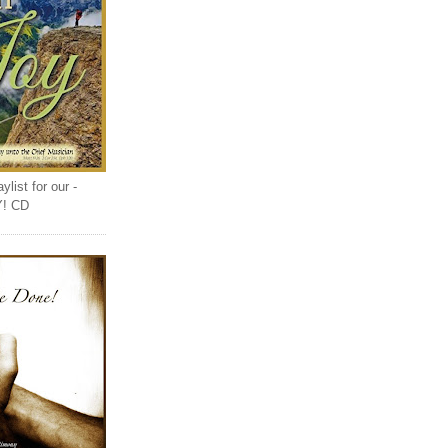
list for our -
Y! CD