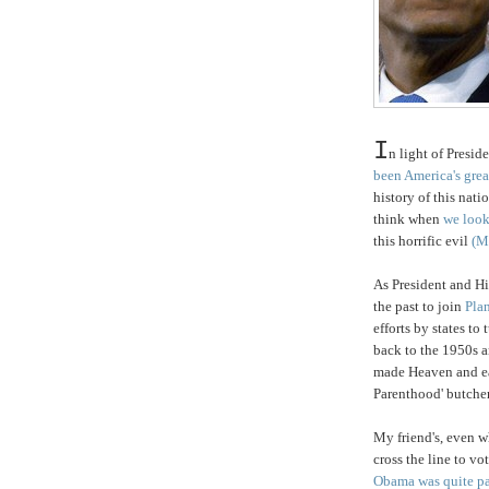
I
n light of
Preside
been America's grea
history of this nati
think when
we look
this horrific evil
(M
As President and H
the past to join
Pla
efforts by states t
back to the 1950
made Heaven and ea
Parenthood' butcher
My friend's, even w
cross the line to vo
Obama was quite pa