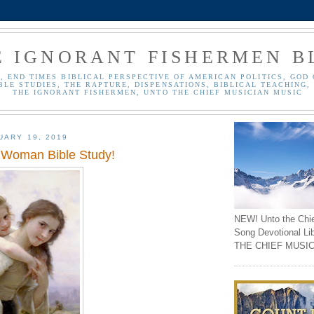
E IGNORANT FISHERMEN B
, END TIMES BIBLICAL PERSPECTIVE OF AMERICAN POLITICS, GOD 
BLE STUDIES, THE RAPTURE, DISPENSATIONS, BIBLICAL TEACHING, 
THE IGNORANT FISHERMEN, UNTO THE CHIEF MUSICIAN MUSIC
UARY 19, 2019
 Woman Bible Study!
NEW! Unto the Chi
Song Devotional Li
THE CHIEF MUSIC