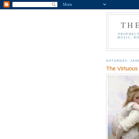
TH
PROPHECY
MUSIC, BI
SATURDAY, JAN
The Virtuous