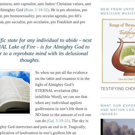
usiness, anti capitalist, anti Judeo/ Christian values, anti
NEW FROM UNTO
i Almighty God
(Rom. 1:18-32)
. He is pro abortion, pro
MUSICIAN MUSIC
on, pro homosexuality, pro secular agenda, pro 60’s
sm, pro socialist, pro secularist, pro
Frankfurt
and pro
fic state for any individual to abide - next
AL Lake of Fire - is for Almighty God to
r to a reprobate mind with its delusional
thoughts.
So when we put all the evidence
on the table and examine it in the
light of Almighty God’s
TESTIFYING CHOI
ETERNAL revelation (His
infallible Word), we can see that
when any individual applies
WHAT OUR EXPO
godlessness in one’s life there is
AND NATION LOO
NO limit to the amount of evil one
IMAGES!
can do
(Gal. 5:19-21)
. The sky is
ghty God intervenes and puts an end to it. Tragically,
pplication of lawlessness in one’s godless life an