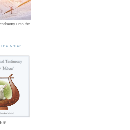
testimony unto the
 THE CHIEF
!
ES!