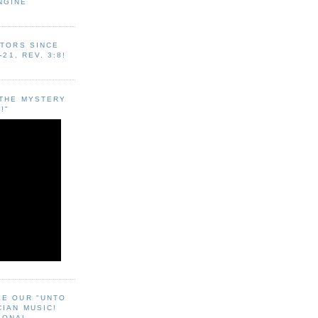
NGINE
ITORS SINCE
-21, REV. 3:8!
"THE MYSTERY
!"
EE OUR "UNTO
CIAN MUSIC!
SONAL