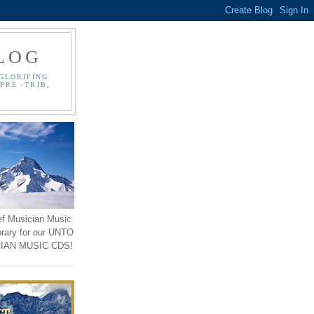
LOG
GLORIFING
PRE -TRIB,
ef Musician Music
brary for our UNTO
IAN MUSIC CDS!