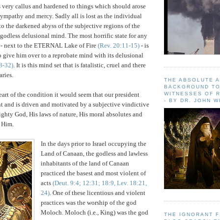
 very callus and hardened to things which should arose
ympathy and mercy. Sadly all is lost as the individual
to the darkened abyss of the subjective regions of the
 godless delusional mind. The most horrific state for any
e - next to the ETERNAL Lake of Fire
(Rev. 20:11-15)
- is
 give him over to a reprobate mind with its delusional
8-32)
. It is this mind set that is fatalistic, cruel and there
ries.
THE ABSOLUTE 
BACKGROUND TO
eart of the condition it would seem that our president
WITNESSES OF R
- BY DR. JOHN 
nt and is driven and motivated by a subjective vindictive
ghty God, His laws of nature, His moral absolutes and
t Him.
In the days prior to Israel occupying the
Land of Canaan, the godless and lawless
inhabitants of the land of Canaan
practiced the basest and most violent of
acts
(Deut. 9:4; 12:31; 18:9, Lev. 18:21,
24)
. One of these licentious and violent
practices was the worship of the god
Moloch. Moloch (i.e., King) was the god
THE IGNORANT 