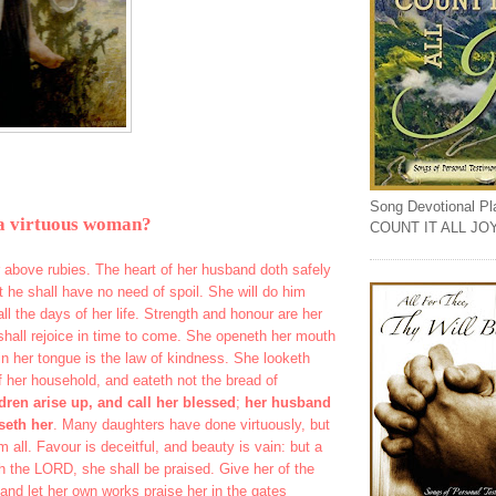
Song Devotional Play
a virtuous woman?
COUNT IT ALL JO
ar above rubies. The heart of her husband doth safely
at he shall have no need of spoil. She will do him
all the days of her life. Strength and honour are her
shall rejoice in time to come. She openeth her mouth
n her tongue is the law of kindness. She looketh
f her household, and eateth not the bread of
dren arise up, and call her blessed
;
her husband
seth her
. Many daughters have done virtuously, but
m all. Favour is deceitful, and beauty is vain: but a
h the LORD, she shall be praised. Give her of the
; and let her own works praise her in the gates