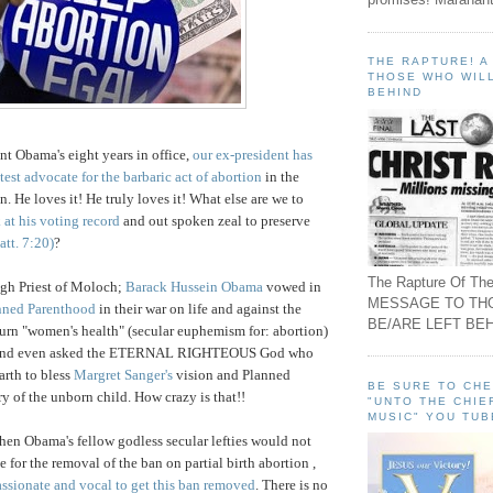
THE RAPTURE! 
THOSE WHO WILL
BEHIND
nt Obama's eight years in office,
our ex-president has
test advocate for the barbaric act of abortion
in the
on. He loves it! He truly loves it! What else are we to
 at his voting record
and out spoken zeal to preserve
att. 7:20)
?
The Rapture Of The
igh Priest of Moloch;
Barack Hussein Obama
vowed in
MESSAGE TO TH
nned Parenthood
in their war on life and against the
BE/ARE LEFT BEH
o turn "women's health" (secular euphemism for: abortion)
s and even asked the ETERNAL RIGHTEOUS God who
rth to bless
Margret Sanger's
vision and Planned
BE SURE TO CH
y of the unborn child. How crazy is that!!
"UNTO THE CHIE
MUSIC" YOU TUB
hen Obama's fellow godless secular lefties would not
te for the removal of the ban on partial birth abortion
,
ssionate and vocal to get this ban removed
. There is no