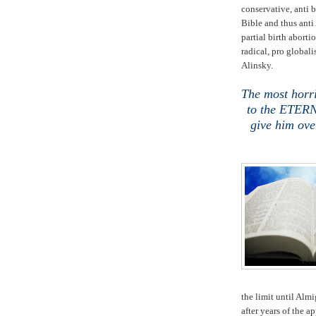
conservative, anti b
Bible and thus ant
partial birth aborti
radical, pro globali
Alinsky.
The most horri
to the ETERN
give him ove
the limit until Almi
after years of the a