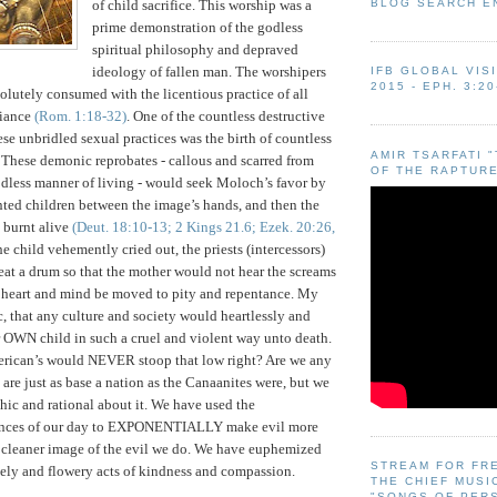
BLOG SEARCH E
of child sacrifice. This worship was a
prime demonstration of the godless
spiritual philosophy and depraved
ideology of fallen man. The worshipers
IFB GLOBAL VIS
2015 - EPH. 3:20
lutely consumed with the licentious practice of all
viance
(Rom. 1:18-32)
. One of the countless destructive
se unbridled sexual practices was the birth of countless
AMIR TSARFATI 
These demonic reprobates - callous and scarred from
OF THE RAPTURE
odless manner of living - would seek Moloch’s favor by
ted children between the image’s hands, and then the
 burnt alive
(Deut. 18:10-13; 2 Kings 21.6; Ezek. 20:26,
e child vehemently cried out, the priests (intercessors)
at a drum so that the mother would not hear the screams
er heart and mind be moved to pity and repentance. My
c, that any culture and society would heartlessly and
ir OWN child in such a cruel and violent way unto death.
erican’s would NEVER stoop that low right?
Are we any
 are just as base a nation as the Canaanites were, but we
chic and rational about it. We have used the
ances of our day to EXPONENTIALLY make evil more
cleaner image of the evil we do. We have euphemized
STREAM FOR FR
ely and flowery acts of kindness and compassion.
THE CHIEF MUSI
"SONGS OF PER