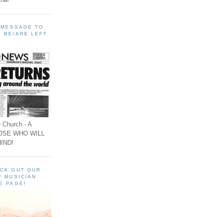
A MESSAGE TO
 BE/ARE LEFT
 Church - A
OSE WHO WILL
IND!
ECK OUT OUR
F MUSICIAN
E PAGE!