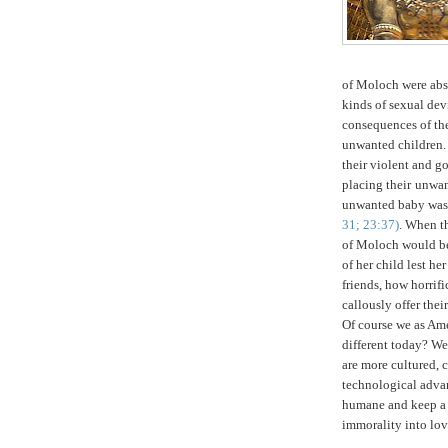
of Moloch were abso
kinds of sexual de
consequences of the
unwanted children. 
their violent and g
placing their
unwan
unwanted baby was
31; 23:37)
. When th
of Moloch would be
of her child lest h
friends, how horrifi
callously offer the
Of course we as Am
different today? We
are more cultured, 
technological adv
humane and keep a 
immorality into lov