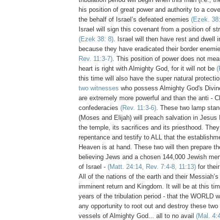
his position of great power and authority to a cove
the behalf of Israel’s defeated enemies
(Ezek. 38:
Israel will sign this covenant from a position of 
(Ezek 38: 8)
. Israel will then have rest and dwell i
because they have eradicated their border enemi
Rev. 11:3-7)
. This position of power does not mean
heart is right with Almighty God, for it will not be
(
this time will also have the super natural protecti
two witnesses
who possess Almighty God's Divine
are extremely more powerful and than the anti - Ch
confederacies
(Rev. 11:3-6)
. These two lamp stan
(Moses and Elijah) will preach salvation in Jesus 
the temple, its sacrifices and its priesthood. They
repentance and testify to ALL that the establishm
Heaven is at hand. These two will then prepare t
believing Jews and a chosen 144,000 Jewish men 
of Israel -
(Matt. 24:14, Rev. 7:4-8, 11:13)
for thei
All of the nations of the earth and their Messiah’s
imminent return and Kingdom. It will be at this time
years of the tribulation period - that the WORLD w
any opportunity to root out and destroy these two
vessels of Almighty God... all to no avail
(Mal. 4: