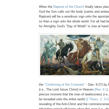
When the
Rapture of the Church
finally takes pla
God the Son calls out His body (saints and ambas
Rapture) will be a wondrous sign unto the aposta
so than a sign unto the whole world. For all had b
for Almighty God's "Day of Wrath" is now at han
the
"Confirming of the Covenant"
- Dan. 9:27) by
(i.e., The Lord Jesus Christ) in Heaven
(Rev. 6:1)
precise moment that the man of lawlessness (i.e., 
be revealed unto the entire world
(2 Thess. 2: 3-1
revealing of the Anti-Christ and the commencemen
tribulation period will begin when this man (i.e., t