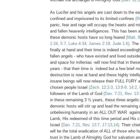
As Lucifer and his angels are cast down to the ea
confined and imprisoned to its limited confines
(R
panic, fear and rage will occupy the hearts and m
and fallen heavenly intelligences. This has been 
these demonic hosts have so long feared
(Matt. 
1:24, 5:7, Luke 4:34, James 2:19, Jude 1:6)
. The
finally at hand and their time is indeed exceedingl
fallen angels - who have existed and lived outside
and space for millenias -will now find that in thes
years - that their time is indeed but a few brief 
destruction is now at hand and these highly intell
insane beings will now release their FULL FURY
chosen people Israel
(Zech. 12:2-3, 13:8-9, 14:2,
followers of the Lamb of God
(Dan. 7:21, Rev. 13:
in these remaining 3 ½ years, these three angelic
demonic hosts will stir up and lead the remainin
unbelieving humanity in an ALL OUT WAR agains
Lamb, His redeemed of this time period and His c
Israel
(Dan. 7:21, Rev. 13:7, 17:13,14)
. Their chi
will be the total eradication of ALL of those who h
trust in the Lamb of Almighty God for salvation and