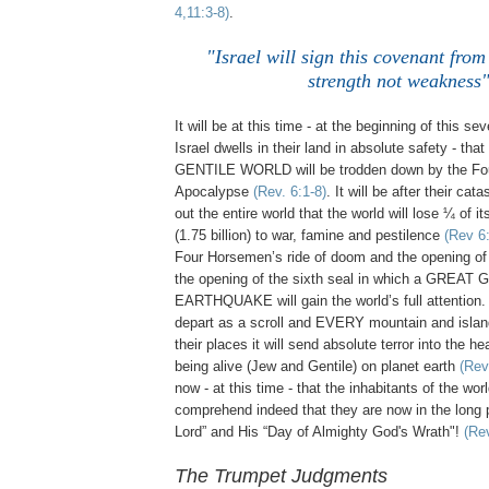
4,11:3-8)
.
"Israel will sign this covenant from
strength not weakness
It will be at this time - at the beginning of this se
Israel dwells in their land in absolute safety - t
GENTILE WORLD will be trodden down by the Fo
Apocalypse
(Rev. 6:1-8)
. It will be after their cat
out the entire world that the world will lose ¼ of i
(1.75 billion) to war, famine and pestilence
(Rev 6:
Four Horsemen’s ride of doom and the opening of th
the opening of the sixth seal in which a GREAT
EARTHQUAKE will gain the world’s full attention
depart as a scroll and EVERY mountain and islan
their places it will send absolute terror into the 
being alive (Jew and Gentile) on planet earth
(Rev
now - at this time - that the inhabitants of the wor
comprehend indeed that they are now in the long 
Lord” and His “Day of Almighty God's Wrath"!
(Re
The Trumpet Judgments