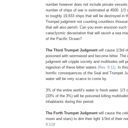
number however does not include private vessels.
number of ships of war is estimated at 4500. 1/3
to roughly 19,833 ships that will be destroyed in 
Trumpet judgment not counting countless thousand
that will also perish. Can you even envision suc
cataclysmic devastation that will ravish a sea m
of the Pacific Ocean?
..
The Third Trumpet Judgment
will cause 1/3rd 
poisoned with wormwood and become bitter. The ef
judgment will cripple society and multitudes will p
ingestion of these bitter waters
(Rev. 8:11)
. In thi
horrific consequences of the Seal and Trumpet Ju
water will be very scarce to come by.
3% of the entire world’s water is fresh water. 1/3 
(33% of the 3%) will be poisoned killing multitudes
inhabitants during this period.
The Forth Trumpet Judgment
will cause the cele
moon and stars) to dim their light 1/3rd of their n
8:12)
!