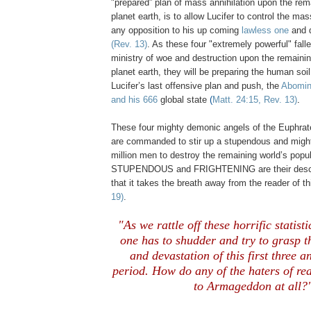
"prepared” plan of mass annihilation upon the rema
planet earth, is to allow Lucifer to control the ma
any opposition to his up coming
lawless one
and 
(Rev. 13)
. As these four "extremely powerful" fall
ministry of woe and destruction upon the remainin
planet earth, they will be preparing the human soi
Lucifer’s last offensive plan and push, the
Abomina
and his 666
global state
(
Matt. 24:15, Rev. 13)
.
These four mighty demonic angels of the Euphrate
are commanded to stir up a stupendous and migh
million men to destroy the remaining world’s popu
STUPENDOUS and FRIGHTENING are their descri
that it takes the breath away from the reader of th
19)
.
"As we rattle off these horrific statisti
one has to shudder and try to grasp t
and devastation of this first three a
period. How do any of the
haters of rea
to Armageddon at all?