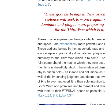
Jude 1:6)
.
"These godless beings in their psyc
violence will seek to – once again -
dominate and plague man, preparing 
for the Third Woe which is t
.
These insane supernatural beings - which transce
and space - are
exponentially
more powerful and i
These godless beings in their psychotic rage and 
– once again - tyrannically dominate and plague m
humanity for the Third Woe which is to come. Th
fully comprehend the hour in which they now occ
their time is dreadfully short. These released de
abyss prison hold – as insane and delusional as 
well of the impending judgment and doom that awa
of Fire forever and ever! It is their sole intention 
God's Word and promises and to torment and ta
with them to their ETERNAL abode as possible
(
Mark 1:24, 5:7, Luke 4:34)
.
These demo