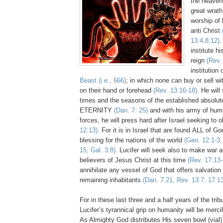
the heavens
great wrath
worship of 
anti Christ
13:4,8,12)
.
institute hi
reign
(Rev.
institution 
Beast (i.e., 666)
; in which none can buy or sell wit
on their hand or forehead
(Rev. 13:16-18)
. He will
times and the seasons of the established absolut
ETERNITY
(Dan. 7: 25)
and with his army of hu
forces, he will press hard after Israel seeking to o
12:13)
. For it is in Israel that are found ALL of 
blessing for the nations of the world
(Gen. 12:1-3,
15, Gal. 3:8)
. Lucifer will seek also to make war a
believers of Jesus Christ at this time
(Rev. 17:13-
annihilate any vessel of God that offers salvation 
remaining inhabitants
(Dan. 7:21, Rev. 13:7, 17:13
For in these last three and a half years of the trib
Lucifer’s tyrannical grip on humanity will be merci
As Almighty God distributes His seven bowl (vial