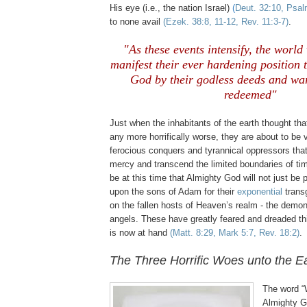
His eye (i.e., the nation Israel)
(
Deut. 32:10, Psal
to none avail
(Ezek. 38:8, 11-12, Rev. 11:3-7)
.
"As these events intensify, the world
manifest their ever hardening position
God by their godless deeds and wa
redeemed"
Just when the inhabitants of the earth thought that
any more horrifically worse, they are about to be v
ferocious conquers and tyrannical oppressors tha
mercy and transcend the limited boundaries of tim
be at this time that Almighty God will not just be
upon the sons of Adam for their
exponential
transg
on the fallen hosts of Heaven’s realm - the demoni
angels. These have greatly feared and dreaded th
is now at hand
(Matt. 8:29, Mark 5:7, Rev. 18:2)
.
The Three Horrific Woes unto the Ea
The word “
Almighty Go