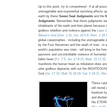
Up to this point, try to comprehend - if at all possi
unimaginable and exponential ravishing affects up
earth by these
Seven Seal Judgments
and the
f
Judgments
. Remember, that these judgments we
inhabitants of the earth and their planet because o
godless rebellion and violence against the
Laws o
Nature’s God
(Gen. 1:31, Isa. 24:5-6, Rom. 1:18-
global catastrophes - including the unimaginable 
by the Four Horsemen and the wrath of man - in w
world’s population was slain - will bring to the fore
passions and uncontrollable violence of humanity'
fallen heart
(Ps. 7:9, Jer. 17:9-10, Matt. 15:17-20
manifests the human heart as tribulation does and 
utter godless depravity with out the RIGHTEOU
God
(Jer. 17:10, Matt 15:18-19, Gal. 5:19-21, Rev
These cata
will reveal 
forefront h
and disdain
His ETERN
(Rev. 9:20-