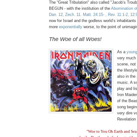
The “Great Tribulation" also called "Jacob’s Tro
BEGUN - with the institution of the
Abomination o
Dan. 12, Zech. 11. Matt. 24:15- , Rev. 11:1-2, 12:
now for Israel and the godless world’s inhabitants 
more
exponentially
worse, to the point of unimagi
.
The Woe of all Woes!
.
As a
youn
very much 
scene, not 
the lifestyl
also in the 
music. A s
play and li
Iron Maide
of the Beas
song begin
very dire v
Revelation 
"Woe to You Oh Earth and Sea