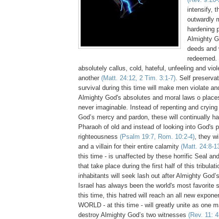
intensify, t
outwardly m
hardening 
Almighty G
deeds and 
redeemed. 
absolutely callus, cold, hateful, unfeeling and vio
another
(Matt. 24:12, 2 Tim. 3:1-7)
. Self preservat
survival during this time will make men violate an
Almighty God's absolutes and moral laws o place
never imaginable. Instead of repenting and crying 
God’s mercy and pardon, these will continually ha
Pharaoh of old and instead of looking into God's p
righteousness
(Psalm 19:7, Rom. 10:2-4)
, they w
and a villain for their entire calamity
(Matt. 24:8-1
this time - is unaffected by these horrific Seal 
that take place during the first half of this tribulat
inhabitants will seek lash out after Almighty God’s 
Israel has always been the world's most favorite
this time, this hatred will reach an all new exponen
WORLD - at this time - will greatly unite as one 
destroy Almighty God’s two witnesses
(Rev. 11: 4