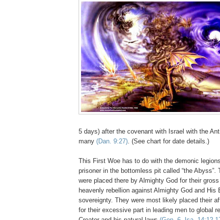
5 days) after the covenant with Israel with the Ant
many
(Dan. 9:27)
. (See chart for date details.)
This First Woe has to do with the demonic legion
prisoner in the bottomless pit called “the Abyss”
were placed there by Almighty God for their gros
heavenly rebellion against Almighty God and Hi
sovereignty. They were most likely placed their af
for their excessive part in leading men to global re
Creator and his natural laws
(Gen. 6, Isa. 14:12-1