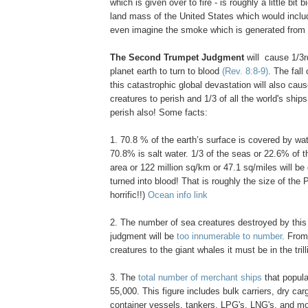
which is given over to fire - is roughly a little bit b
land mass of the United States which would incl
even imagine the smoke which is generated from t
The Second Trumpet Judgment
will cause 1/3r
planet earth to turn to blood
(Rev. 8:8-9)
. The fall 
this catastrophic global devastation will also caus
creatures to perish and 1/3 of all the world's ship
perish also! Some facts:
1. 70.8 % of the earth’s surface is covered by wat
70.8% is salt water. 1/3 of the seas or 22.6% of t
area or 122 million sq/km or 47.1 sq/miles will b
turned into blood! That is roughly the size of the
horrific!!)
Ocean info link
.
2. The number of sea creatures destroyed by this
judgment will be
too innumerable to number
. From
creatures to the giant whales it must be in the trill
3. The
total number of merchant ships
that popula
55,000. This figure includes bulk carriers, dry ca
container vessels, tankers, LPG's, LNG's, and mos