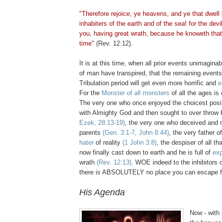
"Therefore rejoice, ye heavens, and ye that dwell
inhabiters of the earth and of the sea! for the de
you, having great wrath, because he knoweth that
time"
(Rev. 12:12).
It is at this time, when all prior events unimagin
of man have transpired, that the remaining events
Tribulation period will get even more horrific and
e
For the
Monster of all monsters
of all the ages is
The very one who once enjoyed the choicest posit
with Almighty God and then sought to over throw
Ezek, 28:13-19)
, the very one who deceived and m
parents
(Gen. 3:1-7, John 8:44)
, the very father o
hater
of reality
(1 John 3:8)
, the despiser of all th
now finally cast down to earth and he is full of
exp
wrath
(Rev. 12:13)
. WOE indeed to the inhibitors o
there is ABSOLUTELY no place you can escape f
His Agenda
Now - with 