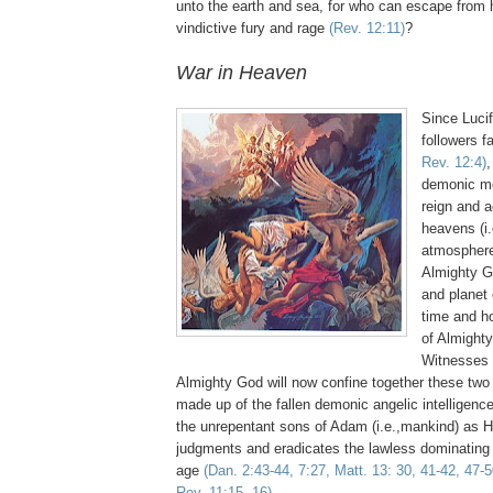
unto the earth and sea, for who can escape from h
vindictive fury and rage
(Rev. 12:11)
?
War in Heaven
Since Lucif
followers f
Rev. 12:4)
,
demonic mo
reign and 
heavens (i.
atmosphere,
Almighty G
and planet e
time and ho
of Almight
Witnesses
Almighty God will now confine together these two 
made up of the fallen demonic angelic intelligenc
the unrepentant sons of Adam (i.e.,mankind) as H
judgments and eradicates the lawless dominating r
age
(Dan. 2:43-44, 7:27, Matt. 13: 30, 41-42, 47-5
Rev. 11:15, 16)
.