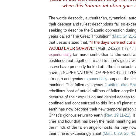
when this Satanic intuition goes i
.
The words despotic, authoritarian, tyrannical, auto
their deepest and fullest descriptions fall so exc
seeking to describe the Satanic oppression during
years called “The Great Tribulation”
(Matt. 24:21-
that Jesus stated that,
“if the days were not cut
WOULD EVER SURVIVE”
(Matt. 24:22)! This "ti
experiential
ly
far more horrific than all the world 
pestilence put together. To add to man’s global wo
as we have presently looked at – the inhabitants o
have a SUPERNATURAL OPPESSOR and TYRAN
strength and genius
exponentially
surpass the limi
mankind. This fallen evil genus
(Lucifer - aka. Sa
rebellious host of untold millions of fallen angelic
because of their explulsion and denied access to 
confined and concentrated to this little o’l planet 
earth has now become their new temporal prison 
Christ’s glorious return to earth
(Rev. 19:11-21)
. I
time and hour that has been the most haunting an
the minds of the fallen angelic hosts, for they no
their time is exceedingly short
(Matt. 8:29, 25: 41