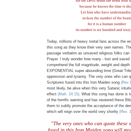
for the Devil sends the beast with 
because he knows the time is sho
Let him who have understandi
reckon the number of the beast
for it is a human number
its number is six hundred and sixty
Today, millions of heavy metal fans across the wo
this song as they know their very own names. Th
passage verbatim as unsaved religious folks can 
Prayer. I truly wonder how many - lost and saved t
comprehend the full magnitude, weight and depth 
EXPONENTIAL super abounding time (Great Tribu
oppression and tyranny. The very ones who can 
Scriptures fused into this Iron Maiden song
(Rev.
most likely, be alive when this very Satanic intuiti
effect
(Matt. 24:15)
. What this song has done is t
of the horrific warning and has neutered these Bib
them to subtly promote the acceptance of the d
which will reign over the world very shortly
(Rev. 
"The very ones who can quote these 
fused in this Iron Maiden song will most