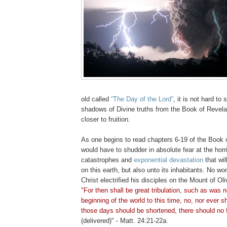
old called
“The Day of the Lord”
, it is not hard to 
shadows of Divine truths from the Book of Revela
closer to fruition.
As one begins to read chapters 6-19 of the Book 
would have to shudder in absolute fear at the horri
catastrophes and
exponential devastation
that wil
on this earth, but also unto its inhabitants. No w
Christ electrified his disciples on the Mount of O
"For then shall be great tribulation, such as was n
beginning of the world to this time, no, nor ever s
those days should be shortened, there should no 
(delivered)" - Matt. 24:21-22a.