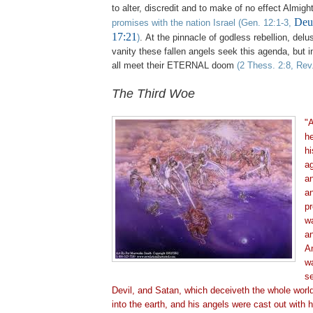
to alter, discredit and to make of no effect Almig
Deut
promises with the nation Israel
(Gen. 12:1-3,
17:21
)
. At the pinnacle of godless rebellion, del
vanity these fallen angels seek this agenda, but in
all meet their ETERNAL doom
(2 Thess. 2:8, Rev
The Third Woe
"A
h
hi
ag
an
an
pr
wa
a
A
wa
se
Devil, and Satan, which deceiveth the whole worl
into the earth, and his angels were cast out with 