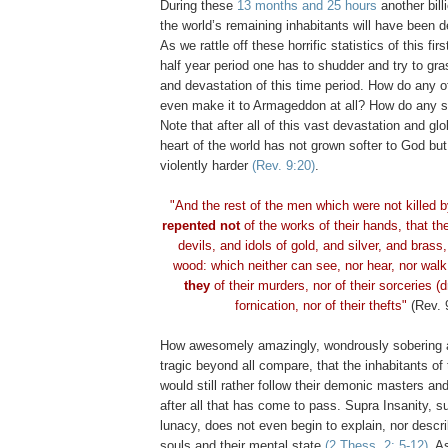
During these
13 months and 25 hours
another bill
the world’s remaining inhabitants will have been 
As we rattle off these horrific statistics of this fir
half year period one has to shudder and try to gr
and devastation of this time period. How do any o
even make it to Armageddon at all? How do any s
Note that after all of this vast devastation and gl
heart of the world has not grown softer to God bu
violently harder
(Rev. 9:20)
.
"And the rest of the men which were not killed 
repented not
of the works of their hands, that th
devils, and idols of gold, and silver, and brass
wood: which neither can see, nor hear, nor wal
they
of their murders, nor of their sorceries (d
fornication, nor of their thefts"
(Rev. 
How awesomely amazingly, wondrously sobering a
tragic beyond all compare, that the inhabitants of 
would still rather follow their demonic masters an
after all that has come to pass. Supra Insanity, s
lunacy, does not even begin to explain, nor descr
souls and their mental state
(2 Thess. 2: 5-12)
. A