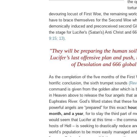
the o
tortu
devouring locust of First Woe, the remaining world’
have to brace themselves for the Second Woe whi
demonically induced and preconceived second Glob
the stage for Lucifer's (Satan's) Anti Christ and 6
9:15; 13)
.
"They will be preparing the human soil
Lucifer’s last offensive plan and push
of Desolation and 666 global
As the completion of the five months of the Firs
horrific conclusion, the sixth trumpet sounds
(Rev
command is given from the golden alter which is 
in Heaven above to release the four angels that a
Euphrates River. God’s Word states that these f
powerful angels are “prepared” for this exact
hour
month, and a year
, for to slay the third part of 
would seem that Lucifer at this time – the comma
hosts of Hell – is seeking to drastically reduce a
world’s population to be more easily managed and 