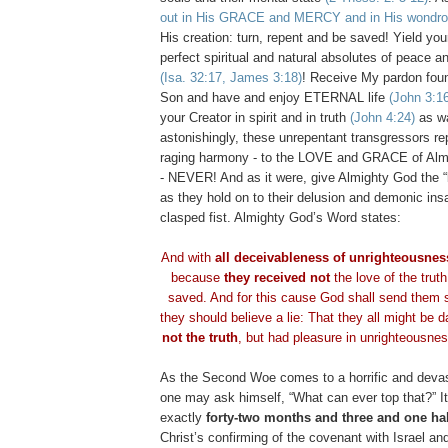
out in His GRACE and MERCY and in His wondr
His creation: turn, repent and be saved! Yield you
perfect spiritual and natural absolutes of peace 
(Isa. 32:17, James 3:18)
! Receive My pardon fou
Son and have and enjoy ETERNAL life
(John 3:1
your Creator in spirit and in truth
(John 4:24)
as wa
astonishingly, these unrepentant transgressors rep
raging harmony - to the LOVE and GRACE of Alm
- NEVER! And as it were, give Almighty God the “
as they hold on to their delusion and demonic insa
clasped fist. Almighty God’s Word states:
And with
all deceivableness of unrighteousnes
because
they received not
the love of the truth
saved. And for this cause God shall send them s
they should believe a lie: That they all might be
not the truth
, but had pleasure in unrighteousne
As the Second Woe comes to a horrific and devas
one may ask himself, “What can ever top that?” I
exactly
forty-two months and three and one ha
Christ’s confirming of the covenant with Israel an