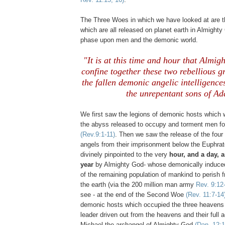
The Three Woes in which we have looked at are 
which are all released on planet earth in Almighty
phase upon men and the demonic world.
"It is at this time and hour that Almi
confine together these two rebellious 
the fallen demonic angelic intelligence
the unrepentant sons of A
We first saw the legions of demonic hosts which 
the abyss released to occupy and torment men f
(Rev.9:1-11)
. Then we saw the release of the fou
angels from their imprisonment below the Euphrat
divinely pinpointed to the very
hour, and a day, 
year
by Almighty God- whose demonically induced
of the remaining population of mankind to perish f
the earth (via the 200 million man army
Rev. 9:12
see - at the end of the Second Woe
(Rev. 11:7-14
demonic hosts which occupied the three heavens 
leader driven out from the heavens and their full a
Michael the archangel of Almighty God
(Dan. 12:1