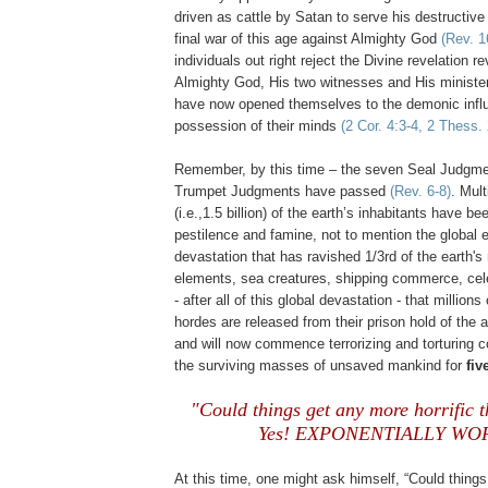
driven as cattle by Satan to serve his destructive 
final war of this age against Almighty God
(Rev. 1
individuals out right reject the Divine revelation 
Almighty God, His two witnesses and His minister
have now opened themselves to the demonic infl
possession of their minds
(2 Cor. 4:3-4, 2 Thess. 
Remember, by this time – the seven Seal Judgment
Trumpet Judgments have passed
(Rev. 6-8)
. Mult
(i.e.,1.5 billion) of the earth’s inhabitants have be
pestilence and famine, not to mention the global 
devastation that has ravished 1/3rd of the earth's
elements, sea creatures, shipping commerce, celes
- after all of this global devastation - that millio
hordes are released from their prison hold of the 
and will now commence terrorizing and torturing c
the surviving masses of unsaved mankind for
fiv
"Could things get any more horrific
Yes! EXPONENTIALLY WOR
At this time, one might ask himself, “Could things