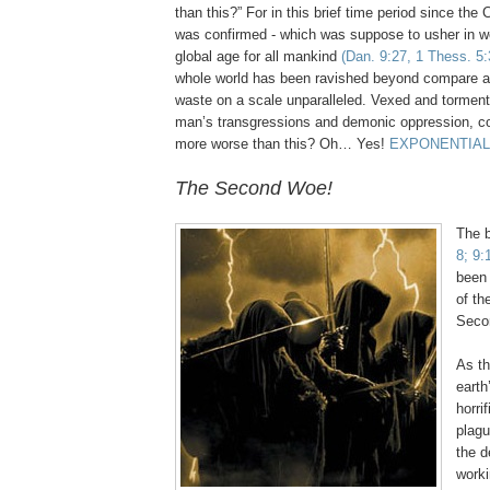
than this?” For in this brief time period since th
was confirmed - which was suppose to usher in w
global age for all mankind
(Dan. 9:27, 1 Thess. 5:
whole world has been ravished beyond compare a
waste on a scale unparalleled. Vexed and torment
man’s transgressions and demonic oppression, co
more worse than this? Oh… Yes!
EXPONENTIAL
The Second Woe!
The 
8; 9:
been 
of th
Seco
As th
earth
horri
plagu
the d
worki