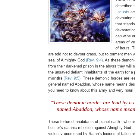
described t
Locusts
ar
devouring te
that stand
devastatin
can wipe o
areas of ve
of hours. 
are told not to devour grass, but to torment men
seal of Almighty God
(Rev. 9:4)
. As these demoni
from their darkened prison in the abyss they will 
the unsaved defiant inhabitants of the earth for a
months
(Rev. 9:5)
. These demonic hordes are le
general named Abaddon, whose name means dest
you need to know about this army and very hour!
"These demonic hordes are lead by a 
named Abaddon, whose name means
These tortured inhabitants of planet earth - who ar
Lucifer’s satanic rebellion against Almighty God -
violently oppressed by Satan’s legions of fallen 