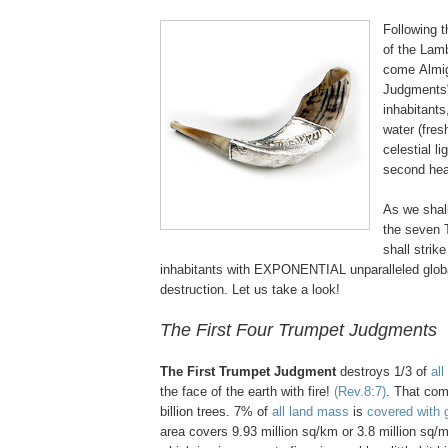
Following 
of the Lam
come Almig
Judgments"
inhabitants,
water (fres
celestial li
second he
As we shall
the seven
shall strike
inhabitants with EXPONENTIAL unparalleled glob
destruction. Let us take a look!
The First Four Trumpet Judgments
The First Trumpet Judgment
destroys 1/3 of
all
the face of the earth with fire!
(Rev.8:7)
. That com
billion trees. 7% of
all land mass
is
covered with 
area covers 9.93 million sq/km or 3.8 million sq/