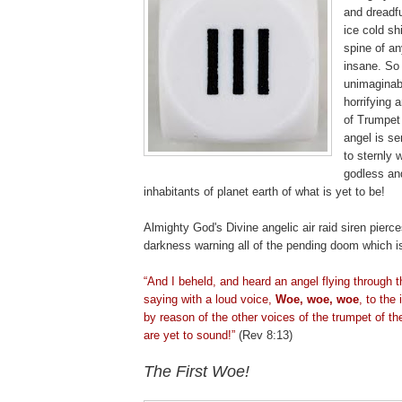
and dreadf
ice cold sh
spine of an
insane. So 
unimaginabl
horrifying 
of Trumpet
angel is s
to sternly 
godless and
inhabitants of planet earth of what is yet to be!
Almighty God's Divine angelic air raid siren pierce
darkness warning all of the pending doom which i
.
“And I beheld, and heard an angel flying through 
saying with a loud voice,
Woe, woe, woe
, to the 
by reason of the other voices of the trumpet of th
are yet to sound!”
(Rev 8:13)
The First Woe!