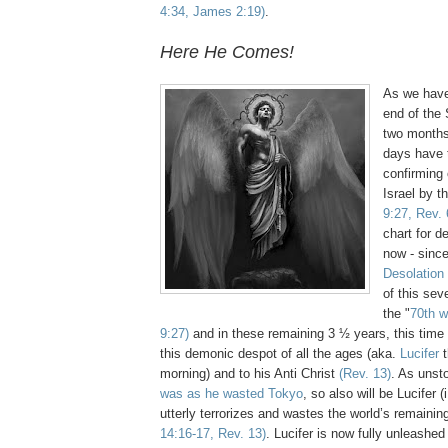
4:34, James 2:19)
.
Here He Comes!
As we have
end of the
two months
days have 
confirming 
Israel by t
9:27, Rev. 
chart for de
now - sinc
Desolation
of this sev
the "
70th 
9:27)
and in these remaining 3 ½ years, this time w
this demonic despot of all the ages (aka.
Lucifer
t
morning) and to his Anti Christ
(Rev. 13)
. As unst
was as he wasted Tokyo
, so also will be Lucifer 
utterly terrorizes and wastes the world’s remainin
14:16-17, Rev. 13)
. Lucifer is now fully unleash