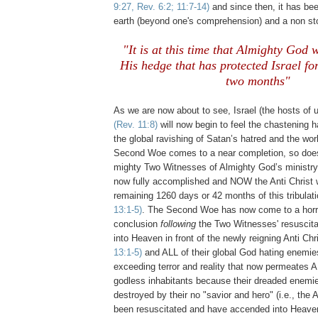
9:27, Rev. 6:2; 11:7-14)
and since then, it has bee
earth (beyond one's comprehension) and a non sto
"It is at this time that Almighty God
His hedge that has protected Israel for
two months"
.
As we are now about to see, Israel (the hosts of 
(Rev. 11:8)
will now begin to feel the chastening 
the global ravishing of Satan’s hatred and the wor
Second Woe comes to a near completion, so does
mighty Two Witnesses of Almighty God’s ministry
now fully accomplished and NOW the Anti Christ w
remaining 1260 days or 42 months of this tribulat
13:1-5)
. The Second Woe has now come to a horri
conclusion
following
the Two Witnesses' resuscita
into Heaven in front of the newly reigning Anti Chr
13:1-5)
and ALL of their global God hating enemi
exceeding terror and reality that now permeates A
godless inhabitants because their dreaded enemi
destroyed by their no "savior and hero" (i.e., the A
been resuscitated and have accended into Heav