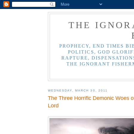
THE IGNOR
PROPHECY, END TIMES BI
POLITICS, GOD GLORIF
RAPTURE, DISPENSATIONS
THE IGNORANT FISHER
WEDNESDAY, MARCH 30, 2011
The Three Horrific Demonic Woes of
Lord