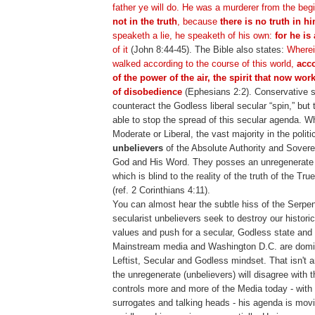
father ye will do. He was a murderer from the beg
not in the truth
, because
there is no truth in h
speaketh a lie, he speaketh of his own:
for he is 
of it
(John 8:44-45). The Bible also states:
Wherei
walked according to the course of this world,
acco
of the power of the air, the spirit that now wor
of disobedience
(Ephesians 2:2). Conservative s
counteract the Godless liberal secular “spin,” but
able to stop the spread of this secular agenda. W
Moderate or Liberal, the vast majority in the polit
unbelievers
of the Absolute Authority and Sovere
God and His Word. They posses an unregenerate
which is blind to the reality of the truth of the 
(ref. 2 Corinthians 4:11).
You can almost hear the subtle hiss of the Serpe
secularist unbelievers seek to destroy our histori
values and push for a secular, Godless state and
Mainstream media and Washington D.C. are domin
Leftist, Secular and Godless mindset. That isn't 
the unregenerate (unbelievers) will disagree with 
controls more and more of the Media today - with
surrogates and talking heads - his agenda is movi