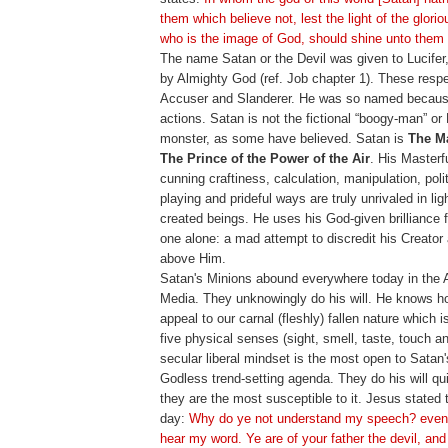
them which believe not, lest the light of the glorio
who is the image of God, should shine unto them
The name Satan or the Devil was given to Lucifer
by Almighty God (ref. Job chapter 1). These res
Accuser and Slanderer. He was so named because 
actions. Satan is not the fictional “boogy-man” or
monster, as some have believed. Satan is
The Ma
The Prince of the Power of the Air
. His Masterfu
cunning craftiness, calculation, manipulation, polit
playing and prideful ways are truly unrivaled in ligh
created beings. He uses his God-given brilliance 
one alone: a mad attempt to discredit his Creator
above Him.
Satan's Minions abound everywhere today in the
Media. They unknowingly do his will. He knows 
appeal to our carnal (fleshly) fallen nature which 
five physical senses (sight, smell, taste, touch a
secular liberal mindset is the most open to Satan'
Godless trend-setting agenda. They do his will qu
they are the most susceptible to it. Jesus stated t
day:
Why do ye not understand my speech? even
hear my word. Ye are of your father the devil, and 