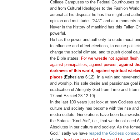
College Campuses to the Federal Courthouses to
and from Cultural Ideologies to the Fashion World.
arsenal at his disposal he has the might and autho
opinion and multitudes “24/7” and at a moments n
Never in the history of mankind has this Fallen 
powerful.
He has the power and authority to erode moral and
to influence and affect elections, to cause politicia
change the social climate, and to push global cau
the Bible states:
For we wrestle not against flesh
against principalities, against powers,
against the
darkness of this world, against spiritual wick
places
(Ephesians 6:12).
In a vain and never-end
and worship, his sole desire and passionate goal is
eradication of Almighty God from Time and Eternity
17 and Ezekiel 28:12-19).
In the last 100 years just look at how Godless an
culture and society has become with the rise and 
media outlets. Generations have been brainwash
the Satanic “Kool-Aid”, i.e., that we do not need 
Absolutes in our culture and society. As the form
God," sadly we have
reaped the Godless conseq
states:
In whom the god of this world [Satan] hath