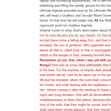
rapidly and increasing exponentially. He is ram-ro
redefining and tilling the worldly ground for the G
Ultimate Agenda presided over by his Ultimate Min
who will head a Godless and Secular World Gover
future. At that time He will totally own
All
the Worl
vigorously push his Godless Agenda.
Shama! Listen to what God's word states about th
Let no man deceive you by any means: for that d
except there come a falling away first, and that m
revealed, the son of perdition; Who opposeth and 
above all that is called God, or that is worshippe
sitteth in the temple of God, shewing himself that
Remember ye not, that, when I was yet with you
things?
And now ye know what withholdeth that h
in his time. For the mystery of iniquity doth alre
now letteth will let, until he be taken out of the w
Wicked be revealed, whom the Lord shall consume 
his mouth, and shall destroy with the brightness 
him, whose coming is after the working of Satan w
signs and lying wonders, And with all deceivablen
unrighteousness in them that perish; because the
love of the truth, that they might be saved. And f
shall send them strong delusion, that they should 