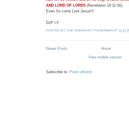
AND LORD OF LORDS
(Revelation 19:11-16).
Even So come Lord Jesus!!!
DJP I.F.
POSTED BY
THE IGNORANT FISHERMEN
AT
5:27 
Newer Posts
Home
View mobile version
Subscribe to:
Posts (Atom)