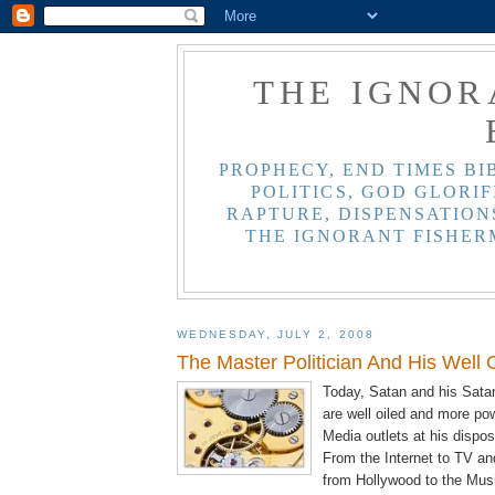
THE IGNOR
PROPHECY, END TIMES BI
POLITICS, GOD GLORIF
RAPTURE, DISPENSATIONS
THE IGNORANT FISHER
WEDNESDAY, JULY 2, 2008
The Master Politician And His Well
Today, Satan and his Sata
are well oiled and more po
Media outlets at his dispos
From the Internet to TV a
from Hollywood to the Musi