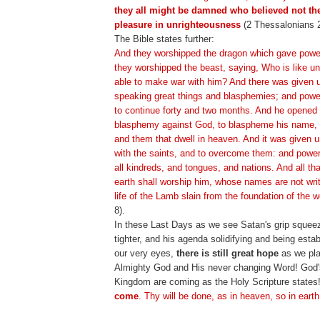
they all might be damned who believed not the
pleasure in unrighteousness
(2 Thessalonians 2
The Bible states further:
And they worshipped the dragon which gave power
they worshipped the beast, saying, Who is like un
able to make war with him? And there was given 
speaking great things and blasphemies; and powe
to continue forty and two months. And he opened 
blasphemy against God, to blaspheme his name, a
and them that dwell in heaven. And it was given 
with the saints, and to overcome them: and powe
all kindreds, and tongues, and nations. And all th
earth shall worship him, whose names are not writ
life of the Lamb slain from the foundation of the w
8).
In these Last Days as we see Satan's grip squeez
tighter, and his agenda solidifying and being estab
our very eyes,
there is still great hope
as we plac
Almighty God and His never changing Word! God'
Kingdom are coming as the Holy Scripture states
come
. Thy will be done, as in heaven, so in earth