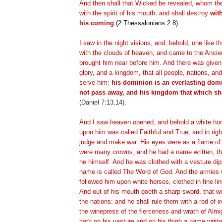
And then shall that Wicked be revealed, whom th
with the spirit of his mouth, and shall destroy
wit
his coming
(2 Thessalonians 2:8).
I saw in the night visions, and, behold, one like
with the clouds of heaven, and came to the Ancie
brought him near before him. And there was give
glory, and a kingdom, that all people, nations, an
serve him:
his dominion is an everlasting dom
not pass away, and his kingdom that which sh
(Daniel 7:13,14).
And I saw heaven opened, and behold a white hor
upon him was called Faithful and True, and in ri
judge and make war. His eyes were as a flame of 
were many crowns; and he had a name written, t
he himself. And he was clothed with a vesture dip
name is called The Word of God. And the armies 
followed him upon white horses, clothed in fine li
And out of his mouth goeth a sharp sword, that wi
the nations: and he shall rule them with a rod of i
the winepress of the fierceness and wrath of Alm
hath on his vesture and on his thigh a name writt