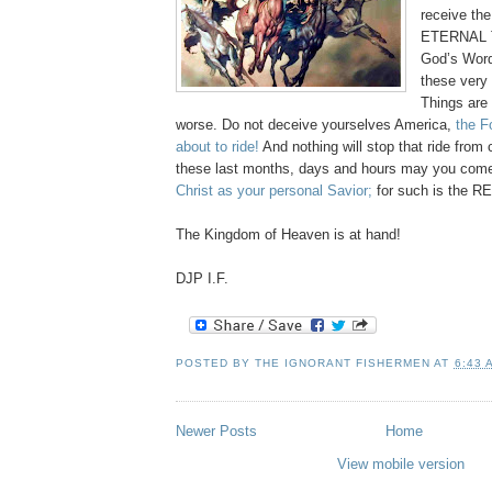
receive th
ETERNAL T
God’s Word
these very 
Things are 
worse. Do not deceive yourselves America,
the F
about to ride!
And nothing will stop that ride from
these last months, days and hours may you com
Christ as your personal Savior;
for such is the R
The Kingdom of Heaven is at hand!
DJP I.F.
POSTED BY
THE IGNORANT FISHERMEN
AT
6:43 
Newer Posts
Home
View mobile version