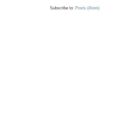
Subscribe to:
Posts (Atom)