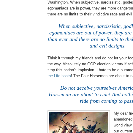
Washington. When subjective, narcissistic, godle
egomaniacs are in power, they are more dangerou
there are no limits to their vindictive rage and evi
When subjective, narcissistic, godl
egomaniacs are out of power, they ar
than ever and there are no limits to the
and evil designs.
Think it through my friends and do not let your fo
the way. Absolutely no GOP election victory if ach
stop this nation's implosion. I hate to be a bummer
the Life boats
! The Four Horsemen are about to r
Do not deceive yourselves Americ
Horseman are about to ride! And nothin
ride from coming to pas
My dear fr
abandoned 
world view
our curren