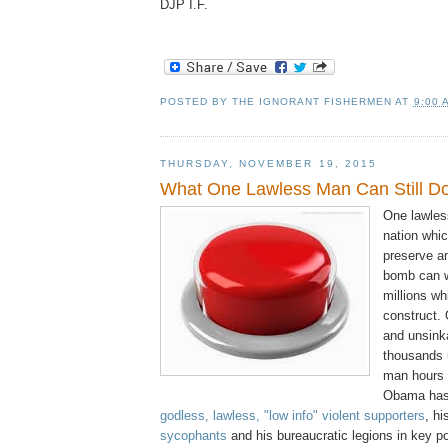
DJP I.F.
POSTED BY
THE IGNORANT FISHERMEN
AT
9:00 
THURSDAY, NOVEMBER 19, 2015
What One Lawless Man Can Still Do
One lawles
nation whic
preserve a
bomb can w
millions wh
construct.
and unsink
thousands 
man hours i
Obama has 
godless, lawless, "low info" violent supporters
, h
sycophants
and his bureaucratic legions in key po