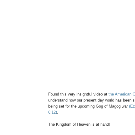
Found this very insightful video at
the American C
understand how our present day world has been 
being set for the upcoming Gog of Magog war
(Ez
6:12)
.
The Kingdom of Heaven is at hand!