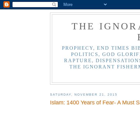
THE IGNOR
PROPHECY, END TIMES BI
POLITICS, GOD GLORIF
RAPTURE, DISPENSATIONS
THE IGNORANT FISHER
SATURDAY, NOVEMBER 21, 2015
Islam: 1400 Years of Fear- A Must S