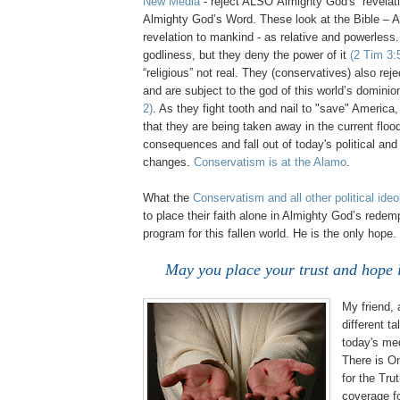
New Media
- reject ALSO Almighty God's revelati
Almighty God’s Word. These look at the Bible – 
revelation to mankind - as relative and powerless
godliness, but they deny the power of it
(2 Tim 3:
“religious” not real. They (conservatives) also reje
and are subject to the god of this world’s domini
2)
. As they fight tooth and nail to "save" America,
that they are being taken away in the current floo
consequences and fall out of today's political and
changes.
Conservatism is at the Alamo
.
.
What the
Conservatism and all other political ide
to place their faith alone in Almighty God’s redem
program for this fallen world. He is the only hope.
May you place your trust and hope 
My friend,
different t
today's me
There is On
for the Tru
coverage f