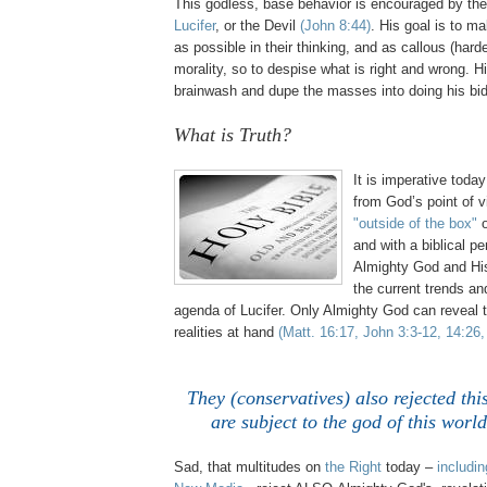
This godless, base behavior is encouraged by th
Lucifer
, or the Devil
(John 8:44)
. His goal is to 
as possible in their thinking, and as callous (harde
morality, so to despise what is right and wrong. Hi
brainwash and dupe the masses into doing his bid
What is Truth?
,
It is imperative toda
from God’s point of 
"outside of the box"
o
and with a biblical p
Almighty God and Hi
the current trends a
agenda of Lucifer. Only Almighty God can reveal t
realities at hand
(Matt. 16:17, John 3:3-12, 14:26,
They (conservatives) also rejected thi
are subject to the god of this worl
Sad, that multitudes on
the Right
today –
includin