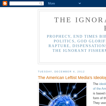
THE IGNOR
PROPHECY, END TIMES BI
POLITICS, GOD GLORIF
RAPTURE, DISPENSATIONS
THE IGNORANT FISHER
TUESDAY, DECEMBER 4, 2012
The American Leftist Media's Ideolo
The
ideo
of the Am
is based 
form of t
They use 