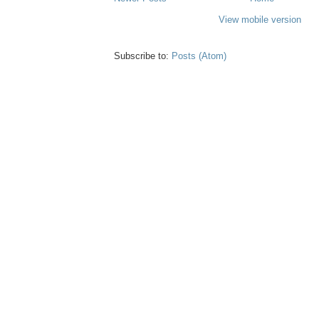
View mobile version
Subscribe to:
Posts (Atom)