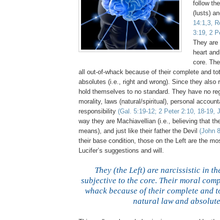
follow th
(lusts) a
14:1,3, R
3:19, 2 P
They are n
heart and
core. The
all out-of-whack because of their complete and tota
absolutes (i.e., right and wrong). Since they also 
hold themselves to no standard. They have no rega
morality, laws (natural/spiritual), personal account
responsibility
(Gal. 5:19-12; 2 Peter 2:10, 18-19, 
way they are Machiavellian (i.e., believing that the
means), and just like their father the Devil
(John 8
their base condition, those on the Left are the mo
Lucifer’s suggestions and will.
.
They (the Left) are narcissistic in t
subjective to the core. Their moral compa
whack because of their complete and to
natural law and absolute
,