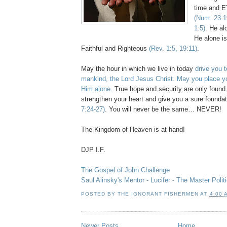
time and E
(Num. 23:1
1:5)
. He al
He alone is
Faithful and Righteous
(Rev. 1:5, 19:11)
.
May the hour in which we live in today
drive you t
mankind, the Lord Jesus Christ. May you place yo
Him alone.
True hope and security are only found 
strengthen your heart and give you a sure founda
7:24-27)
. You will never be the same… NEVER!
The Kingdom of Heaven is at hand!
DJP
I.F.
The Gospel of John Challenge
Saul
Alinsky's
Mentor - Lucifer - The Master Politi
POSTED BY
THE IGNORANT FISHERMEN
AT
4:00 
Newer Posts
Home