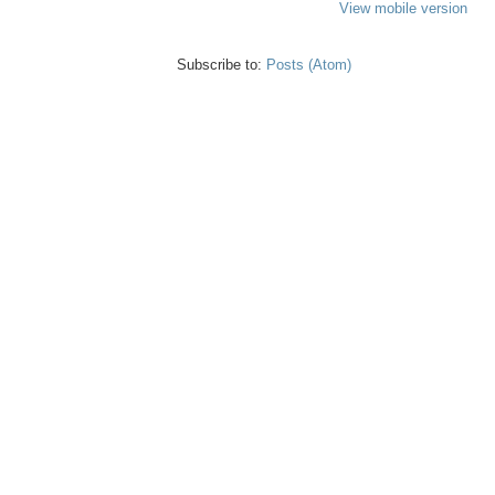
View mobile version
Subscribe to:
Posts (Atom)