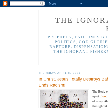
THE IGNOR
PROPHECY, END TIMES BI
POLITICS, GOD GLORIF
RAPTURE, DISPENSATIONS
THE IGNORANT FISHER
THURSDAY, APRIL 8, 2021
In Christ, Jesus Totally Destroys Ba
Ends Racism!
The Body of
up of
blood 
of every et
throughout t