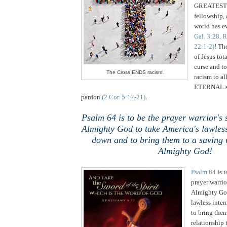
GREATEST p
fellowship, 
world has e
Gal. 3:28, 
22:1-2)
! Th
of Jesus tot
curse and to
The Cross ENDS racism!
racism to al
ETERNAL sa
pardon
(2 Cor. 5:17-21)
.
Psalm 64 is to be the prayer warrior's
Almighty God to take America's lawles
down and to bring them to a saving r
Almighty God!
Psalm 64
is 
prayer warrio
Almighty God
lawless inte
to bring them
relationship