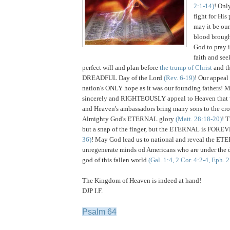
2:1-14)
! Onl
fight for His
may it be our
blood brough
God to pray i
faith and see
perfect will and plan before
the trump of Christ
and 
DREADFUL Day of the Lord
(Rev. 6-19)
! Our appeal 
nation's ONLY hope as it was our founding fathers! 
sincerely and RIGHTEOUSLY appeal to Heaven that 
and Heaven's ambassadors bring many sons to the cros
Almighty God's ETERNAL glory
(Matt. 28:18-20)
! 
but a snap of the finger, but the ETERNAL is FOR
36)
! May God lead us to national and reveal the ET
unregenerate minds od Americans who are under the d
god of this fallen world
(Gal. 1:4, 2 Cor. 4:2-4, Eph. 
The Kingdom of Heaven is indeed at hand!
DJP I.F.
Psalm 64