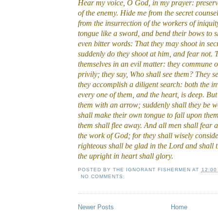
Hear my voice, O God, in my prayer: preserve
of the enemy. Hide me from the secret counsel
from the insurrection of the workers of iniqui
tongue like a sword, and bend their bows to s
even bitter words: That they may shoot in secre
suddenly do they shoot at him, and fear not.
themselves in an evil matter: they commune o
privily; they say, Who shall see them? They se
they accomplish a diligent search: both the i
every one of them, and the heart, is deep. But
them with an arrow; suddenly shall they be 
shall make their own tongue to fall upon thems
them shall flee away. And all men shall fear a
the work of God; for they shall wisely conside
righteous shall be glad in the Lord and shall t
the upright in heart shall glory.
POSTED BY
THE IGNORANT FISHERMEN
AT
12:00
NO COMMENTS:
Newer Posts
Home