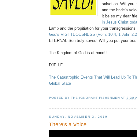
salvation. Will you 
and the bride’s voi
it be so my dear fr
in Jesus Christ
toda
Lamb and the propitiation for your transgressions
God’s RIGHTEOUSNESS
(Rom. 10:4, 1 John 2:2
ETERNAL Son truly saves! Will you put your trus
The Kingdom of God is at hand!!
DJP I.F.
The Catastrophic Events That Will Lead Up To The
Global State
POSTED BY
THE IGNORANT FISHERMEN
AT
2:30 
SUNDAY, NOVEMBER 3, 2019
There's a Voice