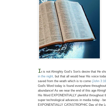
I
t
is not Almighty God’s Son's desire that He s
in the night,
but that all would hear His voice tod
saved from the wrath which is to come
(John 3:16
God's Word today is found everywhere throughout t
abundance! As we near the end of this age Almi
His Word EXPONENTIALLY plentiful throughout th
super technological advances in media today - be
EXPONENTIALLY CATASTROPHIC Day of the Lo