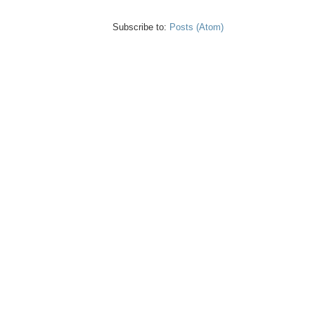
Subscribe to:
Posts (Atom)