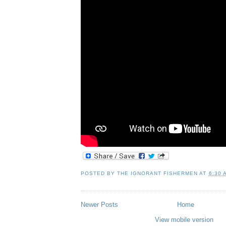
POSTED BY
THE IGNORANT FISHERMEN
AT
6:30 
Newer Posts
Home
View mobile version