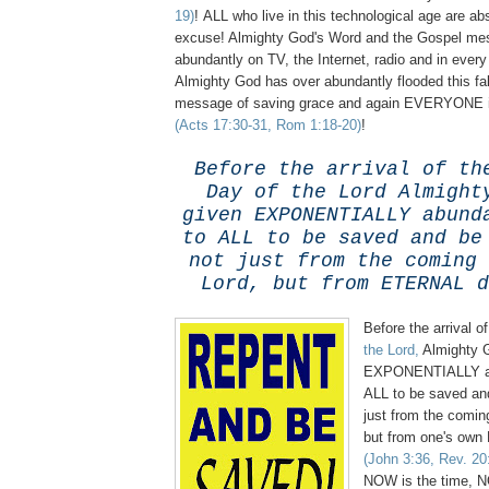
19)
! ALL who live in this technological age are 
excuse! Almighty God's Word and the Gospel me
abundantly on TV, the Internet, radio and in every
Almighty God has over abundantly flooded this fal
message of saving grace and again EVERYONE i
(Acts 17:30-31, Rom 1:18-20)
!
Before the arrival of th
Day of the Lord Almight
given EXPONENTIALLY abund
to ALL to be saved and be
not just from the coming 
Lord, but from ETERNAL d
Before the arrival o
the Lord
,
Almighty 
EXPONENTIALLY ab
ALL to be saved and
just from the comi
but from one's ow
(John 3:36, Rev. 20
NOW is the time, N