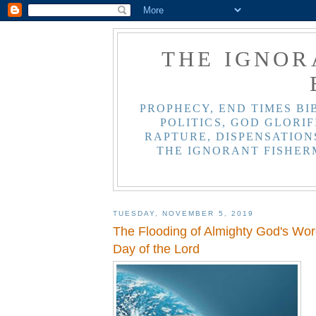
THE IGNOR
PROPHECY, END TIMES BI
POLITICS, GOD GLORIF
RAPTURE, DISPENSATIONS
THE IGNORANT FISHER
TUESDAY, NOVEMBER 5, 2019
The Flooding of Almighty God's Wor
Day of the Lord