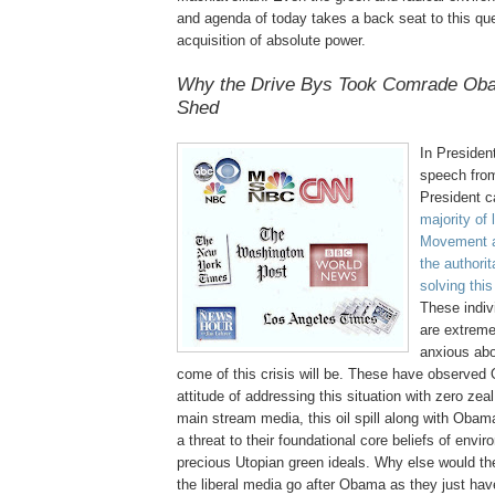
and agenda of today takes a back seat to this ques
acquisition of absolute power.
Why the Drive
Bys
Took Comrade Oba
Shed
In Preside
speech from
President 
majority of 
Movement a
the authori
solving thi
These indivi
are extreme
anxious abo
come of this crisis will be. These have observed
attitude of addressing this situation with zero zeal
main stream media, this oil spill along with Oba
a threat to their foundational core beliefs of envi
precious Utopian green ideals. Why else would th
the liberal media go after Obama as they just hav