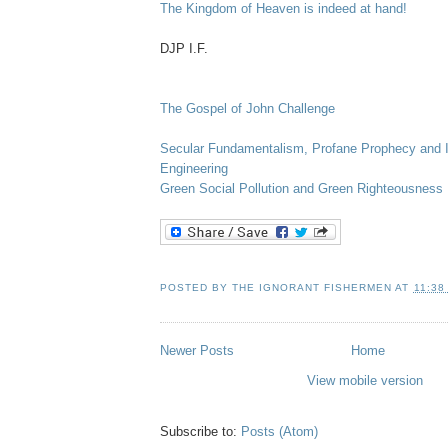
The Kingdom of Heaven is indeed at hand!
DJP
I.F.
The Gospel of John Challenge
Secular Fundamentalism, Profane Prophecy and I
Engineering
Green Social Pollution and Green Righteousness
POSTED BY
THE IGNORANT FISHERMEN
AT
11:38
Newer Posts
Home
View mobile version
Subscribe to:
Posts (Atom)