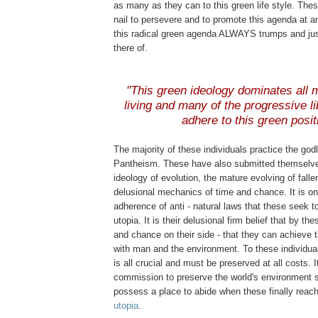
as many as they can to this green life style. These
nail to persevere and to promote this agenda at a
this radical green agenda ALWAYS trumps and jus
there of.
"This green ideology dominates all m
living and many of the progressive li
adhere to this green posit
The majority of these individuals practice the god
Pantheism. These have also submitted themselve
ideology of evolution, the mature evolving of fall
delusional mechanics of time and chance. It is on
adherence of anti - natural laws that these seek to
utopia. It is their delusional firm belief that by t
and chance on their side - that they can achieve 
with man and the environment. To these individua
is all crucial and must be preserved at all costs. It
commission to preserve the world's environment so
possess a place to abide when these finally reach 
utopia
.