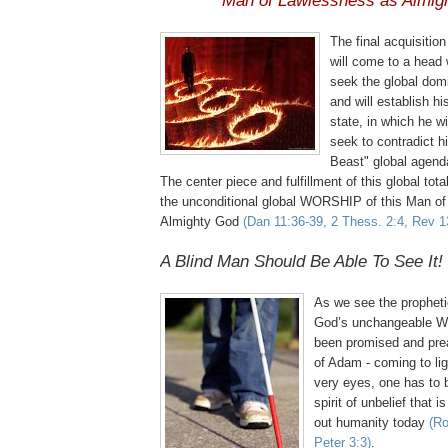
Man of Lawlessness as Almig
The final acquisitio
will come to a head 
seek the global dom
and will establish his
state, in which he wi
seek to contradict h
Beast" global agen
The center piece and fulfillment of this global total
the unconditional global WORSHIP of this Man o
Almighty God
(Dan 11:36-39, 2
Thess
. 2:4, Rev 1
A Blind Man Should Be Able To See It!
As we see the propheti
God’s unchangeable Wo
been promised and prea
of Adam - coming to lig
very eyes, one has to 
spirit of unbelief that 
out humanity today
(Ro
Peter 3:3)
.