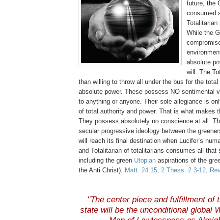
future, the 
consumed a
Totalitaria
While the G
compromise 
environment
absolute pow
will. The To
than willing to throw all under the bus for the total
absolute power. These possess NO sentimental va
to anything or anyone. Their sole
allegiance
is onl
of total authority and power. That is what makes 
They possess absolutely no conscience at all. Thi
secular progressive ideology between the
greener
will reach its final destination when Lucifer’s hu
and Totalitarian of totalitarians consumes all that
including the green
Utopian
aspirations of the gree
the Anti Christ).
Matt. 24:15, 2
Thess
. 2 3-12, Re
"The center piece and fulfillment of t
state will be the unconditional global