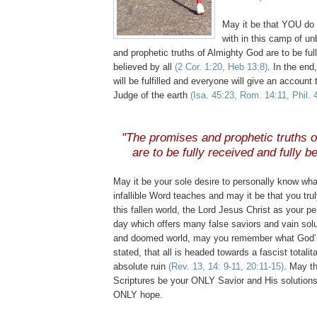
May it be that YOU do 
with in this camp of un
and prophetic truths of Almighty God are to be ful
believed by all
(2 Cor. 1:20, Heb 13:8)
. In the end
will be fulfilled and everyone will give an accou
Judge of the earth
(Isa. 45:23, Rom. 14:11, Phil. 
"The promises and prophetic truths 
are to be fully received and fully be
May it be your sole desire to personally know wh
infallible Word teaches and may it be that you tru
this fallen world, the Lord Jesus Christ as your p
day which offers many false saviors and vain solut
and doomed world, may you remember what God’
stated, that all is headed towards a fascist totalit
absolute ruin
(Rev. 13, 14: 9-11, 20:11-15)
. May th
Scriptures be your ONLY Savior and His solution
ONLY hope.