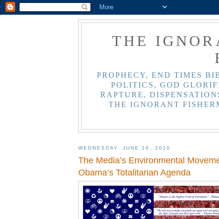
THE IGNOR
PROPHECY, END TIMES BI
POLITICS, GOD GLORIF
RAPTURE, DISPENSATIONS
THE IGNORANT FISHER
WEDNESDAY, JUNE 16, 2010
The Media’s Environmental Moveme
Obama’s Totalitarian Agenda