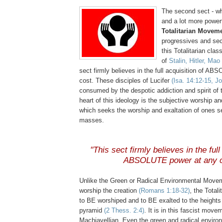
The second sect - wh
and a lot more powerf
Totalitarian Movem
progressives and secu
this Totalitarian clas
of
Stalin, Hitler, Ma
sect firmly believes in the full acquisition of A
cost. These disciples of Lucifer
(Isa. 14:12-15, J
consumed by the despotic addiction and spirit of t
heart of this ideology is the subjective worship a
which seeks the worship and exaltation of ones s
masses.
"This sect firmly believes in the full
ABSOLUTE power at any c
Unlike the Green or Radical Environmental Move
worship the creation
(Romans 1:18-32)
, the Total
to BE worshiped and to BE exalted to the heights 
pyramid
(2
Thess
. 2:4)
. It is in this fascist move
Machiavellian. Even the green and radical envir