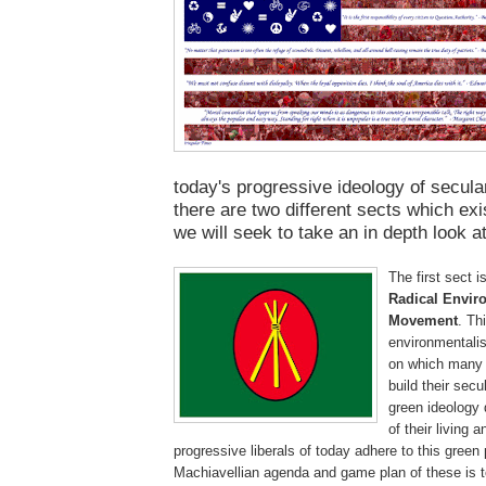
today's progressive ideology of secular
there are two different sects which exis
we will seek to take an in depth look a
The first sect i
Radical Envir
Movement
. Th
environmentalis
on which many p
build their secu
green ideology
of their living 
progressive liberals of today adhere to this green 
Machiavellian agenda and game plan of these is t