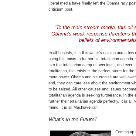
liberal media have finally left the Obama rally po
criticism post.
"To the main stream media, this oil s
Obama’s weak response threatens the
beliefs of environmentali
In all honesty, it is this writer’s opinion and a fe
using this crisis to further his totalitarian agenda
into the totalitarian camp of secularist, and even
totalitarian, this crisis is the perfect storm for the
more power. Obama and his cronies are well aware 
end, they can care less about the environment wh
to be seized. All other causes and issues becom
totalitarian agenda is seeking furtherance. In the e
further their totalitarian agenda perfectly. It is al
friend, it is all Machiavellian.
What’s in the Future?
Coming up i