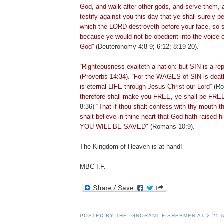
God, and walk after other gods, and serve them, 
testify against you this day that ye shall surely p
which the LORD destroyeth before
your face, so s
because ye would not be obedient into the voice 
God”
(Deuteronomy 4:8-9; 6:12; 8:19-20).
“Righteousness exalteth a nation: but SIN is a re
(Proverbs 14:34). “For the WAGES of SIN is death
is eternal LIFE through Jesus Christ our Lord”
(Ro
therefore shall make you FREE, ye shall be FR
8:36)
“That if thou shalt confess with thy mouth 
shalt believe in thine heart that God hath raised 
YOU WILL BE SAVED"
(Romans 10:9).
The Kingdom of Heaven is at hand!
MBC I.F.
POSTED BY
THE IGNORANT FISHERMEN
AT
2:25 