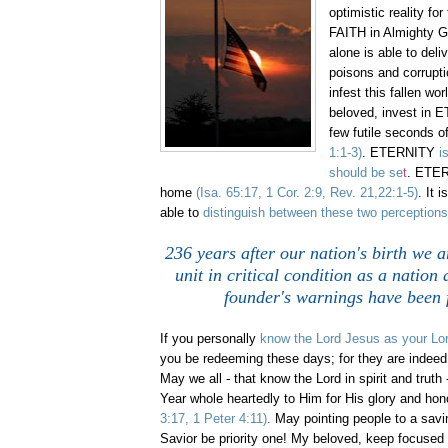
optimistic reality for
FAITH in Almighty 
alone is able to deli
poisons and corrupt
infest this fallen wo
beloved, invest in E
few futile seconds of
1:1-3)
. ETERNITY
i
should be se
t
. ETER
home
(Isa. 65:17, 1 Cor. 2:9, Rev. 21,22:1-5)
. It 
able to
distinguish between these two perceptions
236 years after our nation's birth we a
unit in critical condition as a nation
founder's warnings have been f
If you personally
know the Lord Jesus as your Lo
you be redeeming these days; for they are indeed 
May we all - that know the Lord in spirit and truth
Year whole heartedly to Him for His glory and hon
3:17, 1 Peter 4:11)
.
May pointing people to a savi
Savior be priority one! My beloved, keep focused 