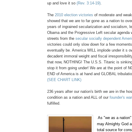
up and love it so
(Rev. 3:14-19)
.
The
2010 election victories
of moderate and weak
showed that we are to far gone as a nation to over
years of ingrained secularization and socialism, le
Obama and the Progressive Left secular agenda wi
streets from the
secular socially dependent Amer
victories could only slow down for a few momen
eventually be. America WILL implode under it s 
decadent immoral weight and fiscal irresponsibilit
that now, NOTHING! The U.S.S. Titanic is sinkin
stop it from going under! We are at the point o
END of America is at hand and GLOBAL tribulation
(SEE CHART LINK)
236 years after our nation's birth we are in the hosp
condition as a nation and ALL of our
founder's wa
fulfilled.
,
As "we as a nation" 
.
may Almighty God a
total source for con