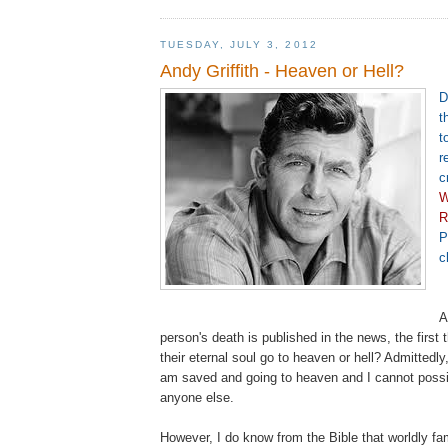
TUESDAY, JULY 3, 2012
Andy Griffith - Heaven or Hell?
D
t
t
r
c
W
R
P
c
A
person's death is published in the news, the first 
their eternal soul go to heaven or hell? Admittedly,
am saved and going to heaven and I cannot poss
anyone else.
However, I do know from the Bible that worldly f