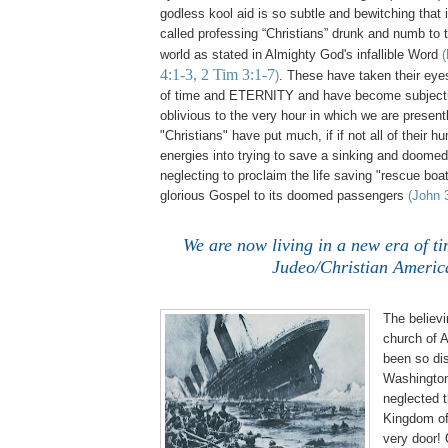
godless kool aid is so subtle and bewitching that
called professing “Christians” drunk and numb to th
world as stated in Almighty God's infallible Word
(
4:1-3, 2 Tim 3:1-7
)
. These have taken their eyes 
of time and ETERNITY and have become subject
oblivious to the very hour in which we are present
"Christians" have put much, if if not all of their h
energies into trying to save a sinking and doomed 
neglecting to proclaim the life saving "rescue boat
glorious Gospel to its doomed passengers
(John 
We are now living in a new era of ti
Judeo/Christian Americ
,
The believi
church of 
been so di
Washington 
neglected 
Kingdom of
very door!