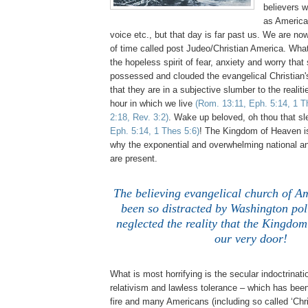
believers w
as American
voice etc., but that day is far past us. We are now
of time called post Judeo/Christian America. What
the hopeless spirit of fear, anxiety and worry tha
possessed and clouded the evangelical Christian's
that they are in a subjective slumber to the realit
hour in which we live
(Rom. 13:11, Eph. 5:14, 1 T
2:18, Rev. 3:2)
. Wake up beloved, oh thou that s
Eph. 5:14, 1 Thes 5:6)
! The Kingdom of Heaven is
why the exponential and overwhelming national an
are present.
,
The believing evangelical church of A
been so distracted by Washington polit
neglected the reality that the Kingdom
our very door!
What is most horrifying is the secular indoctrinati
relativism and lawless tolerance – which has been
fire and many Americans (including so called ‘Chris