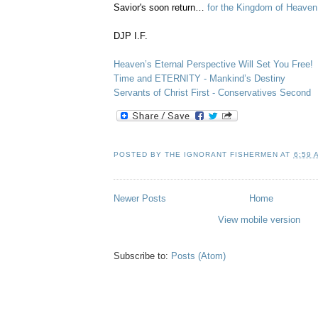
Savior's soon return…
for the Kingdom of Heaven
DJP I.F.
Heaven’s Eternal Perspective Will Set You Free!
Time and ETERNITY - Mankind’s Destiny
Servants of Christ First - Conservatives Second
POSTED BY
THE IGNORANT FISHERMEN
AT
6:59 
Newer Posts
Home
View mobile version
Subscribe to:
Posts (Atom)