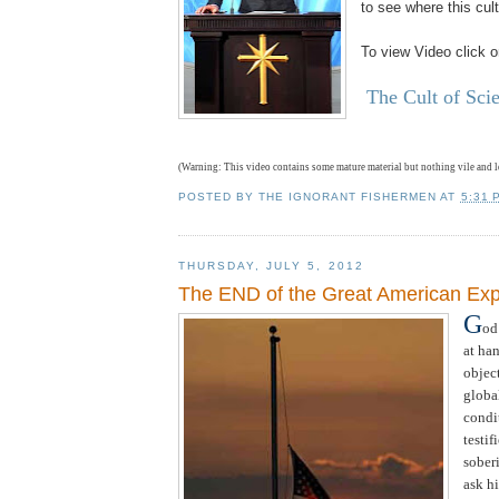
to see where this cult
To view Video click o
The Cult of Sci
(Warning: This video contains some mature material but nothing vile and 
POSTED BY
THE IGNORANT FISHERMEN
AT
5:31 
THURSDAY, JULY 5, 2012
The END of the Great American Ex
G
od
at ha
objec
globa
condi
testif
sober
ask hi