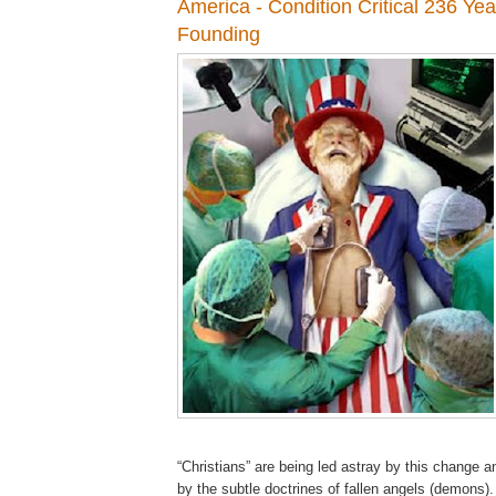
America - Condition Critical 236 Yea
Founding
“Christians” are being led astray by this change 
by the subtle doctrines of fallen angels (demons)