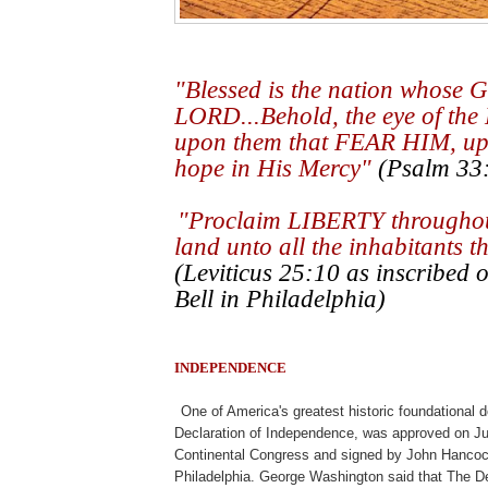
"Blessed is the nation whose G
LORD...Behold, the eye of the
upon them that FEAR HIM, up
hope in His Mercy"
(Psalm 33:
.k
"Proclaim LIBERTY throughout
land unto all the inhabitants t
(Leviticus 25:10 as inscribed o
Bell in Philadelphia)
INDEPENDENCE
.
One of America's greatest historic foundational
Declaration of Independence, was approved on Ju
Continental Congress and signed by John Hancock 
Philadelphia. George Washington said that The D