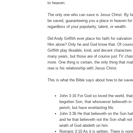
to heaven.
The only one who can save is Jesus Christ. By fa
be saved, guaranteeing you a place in heaven for a
regardless of your popularity, talent, or wealth.
Did Andy Griffith ever place his faith for salvatio
Him alone? Only he and God know that. Of cour
Griffith play likeable, kind, and decent characters 
many years, but those are of course just TV char
more. One thing is certain, the only thing that mat
now is his relationship with Jesus Christ.
This is what the Bible says about how to be save
John 3:16 For God so loved the world, that
begotten Son, that whosoever believeth in
perish, but have everlasting life.
John 3:36 He that believeth on the Son hath
and he that believeth not the Son shall not 
wrath of God abideth on him.
Romans 3:10 As it is written, There is none