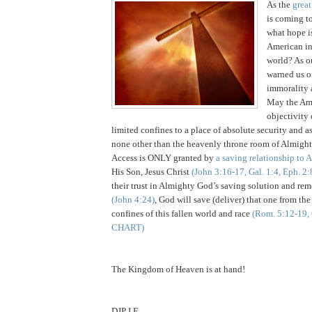
As the
grea
is coming to
what hope is
American in 
world? As o
warned us o
immorality 
May the Am
objectivity 
limited confines to a place of absolute security and as
none other than the heavenly throne room of Almig
Access is ONLY granted by
a saving relationship to
His Son, Jesus Christ
(John 3:16-17, Gal. 1:4, Eph. 2:
their trust in Almighty God’s saving solution and reme
(John 4:24)
, God will save (deliver) that one from the
confines of this fallen world and race
(Rom. 5:12-19, 
CHART)
The Kingdom of Heaven is at hand!
DJP I.F.