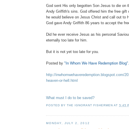
God sent His only begotten Son Jesus to die on t
Andy Griffith's sins. God offered him the free gift of
he would believe on Jesus Christ and call out to H
God gave Andy Griffith 86 years to accept the free g
Did he ever receive Jesus as his personal Saviour? 
eternally too late for him.
But it is not yet too late for you.
Posted by
"In Whom We Have Redemption Blog"
http://inwhomwehaveredemption.blogspot.com/2012
heaven-or-hell.html
What must I do to be saved?
POSTED BY
THE IGNORANT FISHERMEN
AT
5:45 
MONDAY, JULY 2, 2012