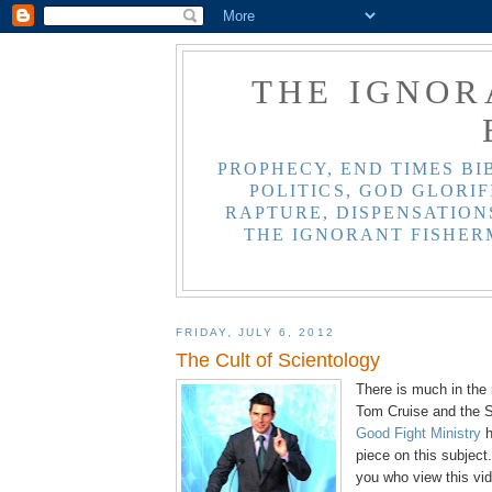
THE IGNOR
PROPHECY, END TIMES BI
POLITICS, GOD GLORIF
RAPTURE, DISPENSATIONS
THE IGNORANT FISHER
FRIDAY, JULY 6, 2012
The Cult of Scientology
There is much in the 
Tom Cruise and the Sc
Good Fight Ministry
h
piece on this subject.
you who view this vid