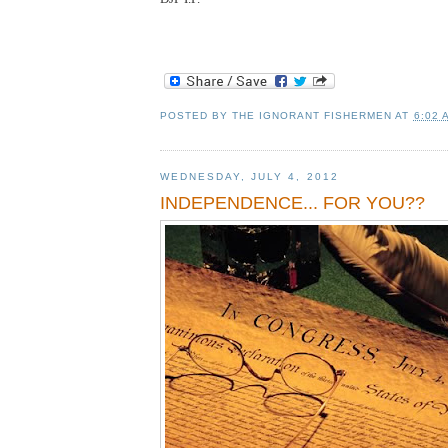
POSTED BY
THE IGNORANT FISHERMEN
AT
6:02 
WEDNESDAY, JULY 4, 2012
INDEPENDENCE... FOR YOU??