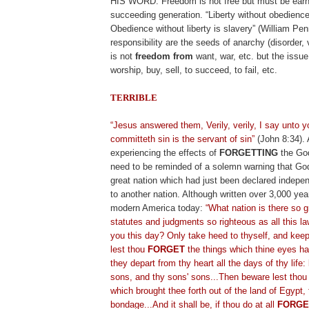
HIS WORD. Freedom is not free but must be ear
succeeding generation. “Liberty without obedience
Obedience without liberty is slavery” (William Pen
responsibility are the seeds of anarchy (disorder,
is not
freedom from
want, war, etc. but the issue
worship, buy, sell, to succeed, to fail, etc.
TERRIBLE
.
“Jesus answered them, Verily, verily, I say unto
committeth sin is the servant of sin”
(John 8:34). 
experiencing the effects of
FORGETTING
the God
need to be reminded of a solemn warning that Go
great nation which had just been declared indep
to another nation. Although written over 3,000 year
modern America today:
“What nation is there so g
statutes and judgments so righteous as all this la
you this day? Only take heed to thyself, and keep 
lest thou
FORGET
the things which thine eyes ha
they depart from thy heart all the days of thy life
sons, and thy sons' sons...Then beware lest tho
which brought thee forth out of the land of Egypt,
bondage...And it shall be, if thou do at all
FORGE