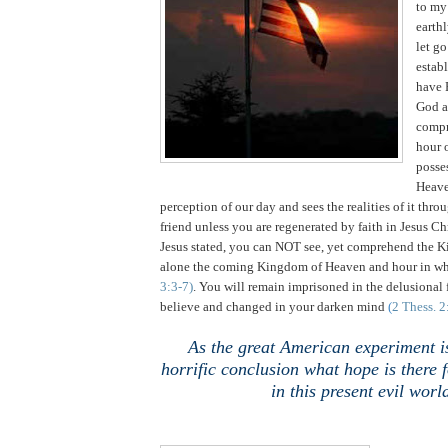
to my
earthl
let g
estab
have 
God a
compr
hour 
posse
Heav
perception of our day and sees the realities of it thro
friend unless you are regenerated by faith in Jesus Chr
Jesus stated, you can NOT see, yet comprehend the K
alone the coming Kingdom of Heaven and hour in wh
3:3-7)
. You will remain imprisoned in the delusional
believe and changed in your darken mind
(
2 Thess. 2
As the great American experiment i
horrific conclusion what hope is there
in this present evil worl