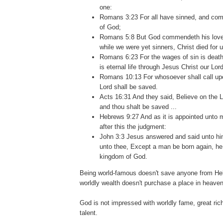
one:
Romans 3:23 For all have sinned, and come
of God;
Romans 5:8 But God commendeth his love t
while we were yet sinners, Christ died for u
Romans 6:23 For the wages of sin is death;
is eternal life through Jesus Christ our Lord
Romans 10:13 For whosoever shall call up
Lord shall be saved.
Acts 16:31 And they said, Believe on the L
and thou shalt be saved ...
Hebrews 9:27 And as it is appointed unto m
after this the judgment:
John 3:3 Jesus answered and said unto him, 
unto thee, Except a man be born again, he
kingdom of God.
Being world-famous doesn't save anyone from Hell
worldly wealth doesn't purchase a place in heaven
.
God is not impressed with worldly fame, great ric
talent.