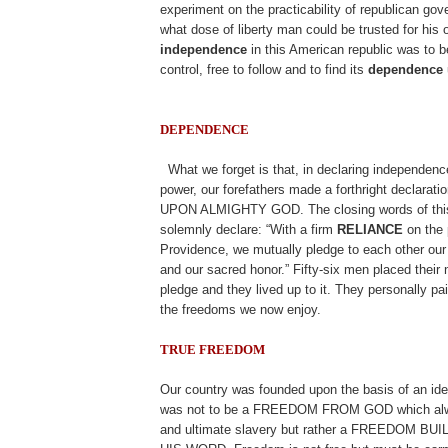
experiment on the practicability of republican go
what dose of liberty man could be trusted for his
independence
in this American republic was to b
control, free to follow and to find its
dependence
DEPENDENCE
.
What we forget is that, in declaring independenc
power, our forefathers made a forthright declar
UPON ALMIGHTY GOD. The closing words of this
solemnly declare: “With a firm
RELIANCE
on the 
Providence, we mutually pledge to each other our 
and our sacred honor.” Fifty-six men placed their
pledge and they lived up to it. They personally pai
the freedoms we now enjoy.
TRUE FREEDOM
.
Our country was founded upon the basis of an i
was not to be a FREEDOM FROM GOD which alwa
and ultimate slavery but rather a FREEDOM B