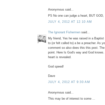
Anonymous said...
PS No one can judge a heart, BUT GOD, I
JULY 4, 2012 AT 12:10 AM
The Ignorant Fishermen
said...
My friend, Yes he was raised in a Baptist
to (or felt called to) a be a preacher. As y
comment so also does this this post. The 
point. Here Is God's way and God knows. 
heart is revealed.
God speed!
Dave
JULY 4, 2012 AT 9:30 AM
Anonymous said...
This may be of interest to some ...