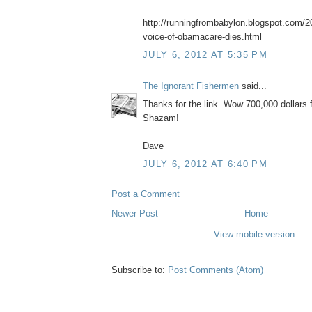
http://runningfrombabylon.blogspot.com/20
voice-of-obamacare-dies.html
JULY 6, 2012 AT 5:35 PM
The Ignorant Fishermen
said...
Thanks for the link. Wow 700,000 dollars fo
Shazam!
Dave
JULY 6, 2012 AT 6:40 PM
Post a Comment
Newer Post
Home
View mobile version
Subscribe to:
Post Comments (Atom)