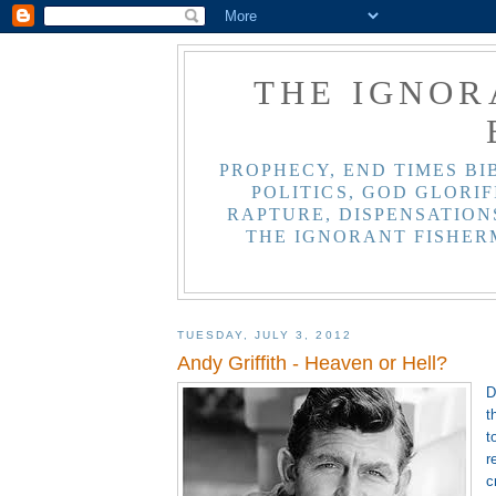
THE IGNOR
PROPHECY, END TIMES BI
POLITICS, GOD GLORIF
RAPTURE, DISPENSATIONS
THE IGNORANT FISHER
TUESDAY, JULY 3, 2012
Andy Griffith - Heaven or Hell?
D
t
t
r
c