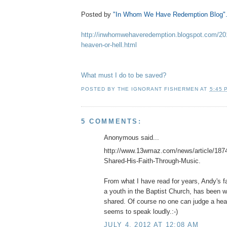
Posted by
"In Whom We Have Redemption Blog"
http://inwhomwehaveredemption.blogspot.com/2012
heaven-or-hell.html
What must I do to be saved?
POSTED BY
THE IGNORANT FISHERMEN
AT
5:45 
5 COMMENTS:
Anonymous said...
http://www.13wmaz.com/news/article/1874
Shared-His-Faith-Through-Music.
From what I have read for years, Andy's f
a youth in the Baptist Church, has been w
shared. Of course no one can judge a heart
seems to speak loudly.:-)
JULY 4, 2012 AT 12:08 AM