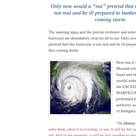
Only now would a “nut” pretend that t
not real and be ill prepared to bunke
coming storm.
The warning signs and the precise evidence and info
hurricane are abundantly clear for all to see. Only n
pretend that this hurricane is not real and be ill prep
this coming storm.
.
How true it 
Messiah reb
Israel
and th
woeful unbel
the EXCE
MARVELO
preformed b
authority a
of Almight
“
He
(Jesus)
unto them, when it is evening, ye say, it will be fair w
red. And in the morning, it will be foul weather to day