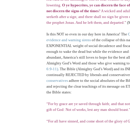
lowering.
O ye hypocrites, ye can discern the face of
not discern the signs of the times
? A wicked and adul
seeketh after a sign; and there shall no sign be given u
the prophet Jonas. And he left them, and departed.”
(M
Is this NOT so even in our day here in
America
! The
evidence and warning sirens
of the collapse of this n
EXPONENTIAL weight of social decadence and fiscal
enough to wake the dead but while the evidence and 
abundant, America’s still loves to hope for the best al
Almighty God’s Word and those who give warning to 
6:9-11)
. The Bible (Almighty God’s Word) and its I
continually REJECTED by liberals and conservatives
conservatives
adhere to the social absolutes of the Bi
and rejecting the clear teachings of its message on 
the Bible states:
“For by grace are ye saved through faith; and that not 
gift of God: Not of works, lest any man should boast.
“For all have sinned, and come short of the glory of 