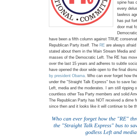
spine has 
every delu
lawless age
has put fo
door mat f
Democratic
have been a fifth column against TRUE conservat
Republican Party itself. The
RE
are always afraid 
stated about them in the Main Stream Media and 
masses of the Democratic Left. The RE has move
over the last 15 years and adheres to subtle social
have opened the door wide open to the final disma
by president Obama
. Who can ever forget how th
under the "Straight Talk Express" bus to save fac
Left, media and the moderates. I am still ripping 
countless other Tea Party members and solid Ame
The Republican Party has NOT received a dime f
since then and it looks like it will continue to be t
Who can ever forget how the "RE" th
the "Straight Talk Express" bus to sav
godless Left and media