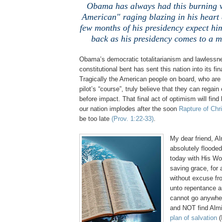
Obama has always had this burning v
American" raging blazing in his heart 
few months of his presidency expect hi
back as his presidency comes to a m
Obama’s democratic totalitarianism and lawlessne
constitutional bent has sent this nation into its fin
Tragically the American people on board, who are 
pilot’s “course”, truly believe that they can regain 
before impact. That final act of optimism will find
our nation implodes after the soon
Rapture of Chri
be too late
(Prov. 1:22-33)
.
My dear friend, A
absolutely floode
today with His Wo
saving grace, for 
without excuse fr
unto repentance a
cannot go anywhe
and NOT find Alm
plan of salvation
(