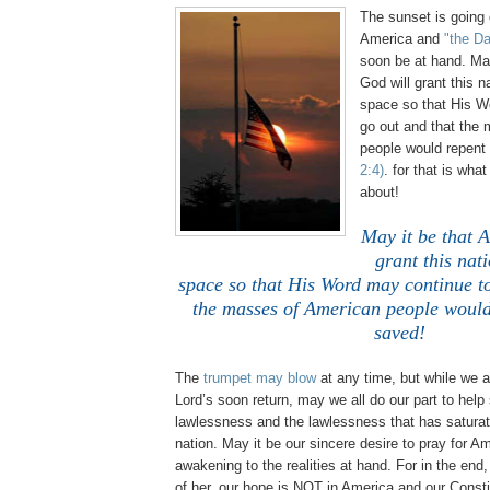
The sunset is going
America and
"the Da
soon be at hand. May
God will grant this na
space so that His W
go out and that the
people would repen
2:4)
. for that is what 
about!
May it be that 
grant this nati
space so that His Word may continue to
the masses of American people would
saved!
The
trumpet may blow
at any time, but while we a
Lord’s soon return, may we all do our part to help 
lawlessness and the lawlessness that has saturat
nation. May it be our sincere desire to pray for Am
awakening to the realities at hand. For in the en
of her, our hope is NOT in America and our Const