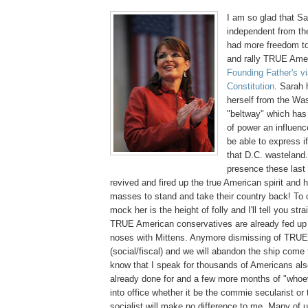
I am so glad that S
independent from th
had more freedom to
and rally TRUE Ame
Founding Father's vi
Constitution
. Sarah 
herself from the Was
"beltway" which has 
of power an influenc
be able to express if
that D.C. wasteland.
presence these last
revived and fired up the true American spirit and h
masses to stand and take their country back! To 
mock her is the height of folly and I'll tell you stra
TRUE American conservatives are already fed up 
noses with Mittens. Anymore dismissing of TRUE
(social/fiscal) and we will abandon the ship come
know that I speak for thousands of Americans also
already done for and a few more months of "whoev
into office whether it be the commie secularist or
socialist will make no difference to me. Many of us