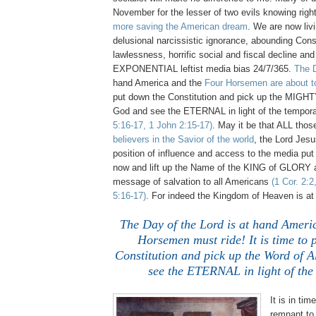
November for the lesser of two evils knowing right 
more saving the American dream
. We are now livi
delusional narcissistic ignorance, abounding Const
lawlessness, horrific social and fiscal decline an
EXPONENTIAL leftist media bias 24/7/365.
The D
hand America and the
Four Horsemen are about to
put down the Constitution and pick up the MIGHT
God and see the ETERNAL in light of the tempor
5:16-17, 1 John 2:15-17)
. May it be that ALL tho
believers in the Savior of the world
, the Lord Jes
position of influence and access to the media put 
now and lift up the Name of the KING of GLORY a
message of salvation to all Americans
(1 Cor. 2:2
5:16-17)
. For indeed the Kingdom of Heaven is at
The Day of the Lord is at hand Ameri
Horsemen must ride! It is time to 
Constitution and pick up the Word of 
see the ETERNAL in light of the
.
It is in tim
remnant to