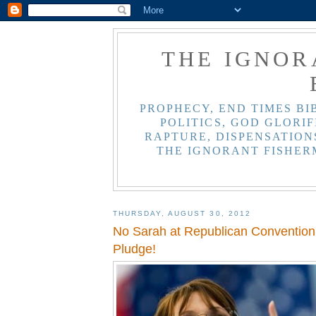
THE IGNOR
PROPHECY, END TIMES BI
POLITICS, GOD GLORIF
RAPTURE, DISPENSATIONS
THE IGNORANT FISHER
THURSDAY, AUGUST 30, 2012
No Sarah at Republican Convention.
Pludge!