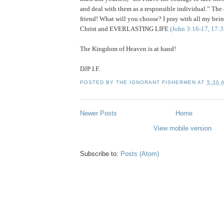
and deal with them as a responsible individual.” T
friend! What will you choose? I pray with all my bei
Christ and EVERLASTING LIFE
(John 3:16-17, 17:3
The
Kingdom
of
Heaven
is at hand!
DJP I.F.
POSTED BY
THE IGNORANT FISHERMEN
AT
5:30 
Newer Posts
Home
View mobile version
Subscribe to:
Posts (Atom)