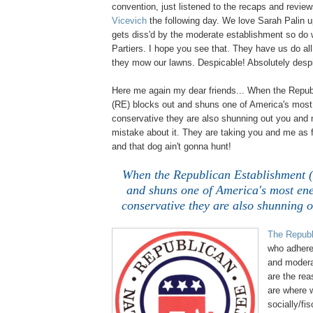
convention, just listened to the recaps and revie
Vicevich
the following day. We love Sarah Palin 
gets diss'd by the moderate establishment so do
Partiers. I hope you see that. They have us do al
they mow our lawns. Despicable! Absolutely desp
Here me again my dear friends... When the Repub
(RE) blocks out and shuns one of America's mos
conservative they are also shunning out you and
mistake about it. They are taking you and me as f
and that dog ain't gonna hunt!
..
.
When the Republican Establishment (
and shuns one of America's most en
conservative they are also shunning 
The Republ
who adhere 
and moderat
are the rea
are where w
socially/fis