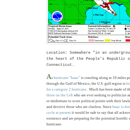
Location: Somewhere "in an undergrou
the heart of the People’s
Republic
o
Connecticut
.
.
A
s
hurricane "Isaac"
is crawling along at 10 miles p
through the Gulf of Mexico
, the U.S. gulf region is
br
for a category 2 hurricane
.
Much has been made of thi
those on the Left
who are ever seeking to politicize a
or misfortune to score political points with their law
and deceive those who are clueless. Since
Isaac is do
cycle at present
it would be safe to say that all ackno
existence and are preparing for the potential horrific 
hurricane.