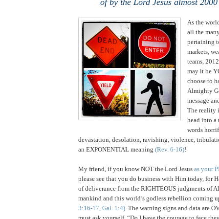
of by the Lord Jesus almost 2000
As the world
all the many
pertaining 
markets, wea
teams, 2012
may it be Y
choose to ha
Almighty 
message an
The reality 
head into a 
words horrif
devastation, desolation, ravishing, violence, tribulat
an EXPONENTIAL meaning
(Rev. 6-16)
!
My friend, if you know NOT the Lord Jesus
as your 
please see that you do business with Him today, for
of deliverance from the RIGHTEOUS judgments of A
mankind and this world’s godless rebellion coming u
3:16-17, Gal. 1:4)
. The warning signs and data a
must ask yourself, “Do I have the courage to face th