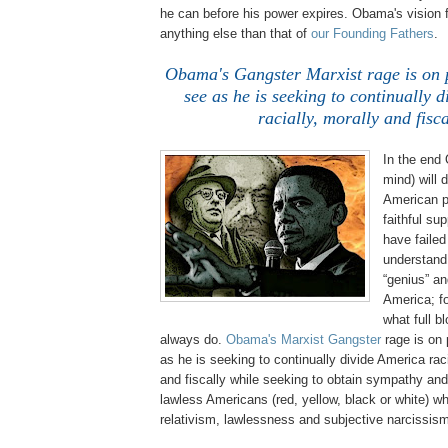
he can before his power expires. Obama's vision 
anything else than that of
our Founding Fathers
.
Obama's Gangster Marxist rage is on p
see as he is seeking to continually 
racially, morally and fisca
In the end
mind) will 
American p
faithful su
have failed
understand 
“genius” an
America; fo
what full b
always do.
Obama's Marxist Gangster
rage is on 
as he is seeking to continually divide America raci
and fiscally while seeking to obtain sympathy and 
lawless Americans (red, yellow, black or white) w
relativism, lawlessness and subjective narcissis
.