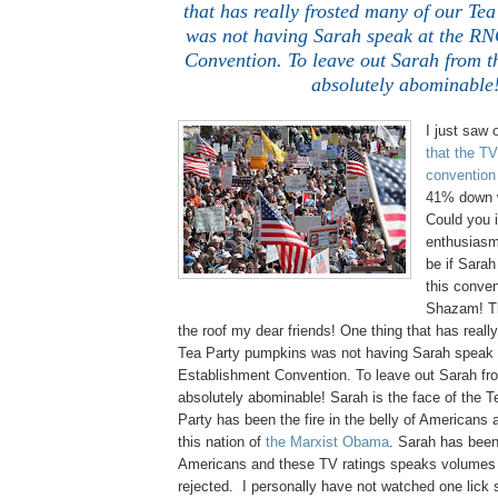
that has really frosted many of our Te
was not having Sarah speak at the RN
Convention. To leave out Sarah from th
absolutely abominable
I just saw
that the TV
convention
41% down w
Could you 
enthusiasm
be if Sarah
this conven
Shazam! Th
the roof my dear friends! One thing that has reall
Tea Party pumpkins was not having Sarah speak
Establishment Convention. To leave out Sarah fro
absolutely abominable! Sarah is the face of the T
Party has been the fire in the belly of Americans a
this nation of
the Marxist Obama
. Sarah has been 
Americans and these TV ratings speaks volumes 
rejected. I personally have not watched one lick s