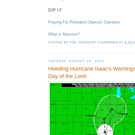
DJP I.F.
Praying For President Obama's Salvation
What is Marxism?
POSTED BY
THE IGNORANT FISHERMEN
AT
6:54 
TUESDAY, AUGUST 28, 2012
Heeding Hurricane Isaac's Warning
Day of the Lord!