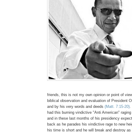
friends, this is not my own opinion or point of vie
biblical observation and evaluation of President O
and by his very words and deeds
(Matt. 7:15-20)
.
had this burning vindictive "Anti American" raging 
and in these last months of his presidency expect
back as he parades his vindictive rage to new he
his time is short and he will break and destroy a