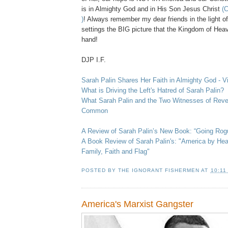
is in Almighty God and in His Son Jesus Christ
(C
)
! Always remember my dear friends in the light o
settings the BIG picture that the Kingdom of Hea
hand!
.
DJP I.F.
Sarah Palin Shares Her Faith in Almighty God - V
What is Driving the Left's Hatred of Sarah Palin?
What Sarah Palin and the Two Witnesses of Revel
Common
A Review of Sarah Palin’s New Book: “Going Rogu
A Book Review of Sarah Palin's: "America by Hear
Family, Faith and Flag"
POSTED BY
THE IGNORANT FISHERMEN
AT
10:11
America's Marxist Gangster