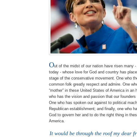
O
ut of the midst of our nation have risen many - 
today - whose love for God and country has place
stage of the conservative movement. One who t
common folk greatly respect and admire. One w
“mother” in these United States of America in an h
who has the vision and passion that our founder
One who has spoken out against to political mach
Republican establishment; and finally, one who ha
God to govern her and to do the right thing in thes
America.
It would be through the roof my dear f