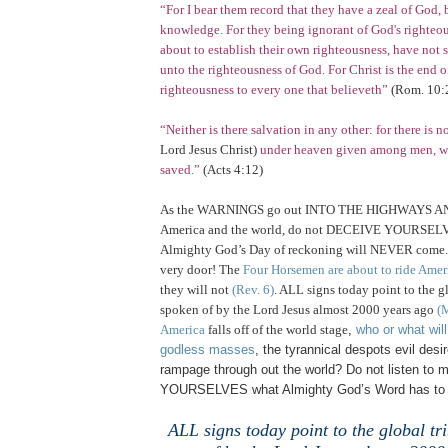
“For I bear them record that they have a zeal of God, 
knowledge. For they being ignorant of God's righteo
about to establish their own righteousness, have not
unto the righteousness of God. For Christ is the end o
righteousness to every one that believeth”
(
Rom.
10:
“Neither is there salvation in any other: for there is
Lord Jesus Christ)
under heaven given among men, w
saved.”
(Acts 4:12)
As the WARNINGS go out INTO THE HIGHWAYS 
America
and the world, do not DECEIVE YOURSELVE
Almighty God’s Day of reckoning will NEVER come. Fo
very door! The
Four Horsemen are about to ride Amer
they will not
(Rev. 6)
. ALL signs today point to the g
spoken of by the Lord Jesus almost 2000 years ago
(M
America
falls off of the world stage
,
who or what wil
godless masses
, the tyrannical despots evil des
rampage through out the world? Do not listen to m
YOURSELVES what Almighty God’s Word has to s
.
ALL signs today point to the global tr