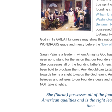
true spirit
founding cr
William Bra
Washingto
Benjamin 
possessed 
to Almighty
God in His GREAT kindness may show this nation a
WONDROUS grace and mercy before the
"Day of
Sarah Palin is a leader in whom Almighty God h
risen up to stand for the vision that our Founder
She possesses all of the founding father's Americ
been bold to proclaim them. Any Republican Estab
towards her is a slight towards the God fearing 
believes and adheres to our Founders deals and 
NOT take it lightly.
She (Sarah) possesses all of the fou
American qualities and is the right lea
time.
.