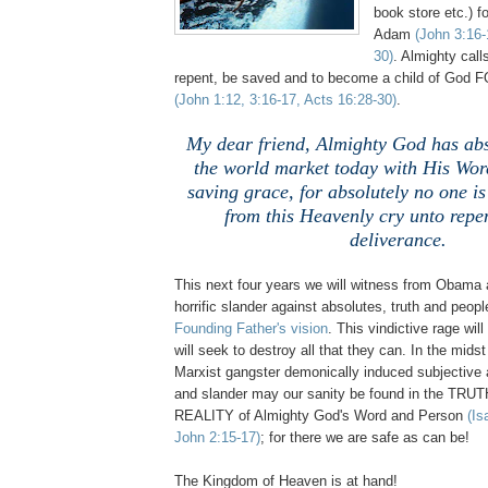
book store etc.) fo
Adam
(John 3:16-
30)
. Almighty call
repent, be saved and to become a child of God
(John 1:12, 3:16-17, Acts 16:28-30)
.
.
My dear friend, Almighty God has abs
the world market today with His Wor
saving grace, for absolutely no one i
from this Heavenly cry unto rep
deliverance.
This next four years we will witness from Obama 
horrific slander against absolutes, truth and peo
Founding Father's vision
. This vindictive rage wi
will seek to destroy all that they can. In the mids
Marxist gangster demonically induced subjective 
and slander may our sanity be found in the TR
REALITY of Almighty God's Word and Person
(Is
John 2:15-17)
; for there we are safe as can be!
The Kingdom of Heaven is at hand!