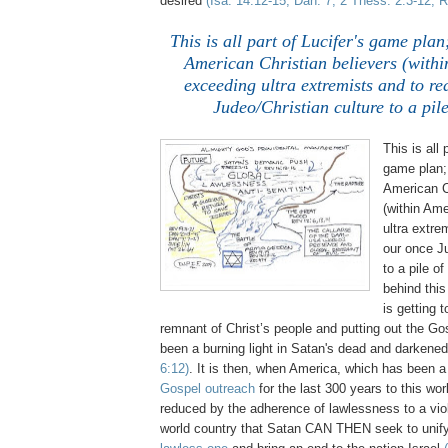
desired
(Isa. 14:12-15, Dan. 7, 2 Thess. 2:3-12, R
This is all part of Lucifer's game plan
American Christian believers (withi
exceeding ultra extremists and to r
Judeo/Christian culture to a pil
This is all 
game plan;
American C
(within Am
ultra extre
our once Ju
to a pile o
behind thi
is getting 
remnant of Christ’s people and putting out the Go
been a burning light in Satan's dead and darken
6:12)
. It is then, when America, which has been 
Gospel outreach
for the last 300 years to this wor
reduced by the adherence of lawlessness to a viol
world country that Satan CAN THEN seek to unify