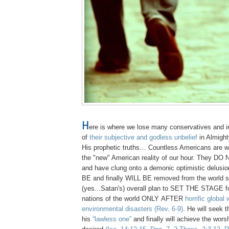
H
ere is where we lose many conservatives and i
of
their subjective and godless unbelief
in Almigh
His prophetic truths… Countless Americans are wil
the "new" American reality of our hour. They DO 
and have clung onto a demonic optimistic delus
BE and finally WILL BE removed from the world s
(yes...Satan's) overall plan to SET THE STAGE for
nations of the world ONLY AFTER
horrific global
environmental disasters
(Rev. 6-9)
. He will seek t
his
“lawless one”
and finally will achieve the wors