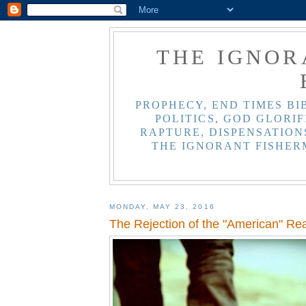
THE IGNOR
PROPHECY, END TIMES BI
POLITICS, GOD GLORIF
RAPTURE, DISPENSATIONS
THE IGNORANT FISHER
MONDAY, MAY 23, 2016
The Rejection of the "American" Rea