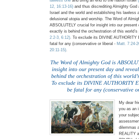
lawless one
and bring an end to the nation Israel
12, 16:13-16)
and thus discrediting Almighty God 
Israel and the world and establishing his lawless
delusional utopia and worship. The Word of Almig
ABSOLUTELY crucial for insight into our present
exactly is behind the orchestration of this world’
2:2-3, 6:12)
. To exclude its DIVINE AUTHORITY
fatal for any (conservative or liberal -
Matt. 7:24-2
20:11-15)
.
The Word of Almighty God is ABSOLUT
insight into our present day and reveal
behind the orchestration of this world’
To exclude its DIVINE AUTHORITY 
be fatal for any (conservative or
My dear fri
you as an 
your subjec
assessment
dilemmas a
REALITY 