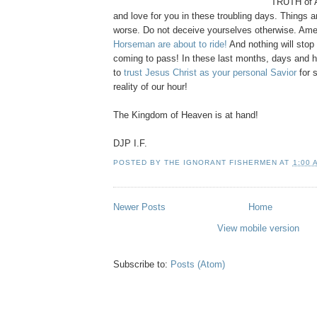
TRUTH of 
and love for you in these troubling days. Things a
worse. Do not deceive yourselves otherwise. Ame
Horseman are about to ride!
And nothing will stop 
coming to pass! In these last months, days and
to
trust Jesus Christ as your personal Savior
for 
reality of our hour!
The Kingdom of Heaven is at hand!
DJP I.F.
POSTED BY
THE IGNORANT FISHERMEN
AT
1:00 
Newer Posts
Home
View mobile version
Subscribe to:
Posts (Atom)