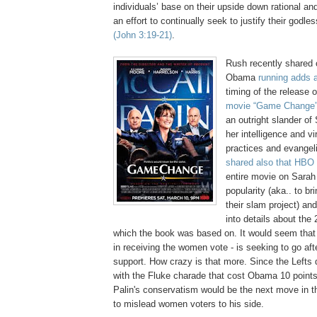
individuals’ base on their upside down rational and
an effort to continually seek to justify their godles
(John 3:19-21)
.
Rush recently shared 
Obama
running adds a
timing of the release 
movie “Game Change
an outright slander of
her intelligence and v
practices and evangeli
shared also that HBO
entire movie on Sarah
popularity (aka.. to br
their slam project) an
into details about the 
which the book was based on. It would seem that
in receiving the women vote - is seeking to go afte
support. How crazy is that more. Since the Left
with the Fluke charade that cost Obama 10 points
Palin's conservatism would be the next move in th
to mislead women voters to his side.