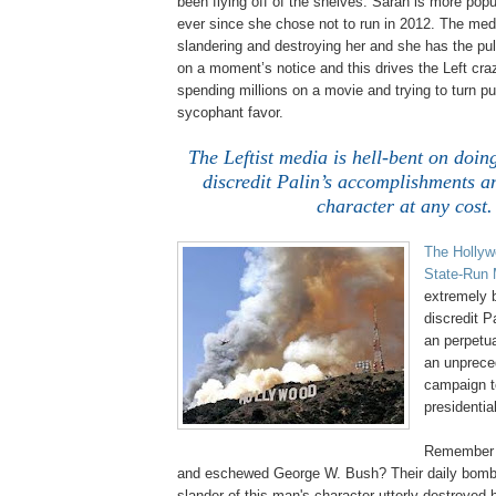
been flying off of the shelves. Sarah is more pop
ever since she chose not to run in 2012. The med
slandering and destroying her and she has the pulpit 
on a moment’s notice and this drives the Left craz
spending millions on a movie and trying to turn pub
sycophant favor.
The Leftist media is hell-bent on doing
discredit Palin’s accomplishments a
character at any cost.
The Hollyw
State-Run 
extremely b
discredit P
an perpetua
an unprece
campaign to
presidential
Remember h
and eschewed George W. Bush? Their daily bom
slander of this man's character utterly destroyed 