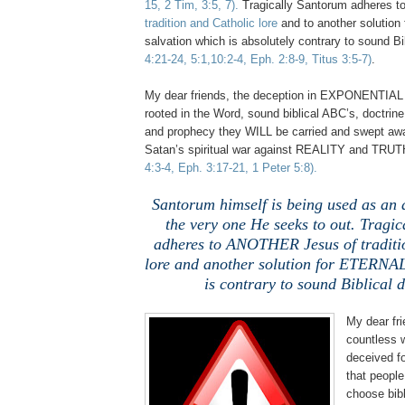
15, 2 Tim, 3:5, 7).
Tragically Santorum adheres t
tradition and Catholic lore
and to another solutio
salvation which is absolutely contrary to sound Bi
4:21-24, 5:1,10:2-4, Eph. 2:8-9, Titus 3:5-7)
.
My dear friends, the deception in EXPONENTIAL 
rooted in the Word, sound biblical ABC’s, doctrine 
and prophecy they WILL be carried and swept awa
Satan’s spiritual war against REALITY and TRU
4:3-4, Eph. 3:17-21, 1 Peter 5:8).
Santorum himself is being used as an a
the very one He seeks to out. Tragi
adheres to ANOTHER Jesus of traditi
lore and another solution for ETERNAL
is contrary to sound Biblical d
My dear fr
countless 
deceived fo
that people
choose bibli