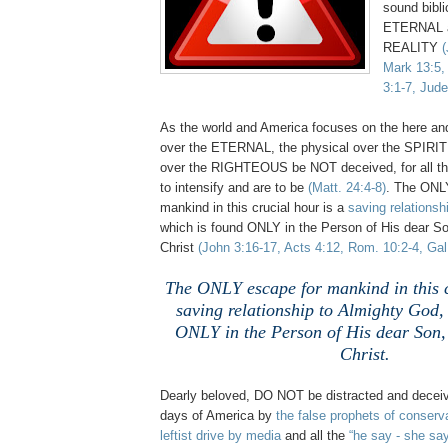
sound bibli
ETERNAL a
REALITY
(
Mark 13:5,
3:1-7, Jude
As the world and America focuses on the here an
over the ETERNAL, the physical over the SPIRIT
over the RIGHTEOUS be NOT deceived, for all th
to intensify and are to be
(Matt. 24:4-8)
. The ONL
mankind in this crucial hour is a
saving relationsh
which is found ONLY in the Person of His dear So
Christ
(John 3:16-17, Acts 4:12, Rom. 10:2-4, Gal.
The ONLY escape for mankind in this c
saving relationship to Almighty God,
ONLY in the Person of His dear Son,
Christ.
Dearly beloved, DO NOT be distracted and deceiv
days of America by
the false prophets of conserv
leftist drive by media
and all the
“he say - she sa