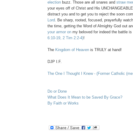
election
buzz. Those are all snares and
straw me
your eyes off of Christ and His UNCHANGEABLE 
distract you and to get you to reject the soon co
Lord
. Be sharp, rooted, focused, prayerfully watch
the time, getting the Word of Almighty God out an
your armor on
my beloved for indeed the battle is
6:10-19, 2 Tim 2:2-4)
!
The
Kingdom of Heaven
is TRULY at hand!
DJP I.F.
The One I Thought I Knew - (Former Catholic (me.
Do or Done
What Does It Mean to be Saved By Grace?
By Faith or Works