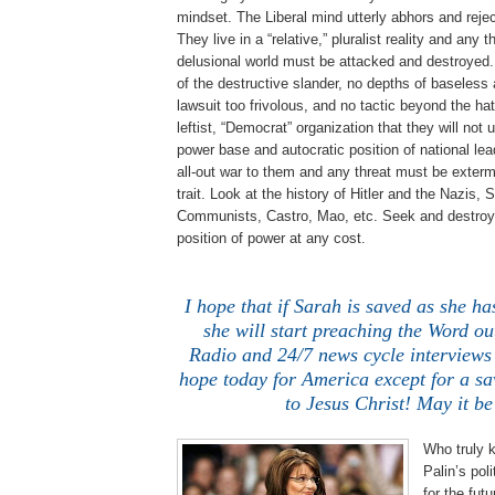
mindset. The Liberal mind utterly abhors and reje
They live in a “relative,” pluralist reality and any th
delusional world must be attacked and destroyed.
of the destructive slander, no depths of baseless 
lawsuit too frivolous, and no tactic beyond the hate
leftist, “Democrat” organization that they will not u
power base and autocratic position of national lea
all-out war to them and any threat must be extermin
trait. Look at the history of Hitler and the Nazis, 
Communists, Castro, Mao, etc. Seek and destroy 
position of power at any cost.
I hope that if Sarah is saved as she ha
she will start preaching the Word out
Radio and 24/7 news cycle interviews 
hope today for America except for a sa
to Jesus Christ! May it be
Who truly 
Palin’s pol
for the fut