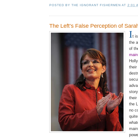
POSTED BY
THE IGNORANT FISHERMEN
AT
2:01 
The Left’s False Perception of Sara
I
t i
the a
of t
main
Holl
their
dest
secu
adva
story
their
the L
no c
quite
whate
main
pow