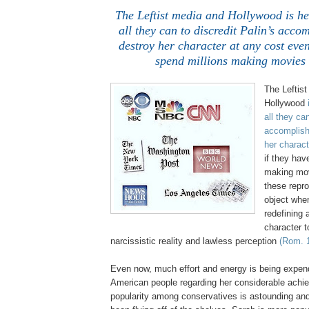
The Leftist media and
Hollywood
is he
all they can to discredit Palin’s acc
destroy her character at any cost even
spend millions making movies t
The Leftis
Hollywood
all they can
accomplish
her charact
if they hav
making mov
these repr
object whe
redefining 
character to
narcissistic reality and lawless perception
(Rom. 1
Even now, much effort and energy is being expen
American people regarding her considerable achi
popularity among conservatives is astounding an