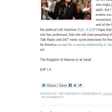
she might j
quits, but 
endure suc
movement o
and of the 
the political Left machine
(Eph. 6:12)
? I hope that
she has professed, that she will start preaching t
Talk Radio and 24/7 news cycle interviews for th
for America
except for a saving relationship to Je
so!
The Kingdom of Heaven is at hand!
DJP I.F.
POSTED BY
THE IGNORANT FISHERMEN
AT
12:03
NO COMMENTS: