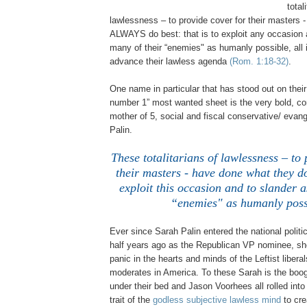
total
lawlessness – to provide cover for their masters 
ALWAYS do best: that is to exploit any occasion
many of their “enemies" as humanly possible, all i
advance their lawless agenda
(Rom. 1:18-32)
.
One name in particular that has stood out on thei
number 1” most wanted sheet is the very bold, conf
mother of 5, social and fiscal conservative/ eva
Palin.
These totalitarians of lawlessness – to 
their masters - have done what they do 
exploit this occasion and to slander a
“enemies" as humanly poss
.
Ever since Sarah Palin entered the national politi
half years ago as the Republican VP nominee, s
panic in the hearts and minds of the Leftist libera
moderates in
America
. To these Sarah is the boo
under their bed and Jason Voorhees all rolled into 
trait of the
godless subjective lawless mind
to cre