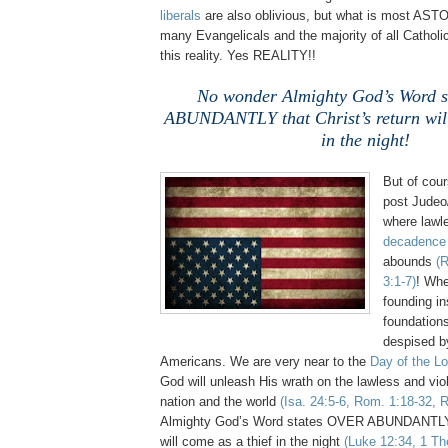
liberals
are also oblivious, but what is most AS
many Evangelicals and the majority of all Catholic
this reality. Yes REALITY!!
No wonder Almighty God’s Word 
ABUNDANTLY that Christ’s return will
in the night!
But of cour
post Judeo
where lawl
decadence
abounds
(
3:1-7)
! Whe
founding in
foundation
despised b
Americans. We are very near to the
Day of the Lo
God will unleash His wrath on the lawless and viol
nation and the world
(Isa. 24:5-6, Rom. 1:18-32, R
Almighty God’s Word states OVER ABUNDANTLY t
will come as a thief in the night
(Luke 12:34, 1 Th