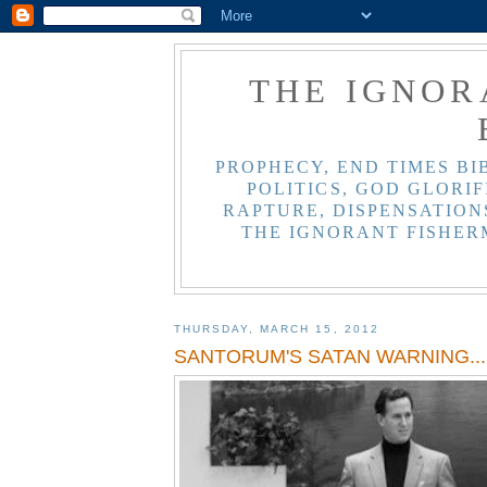
THE IGNOR
PROPHECY, END TIMES BI
POLITICS, GOD GLORIF
RAPTURE, DISPENSATIONS
THE IGNORANT FISHER
THURSDAY, MARCH 15, 2012
SANTORUM'S SATAN WARNING... 