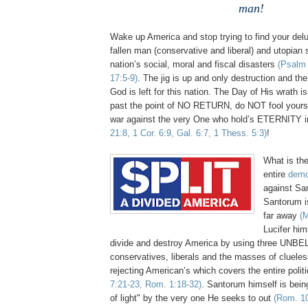
man!
Wake up America and stop trying to find your delu
fallen man (conservative and liberal) and utopian s
nation’s social, moral and fiscal disasters
(Psalm 
17:5-9)
. The jig is up and only destruction and th
God is left for this nation. The Day of His wrath i
past the point of NO RETURN, do NOT fool yours
war against the very One who hold’s ETERNITY 
21:8, 1 Cor. 6:9, Gal. 6:7, 1 Thess. 5:3)
!
What is the
entire
demo
against Sa
Santorum i
far away
(M
Lucifer him
divide and destroy America by using three UNBELI
conservatives, liberals and the masses of clueles
rejecting American’s which covers the entire poli
7:21-23, Rom. 1:18-32)
. Santorum himself is bein
of light" by the very one He seeks to out
(Rom. 10