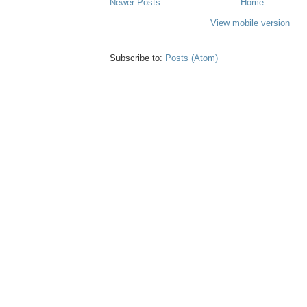
Newer Posts
Home
View mobile version
Subscribe to:
Posts (Atom)