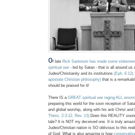
O
f late
Rick Santorum has made some statements
spiritual war
- led by Satan - that is all around us
Judeo/Christianity and its institutions
(Eph. 6:12).
apostate Christian philosophy)
that is a remarkab
should be praised for it!
There IS a
GREAT spiritual war raging ALL aroun
preparing this world for the soon reception of Sat
and global worship, along with his anti Christ and
Thess. 2:3-12, Rev. 13)
.Does this REALITY sound 
tale? It is NOT my deceived one. It is truly amaz
Judeo/Christian nation is SO oblivious to this rea
of God. What is also amazing is how
conservati