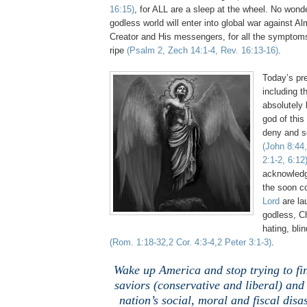
16:15)
, for ALL are a sleep at the wheel. No wonde
godless world will enter into global war against Al
Creator and His messengers, for all the symptoms
ripe
(Psalm 2, Zech 14:1-4, Rev. 16:13-16)
.
Today’s pre
including th
absolutely 
god of this
deny and sc
(John 8:44,
2:1-2, 6:12
acknowledg
the soon 
Lord
are la
godless, Ch
hating, bli
(Rom. 1:18-32,2 Cor. 4:3-4,2 Peter 3:1-3)
.
Wake up America and stop trying to fi
saviors (conservative and liberal) and 
nation’s social, moral and fiscal disas