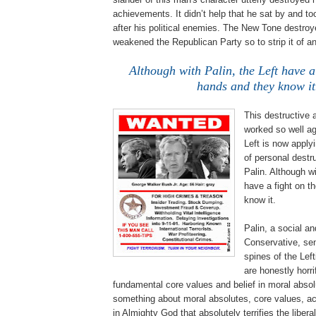
achievements. It didn’t help that he sat by and to
after his political enemies. The New Tone destro
weakened the Republican Party so to strip it of a
Although with Palin, the Left have a 
hands and they know it
This destructive
worked so well a
Left is now apply
of personal destr
Palin. Although wi
have a fight on t
know it.
Palin, a social a
Conservative, sen
spines of the Left
are honestly horri
fundamental core values and belief in moral absol
something about moral absolutes, core values, acc
in Almighty God that absolutely terrifies the libera