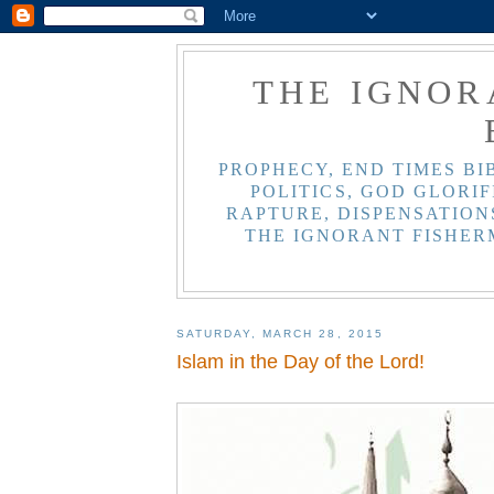
THE IGNOR
PROPHECY, END TIMES BI
POLITICS, GOD GLORIF
RAPTURE, DISPENSATIONS
THE IGNORANT FISHER
SATURDAY, MARCH 28, 2015
Islam in the Day of the Lord!
>