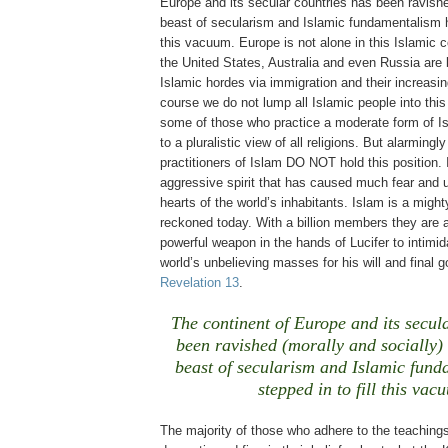
Europe and its secular countries has been ravish
beast of secularism and Islamic fundamentalism ha
this vacuum. Europe is not alone in this Islamic
the United States, Australia and even Russia are 
Islamic hordes via immigration and their increasing
course we do not lump all Islamic people into thi
some of those who practice a moderate form of I
to a pluralistic view of all religions. But alarmingl
practitioners of Islam DO NOT hold this position. I
aggressive spirit that has caused much fear and u
hearts of the world’s inhabitants. Islam is a might
reckoned today. With a billion members they are 
powerful weapon in the hands of Lucifer to intimi
world’s unbelieving masses for his will and final 
Revelation 13
.
The continent of Europe and its secul
been ravished (morally and socially) 
beast of secularism and Islamic fun
stepped in to fill this vac
The majority of those who adhere to the teachings