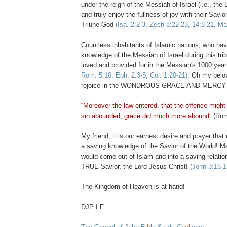
under the reign of the Messiah of Israel (i.e., the
and truly enjoy the fullness of joy with their Savi
Triune God
(Isa. 2:2-3, Zech 8:22-23, 14:8-21, Ma
Countless inhabitants of Islamic nations, who ha
knowledge of the Messiah of Israel during this trib
loved and provided for in the Messiah's 1000 year
Rom. 5:10, Eph. 2:3-5, Col. 1:20-21)
. Oh my belov
rejoice in the WONDROUS GRACE AND MERCY of
“Moreover the law entered, that the offence migh
sin abounded, grace did much more abound”
(Rom
My friend, it is our earnest desire and prayer th
a saving knowledge of the Savior of the World! M
would come out of Islam and into a saving relati
TRUE Savior, the Lord Jesus Christ!
(John 3:16-1
The Kingdom of Heaven is at hand!
DJP I.F.