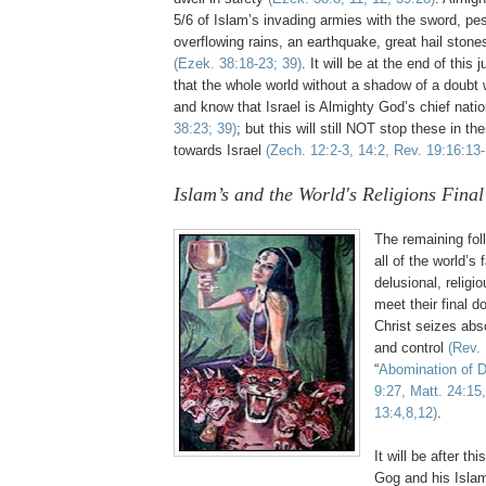
5/6 of Islam’s invading armies with the sword, pe
overflowing rains, an earthquake, great hail stone
(Ezek. 38:18-23; 39)
. It will be at the end of thi
that the whole world without a shadow of a doubt 
and know that Israel is Almighty God’s chief nat
38:23; 39)
; but this will still NOT stop these in t
towards Israel
(Zech. 12:2-3, 14:2, Rev. 19:16:13-
Islam’s and the World's Religions Fin
The remaining fol
all of the world’s
delusional, religi
meet their final d
Christ seizes abs
and control
(Rev. 
“
Abomination of D
9:27, Matt. 24:15
13:4,8,12)
.
It will be after th
Gog and his Isla