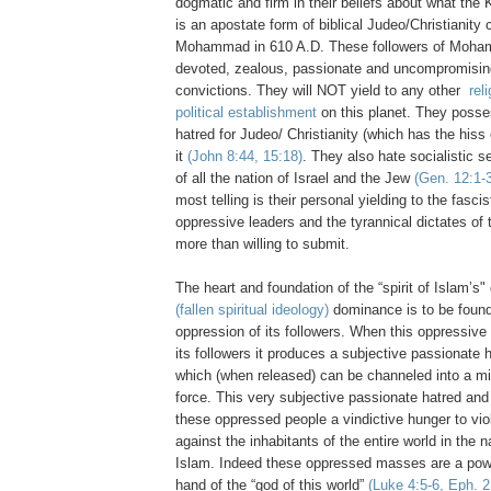
dogmatic and firm in their beliefs about what the
is an apostate form of biblical Judeo/Christianity
Mohammad in 610 A.D. These followers of Moha
devoted, zealous, passionate and uncompromising 
convictions. They will NOT yield to any other
rel
political establishment
on this planet. They posse
hatred for Judeo/ Christianity (which has the hiss
it
(John 8:44, 15:18)
. They also hate socialistic 
of all the nation of Israel and the Jew
(Gen. 12:1-3
most telling is their personal yielding to the fascis
oppressive leaders and the tyrannical dictates of
more than willing to submit.
The heart and foundation of the “spirit of Islam’s"
(fallen spiritual ideology)
dominance is to be found 
oppression of its followers. When this oppressive 
its followers it produces a subjective passionate 
which (when released) can be channeled into a mi
force. This very subjective passionate hatred and
these oppressed people a vindictive hunger to viol
against the inhabitants of the entire world in the 
Islam. Indeed these oppressed masses are a powe
hand of the “god of this world”
(Luke 4:5-6, Eph. 2