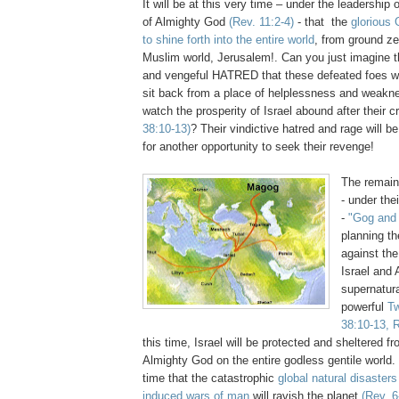
It will be at this very time – under the leadership 
of Almighty God
(Rev. 11:2-4)
- that the
glorious 
to shine forth into the entire world
, from ground zer
Muslim world, Jerusalem!. Can you just imagine
and vengeful HATRED that these defeated foes wi
sit back from a place of helplessness and weakn
watch the prosperity of Israel abound after their c
38:10-13)
? Their vindictive hatred and rage will b
for another opportunity to seek their revenge!
The remain
- under the
-
"Gog and
planning th
against the
Israel and
supernatur
powerful
T
38:10-13, R
this time, Israel will be protected and sheltered 
Almighty God on the entire godless gentile world. It
time that the catastrophic
global natural disaster
induced wars of man
will ravish the planet
(Rev. 6