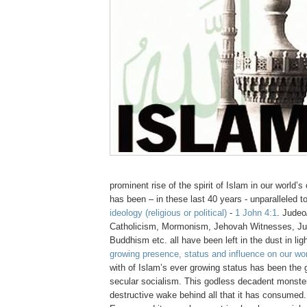
prominent rise of the spirit of Islam in our world’s
has been – in these last 40 years - unparalleled t
ideology (religious or political)
-
1 John 4:1
. Judeo/
Catholicism, Mormonism, Jehovah Witnesses, Ju
Buddhism etc. all have been left in the dust in lig
growing presence, status and influence on our wor
with of Islam’s ever growing status has been the g
secular socialism. This godless decadent monster
destructive wake behind all that it has consumed.