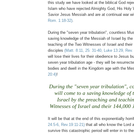
this study we have looked at the biblical God rejec
Islam who have rejected Almighty God, His Holy
Savior Jesus Messiah and are at continual war w
Rom. 1:18-32)
.
During the "seven year tribulation", countless Mu
saving knowledge of the Messiah of Israel by the
teaching of the Two Witnesses of Israel and thei
disciples
(Matt. 8:11, 25: 31-40, Luke 13:29, Rev.
will lose their lives for their obedience to Jesus bu
seven year tribulation age - they will be resurrecte
bodies and dwell in the Kingdom age with the Mes
20:4)
!
During the "seven year tribulation", c
will come to a saving knowledge of 
Israel by the preaching and teachi
Witnesses of Israel and their 144,000 
It will be that at the end of this exponentially horr
24:5-6, Rev.19:11-21)
that all who know the Lord a
survive this catastrophic period will enter in to 