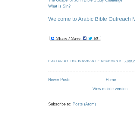
The Gospel of John Bible Study Challenge
What is Sin?
/
Welcome to Arabic Bible Outreach M
POSTED BY
THE IGNORANT FISHERMEN
AT
2:00 
Newer Posts
Home
View mobile version
Subscribe to:
Posts (Atom)