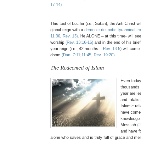
17:14)
.
This tool of Lucifer (i.e., Satan), the Anti Christ wi
global reign with a
demonic despotic tyrannical ir
11:36, Rev. 13)
. He ALONE – at this time- will se
worship
(Rev. 13:16-16)
and in the end of his brie
year reign (i.e., 42 months –
Rev. 13:5
) will com
doom
(Dan. 7:11;11:45, Rev. 19:20)
.
The Redeemed of Islam
Even today
thousands 
year are le
and fatalis
Islamic re
have come 
knowledge 
Messiah
(J
and have fo
alone who saves and is truly full of grace and m