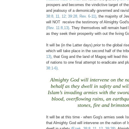
prospers and becomes the vindictive target of th
and jealousy of a demonically governed and ravi
38:8, 11, 12; 39:28, Rev. 6-11)
, the majority of Je
will NOT receive the testimony of Almighty God
(Rev. 11:8,13)
. They themselves will remain hard 
as they seek their prosperity with out the living G
It will be (in the Latter days)
prior
to the global rise
which will take place in the second half of the tri
13)
, that Gog and the land of Magog will lead thi
of nations to one final attempt to eradicate and p
38:1-6)
.
Almighty God will intervene on the na
behalf as they dwell in safety and wil
Islam’s invading armies with the sword
blood, overflowing rains, an earthqu
stones, fire and brimston
It will be at this time - when Gog's armies seek Isr
that Almighty God will intervene on the nation of I
dwell in safety
(Ezek. 38:8, 11, 12, 39:28)
. Almigh