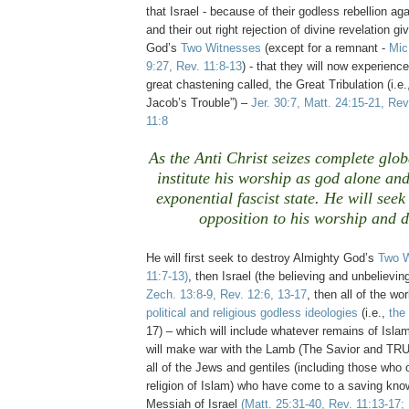
that Israel - because of their godless rebellion a
and their out right rejection of divine revelation g
God’s
Two Witnesses
(except for a remnant -
Mic
9:27, Rev. 11:8-13
) - that they will now experien
great chastening called, the Great Tribulation (i.e.
Jacob’s Trouble”) –
Jer. 30:7, Matt. 24:15-21, Rev
11:8
As the Anti Christ seizes complete glob
institute his worship as god alone an
exponential fascist state. He will seek
opposition to his worship and 
.
He will first seek to destroy Almighty God’s
Two W
11:7-13)
, then Israel (the believing and unbelieving
Zech. 13:8-9, Rev. 12:6, 13-17
, then all of the wo
political and religious godless ideologies
(i.e.,
the
17) – which will include whatever remains of Isl
will make war with the Lamb (The Savior and T
all of the Jews and gentiles (including those who 
religion of Islam) who have come to a saving kno
Messiah of Israel
(Matt. 25:31-40, Rev. 11:13-17; 