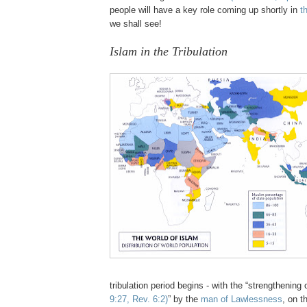
people will have a key role coming up shortly in
t
we shall see!
Islam in the Tribulation
tribulation period begins - with the “strengthening
9:27, Rev. 6:2)
” by the
man of Lawlessness
, on t