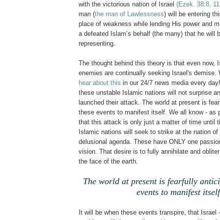
with the victorious nation of Israel
(Ezek. 38:8, 11
man (
the man of Lawlessness
) will be entering t
place of weakness while lending His power and migh
a defeated Islam’s behalf (the many) that he will b
representing.
The thought behind this theory is that even now, I
enemies are continually seeking Israel's demise. 
hear about this
in our 24/7 news media every day!
these unstable Islamic nations will not surprise 
launched their attack. The world at present is fearf
these events to manifest itself. We all know - as p
that this attack is only just a matter of time until
Islamic nations will seek to strike at the nation of 
delusional agenda. These have ONLY one passion
vision. That desire is to fully annihilate and oblite
the face of the earth.
The world at present is fearfully antic
events to manifest itself
It will be when these events transpire, that Israel