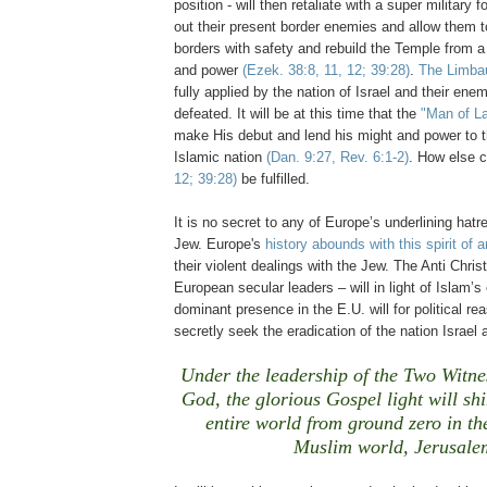
position - will then retaliate with a super military 
out their present border enemies and allow them to
borders with safety and rebuild the Temple from a 
and power
(Ezek. 38:8, 11, 12; 39:28)
.
The Limba
fully applied by the nation of Israel and their enemi
defeated. It will be at this time that the
"Man of L
make His debut and lend his might and power to 
Islamic nation
(Dan. 9:27, Rev. 6:1-2)
. How else 
12; 39:28)
be fulfilled.
It is no secret to any of Europe’s underlining hatre
Jew. Europe's
history abounds with this spirit of 
their violent dealings with the Jew. The Anti Chris
European secular leaders – will in light of Islam’s
dominant presence in the E.U. will for political r
secretly seek the eradication of the nation Israel
Under the leadership of the Two Witne
God, the glorious Gospel light will shi
entire world from ground zero in the
Muslim world, Jerusale
.