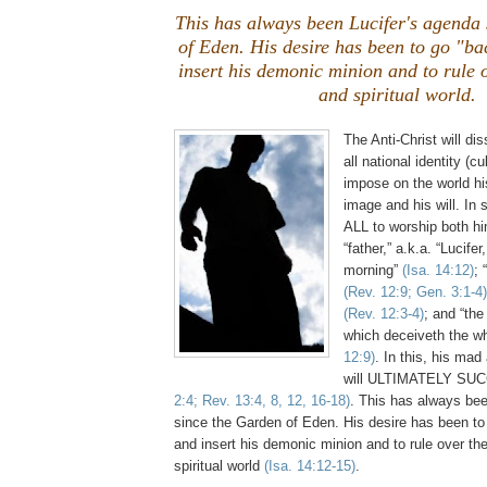
This has always been Lucifer's agenda
of Eden. His desire has been to go "ba
insert his demonic minion and to rule 
and spiritual world.
The Anti-Christ will di
all national identity (c
impose on the world his
image and his will. In 
ALL to worship both hi
“father,” a.k.a. “Lucifer
morning”
(Isa. 14:12)
; 
(Rev. 12:9; Gen. 3:1-4)
(Rev. 12:3-4)
; and “the
which deceiveth the w
12:9)
. In this, his mad
will ULTIMATELY SU
2:4; Rev. 13:4, 8, 12, 16-18)
. This has always bee
since the Garden of Eden. His desire has been to
and insert his demonic minion and to rule over th
spiritual world
(Isa. 14:12-15)
.