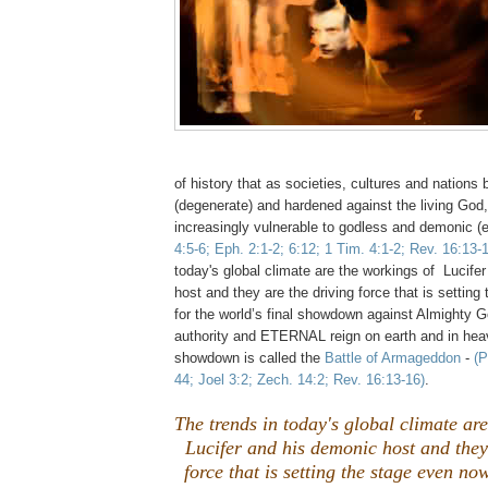
of history that as societies, cultures and natio
(degenerate) and hardened against the living Go
increasingly vulnerable to godless and demonic (e
4:5-6; Eph. 2:1-2; 6:12; 1 Tim. 4:1-2; Rev. 16:13-
today's global climate are the workings of Lucife
host and they are the driving force that is settin
for the world’s final showdown against Almighty 
authority and ETERNAL reign on earth and in heav
showdown is called the
Battle of Armageddon
-
(P
44; Joel 3:2; Zech. 14:2; Rev. 16:13-16)
.
The trends in today's global climate ar
Lucifer and his demonic host and they
force that is setting the stage even no