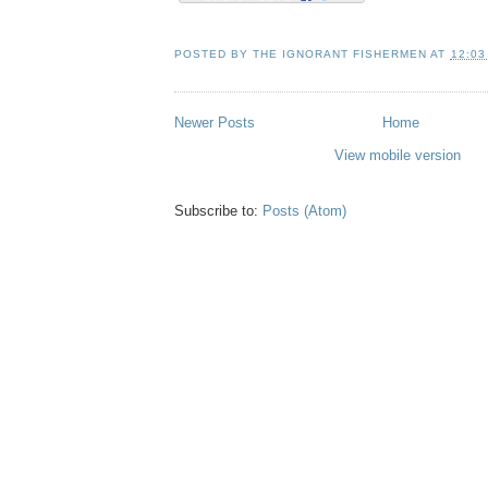
POSTED BY
THE IGNORANT FISHERMEN
AT
12:03
Newer Posts
Home
View mobile version
Subscribe to:
Posts (Atom)