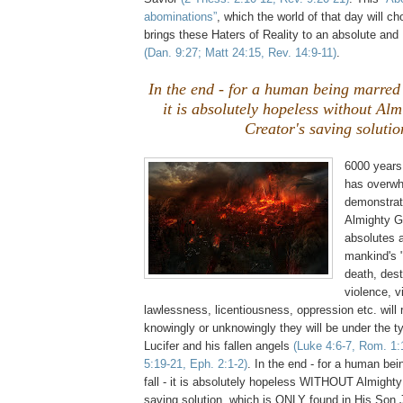
abominations”
, which the world of that day will c
brings these Haters of Reality to an absolute a
(Dan. 9:27; Matt 24:15, Rev. 14:9-11)
.
In the end - for a human being marred 
it is absolutely hopeless without Al
Creator's saving solutio
6000 years
has overwh
demonstrat
Almighty G
absolutes a
mankind's 
death, dest
violence, v
lawlessness, licentiousness, oppression etc. will
knowingly or unknowingly they will be under the t
Lucifer and his fallen angels
(Luke 4:6-7, Rom. 1:
5:19-21, Eph. 2:1-2)
. In the end - for a human be
fall - it is absolutely hopeless WITHOUT Almighty
saving solution, which is ONLY found in His Son 