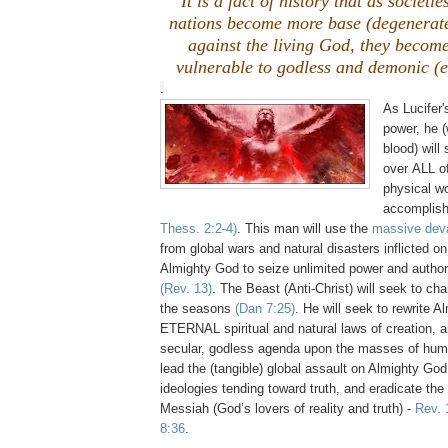
It is a fact of history that as societi
nations become more base (degenerat
against the living God, they become
vulnerable to godless and demonic (ev
.
As Lucifer'
power, he (
blood) will
over ALL of
physical wo
accomplish
Thess. 2:2-4)
. This man will use the
massive deva
from global wars and natural disasters inflicted on
Almighty God to seize unlimited power and authorit
(Rev. 13)
. The Beast (Anti-Christ) will seek to ch
the seasons
(Dan 7:25)
. He will seek to rewrite 
ETERNAL spiritual and natural laws of creation, 
secular, godless agenda upon the masses of huma
lead the (tangible) global assault on Almighty God
ideologies tending toward truth, and eradicate the 
Messiah (God’s lovers of reality and truth) -
Rev. 
8:36
.