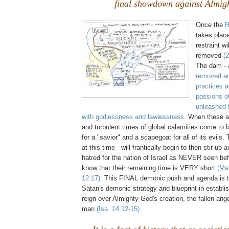
final showdown against Almig
Once the
R
takes plac
restraint w
removed
(
The dam - 
removed an
practices a
passions o
unleashed t
with godlessness and lawlessness.
When these a
and turbulent times of global calamities come to be
for a "savior" and a scapegoat for all of its evils
at this time - will frantically begin to then stir up
hatred for the nation of Israel as NEVER seen be
know that their remaining time is VERY short
(Ma
12:17)
. This FINAL demonic push and agenda is t
Satan's demonic strategy and blueprint in establis
reign over Almighty God's creation, the fallen ange
man
(Isa. 14:12-15)
.