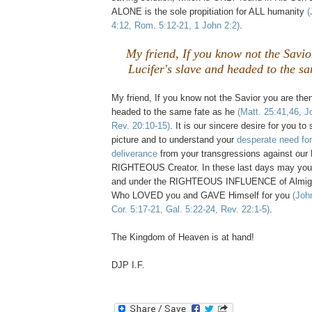
ALONE is the sole propitiation for ALL humanity
(
4:12, Rom. 5:12-21, 1 John 2:2)
.
My friend, If you know not the Savio
Lucifer's slave and headed to the sa
My friend, If you know not the Savior you are then
headed to the same fate as he
(Matt. 25:41,46, J
Rev. 20:10-15)
. It is our sincere desire for you 
picture and to understand your
desperate need fo
deliverance
from your transgressions against o
RIGHTEOUS Creator. In these last days may yo
and under the RIGHTEOUS INFLUENCE of Almig
Who LOVED you and GAVE Himself for you
(Joh
Cor. 5:17-21, Gal. 5:22-24, Rev. 22:1-5)
.
The Kingdom of Heaven is at hand!
DJP I.F.