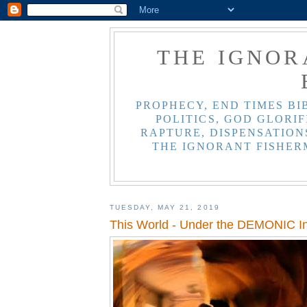
THE IGNOR
PROPHECY, END TIMES BI
POLITICS, GOD GLORIF
RAPTURE, DISPENSATIONS
THE IGNORANT FISHER
TUESDAY, MAY 21, 2019
This World - Under the DEMONIC In