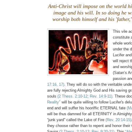
Anti-Christ will impose on the world hi
image and his will. In so doing he wi
worship both himself and his 'father,'
This vile ac
constitute 
whole worl
under the 
Lucifer and
will reject 
and worshi
(Satan’s An
passion an
17:16, 17)
. They will do so with the veritable und
are fully rejecting Almighty God and His saving gra
souls
(2 Thess. 2:10-12; Rev. 14:9-11)
. These d
Reality"
will be quite willing to follow Lucifer's del
end and will suffer his hooriffic ETERNAL fate
(Ma
will be thus damned for all ETERNITY in Almighty
“junk yard” called the Lake of Fire
(Rev. 20:14-15)
they choose rather than to repent and honor thei
Savior
(2 Thess. 2:10-12; Rev. 9:20-21)
. This
“Ab