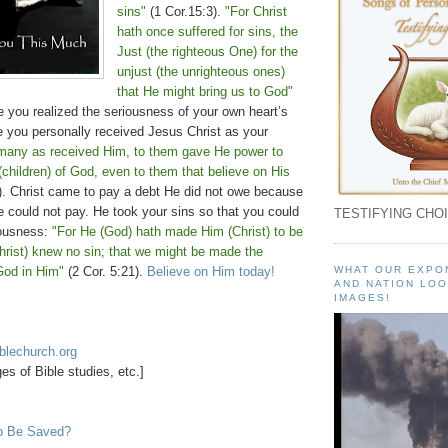
sins"
(1 Cor.15:3).
"For Christ
hath once suffered for sins, the
Just (the righteous One) for the
unjust (the unrighteous ones)
that He might bring us to God"
e you realized the seriousness of your own heart’s
e you personally received Jesus Christ as your
many as received Him, to them gave He power to
children) of God, even to them that believe on His
. Christ came to pay a debt He did not owe because
 could not pay. He took your sins so that you could
TESTIFYING CHOI
eousness:
"For He (God) hath made Him (Christ) to be
hrist) knew no sin; that we might be made the
God in Him"
(2 Cor. 5:21).
Believe on Him today!
WHAT OUR EXPO
AND NATION LOO
IMAGES!
blechurch.org
s of Bible studies, etc.]
o Be Saved?