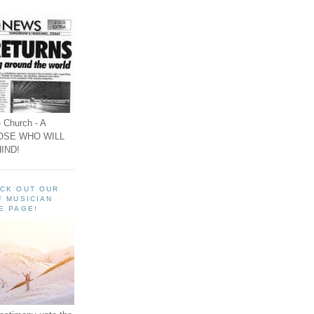
 Church - A
OSE WHO WILL
IND!
ECK OUT OUR
F MUSICIAN
E PAGE!