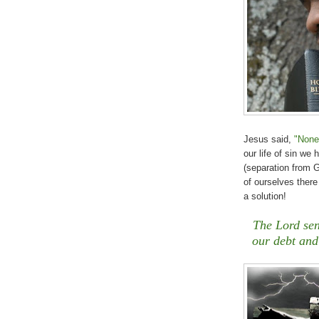
Jesus said,
"None
our life of sin we
(separation from 
of ourselves there
a solution!
The Lord sen
our debt and 