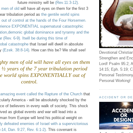
future ministry will be
(Rev.11:3-12)
.
 men of old
will have all eyes on them for the first 3
ear tribulation period as
the gentile world spins
t of control at the hands of the Four Horsemen.
perience EXPONENTIAL supernatural catastrophic
ation,demonic global dominance and tyranny and the
Rev. 6-9). Itwill be during this time of
bal catastrophe
that Israel will dwell in absolute
ty
(Ezek. 38:8-14)
. How can this be? We shall see!
Devotional Christia
Strengthen and Enc
hty men of old will have all eyes on them
Lord! Psalm 95:2; A
 3 ½ years of the 7 year tribulation period
14:15; Eph. 5:19; C
ile world spins EXPONENTIALLY out of
Personal Testimony
Personal Working!
control.
s
amazing event called the Rapture of the Church
that
ACCIDENT OR D
icularly America - will be absolutely shocked by the
e of believers in every walk of society. This shock
lived as global events and war will lead into a
an from Europe will lend his political weight on
ly defeated enemies of Israel with a supervictorious
-14, Dan. 9:27, Rev. 6:1-2)
. This covenant is