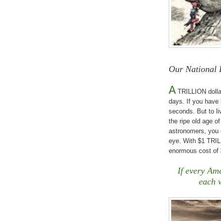
Our National 
A
TRILLION dollar
days. If you have 
seconds. But to l
the ripe old age o
astronomers, you 
eye. With $1 TRILL
enormous cost of $
If every Ame
each 