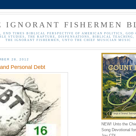
E IGNORANT FISHERMEN B
, END TIMES BIBLICAL PERSPECTIVE OF AMERICAN POLITICS, GOD 
BLE STUDIES, THE RAPTURE, DISPENSATIONS, BIBLICAL TEACHING, 
THE IGNORANT FISHERMEN, UNTO THE CHIEF MUSICIAN MUSIC
MBER 28, 2012
 and Personal Debt
NEW! Unto the Chi
Song Devotional for 
Joy CD!