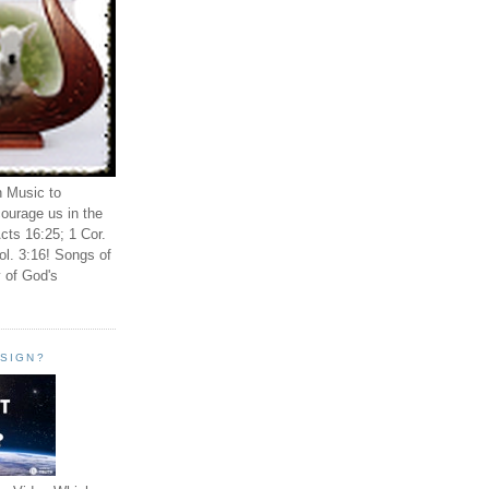
n Music to
ourage us in the
cts 16:25; 1 Cor.
ol. 3:16! Songs of
 of God's
ESIGN?