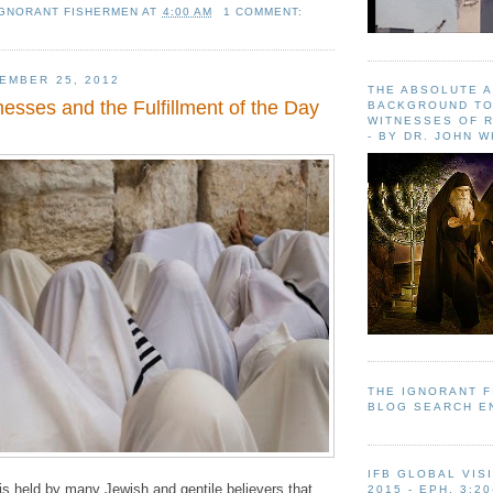
IGNORANT FISHERMEN
AT
4:00 AM
1 COMMENT:
EMBER 25, 2012
THE ABSOLUTE 
esses and the Fulfillment of the Day
BACKGROUND TO
WITNESSES OF R
- BY DR. JOHN 
THE IGNORANT 
BLOG SEARCH E
IFB GLOBAL VIS
 is held by many Jewish and gentile believers that
2015 - EPH. 3:20