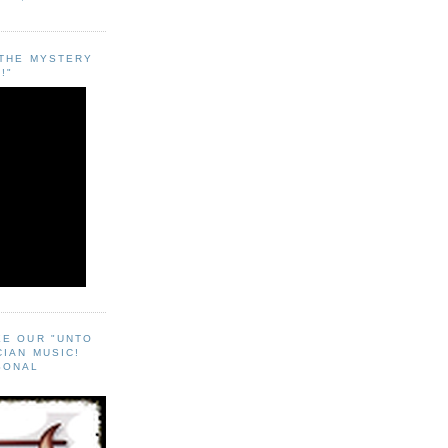
"THE MYSTERY
!"
EE OUR "UNTO
CIAN MUSIC!
SONAL