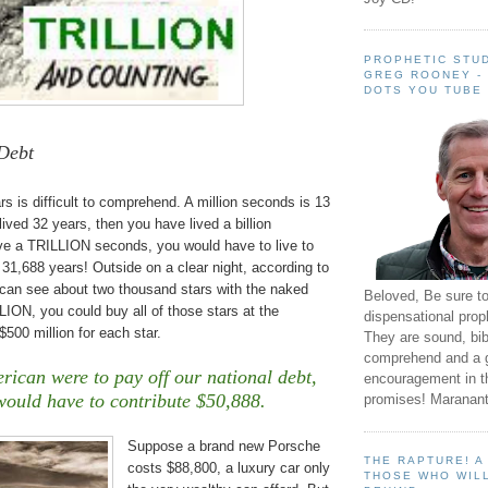
PROPHETIC STUD
GREG ROONEY -
DOTS YOU TUBE
Debt
s is difficult to comprehend. A million seconds is 13
lived 32 years, then you have lived a billion
ive a TRILLION seconds, you would have to live to
f 31,688 years! Outside on a clear night, according to
can see about two thousand stars with the naked
Beloved, Be sure t
ION, you could buy all of those stars at the
dispensational prop
500 million for each star.
They are sound, bibl
comprehend and a 
rican were to pay off our national debt,
encouragement in th
would have to contribute $50,888.
promises! Maranant
Suppose a brand new Porsche
THE RAPTURE! 
costs $88,800, a luxury car only
THOSE WHO WILL