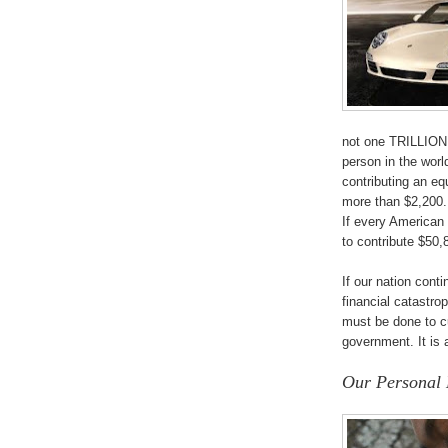
not one TRILLION d
person in the world
contributing an e
more than $2,200.
If every American 
to contribute $50,
If our nation cont
financial catastro
must be done to c
government. It is 
Our Personal