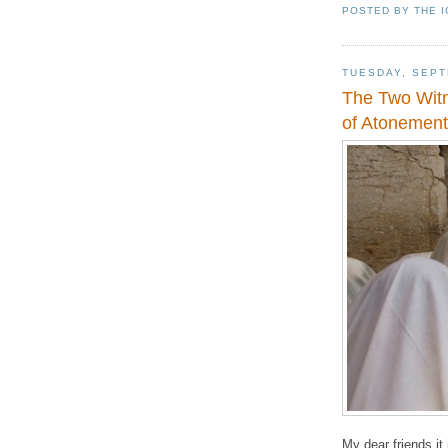
POSTED BY
THE 
TUESDAY, SEPT
The Two Witn
of Atonement
My dear friends it