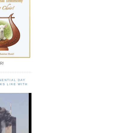
R!
NENTIAL DAY
KS LIKE WITH