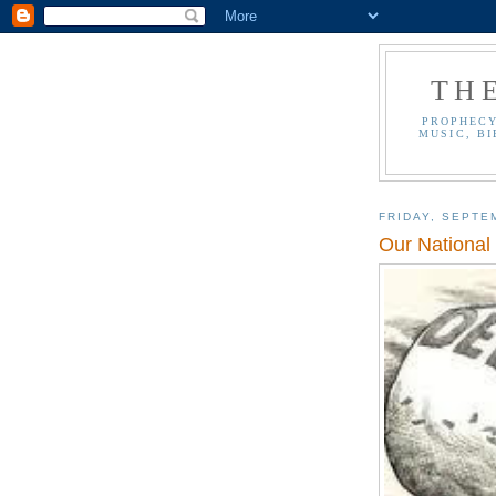
TH
PROPHECY
MUSIC, BI
FRIDAY, SEPTE
Our National