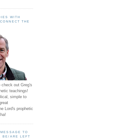
IES WITH
 CONNECT THE
o check out Greg's
hetic teachings!
ical, simple to
great
e Lord's prophetic
ha!
A MESSAGE TO
 BE/ARE LEFT