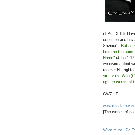
(1 Pet. 3:18). Hav
condition and hav
Saviour?
"But as 
become the sons (
Name"
(John 1:12)
we owed a debt we
receive His right
sin for us, Who (C
righteousness of 
GWZ I.F.
www.middletownbi
[Thousands of page
What Must I Do T