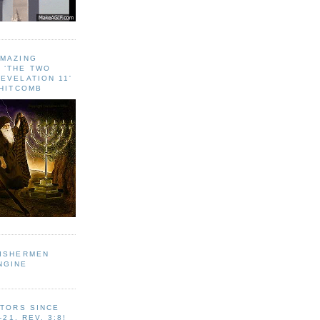
AMAZING
 ‘THE TWO
EVELATION 11'
WHITCOMB
FISHERMEN
NGINE
ITORS SINCE
-21, REV. 3:8!