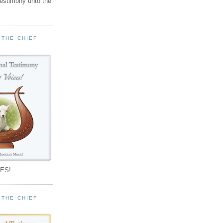
testimony unto the
 THE CHIEF
!
ES!
 THE CHIEF
!