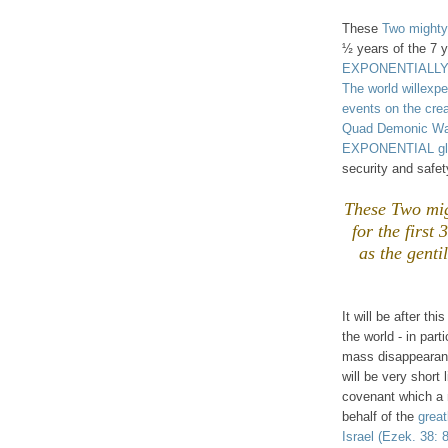
These
Two mighty
½ years of the 7 y
EXPONENTIALLY ou
The world willex
events on the cre
Quad Demonic War (
EXPONENTIAL glo
security and safe
These Two mig
for the first
as the gent
It will be after thi
the world - in part
mass disappearanc
will be very short 
covenant which a m
behalf of the
great
Israel
(Ezek. 38: 8