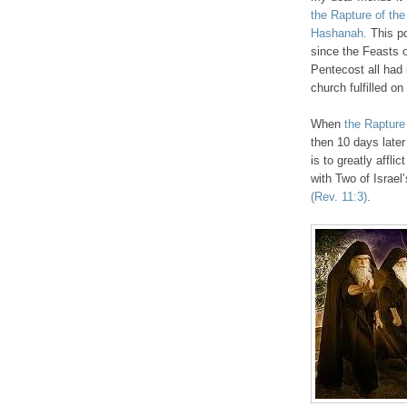
the Rapture of the
Hashanah.
This po
since the Feasts 
Pentecost all had 
church fulfilled o
When
the Rapture
then 10 days later
is to greatly affli
with Two of Israe
(Rev. 11:3)
.