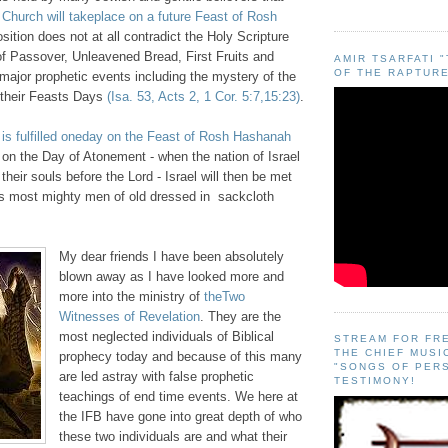
 Church will takeplace on a future Feast of Rosh
sition does not at all contradict the Holy Scripture
of Passover, Unleavened Bread, First Fruits and
AMIR TSARFATI 
OF THE RAPTURE
major prophetic events including the mystery of the
n their Feasts Days
(Isa. 53, Acts 2, 1 Cor. 5:7,15:23)
.
 is fulfilled oneday on the Feast of Rosh Hashanah
 on the Day of Atonement - when the nation of Israel
ct their souls before the Lord - Israel will then be met
l’s most mighty men of old dressed in
sackcloth
My dear friends I have been absolutely
blown away as I have looked more and
more into the ministry of
theTwo
Witnesses of Revelation
. They are the
most neglected individuals of Biblical
STREAM FOR FR
THE CHIEF MUSI
prophecy today and because of this many
"SONGS OF PER
are led astray with false prophetic
TESTIMONY!
teachings of end time events. We here at
the IFB have gone into great depth of who
these two individuals are and what their