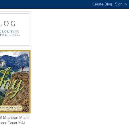
LOG
GLORIFING
PRE -TRIB,
ef Musician Music
our Count it All