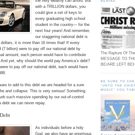
the very wealthy can afford. But
BEHIND
with a TRILLION dollars, you
could give a set of keys to
every graduating high school
student in the country— for the
next four years! And remember,
our staggering national debt is
ollars, it is more than 16 times that! If every
 (7 billion) were to pay off our national debt by
The Rapture Of The
qual amount, each person would have to contribute
MESSAGE TO TH
 And yet, why should the world pay America’s debt?
BE/ARE LEFT BEH
were to pay off our national debt, each would have
888.
BE SURE TO CH
inues to add to this debt we are headed for a sure
"UNTO THE CHIE
MUSIC" YOU TUB
phe and collapse. This is very serious! Something
urb such massive spending by our out-of-control
a debt we can never repay.
 Debt
As individuals before a holy
God, we also have an enormous