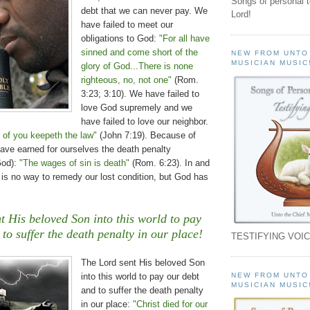
Songs of personal 
debt that we can never pay. We
Lord!
have failed to meet our
obligations to God:
"For all have
sinned and come short of the
NEW FROM UNTO
MUSICIAN MUSIC
glory of God...There is none
righteous, no, not one"
(Rom.
3:23; 3:10). We have failed to
love God supremely and we
have failed to love our neighbor.
 of you keepeth the law"
(John 7:19). Because of
 have earned for ourselves the death penalty
God):
"The wages of sin is death"
(Rom. 6:23). In and
 is no way to remedy our lost condition, but God has
t His beloved Son into this world to pay
to suffer the death penalty in our place!
TESTIFYING VOIC
The Lord sent His beloved Son
NEW FROM UNTO
into this world to pay our debt
MUSICIAN MUSIC
and to suffer the death penalty
in our place:
"Christ died for our