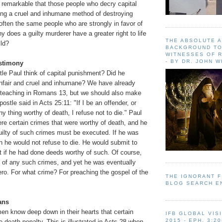
s remarkable that those people who decry capital
ng a cruel and inhumane method of destroying
 often the same people who are strongly in favor of
y does a guilty murderer have a greater right to life
THE ABSOLUTE 
ild?
BACKGROUND TO
WITNESSES OF R
- BY DR. JOHN 
estimony
le Paul think of capital punishment? Did he
 unfair and cruel and inhumane? We have already
 teaching in Romans 13, but we should also make
ostle said in Acts 25:11: "If I be an offender, or
 thing worthy of death, I refuse not to die." Paul
re certain crimes that were worthy of death, and he
uilty of such crimes must be executed. If he was
en he would not refuse to die. He would submit to
t if he had done deeds worthy of such. Of course,
 of any such crimes, and yet he was eventually
ro. For what crime? For preaching the gospel of the
THE IGNORANT 
BLOG SEARCH E
ans
en know deep down in their hearts that certain
IFB GLOBAL VIS
2015 - EPH. 3:20
death penalty. This is illustrated in Acts 28 when