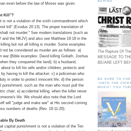
BEHIND
man even before the law of Moses was given.
t Kill"?
t is not a violation of the sixth commandment which
not kill" (Exodus 20:13). The proper translation of
 shalt not murder." See modern translations (such as
 and the NKJV) and also see Matthew 19:18 in the
 killing but not all killing is murder. Some examples
uld not be considered as murder are as follows: a)
The Rapture Of The
in war (Bible examples: David killing Goliath, Joshua
MESSAGE TO TH
 when they conquered the land); b) a husband,
BE/ARE LEFT BEH
about to kill his wife and/or children, protects and
 by having to kill the attacker; c) a policeman who
BE SURE TO CH
 duty in order to protect innocent life; d) the person
"UNTO THE CHIE
tal punishment, such as the man who must pull the
MUSIC" YOU TUB
tric chair; e) accidental killing, when the killer never
omeone's life. We should also note that the Lord
elf will "judge and make war" at His second coming
less numbers of deaths (Rev. 19:11-20).
able By Death
t capital punishment is not a violation of the Ten