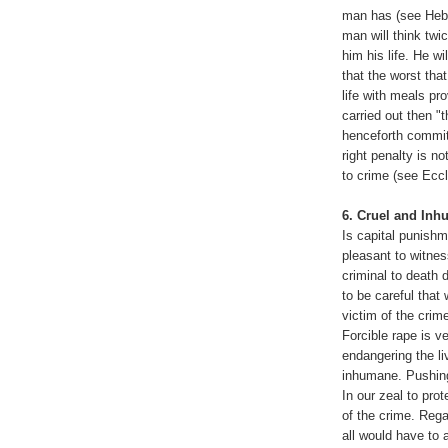
man has (see Hebre
man will think twi
him his life. He w
that the worst that
life with meals pro
carried out then "
henceforth commit
right penalty is n
to crime (see Eccl
6. Cruel and In
Is capital punish
pleasant to witnes
criminal to death
to be careful that
victim of the crim
Forcible rape is v
endangering the li
inhumane. Pushing
In our zeal to prot
of the crime. Rega
all would have to a