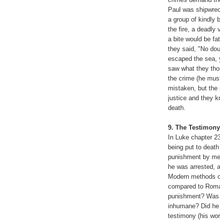
Paul was shipwrec
a group of kindly 
the fire, a deadl
a bite would be fa
they said, "No do
escaped the sea, y
saw what they tho
the crime (he mus
mistaken, but the 
justice and they k
death.
,
9. The Testimony
In Luke chapter 2
being put to death
punishment by mea
he was arrested, a
Modern methods of
compared to Roman 
punishment? Was h
inhumane? Did he t
testimony (his wor