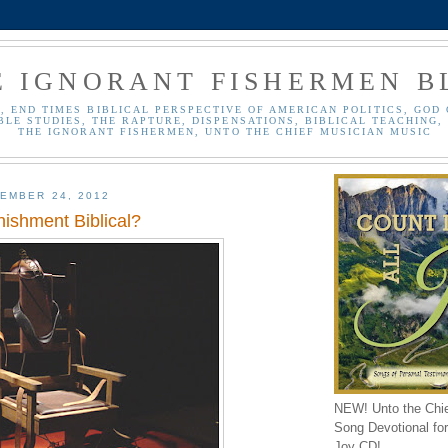
E IGNORANT FISHERMEN B
, END TIMES BIBLICAL PERSPECTIVE OF AMERICAN POLITICS, GOD 
BLE STUDIES, THE RAPTURE, DISPENSATIONS, BIBLICAL TEACHING, 
THE IGNORANT FISHERMEN, UNTO THE CHIEF MUSICIAN MUSIC
EMBER 24, 2012
nishment Biblical?
NEW! Unto the Chi
Song Devotional for 
Joy CD!