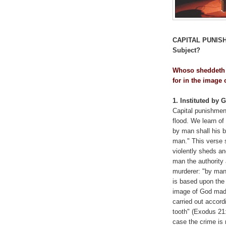
CAPITAL PUNIS
Subject?
Whoso sheddeth 
for in the image
1. Instituted by 
Capital punishmen
flood. We learn o
by man shall his 
man." This verse 
violently sheds an
man the authority 
murderer: "by man 
is based upon the 
image of God made
carried out accordin
tooth" (Exodus 21:
case the crime is 