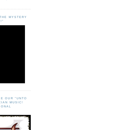
"THE MYSTERY
!"
EE OUR "UNTO
CIAN MUSIC!
SONAL