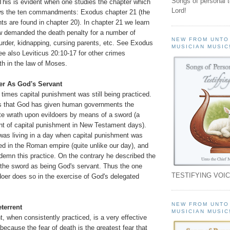
Songs of personal 
s is evident when one studies the chapter which
Lord!
ws the ten commandments: Exodus chapter 21 (the
are found in chapter 20). In chapter 21 we learn
aw demanded the death penalty for a number of
NEW FROM UNTO
rder, kidnapping, cursing parents, etc. See Exodus
MUSICIAN MUSIC
e also Leviticus 20:10-17 for other crimes
th in the law of Moses.
er As God's Servant
times capital punishment was still being practiced.
 that God has given human governments the
ute wrath upon evildoers by means of a sword (a
 of capital punishment in New Testament days).
was living in a day when capital punishment was
d in the Roman empire (quite unlike our day), and
demn this practice. On the contrary he described the
the sword as being God's servant. Thus the one
TESTIFYING VOIC
doer does so in the exercise of God's delegated
NEW FROM UNTO
eterrent
MUSICIAN MUSIC
, when consistently practiced, is a very effective
 because the fear of death is the greatest fear that