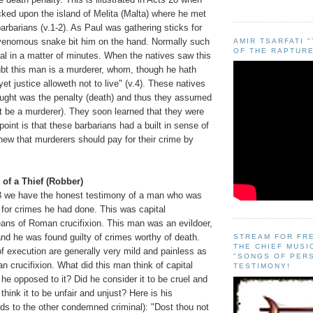
ked upon the island of Melita (Malta) where he met
barbarians (v.1-2). As Paul was gathering sticks for
y venomous snake bit him on the hand. Normally such
AMIR TSARFATI 
OF THE RAPTURE
tal in a matter of minutes. When the natives saw this
ubt this man is a murderer, whom, though he hath
et justice alloweth not to live" (v.4). These natives
ught was the penalty (death) and thus they assumed
t be a murderer). They soon learned that they were
point is that these barbarians had a built in sense of
new that murderers should pay for their crime by
 of a Thief (Robber)
3 we have the honest testimony of a man who was
 for crimes he had done. This was capital
ns of Roman crucifixion. This man was an evildoer,
nd he was found guilty of crimes worthy of death.
STREAM FOR FR
THE CHIEF MUSI
 execution are generally very mild and painless as
"SONGS OF PER
crucifixion. What did this man think of capital
TESTIMONY!
e opposed to it? Did he consider it to be cruel and
hink it to be unfair and unjust? Here is his
ds to the other condemned criminal): "Dost thou not