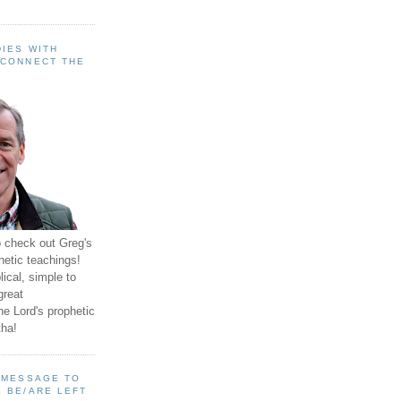
IES WITH
 CONNECT THE
o check out Greg's
hetic teachings!
ical, simple to
great
e Lord's prophetic
ha!
A MESSAGE TO
 BE/ARE LEFT