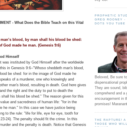
PROPHETIC STUD
GREG ROONEY -
HMENT -
What Does the Bible Teach on this Vital
DOTS YOU TUBE
man’s blood, by man shall his blood be shed:
 of God made he man. (Genesis 9:6)
God Himself
t was instituted by God Himself after the worldwide
f this in Genesis 9:6--"Whoso sheddeth man's blood,
blood be shed: for in the image of God made he
Beloved, Be sure t
speaks of a murderer, one who knowingly and
dispensational prop
other man's blood, resulting in death. God here gives
They are sound, bibl
and the right and the duty to put to death the
comprehend and a 
shall his blood be shed." The reason given for this
encouragement in th
value and sacredness of human life: "for in the
promises! Maranant
 he man." In this case we have justice being
g to the rule: "life for life, eye for eye, tooth for
23-24). The penalty should fit the crime. In this
THE RAPTURE! 
THOSE WHO WILL
murder and the penalty is death. Notice that Genesis