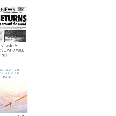
 Church - A
OSE WHO WILL
IND!
ECK OUT OUR
F MUSICIAN
E PAGE!