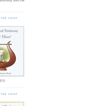
testimony unto the
 THE CHIEF
!
ES!
 THE CHIEF
!