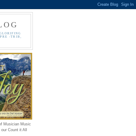
LOG
GLORIFING
PRE -TRIB,
ef Musician Music
our Count it All