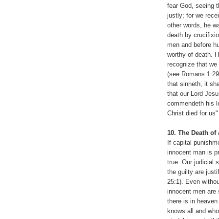
fear God, seeing 
justly; for we rec
other words, he w
death by crucifixi
men and before hu
worthy of death. 
recognize that we 
(see Romans 1:29-
that sinneth, it s
that our Lord Jesu
commendeth his lov
Christ died for us
10. The Death of
If capital punishm
innocent man is pr
true. Our judicial
the guilty are jus
25:1). Even withou
innocent men are 
there is in heave
knows all and who 