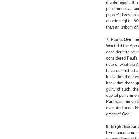
murder again. It i
punishment as bei
people's lives are
abortion rights. Wh
than an unborn ch
7. Paul's Own T
What did the Apost
consider it to be
considered Paul's
note of what the Ap
have committed any
knew that there we
knew that those g
guilty of such, th
capital punishmen
Paul was innocent
executed under Ne
grace of God!
8. Bright Barbari
Even uncultured m
crimes demand the 