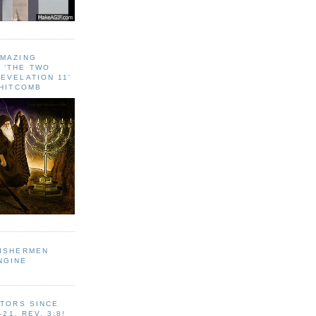
AMAZING
 ‘THE TWO
EVELATION 11'
WHITCOMB
FISHERMEN
NGINE
ITORS SINCE
-21, REV. 3:8!