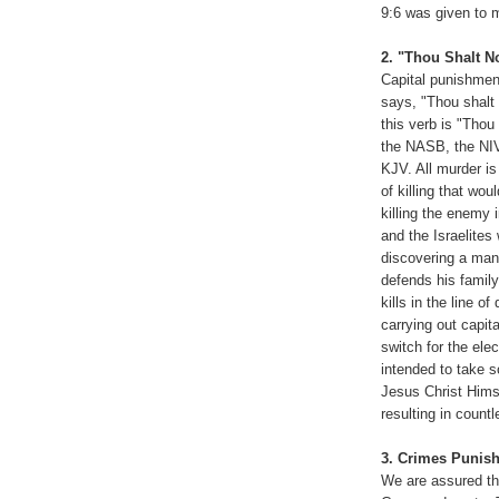
9:6 was given to 
2. "Thou Shalt No
Capital punishmen
says, "Thou shalt 
this verb is "Thou
the NASB, the NIV
KJV. All murder is
of killing that wo
killing the enemy 
and the Israelites
discovering a man 
defends his family
kills in the line of
carrying out capi
switch for the elec
intended to take s
Jesus Christ Hims
resulting in count
3. Crimes Punish
We are assured tha