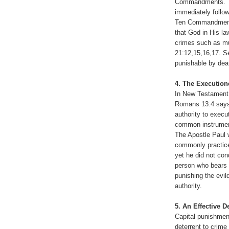
Commandments. Thi
immediately follo
Ten Commandments 
that God in His l
crimes such as mu
21:12,15,16,17. Se
punishable by dea
4. The Execution
In New Testament 
Romans 13:4 says
authority to exec
common instrument
The Apostle Paul 
commonly practice
yet he did not con
person who bears 
punishing the evil
authority.
5. An Effective D
Capital punishment
deterrent to crime