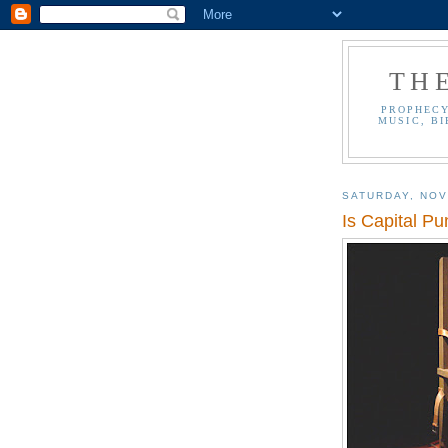
TH
PROPHECY
MUSIC, BI
SATURDAY, NOV
Is Capital Pu