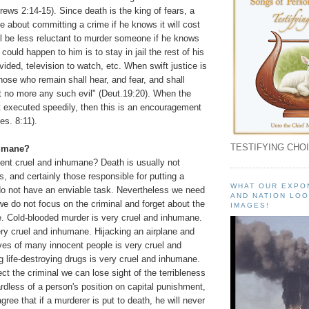
ws 2:14-15). Since death is the king of fears, a
ce about committing a crime if he knows it will cost
ill be less reluctant to murder someone if he knows
 could happen to him is to stay in jail the rest of his
vided, television to watch, etc. When swift justice is
those who remain shall hear, and fear, and shall
 no more any such evil" (Deut.19:20). When the
ot executed speedily, then this is an encouragement
es. 8:11).
TESTIFYING CHOI
humane?
ment cruel and inhumane? Death is usually not
s, and certainly those responsible for putting a
WHAT OUR EXPO
 do not have an enviable task. Nevertheless we need
AND NATION LOO
 we do not focus on the criminal and forget about the
IMAGES!
e. Cold-blooded murder is very cruel and inhumane.
ery cruel and inhumane. Hijacking an airplane and
ves of many innocent people is very cruel and
 life-destroying drugs is very cruel and inhumane.
ect the criminal we can lose sight of the terribleness
rdless of a person's position on capital punishment,
gree that if a murderer is put to death, he will never