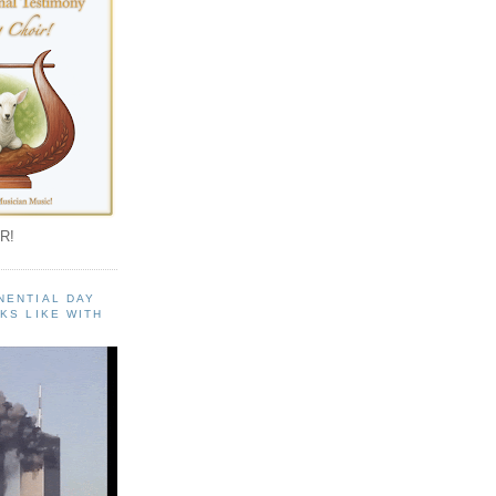
R!
NENTIAL DAY
KS LIKE WITH