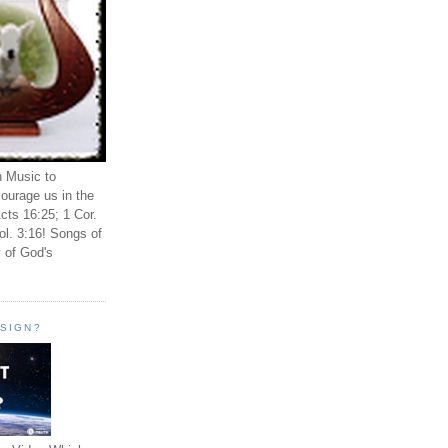
n Music to
ourage us in the
cts 16:25; 1 Cor.
ol. 3:16! Songs of
 of God's
ESIGN?