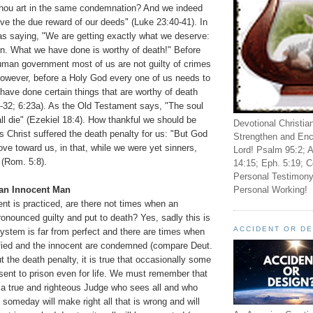
thou art in the same condemnation? And we indeed
eive the due reward of our deeds" (Luke 23:40-41). In
as saying, "We are getting exactly what we deserve:
on. What we have done is worthy of death!" Before
man government most of us are not guilty of crimes
However, before a Holy God every one of us needs to
have done certain things that are worthy of death
32; 6:23a). As the Old Testament says, "The soul
hall die" (Ezekiel 18:4). How thankful we should be
Devotional Christia
s Christ suffered the death penalty for us: "But God
Strengthen and Enc
e toward us, in that, while we were yet sinners,
Lord! Psalm 95:2; A
" (Rom. 5:8).
14:15; Eph. 5:19; C
Personal Testimony
Personal Working!
 an Innocent Man
ent is practiced, are there not times when an
onounced guilty and put to death? Yes, sadly this is
ACCIDENT OR D
 system is far from perfect and there are times when
tified and the innocent are condemned (compare Deut.
t the death penalty, it is true that occasionally some
sent to prison even for life. We must remember that
n a true and righteous Judge who sees all and who
someday will make right all that is wrong and will