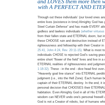
and LOVES them more then w
with A PERFECT AND ETE
Through out these individuals’ (our loved ones an
entire lives (existence in time) Almighty God has
Steel Curtain Defense” and has made EVERY atte
godless and lawless individuals
(whether virtuous 
from their fallen state and ETERNAL doom, but in
these CHOOSE ruin and destruction instead of
righteousness and fellowship with their Creator in 
25:41, John 4:24, Rev. 20:11-15)
. What is most tr
individuals CHOSE to rejected God’s saving grace
entire short “flower of the field” lives and live in 
ETERNAL realities of righteousness and judgme
1:18-32)
. These - in the end - dive head first ove
"Heavenly goal line stance" into ETERNAL perditi
judgment (i.e., into the Hell Zone). Each human be
captain of their ETERNAL destiny. In the end, it 
personal decision that CHOOSES their ETERNAL
habitation. Even Almighty God in all of His ETE
wisdom can NEVER undo one's personal freewill 
God is not a Creator of robots, but of humans whi