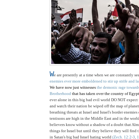
W
e are presently at a time when we are constantly se
enemies ever more emboldened to stir up strife and las
We have now just witnesses
the demonic rage towards 
Brotherhood
that has taken over the country of Egypt.
ever alone in this big bad evil world DO NOT expect t
and watch their nation be wiped off the map of planet 
breathing threats at Israel and Israel's border enemies
tentisons are high in the Middle East and in the worl
believers know without a shadow of a doubt that A
things for Israel but until they believe they will find 
in Satan's big bad Israel hating world
(Zech. 12:2-3, 1