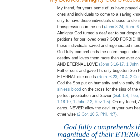
My friend, for years some of us have prayed vi
ones and individuals to come to a saving kno
only to have these individuals choose to die 
transgressions in the end
(John 8:24, Rom. 6:
Almighty God turned a deaf ear to our desper
petitions for our loved ones? GOD FORBID!!!
these individuals saved and regenerated more
God fully comprehends the entire magnitude
destiny and loves them more then we ever c
AND ETERNAL LOVE
(John 3:16-17, 1 John 
Father sent and gave His only begotten Son t
ETERNAL dire needs
(Rom. 6:23, 10:4, 2 Cor
God the Son put on humanity and violently di
sinless blood
on the cross for the sins of the 
perfect propitiation and Savior
(Gal. 1:4, Heb,
1:18-19, 1 John 2:2, Rev 1:5)
. Oh my friend, 
cares. NEVER allow the devil or your own hea
other wise
(2 Cor. 10:5, Phil. 4:7)
.
God fully comprehends th
magnitude of their ETERN