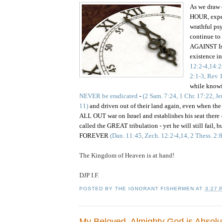
As we draw 
HOUR, expec
wrathful ps
continue to 
AGAINST Isr
existence i
12:2-4,14:2
2:1-3, Rev 
while know
NEVER be eradicated
-
(2 Sam. 7:24, 1 Chr. 17:22, Je
11)
and driven out of their land again, even when the
ALL OUT war on Israel and establishes his seat there -
called the GREAT tribulation -
yet
he will still fail, 
FOREVER
(Dan. 11:45, Zech. 12:2-4,14, 2 Thess. 2:
The Kingdom of Heaven is at hand!
DJP I.F.
POSTED BY
THE IGNORANT FISHERMEN
AT
3:27 
My Beloved, Almighty God is Absolu