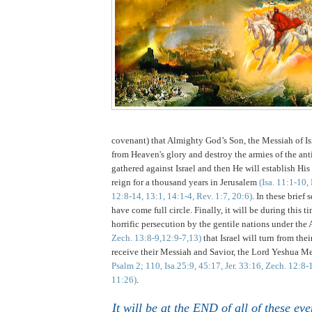
covenant) that Almighty God’s Son, the Messiah of 
from Heaven's glory and destroy the armies of the ant
gathered against Israel and then He will establish H
reign for a thousand years in Jerusalem
(Isa. 11:1-10
12:8-14, 13:1, 14:1-4, Rev. 1:7, 20:6)
. In these brief
have come full circle. Finally, it will be during this t
horrific persecution by the gentile nations under the 
Zech. 13:8-9,12:9-7,13)
that Israel will turn from the
receive their Messiah and Savior, the Lord Yeshua M
Psalm 2; 110, Isa.25:9, 45:17, Jer. 33:16, Zech. 12:8
11:26)
.
It will be at the END of all of these ev