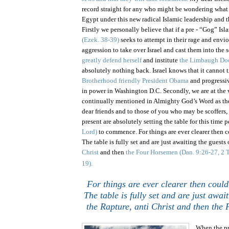
record straight for any who might be wondering what
Egypt
under this new radical Islamic leadership and 
Firstly we personally believe that if a pre - “Gog” Is
(Ezek. 38-39)
seeks to attempt in their rage and envi
aggression to take over Israel and cast them into the 
greatly defend herself
and institute
the Limbaugh Doc
absolutely nothing back.
Israel
knows that it cannot t
Brotherhood friendly President Obama
and progressiv
in power in Washington D.C. Secondly, we are at the 
continually mentioned in Almighty God’s Word as t
dear friends and to those of you who may be scoffers, 
present are absolutely setting the table for this time 
Lord)
to commence. For things are ever clearer then c
The table is fully set and are just awaiting the guests
Christ
and then
the Four Horsemen
(Dan. 9:26-27, 2 T
19).
For things are ever clearer then could
The table is fully set and are just awai
the Rapture, anti Christ and then the
When the pr