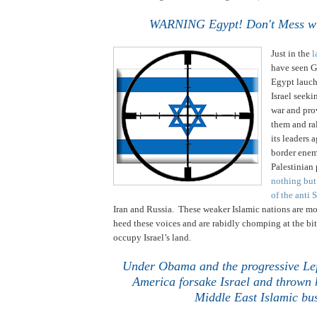
.
WARNING Egypt! Don't Mess wit
Just in the
l
have seen G
Egypt lauch
Israel seeki
war and pr
them and ra
its leaders 
border enemi
Palestinian 
nothing but
of the anti 
Iran
and
Russia
. These weaker Islamic nations are mo
heed these voices and are rabidly chomping at the bi
occupy
Israel
’s land.
Under Obama and the progressive Lef
America forsake
Israel
and thrown h
Middle East
Islamic bus