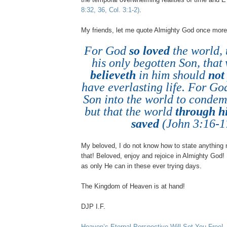
8:32, 36, Col. 3:1-2)
.
My friends, let me quote Almighty God once more
For God
so loved
the world, 
his only begotten Son, that
believeth
in him should
not
have everlasting life. For God
Son into the world to condem
but that the world
through h
saved
(John 3:16-1
My beloved, I do not know how to state anything 
that! Beloved, enjoy and rejoice in Almighty God
as only He can in these ever trying days.
The
Kingdom
of
Heaven
is at hand!
DJP I.F.
Heaven’s Eternal Perspective Will Set You Free!