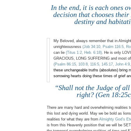
In the end, it is each ones 
decision that chooses the
destiny and habitati
My Beloved, always remember that in Almight
unrighteousness
(Job 34:10, Psalm 116:5, Ro
can lie
(Titus 1:2, Heb. 6:18)
. He is only LO
GRACIOUS, LONG SUFFERING and most of
(Psalm 86:15, 103:8, 116:5, 145:17, John 4:9,
these unchangeable truths (absolutes) bring 
sorrowing hearts doing these times of grief an
“Shall not the Judge of all
right? (Gen 18:25c
There are many hard and overwhelming realities to
this lost and dying world. May we be bold as lion
realities for what they are from
Almighty God’s Ete
is from this Heavenly position that we will be SE
the temporal overwhelming realities of time an