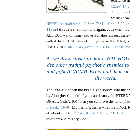
existence i
12:2-4,14:2
2:1-3, Rev 
while know
NEVER be eradicated
-
(2 Sam. 7:24, 1 Chr. 17:22, Je
11)
and driven out of their land again, even when the
ALL OUT war on Israel and establishes his seat there -
called the GREAT tribulation -
yet
he will still fail, 
FOREVER
(Dan. 11:45, Zech. 12:2-4,14, 2 Thess. 2:
As we draw closer to that FINAL HOUR,
demonic wrathful psychotic enemies to 
and fight AGAINST Israel and their righ
the world.
The l
and
of
Canaan
has been given solely unto the c
by Almighty God and if you can destroy the ET
OF ALL CREATION then you can have the land
(Deu
5, Ezek. 40-48)
. My friend’s, that is what the FINAL 
all about
(Zech. 12:2-4, 14:2-4, 2 Thess. 2:8-12, Rev
over throw Almighty God!