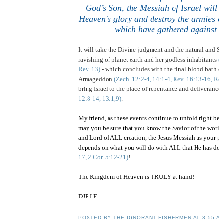
God’s Son, the Messiah of Israel wi
Heaven's glory and destroy the armies o
which have gathered against 
It will take the Divine judgment and the natural and
ravishing of planet earth and her godless inhabitants
Rev. 13)
- which concludes with the final blood bath o
Armageddon
(Zech. 12:2-4, 14:1-4, Rev. 16:13-16, R
bring Israel to the place of repentance and deliveran
12:8-14, 13:1,9)
.
My friend, as these events continue to unfold right b
may you be sure that you know the Savior of the worl
and Lord of ALL creation, the Jesus Messiah as your p
depends on what you will do with ALL that He has d
17, 2 Cor. 5:12-21)
!
The
Kingdom
of
Heaven
is TRULY at hand!
DJP I.F.
POSTED BY
THE IGNORANT FISHERMEN
AT
3:55 