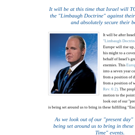
It will be at this time that
Israel
will T
the "Limbaugh Doctrine" against thei
and absolutely secure their b
It will be after Isra
"Limbaugh Doctrin
Europe will rise up
his might to a cove
behalf of
Israel
’s g
enemies. This
Euro
into a seven year 
from a position of 
from a position of
Rev. 6:2)
.
The proph
motion to the point 
look out of our "pr
is being set around us to bring in these fulfilling “E
As we look out of our "present day" 
being set around us to bring in these 
Time" events.