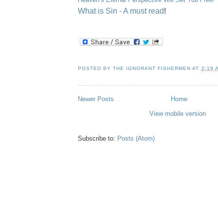
What is Sin - A must read
!
POSTED BY
THE IGNORANT FISHERMEN
AT
2:19 
Newer Posts
Home
View mobile version
Subscribe to:
Posts (Atom)