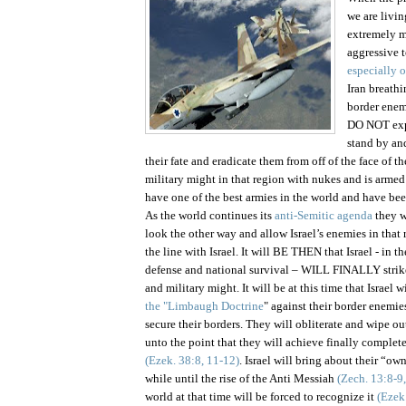
we are livi
extremely m
aggressive 
especially o
Iran breathi
border enem
DO NOT expe
stand by a
their fate and eradicate them from off of the face of th
military might in that region with nukes and is armed
have one of the best armies in the world and have be
As the world continues its
anti-Semitic agenda
they w
look the other way and allow
Israel
’s enemies in that 
the line with
Israel
. It will BE THEN that
Israel
- in th
defense and national survival – WILL FINALLY strike
and military might. It will be at this time that
Israel
wi
the "Limbaugh Doctrine
" against their border enemie
secure their borders. They will obliterate and wipe ou
unto the point that they will achieve finally complete
(Ezek. 38:8, 11-12)
.
Israel
will bring about their “own”
while until the rise of the Anti Messiah
(Zech. 13:8-9,
world at that time will be forced to recognize it
(Ezek