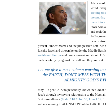
Also - as of
world led b
seeking to st
present day
them into a
those who a
and seek the
Sadly,
Amer
Israel
’s stro
present - under Obama and the progressive Left - we 
forsake
Israel
and thrown her under the
Middle East
I
anti-Israeli Europe
and now a current anti-Israeli
U.S.
back is totally up against the wall and they know it.
Let me give a most solemn warning t
the EARTH, DON'T MESS WITH T
ALMIGHTY GOD'S EY
May I - a gentile - who personally knows the God of 
Jacob through my saving relationship to the Messiah o
Scriptures dictate
(Psalm 110:1, Isa. 53, John 1:12, 3
solemn warning to ALL NATIONS of the EARTH. 