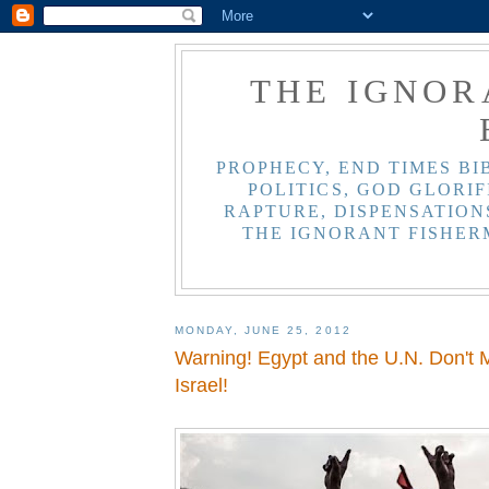
THE IGNOR
PROPHECY, END TIMES BI
POLITICS, GOD GLORIF
RAPTURE, DISPENSATIONS
THE IGNORANT FISHER
MONDAY, JUNE 25, 2012
Warning! Egypt and the U.N. Don't 
Israel!