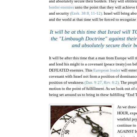
and absolutely secure their borders. They will obliter
border enemies
unto the point that they will achieve 
and security
(Ezek. 38:8, 11-12)
.
Israel
will bring abo
and the world at that time will be forced to recognize 
It will be at this time that
Israel
will T
the "Limbaugh Doctrine" against thei
and absolutely secure their b
It will be after this time that a man from Europe will r
and lend his might to a covenant (peace treaty) on be
DEFEATED enemies. This
European leader
will enter
covenant with
Israel
not from a position of dominance
position of weakness
(Dan. 9:27, Rev. 6:2)
.
The proph
motion to the point of fulfillment. As we look out of 
being set around us to bring in these fulfilling “End
As we draw 
HOUR, expec
wrathful ps
continue to 
AGAINST Isr