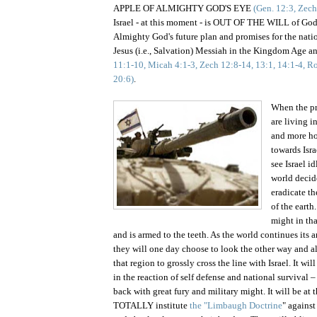
APPLE OF ALMIGHTY GOD'S EYE
(Gen. 12:3, Zech
Israel - at this moment - is OUT OF THE WILL of God
Almighty God's future plan and promises for the nati
Jesus (i.e., Salvation) Messiah in the Kingdom Age
11:1-10, Micah 4:1-3, Zech 12:8-14, 13:1, 14:1-4, Ro
20:6)
.
When the pr
are living 
and more ho
towards
Isra
see Israel i
world decide
eradicate th
of the earth
might in th
and is armed to the teeth. As the world continues its 
they will one day choose to look the other way and 
that region to grossly cross the line with
Israel
. It wi
in the reaction of self defense and national surviva
back with great fury and military might. It will be at 
TOTALLY institute
the "Limbaugh Doctrine
" against