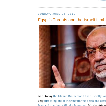
SUNDAY, JUNE 24, 2012
Egypt's Threats and the Israeli Lim
As of today
the Islamic Brotherhood has officially t
very
first thing out of their mouth was death and dest
Jews and that they will take
Jerusalem
.
My dear friends