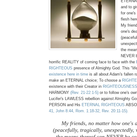
ETERNAL 
and to g
for one's
flesh her
My frien
one's de
(peacefull
unexpecte
the mean
NEVER b
horrific REALITY of coming face to face with the
RIGHTEOUS
presence of Almighty God. This "life
existence here in time
is all about Adam's fallen r
make an ETERNAL choice; To choose a
RIGHT
existence with their Creator in
RIGHTEOUSNES
HARMONY
(Rev. 21-22:1-5)
or to follow one's own
Lucifer's LAWLESS rebellion against Almighty 
PERSON and His
ETERNAL RIGHTEOUS
ABSO
41, John 8:44, Rom. 1:18-32, Rev. 20:11-15).
My friends, no matter how one's 
(peacefully, tragically, unexpectedly, v
the means thereof can NEVER be co