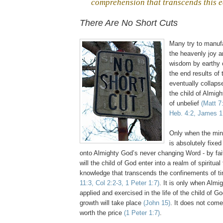
comprehension that transcends this e
,
There Are No Short Cuts
Many try to manuf
the heavenly joy a
wisdom by earthy 
the end results of 
eventually collaps
the child of Almig
of unbelief
(Matt 7
Heb. 4:2, James 1
Only when the mind
is absolutely fixe
onto Almighty God’s never changing Word - by fait
will the child of God enter into a realm of spiritua
knowledge that transcends the confinements of 
11:3, Col 2:2-3, 1 Peter 1:7)
. It is only when Almi
applied and exercised in the life of the child of God
growth will take place
(John 15)
. It does not come
worth the price
(1 Peter 1:7)
.