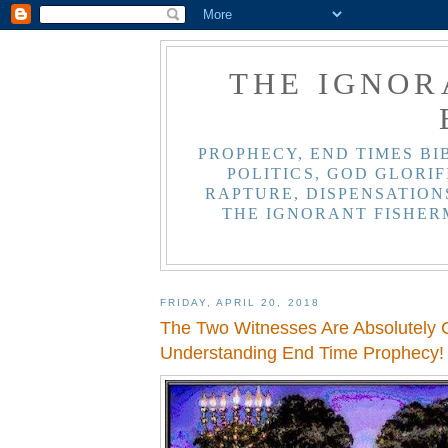
THE IGNOR
PROPHECY, END TIMES BI
POLITICS, GOD GLORIF
RAPTURE, DISPENSATIONS
THE IGNORANT FISHER
FRIDAY, APRIL 20, 2018
The Two Witnesses Are Absolutely C
Understanding End Time Prophecy!