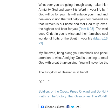
What ever you are going through today; take this o
Almighty God and apply His Word in your life by 
God will do for you. He will enlarge your mind and
heavenly vision that will help you comprehend an
that Heaven is our home and that God truly loves
the highest and best for you
(Rom 8:28)
. The worl
deed Christ in you is wise and their famished soul 
wonderful fruits of the Spirit in your life
(Matt 5:16
23)
.
My Beloved, bring along your notebook and penci
attention to what Almighty God is seeking to teac
God with great thanksgiving! You will never be t
The Kingdom of Heaven is at hand!
DJP I.F.
Soldiers of the Cross, Press Onward and Be Not
Faith Is The Victory That Overcomes The World!