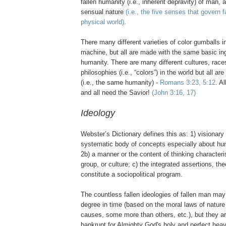
fallen humanity (i.e., inherent depravity) of man, 
sensual nature
(i.e., the five senses that govern f
physical world)
.
There many different varieties of color gumballs i
machine, but all are made with the same basic ing
humanity. There are many different cultures, races
philosophies (i.e., “colors”) in the world but all ar
(i.e., the same humanity) -
Romans 3:23, 5:12
. A
and all need the Savior!
(John 3:16, 17)
Ideology
Webster’s Dictionary defines this as: 1) visionary 
systematic body of concepts especially about huma
2b) a manner or the content of thinking characteris
group, or culture; c) the integrated assertions, th
constitute a sociopolitical program.
The countless fallen ideologies of fallen man ma
degree in time (based on the moral laws of nature
causes, some more than others, etc.), but they ar
bankrupt for Almighty God's holy and perfect heav