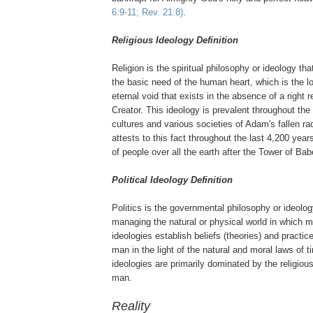
6:9-11; Rev. 21:8)
.
Religious Ideology Definition
Religion is the spiritual philosophy or ideology th
the basic need of the human heart, which is the lon
eternal void that exists in the absence of a right re
Creator. This ideology is prevalent throughout the
cultures and various societies of Adam's fallen ra
attests to this fact throughout the last 4,200 year
of people over all the earth after the Tower of Bab
Political Ideology Definition
Politics is the governmental philosophy or ideolog
managing the natural or physical world in which ma
ideologies establish beliefs (theories) and practic
man in the light of the natural and moral laws of ti
ideologies are primarily dominated by the religious
man.
Reality