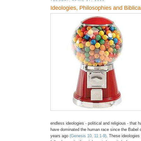
Ideologies, Philosophies and Biblica
endless ideologies - political and religious - that
have dominated the human race since the Babel d
years ago
(Genesis 10, 11:1-9)
. These ideologies 