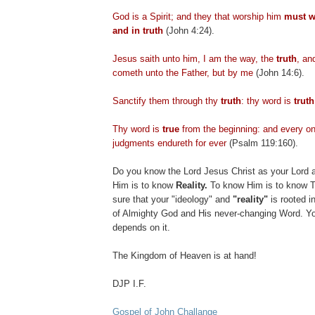
God is a Spirit; and they that worship him
must w
and in truth
(John 4:24).
Jesus saith unto him, I am the way, the
truth
, an
cometh
unto the Father, but by me
(John 14:6).
Sanctify them through thy
truth
: thy word is
truth
Thy word is
true
from the beginning: and every on
judgments
endureth
for ever
(Psalm 119:160).
Do you know the Lord Jesus Christ as your Lord 
Him is to know
Reality.
To know Him is to know T
sure that your "ideology" and
"reality"
is rooted i
of Almighty God and His never-changing Word. Yo
depends on it.
The Kingdom of Heaven is at hand!
DJP
I.F.
Gospel of John Challange