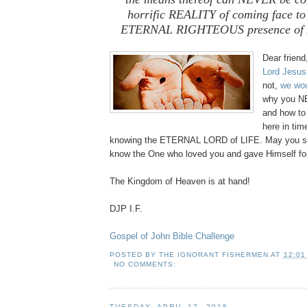
horrific REALITY of coming face to 
ETERNAL RIGHTEOUS presence of 
Dear frien
Lord Jesus
not,
we wou
why you N
and how to
here in tim
knowing the ETERNAL LORD of LIFE. May you si
know the One who loved you and gave Himself fo
The Kingdom of Heaven is at hand!
DJP I.F.
Gospel of John Bible Challenge
POSTED BY
THE IGNORANT FISHERMEN
AT
12:01
NO COMMENTS:
TUESDAY, APRIL 17, 2018