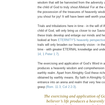
wisdom that will be harvested from the adversity 
the child of God to truly shout Alleluia! For at the
the possession of the treasures of heavenly wisd
you shout for joy! It will have been well worth you
Trials and tribulations here in time - in the will of
child of God, will only bring us closer to our Savi
these trials develop and enlarge our minds and h
looked at from
ETERNITY'S heavenly perspectiv
trails will only broaden our heavenly vision - in the
time - with greater ETERNAL knowledge and und
14, 1 Peter 1:7)
.
The exercising and application of God’s Word in a 
produces a heavenly wisdom and comprehension t
earthly realm. Apart from Almighty God these ric
obtained by earthly means. By faith in Almighty
entrance into an arena and realm that very few c
grasp
(Rom. 11:3, Col 2:2-3)
.
The exercising and application of G
believer’s life produces a heavenl