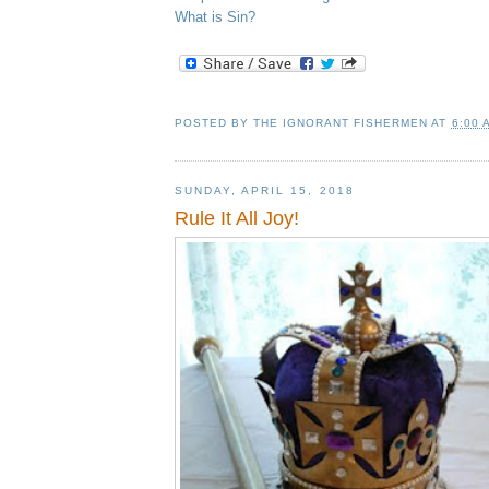
What is Sin?
POSTED BY
THE IGNORANT FISHERMEN
AT
6:00 
SUNDAY, APRIL 15, 2018
Rule It All Joy!