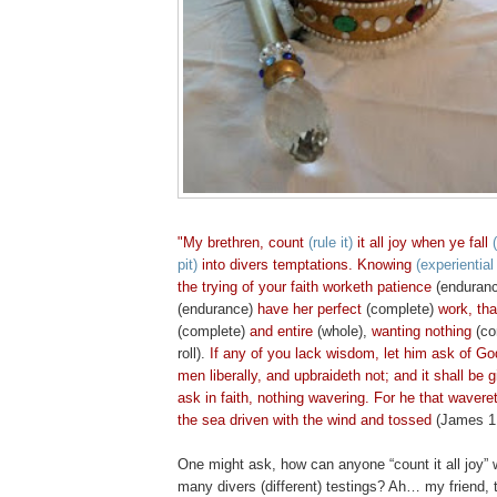
"My brethren,
count
(rule it)
it all joy when ye
fall
(
pit)
into divers temptations.
Knowing
(experientia
the trying of your faith worketh patience
(enduran
(endurance)
have her perfect
(complete)
work, th
(complete)
and entire
(whole),
wanting nothing
(co
roll).
If any of you lack wisdom, let him ask of God,
men liberally, and upbraideth not; and it shall be 
ask in faith, nothing wavering. For he that waveret
the sea driven with the wind and tossed
(James 1:
One might ask, how can anyone “count it all joy” w
many divers (different) testings? Ah… my friend, th