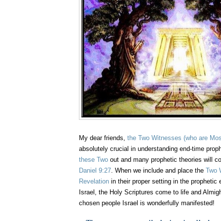
My dear friends,
the Two Witnesses
(who are Mos
absolutely crucial in understanding end-time pro
these Two
out and many prophetic theories will co
Daniel 9:27
. When we include and place the
Two 
Revelation
in their proper setting in the prophetic 
Israel, the Holy Scriptures come to life and Almig
chosen people Israel is wonderfully manifested!