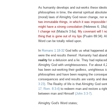
As humanity develops and out-works these ideolo
philosophies in time, the eternal spiritual absolute
(moral) laws of Almighty God never change, nor wi
two immutable things, in which it was impossible f
might have a strong consolation
(Hebrews 6; 18a
I change not
(Malachi 3:6a).
My covenant will I not
thing that is gone out of my lips
(Psalm 89:34). A
Word can be totally relied upon.
In
Romans 1:18-32
God tells us what happened af
were the end results thereof. Humanity had aba
reality
for a delusion and a lie. They had replaced
Almighty God with unrighteousness. For about 4,
has been out-working their godless, unrighteous i
philosophies and have been reaping the consequ
consequences and end results are vanity and de
3:23)
. The Reality of life is that Almighty God se
17; Rom. 8:3-4)
to redeem man and restore a right
between man and Himself
(John 3:3-7)
.
Almighty God's Word states;