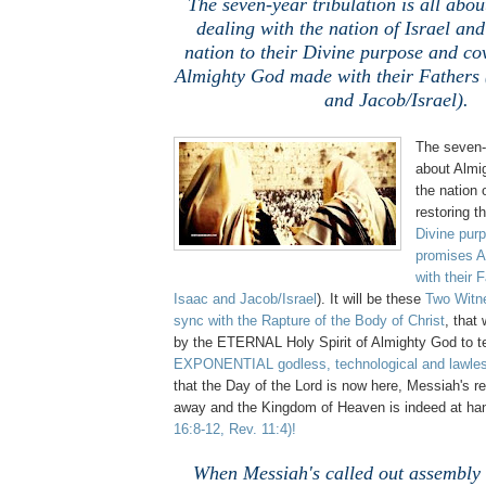
The seven-year tribulation is all abo
dealing with the nation of Israel and
nation to their Divine purpose and co
Almighty God made with their Fathers
and Jacob/Israel).
The seven-y
about Almi
the nation 
restoring th
Divine pur
promises 
with their 
Isaac and Jacob/Israel
). It will be these
Two Witn
sync with
the Rapture of the Body of Christ
, that 
by the ETERNAL Holy Spirit of Almighty God to t
EXPONENTIAL godless, technological and lawless
that the Day of the Lord is now here, Messiah's r
away and the Kingdom of Heaven is indeed at h
16:8-12, Rev. 11:4)!
When Messiah's called out assembly (