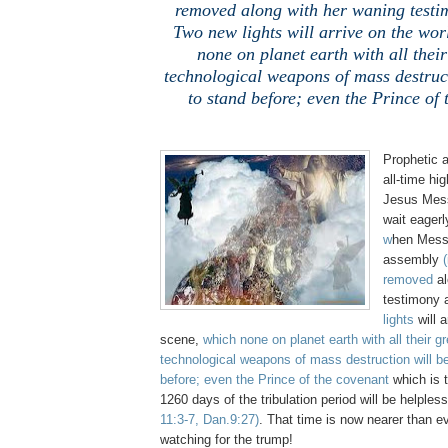
removed along with her waning testi
Two new lights will arrive on the wor
none on planet earth with all thei
technological weapons of mass destruct
to stand before; even the Prince of
Prophetic a
all-time hi
Jesus Mess
wait eagerl
w
hen Messi
assembly
removed
a
testimony a
lights
will a
scene,
which none on planet earth with all their g
technological weapons of mass destruction will be
before; even the Prince of the covenant
which is t
1260 days of the tribulation period will be helple
11:3-7, Dan.9:27)
. That time is now nearer than e
watching for the trump!