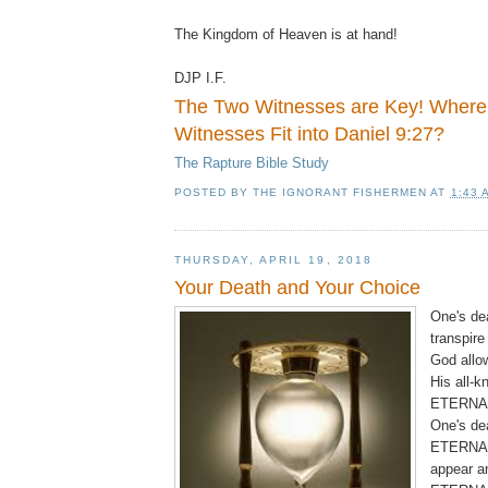
The Kingdom of Heaven is at hand!
DJP I.F.
The Two Witnesses are Key! Where
Witnesses Fit into Daniel 9:27?
The Rapture Bible Study
POSTED BY
THE IGNORANT FISHERMEN
AT
1:43 
THURSDAY, APRIL 19, 2018
Your Death and Your Choice
One's de
transpire
God allow
His all-
ETERNAL
One's de
ETERNAL
appear a