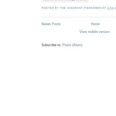
POSTED BY
THE IGNORANT FISHERMEN
AT
1:54 
Newer Posts
Home
View mobile version
Subscribe to:
Posts (Atom)