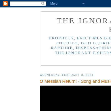
THE IGNOR
PROPHECY, END TIMES BI
POLITICS, GOD GLORIF
RAPTURE, DISPENSATIONS
THE IGNORANT FISHER
WEDNESDAY, FEBRUARY 3, 2021
O Messiah Return! - Song and Musi