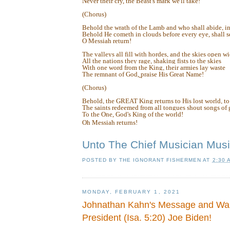
Never their cry, the Beast's mark we'll take!
(Chorus)
Behold the wrath of the Lamb and who shall abide, in
Behold He cometh in clouds before every eye, shall se
O Messiah return!
The valleys all fill with hordes, and the skies open w
All the nations they rage, shaking fists to the skies
With one word from the King, their armies lay waste
The remnant of God,
praise His Great Name!
(Chorus)
Behold, the GREAT King returns to His lost world, to
The saints redeemed from all tongues shout songs of g
To the One, God's King of the world!
Oh Messiah returns!
Unto The Chief Musician Musi
POSTED BY
THE IGNORANT FISHERMEN
AT
2:30 
MONDAY, FEBRUARY 1, 2021
Johnathan Kahn's Message and War
President (Isa. 5:20) Joe Biden!