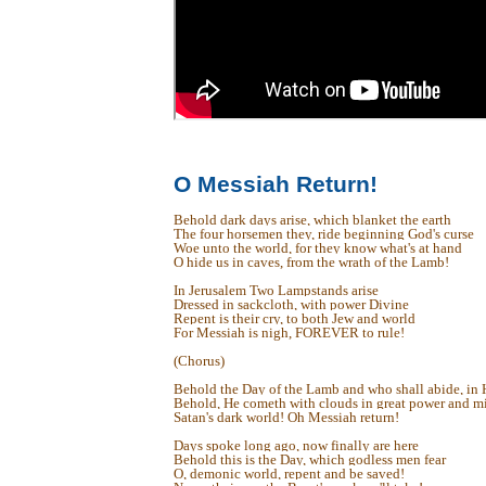
O Messiah Return!
Behold dark days arise, which blanket the earth
The four horsemen they, ride beginning God's curse
Woe unto the world, for they know what's at hand
O hide us in caves, from the wrath of the Lamb!
In Jerusalem Two Lampstands arise
Dressed in sackcloth, with power Divine
Repent is their cry, to both Jew and world
For Messiah is nigh, FOREVER to rule!
(Chorus)
Behold the Day of the Lamb and who shall abide, in H
Behold, He cometh with clouds in great power and mi
Satan's dark world! Oh Messiah return!
Days spoke long ago, now finally are here
Behold this is the Day, which godless men fear
O, demonic world, repent and be saved!