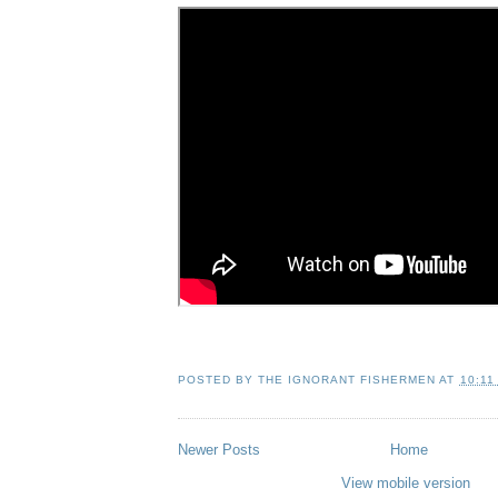
POSTED BY
THE IGNORANT FISHERMEN
AT
10:11
Newer Posts
Home
View mobile version