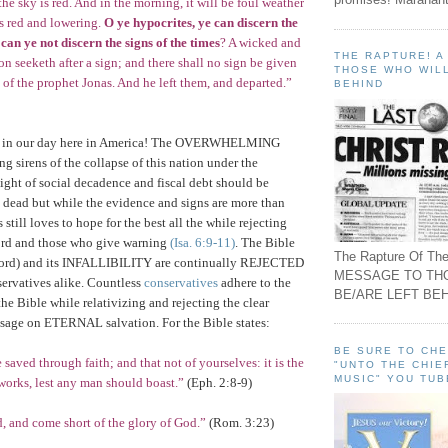
 the sky is red. And in the morning, it will be foul weather
is red and lowering.
O ye hypocrites, ye can discern the
 can ye not discern the signs of the times
? A wicked and
THE RAPTURE! 
on seeketh after a sign; and there shall no sign be given
THOSE WHO WILL
n of the prophet Jonas. And he left them, and departed.”
BEHIND
 in our day here in
America
! The OVERWHELMING
g sirens of the collapse of this nation under the
 of social decadence and fiscal debt should be
 dead but while the evidence and signs are more than
still loves to hope for the best all the while rejecting
rd and those who give warning
(Isa. 6:9-11)
. The Bible
The Rapture Of The
ord) and its INFALLIBILITY are continually REJECTED
MESSAGE TO TH
servatives alike. Countless
conservatives
adhere to the
BE/ARE LEFT BEH
the Bible while relativizing and rejecting the clear
ssage on ETERNAL salvation. For the Bible states:
BE SURE TO CH
 saved through faith; and that not of yourselves: it is the
"UNTO THE CHIE
MUSIC" YOU TUB
 works, lest any man should boast.”
(Eph. 2:8-9)
d, and come short of the glory of God.”
(
Rom.
3:23)