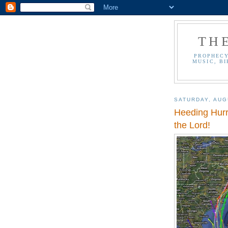
TH
PROPHECY
MUSIC, BI
SATURDAY, AUG
Heeding Hurr
the Lord!