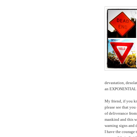
devastation, desola
an EXPONENTIAL
My friend, if you 
please see that you
of deliverance fr
mankind and this w
warning signs and
I have the courage 