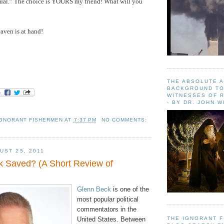
dual.” The choice is YOURS my friend! What will you
aven
is at hand!
THE ABSOLUTE 
BACKGROUND TO
WITNESSES OF R
- BY DR. JOHN 
IGNORANT FISHERMEN
AT
7:37 PM
NO COMMENTS:
UST 25, 2011
k Saved? (A Short Review of
Glenn Beck
is one of the
most popular political
commentators in the
THE IGNORANT 
United States. Between