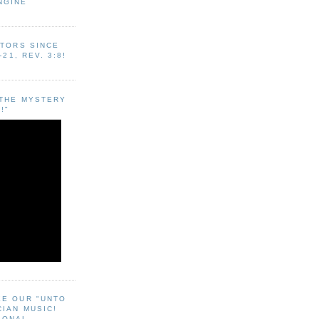
NGINE
ITORS SINCE
-21, REV. 3:8!
"THE MYSTERY
!"
EE OUR "UNTO
CIAN MUSIC!
SONAL