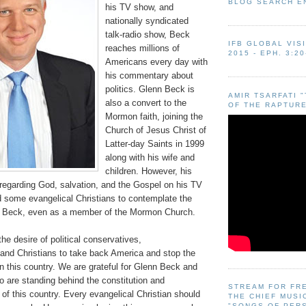
BLOG SEARCH E
his TV show, and
nationally syndicated
talk-radio show, Beck
IFB GLOBAL VIS
reaches millions of
2015 - EPH. 3:20
Americans every day with
his commentary about
politics. Glenn Beck is
AMIR TSARFATI 
also a convert to the
OF THE RAPTURE
Mormon faith, joining the
Church of Jesus Christ of
Latter-day Saints in 1999
along with his wife and
children. However, his
egarding God, salvation, and the Gospel on his TV
some evangelical Christians to contemplate the
n Beck, even as a member of the Mormon Church.
the desire of political conservatives,
, and Christians to take back America and stop the
 in this country. We are grateful for Glenn Beck and
o are standing behind the constitution and
STREAM FOR FR
 of this country. Every evangelical Christian should
THE CHIEF MUSI
"SONGS OF PER