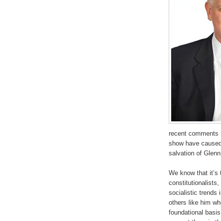
recent comments r
show have caused 
salvation of Glen
We know that it’s 
constitutionalists
socialistic trends
others like him wh
foundational basis