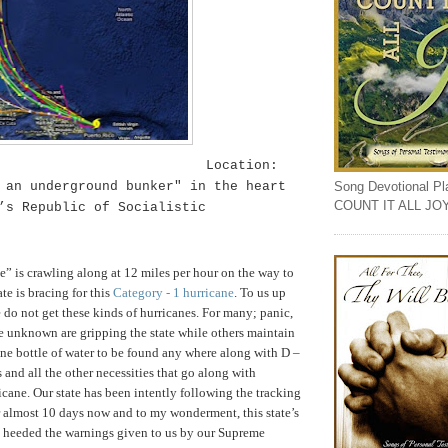
Location:
Song Devotional Play
 an underground bunker" in the heart
COUNT IT ALL JO
e’s
Republic
of
Socialistic
ne” is crawling along at 12 miles per hour on the way to
tate is bracing for this
Category - 1 hurricane
. To us up
e do not get these kinds of hurricanes. For many; panic,
he unknown are gripping the state while others maintain
one bottle of water to be found any where along with D –
s and all the other necessities that go along with
icane. Our state has been intently following the tracking
or almost 10 days now
and to my wonderment, this state’s
y heeded the warnings given to us by our Supreme