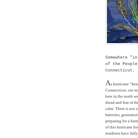
Somewhere "in
of the Peopl
Connecticut
.
A
s hurricane “Ire
Connecticut
, our s
here in the north w
dread and fear of t
calm. There is not 
batteries, generator
preparing for a hurr
of this hurricane f
residents have full