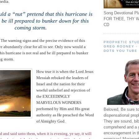
media.
Song Devotional Pla
d a “nut” pretend that this hurricane is
FOR THEE, THY W
 be ill prepared to bunker down for this
CD
coming storm.
e. The warning signs and the precise evidence of this
PROPHETIC STUD
e abundantly clear for all to see. Only now would a
GREG ROONEY -
DOTS YOU TUBE
his hurricane is not real and be ill prepared to bunker
ng storm.
How true it is when the Lord Jesus
Messiah rebuked the leaders of
Israel
and the nation for their
woeful unbelief and rejection of
the EXCEEDINGLY
MARVELOUS WONDERS
preformed by Him and His great
Beloved, Be sure t
authority as He preached the Word
dispensational prop
They are sound, bibl
of Almighty God.
comprehend and a 
encouragement in th
 and said unto them, when it is evening, ye say, it will
promises! Maranant