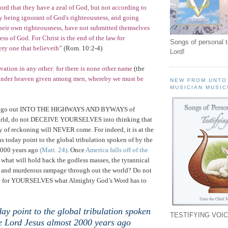
cord that they have a zeal of God, but not according to
 being ignorant of God's righteousness, and going
their own righteousness, have not submitted themselves
ss of God. For Christ is the end of the law for
Songs of personal 
ery one that believeth”
(
Rom.
10:2-4)
Lord!
lvation in any other: for there is none other name
(the
nder heaven given among men, whereby we must be
NEW FROM UNTO
MUSICIAN MUSIC
 go out INTO THE HIGHWAYS AND BYWAYS of
orld, do not DECEIVE YOURSELVES into thinking that
 of reckoning will NEVER come. For indeed, it is at the
s today point to the global tribulation spoken of by the
2000 years ago
(Matt. 24)
. Once
America
falls off of the
 what will hold back the godless masses, the tyrannical
es and murderous rampage through out the world? Do not
see for YOURSELVES what Almighty God’s Word has to
ay point to the global tribulation spoken
TESTIFYING VOIC
he Lord Jesus almost 2000 years ago