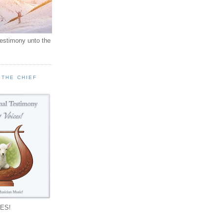
testimony unto the
 THE CHIEF
!
ES!