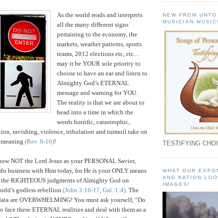
As the world reads and interprets
NEW FROM UNTO
MUSICIAN MUSIC
all the many different signs
pertaining to the economy, the
markets, weather patterns, sports
teams, 2012 elections etc, etc…
may it be YOUR sole priority to
choose to have an ear and listen to
Almighty God’s ETERNAL
message and warning for YOU.
The reality is that we are about to
head into a time in which the
words horrific, catastrophic,
tion, ravishing, violence, tribulation and turmoil take on
 meaning
(Rev. 6-16)
!
TESTIFYING CHOI
know NOT the Lord Jesus as your PERSONAL Savior,
 do business with Him today, for He is your ONLY means
WHAT OUR EXPO
AND NATION LOO
om the RIGHTEOUS judgments of Almighty God on
IMAGES!
orld’s godless rebellion
(John 3:16-17, Gal. 1:4)
. The
 data are OVERWHELMING! You must ask yourself, “Do
to face these ETERNAL realities and deal with them as a