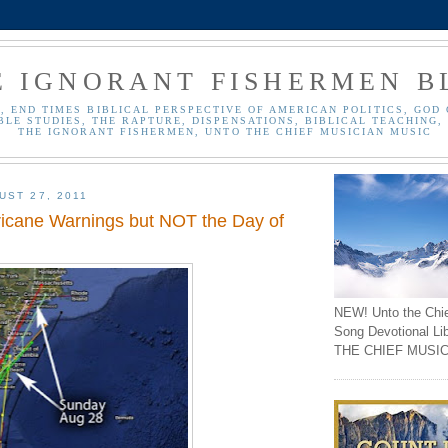
E IGNORANT FISHERMEN B
, END TIMES BIBLICAL PERSPECTIVE OF AMERICAN POLITICS, GOD 
BLE STUDIES, THE RAPTURE, DISPENSATIONS, BIBLICAL TEACHING, 
THE IGNORANT FISHERMEN, UNTO THE CHIEF MUSICIAN MUSIC
UST 27, 2011
icane Warnings but NOT the Day of
NEW! Unto the Chi
Song Devotional Li
THE CHIEF MUSIC