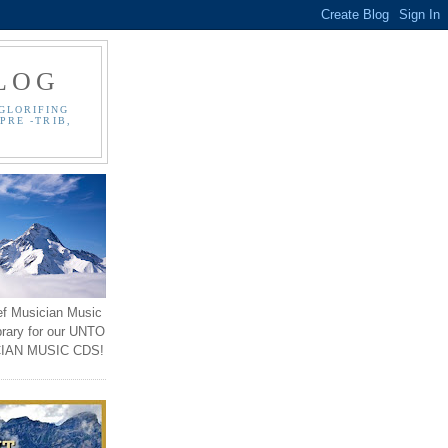
LOG
GLORIFING
PRE -TRIB,
ef Musician Music
brary for our UNTO
IAN MUSIC CDS!