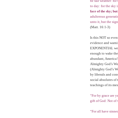
be fair weather: for
to day: for the sky 
face of the sky; but
adulterous generati
unto it, but the sig
(Matt. 16:1-3)
Is this NOT so even
evidence and warnin
EXPONENTIAL weight
enough to wake the
abundant, America’s 
Almighty God’s Wo
(Almighty God’s W
by liberals and con
social absolutes of 
teachings of its me
“For by grace are ye
gift of God: Not of
“For all have sinne