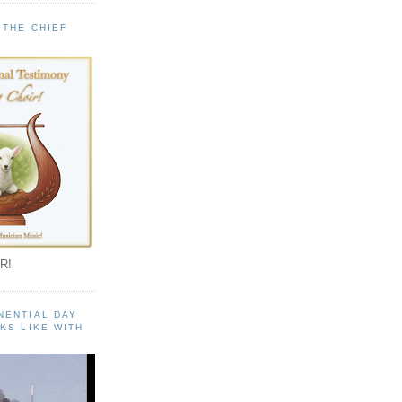
 THE CHIEF
!
R!
NENTIAL DAY
KS LIKE WITH