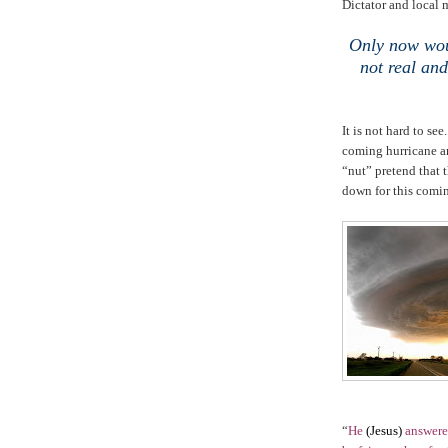
Dictator and local 
Only now woul
not real and
It is not hard to se
coming hurricane ar
“nut” pretend that t
down for this comi
“
He
(Jesus)
answered