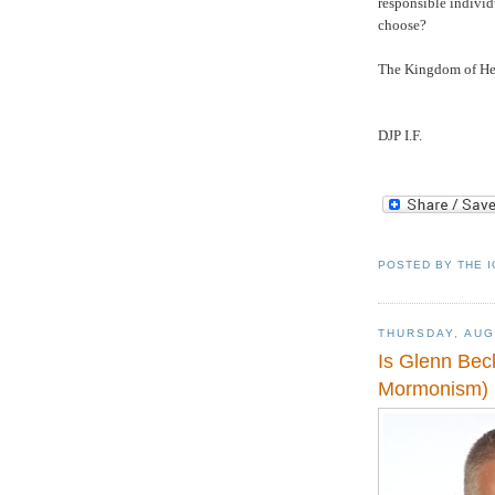
responsible indivi
choose?
The
Kingdom
of
He
DJP I.F.
POSTED BY
THE 
THURSDAY, AUG
Is Glenn Bec
Mormonism)