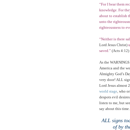
“For I bear them re
knowledge. For they
about to establish 
unto the righteousne
righteousness to ev
“Neither is there sa
Lord Jesus Christ)
u
saved.”
(Acts 4:12)
As the WARNINGS
America
and the w
Almighty God’s Day
very door! ALL sign
Lord Jesus almost 
world stage
, who or
despots evil desir
listen to me, but 
say about this time.
.
ALL signs tod
of by t