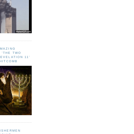
AMAZING
 ‘THE TWO
EVELATION 11'
WHITCOMB
FISHERMEN