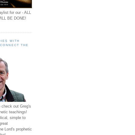
ylist for our - ALL
ILL BE DONE!
IES WITH
 CONNECT THE
o check out Greg's
hetic teachings!
ical, simple to
great
e Lord's prophetic
ha!