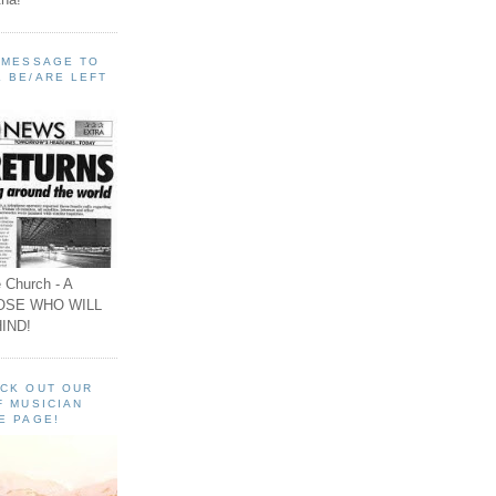
A MESSAGE TO
 BE/ARE LEFT
 Church - A
OSE WHO WILL
IND!
ECK OUT OUR
F MUSICIAN
E PAGE!