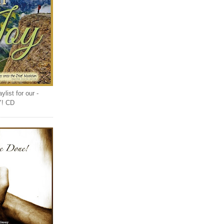
list for our -
Y! CD