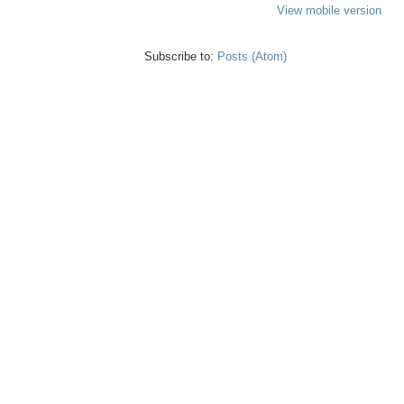
View mobile version
Subscribe to:
Posts (Atom)