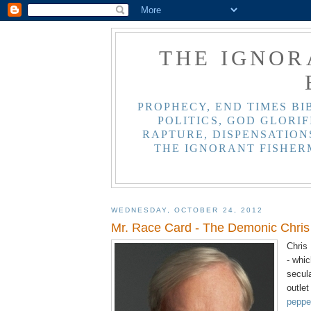
THE IGNOR
PROPHECY, END TIMES BI
POLITICS, GOD GLORIF
RAPTURE, DISPENSATIONS
THE IGNORANT FISHER
WEDNESDAY, OCTOBER 24, 2012
Mr. Race Card - The Demonic Chri
Chris
- whic
secul
outlet
pepper