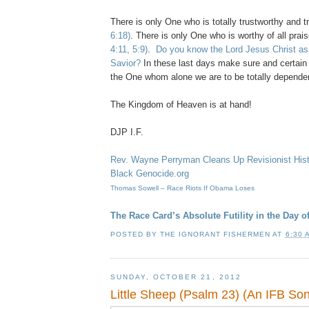
There is only One who is totally trustworthy and 
6:18)
. There is only One who is worthy of all pra
4:11, 5:9)
.
Do you know the Lord Jesus Christ as
Savior?
In these last days make sure and certain 
the One whom alone we are to be totally depende
The Kingdom of Heaven is at hand!
DJP I.F.
Rev. Wayne Perryman Cleans Up Revisionist His
Black Genocide.org
Thomas Sowell – Race Riots If Obama Loses
The Race Card’s Absolute Futility in the Day 
POSTED BY
THE IGNORANT FISHERMEN
AT
6:30 
SUNDAY, OCTOBER 21, 2012
Little Sheep (Psalm 23) (An IFB So