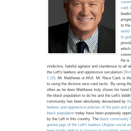
comme
card.
leadi
progr
to th
world
to go
provid
which 
comme
He is 
vindictive, hateful agitator and slanderous to all 
the Left's lawless and oppressive secularism
(Rom
1:10)
.
Mr. Matthews or AKA. Mr. Race Card, is th
to using the divisive race card tactic. By using th
often as he does Matthews truly shows his hand b
the black population to do his and the Left's bidd
community has been absolutely devastated by
the
lawless and oppressive policies of the past and p
black population
today have been purposely oppr
by the Left in this country. The
black community 
guinea pigs of the Left's lawless Utopian social 
been made addicts to tyrannical socialistic prog