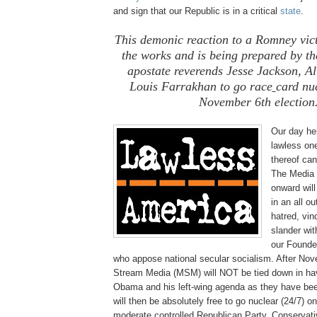
and sign that our Republic is in a critical
state
.
This demonic reaction to a Romney vict
the works and is being prepared by th
apostate reverends Jesse Jackson, A
Louis Farrakhan to go race
card nuc
November 6th election
Our day her
lawless one
thereof ca
The Media
onward wil
in an all o
hatred, vin
slander wi
our Founde
who appose national secular socialism. After No
Stream Media (MSM) will NOT be tied down in hav
Obama and his left-wing agenda as they have bee
will then be absolutely free to go nuclear (24/7) 
moderate controlled Republican Party, Conservat