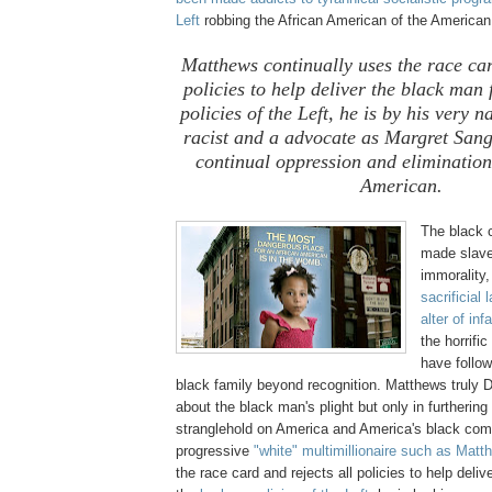
Left
robbing the African American of the America
Matthews continually uses the race car
policies to help deliver the black man 
policies of the Left, he is by his very 
racist and a advocate as Margret Sange
continual oppression and elimination
American.
The black 
made slave
immorality
sacrificial
alter of inf
the horrif
have follo
black family beyond recognition. Matthews truly
about the black man's plight but only in furthering 
stranglehold on America and America's black co
progressive
"white" multimillionaire such as Mat
the race card and rejects all policies to help deli