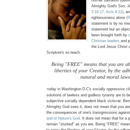
his/her salvation (deli
Almighty God's Son, 
3:16-17; Acts 4:12)
, an
righteousness alone
(R
statement is by no mea
statement but an objec
been brought forth by
Christian leaders
and p
the Lord Jesus Christ 
Scripture's so teach.
Being "FREE" means that you are abl
liberties of your Creator, by the ad
natural and moral laws
oday in Washington D.C's socially
oppressive
cli
T
solutions of lawless and godless tyranny are to be
subjective socially dependent black victicrat. Be
Almighty God sees it, does not mean that you ar
the consequences of one's transgressions agains
and of Nature's God
. It does not mean that for a p
remain "stunted" as you are. Being "FREE" means
to enjoy the liberties of your Creator, by the adhe