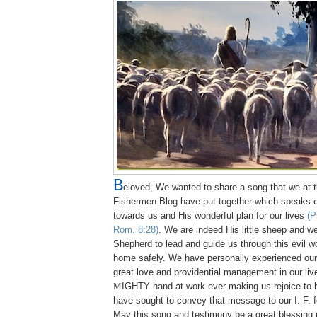
B
eloved, We wanted to share a song that we at t
Fishermen Blog have put together which speaks o
towards us and His wonderful plan for our lives
(P
Rom. 8:28)
. We are indeed His little sheep and w
Shepherd to lead and guide us through this evil w
home safely. We have personally experienced ou
great love and providential management in our li
M
IGHTY
hand at work ever making us rejoice to 
have sought to convey that message to our I. F. f
May this song and testimony be a great blessing 