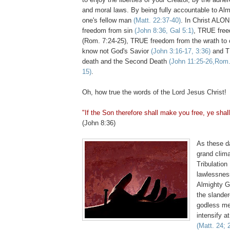
and moral laws. By being fully accountable to Al
one's fellow man
(Matt. 22:37-40)
. In Christ ALO
freedom from sin
(John 8:36, Gal 5:1)
, TRUE free
(Rom. 7:24-25), TRUE freedom from the wrath to
know not God's Savior
(John 3:16-17, 3:36)
and T
death and the Second Death
(John 11:25-26,Rom. 
15)
.
Oh, how true the words of the Lord Jesus Christ!
"If the Son therefore shall make you free, ye shall
(John 8:36)
As these d
grand clima
Tribulation
lawlessnes
Almighty G
the slander
godless m
intensify a
(Matt. 24; 