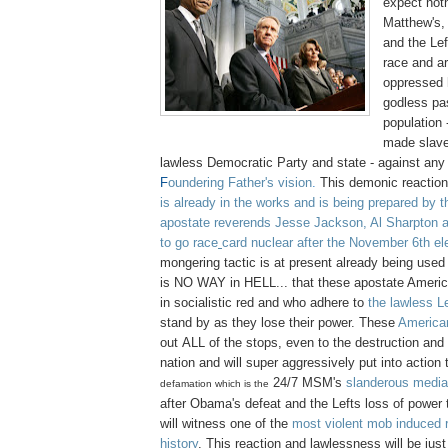
expect not
Matthew's,
and the Lef
race and a
oppressed 
godless pa
population
made slave
lawless Democratic Party and state - against any
F
oundering Father's vision
.
This demonic reaction
is already in the works and is being prepared by th
apostate reverends Jesse Jackson, Al Sharpton 
to go race
card nuclear after the November 6th el
mongering tactic is at present already being used
is NO WAY in HELL... that these apostate Americ
in socialistic red and who adhere to
the lawless Le
stand by as they lose their power. These
America
out ALL of the stops, even to the destruction and 
nation and will super aggressively put into action th
24/7
MSM's
slanderous medi
defamation which is the
after Obama's defeat and the Lefts loss of power 
will witness one of the
most violent mob induced r
history
. This reaction and lawlessness will be just