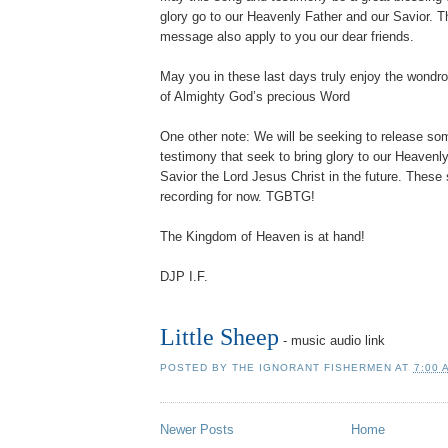
glory go to our Heavenly Father and our Savior. 
message also apply to you our dear friends.
May you in these last days truly enjoy the wond
of Almighty God’s precious Word
One other note: We will be seeking to release s
testimony that seek to bring glory to our Heavenl
Savior the Lord Jesus Christ in the future. These 
recording for now. TGBTG!
The Kingdom of Heaven is at hand!
DJP I.F.
Little Sheep
- music audio link
POSTED BY
THE IGNORANT FISHERMEN
AT
7:00 
Newer Posts
Home