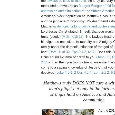
the
lawless policies of the Left,
he is by his very 
racist and a advocate as
Margret Sanger of old fo
oppression and elimination of the African America
America's black population as Matthew's has is t
and the pinnacle of hypocrisy. My dear friend's d
Matthew's
demonic talking points and godless e
Lord Jesus Christ stated Himself; that you would
fruits (deeds)
(Matt. 7:15-17).
The lawless fruits 
his vigorous opposition to morality and Almighty G
totally under the demonic influence of the god of t
host
(Rom. 1:18-32, Eph.2:1-2, 6:12)
. Does this B
Chris sound extreme or crazy to you
(John 3:3, R
2:14)
? If so then you too my friend are under the i
come to a saving knowledge of Jesus Christ you w
deceived
(Luke 4:5-6, 2 Cor. 4:3-4, Eph. 2:1-2, 6:
Matthews truly DOES NOT care a wit 
man's plight but only in the further
strangle hold on America and Ame
community.
As the 201