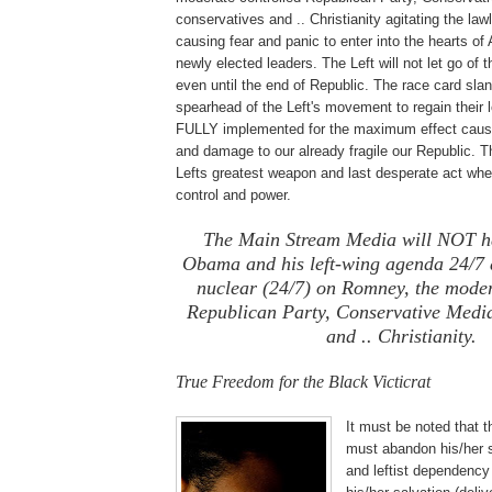
conservatives and .. Christianity agitating the la
causing fear and panic to enter into the hearts of
newly elected leaders. The Left will not let go of 
even until the end of Republic. The race card slan
spearhead of the Left's movement to regain their lo
FULLY implemented for the maximum effect causin
and damage to our already fragile our Republic. Th
Lefts greatest weapon and last desperate act when
control and power.
The Main Stream Media will NOT ha
Obama and his left-wing agenda 24/7 
nuclear (24/7) on Romney, the moder
Republican Party, Conservative Media
and .. Christianity.
True Freedom for the Black Victicrat
It must be no
ted that t
must abandon his/her s
and leftist dependency 