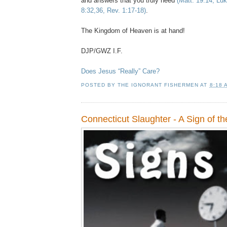
and answers that you truly need
(Matt. 19:14, Lu
8:32,36, Rev. 1:17-18)
.
The Kingdom of Heaven is at hand!
DJP/GWZ I.F.
Does Jesus “Really” Care?
POSTED BY
THE IGNORANT FISHERMEN
AT
8:18 
Connecticut Slaughter - A Sign of t