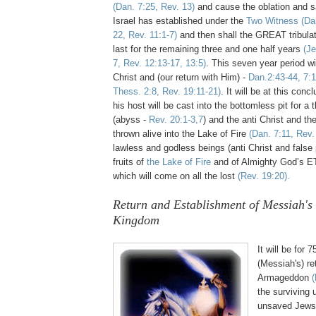
(Dan. 7:25, Rev. 13)
and cause the oblation and sa
Israel has established under the
Two Witness
(Da
22, Rev. 11:1-7)
and then shall the GREAT tribulat
last for the remaining three and one half years
(Je
7, Rev. 12:13-17, 13:5)
. This seven year period wi
Christ and (our return with Him) -
Dan.2:43-44, 7:1
Thess. 2:8, Rev. 19:11-21)
. It will be at this con
his host will be cast into the bottomless pit for a
(abyss -
Rev. 20:1-3,7
) and the anti Christ and the
thrown alive into the Lake of Fire
(Dan. 7:11, Rev.
lawless and godless beings
(anti Christ and false 
fruits of
the Lake of Fire
and of Almighty God’s 
which will come on all the lost
(Rev. 19:20).
Return and Establishment of Messiah's
Kingdom
It will be for 
(Messiah's) re
Armageddon
(
the surviving
unsaved Jews 