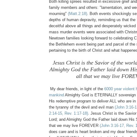
Both killing sprees resulted in excessive grief a
family members and others: "lamentation, and we
mourning"
(Matt.2:18)
. Both events shockingly ser
depths of human depravity, reminding us that the
deceitful above all things and desperately wicked
mass murder events were associated with Christm
Newtown families looking forward to celebrating 
the Bethlehem event being part and parcel of the
pertaining to the birth of Christ and what happene
Jesus Christ is the Savior of the wor
Almighty God the Father laid down His 
all that we may live FOR
My dear friends, in light of the
6000 year violent h
mankind
Almighty God is ETERNALLY sovereign 
His redemptive program to deliver ALL who are i
the tyranny of the devil and evil man
(John 3:16-1
2:14-15, Rev. 1:17-18)
. Jesus Christ is the Savior
Lord; and Almighty God the Father laid down His So
that we may live FOREVER
(John 3:16-17, Rev. 1
does care and is heart broken and my dear friend