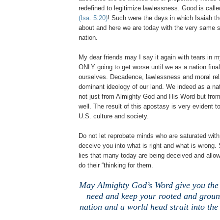
redefined to legitimize lawlessness. Good is calle
(Isa. 5:20)
! Such were the days in which Isaiah t
about and here we are today with the very same sp
nation.
My dear friends may I say it again with tears in m
ONLY going to get worse until we as a nation fina
ourselves. Decadence, lawlessness and moral rel
dominant ideology of our land. We indeed as a na
not just from Almighty God and His Word but fro
well. The result of this apostasy is very evident 
U.S. culture and society.
Do not let reprobate minds who are saturated wit
deceive you into what is right and what is wrong. 
lies that many today are being deceived and allow
do their “thinking for them.
May Almighty God’s Word give you the 
need and keep your rooted and groun
nation and a world head strait into the