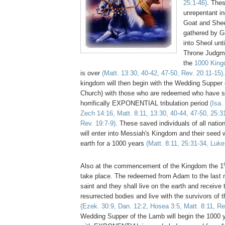
25:1-46)
. Thes
unrepentant in
Goat and Shee
gathered by G
into Sheol unt
Throne Judgme
the
1000 King
is over
(Matt. 13:30, 40-42, 47-50, Rev. 20:11-15)
kingdom will then begin with the Wedding Supper 
Church) with those who are redeemed who have s
horrifically EXPONENTIAL tribulation period
(Isa.
Zech 14:16, Matt. 8:11, 13:30, 40-44, 47-50, 25:3
Rev. 19:7-9)
. These saved individuals of all nati
will enter into Messiah's Kingdom and their seed w
earth for a 1000 years
(Matt. 8:11, 25:31-34, Luke
Also at the commencement of the Kingdom the 1
take place. The redeemed from Adam to the last m
saint and they shall live on the earth and recei
resurrected bodies and live with the survivors of t
(Ezek. 30:9, Dan. 12:2, Hosea 3:5, Matt. 8:11, Re
Wedding Supper of the Lamb will begin the 1000 ye