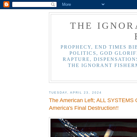
THE IGNOR
PROPHECY, END TIMES BI
POLITICS, GOD GLORIF
RAPTURE, DISPENSATIONS
THE IGNORANT FISHER
TUESDAY, APRIL 23, 2024
The American Left; ALL SYSTEMS G
America's Final Destruction!!