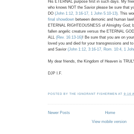
His ETERNAL purpose first in such days. My frien
who knows NOT the Savior please be sure that yo
DO
(John 1:12, 3:16-17, 1 John 5:10-13)
. This wo
final showdown
between demonic and human lawl
ETERNAL RIGHTEOUSNESS of Almighty God; bet
fallen angelic creature versus the ETERNAL G
ALL
(Rev. 16:13-16)
! Be sure that you are on your
loved you and died for your transgressions and to 
and Savior
(John 1:12, 3:16-17, Rom. 10:4, 1 Joh
My dear friends, the Kingdom of Heaven is TRUL
DJP I.F.
POSTED BY
THE IGNORANT FISHERMEN
AT
9:16 
Newer Posts
Home
View mobile version