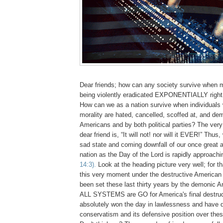
Dear friends; how can any society survive when m
being violently eradicated EXPONENTIALLY right
How can we as a nation survive when individuals
morality are hated, cancelled, scoffed at, and de
Americans and by both political parties? The ver
dear friend is, “It will not! nor will it EVER!” Thus
sad state and coming downfall of our once great 
nation as the Day of the Lord is rapidly approach
14:3).
Look at the heading picture very well; for th
this very moment under the destructive American 
been set these last thirty years by the demonic 
ALL SYSTEMS are GO for America's final destruc
absolutely won the day in lawlessness and have 
conservatism and its defensive position over these