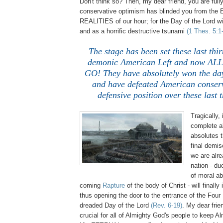
Don't think so? Then, my dear friend, you are ful
conservative optimism has blinded you from t
REALITIES of our hour; for the Day of the Lord wi
and as a horrific destructive tsunami
(1 Thes. 5:1
The stage has been set these last thir
demonic American Left and now AL
GO! They have absolutely won the day
and have defeated American conserv
defensive position over these last 
Tragically, i
complete a
absolutes t
final demis
we are alre
nation - d
of moral a
coming
Rapture
of the body of Christ - will finally
thus opening the door to the entrance of the Fou
dreaded Day of the Lord
(Rev. 6-19)
. My dear frien
crucial for all of Almighty God's people to keep A