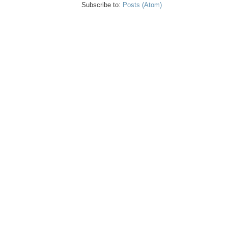
Subscribe to:
Posts (Atom)