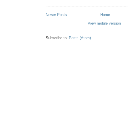
Newer Posts
Home
View mobile version
Subscribe to:
Posts (Atom)