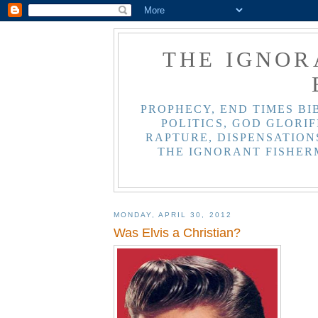
THE IGNOR
PROPHECY, END TIMES BI
POLITICS, GOD GLORIF
RAPTURE, DISPENSATIONS
THE IGNORANT FISHER
MONDAY, APRIL 30, 2012
Was Elvis a Christian?