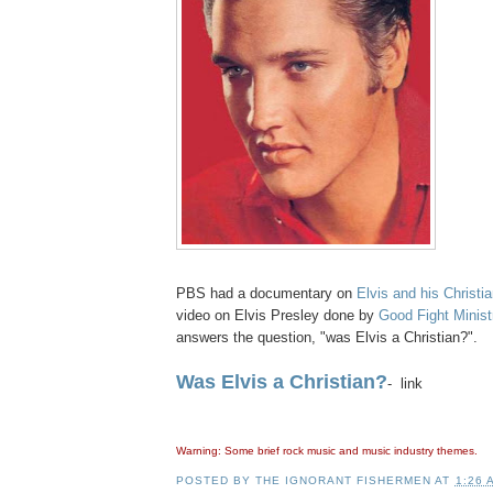
PBS had a documentary on
Elvis and his Christia
video on Elvis Presley done by
Good Fight Minist
answers the question, "was Elvis a Christian?".
Was Elvis a Christian?
- link
Warning: Some brief rock music and music industry themes.
POSTED BY
THE IGNORANT FISHERMEN
AT
1:26 