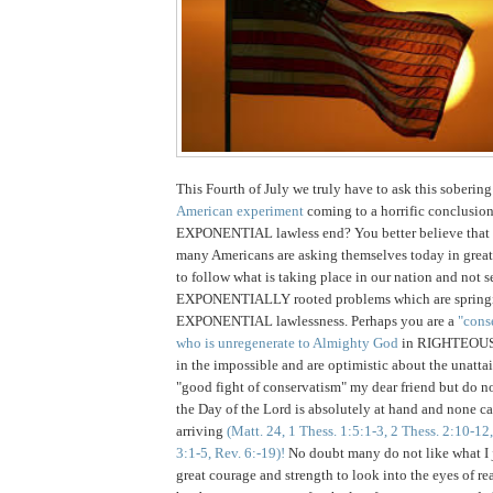
This Fourth of July we truly have to ask this sobering
American experiment
coming to a horrific conclusio
EXPONENTIAL lawless end? You better believe that t
many Americans are asking themselves today in great
to follow what is taking place in our nation and not s
EXPONENTIALLY rooted problems which are springi
EXPONENTIAL lawlessness. Perhaps you are a
"cons
who is unregenerate to Almighty God
in RIGHTEOUSN
in the impossible and are optimistic about the unatta
"good fight of conservatism" my dear friend but do not 
the Day of the Lord is absolutely at hand and none ca
arriving
(Matt. 24, 1 Thess. 1:5:1-3, 2 Thess. 2:10-12
3:1-5, Rev. 6:-19)!
No doubt many do not like what I ju
great courage and strength to look into the eyes of rea