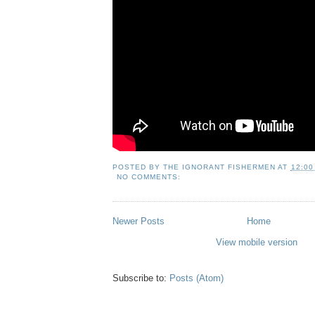
POSTED BY
THE IGNORANT FISHERMEN
AT
12:00
NO COMMENTS:
Newer Posts
Home
View mobile version
Subscribe to:
Posts (Atom)