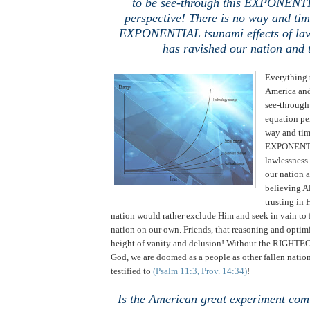
to be see-through this EXPONENT
perspective! There is no way and tim
EXPONENTIAL tsunami effects of law
has ravished our nation and
Everything 
America and
see-throug
equation pe
way and time
EXPONENTIA
lawlessness
our nation a
believing 
trusting in 
nation would rather exclude Him and seek in vain to 
nation on our own. Friends, that reasoning and optimi
height of vanity and delusion! Without the RIGHT
God, we are doomed as a people as other fallen natio
testified to
(Psalm 11:3, Prov. 14:34)
!
Is the American great experiment comi