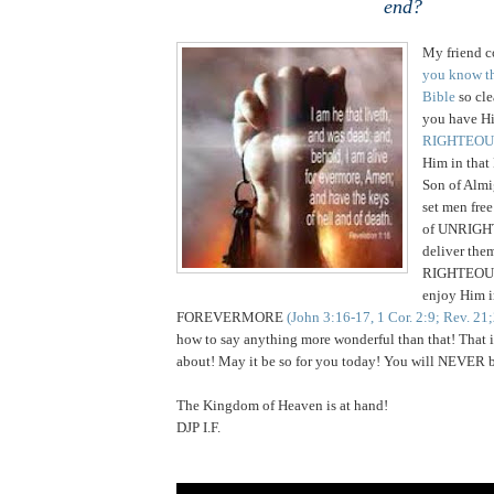
end?
My friend c
you know th
Bible
so cle
you have H
RIGHTEOU
Him in tha
Son of Almi
set men free
of UNRIGH
deliver the
RIGHTEOUS
enjoy
Him 
FOREVERMORE
(John 3:16-17, 1 Cor. 2:9; Rev. 21
how to say anything more wonderful than that! That is 
about! May it be so for you today! You will NEVER b
The
Kingdom
of
Heaven
is at hand!
DJP I.F.