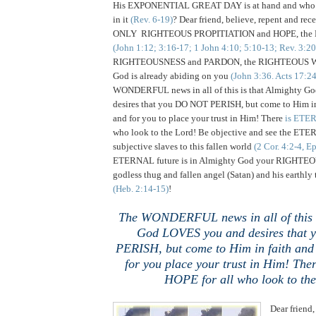
His EXPONENTIAL GREAT DAY is at hand and who wi
in it
(Rev. 6-19)
? Dear friend, believe, repent and rece
ONLY RIGHTEOUS PROPITIATION and HOPE, the Lo
(John 1:12; 3:16-17; 1 John 4:10; 5:10-13; Rev. 3:20
RIGHTEOUSNESS and PARDON, the RIGHTEOUS W
God is already abiding on you
(John 3:36. Acts 17:2
WONDERFUL news in all of this is that Almighty 
desires that you DO NOT PERISH, but come to Him in
and for you to place your trust in Him! There
is ETER
who look to the Lord! Be objective and see the ET
subjective slaves to this fallen world
(2 Cor. 4:2-4, E
ETERNAL future is in Almighty God your RIGHTEOUS
godless thug and fallen angel (Satan) and his earthly
(Heb. 2:14-15)
!
The WONDERFUL news in all of this i
God LOVES you and desires that
PERISH, but come to Him in faith and
for you place your trust in Him! Th
HOPE for all who look to th
Dear friend