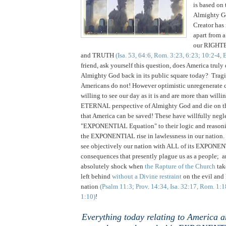
is based on 
Almighty 
Creator ha
apart from a
our RIGHTEO
and TRUTH
(Isa. 53, 64:6, Rom. 3:23, 6:23; 10:2-4, 
friend, ask yourself this question, does America truly
Almighty God back in its public square today? Tragic
Americans do not!
However optimistic unregenerate c
willing to see our day as it is and are more than willi
ETERNAL perspective of Almighty God and die on the
that America can be saved! These have willfully negl
"EXPONENTIAL Equation" to their logic and reasoni
the EXPONENTIAL rise in lawlessness in our nation.
see objectively our nation with ALL of its EXPONENT
consequences that presently plague us as a people; a
absolutely shock when
the Rapture of the Church
tak
left behind
without a Divine restraint
on the evil and 
nation
(Psalm 11:3; Prov. 14:34, Isa. 32:17, Rom. 1:
1:10)
!
Everything today relating to America a