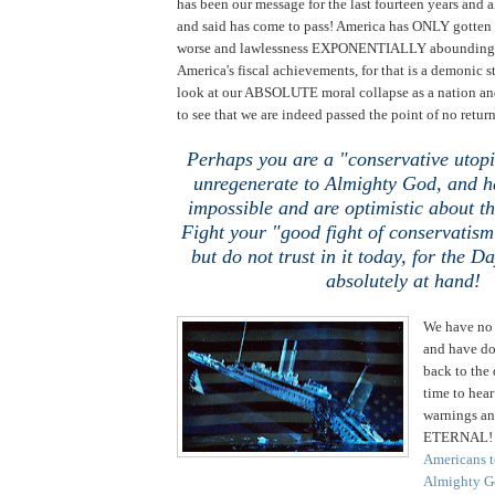
has been our message for the last fourteen years and a
and said has come to pass! America has ONLY got
worse and lawlessness EXPONENTIALLY abounding! 
America's fiscal achievements, for that is a demonic 
look at our ABSOLUTE moral collapse as a nation an
to see that we are indeed passed the point of no return
Perhaps you are a "conservative utop
unregenerate to Almighty God, and ha
impossible and are optimistic about t
Fight your "good fight of conservatism
but do not trust in it today, for the Da
absolutely at hand!
We have no 
and have do
back to the
time to hea
warnings an
ETERNAL! I
Americans to
Almighty Go