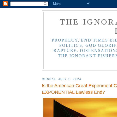
THE IGNOR
PROPHECY, END TIMES BI
POLITICS, GOD GLORIF
RAPTURE, DISPENSATIONS
THE IGNORANT FISHER
MONDAY, JULY 1, 2024
Is the American Great Experiment 
EXPONENTIAL Lawless End?