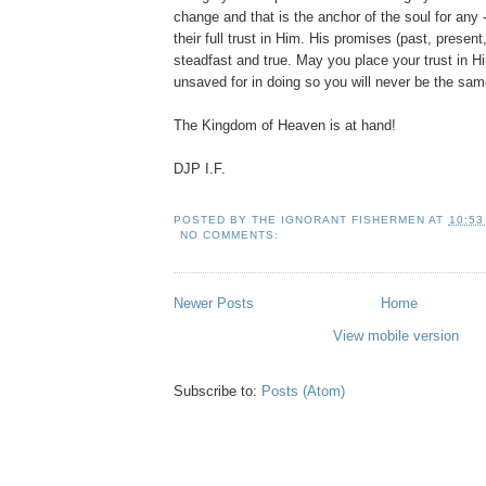
change and that is the anchor of the soul for any -
their full trust in Him. His promises (past, present,
steadfast and true. May you place your trust in H
unsaved for in doing so you will never be the sam
The Kingdom of Heaven is at hand!
DJP I.F.
POSTED BY
THE IGNORANT FISHERMEN
AT
10:53
NO COMMENTS:
Newer Posts
Home
View mobile version
Subscribe to:
Posts (Atom)