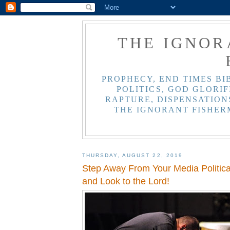
THE IGNOR
PROPHECY, END TIMES BI
POLITICS, GOD GLORIF
RAPTURE, DISPENSATIONS
THE IGNORANT FISHER
THURSDAY, AUGUST 22, 2019
Step Away From Your Media Politi
and Look to the Lord!