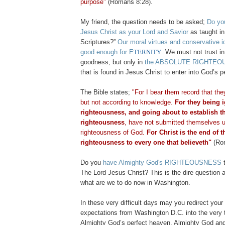
purpose"
(Romans 8:28).
My friend, the question needs to be asked;
Do yo
Jesus Christ as your Lord and Savior
as taught in
Scriptures?”
Our moral virtues and conservative i
good enough for E
TERNITY
. We must not trust 
goodness, but only in
the ABSOLUTE RIGHTEO
that is found in Jesus Christ to enter into God’s p
The Bible states;
"For I bear them record that th
but not according to knowledge.
For they being 
righteousness, and going about to establish t
righteousness
, have not submitted themselves u
righteousness of God.
For Christ is the end of t
righteousness to every one that believeth"
(Rom
Do you
have Almighty God's RIGHTEOUSNESS
t
The Lord Jesus Christ? This is the dire question a
what are we to do now in Washington.
In these very difficult days may you redirect you
expectations from Washington D.C. into the very 
Almighty God’s perfect heaven. Almighty God and