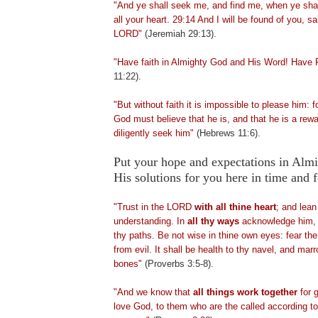
"And ye shall seek me, and find me, when ye shal
all your heart. 29:14 And I will be found of you, sa
LORD"
(Jeremiah 29:13).
"Have faith in Almighty God and His Word! Have 
11:22).
"But without faith it is impossible to please him: 
God must believe that he is, and that he is a rewa
diligently seek him"
(Hebrews 11:6).
Put your hope and expectations in Alm
His solutions for you here in time an
"Trust in the LORD
with all thine heart
; and lean
understanding. In
all thy ways
acknowledge him, a
thy paths. Be not wise in thine own eyes: fear t
from evil. It shall be health to thy navel, and mar
bones"
(Proverbs 3:5-8).
"And we know that
all things work together
for 
love God, to them who are the called according to