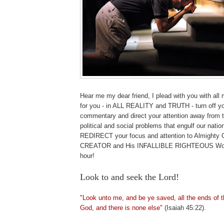
Hear me my dear friend, I plead with you with all 
for you - in ALL REALITY and TRUTH - turn off yo
commentary and direct your attention away fr
political and social problems that engulf our natio
REDIRECT your focus and attention to Almight
CREATOR and His INFALLIBLE RIGHTEOUS Word 
hour!
Look to and seek the Lord!
"Look unto me, and be ye saved, all the ends of t
God, and there is none else"
(Isaiah 45:22).