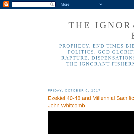
THE IGNOR
PROPHECY, END TIMES BI
POLITICS, GOD GLORIF
RAPTURE, DISPENSATIONS
THE IGNORANT FISHER
FRIDAY, OCTOBER 6, 2017
Ezekiel 40-48 and Millennial Sacrific
John Whitcomb