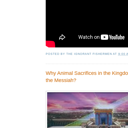
POSTED BY
THE IGNORANT FISHERMEN
AT
9:00 
Why Animal Sacrifices in the King
the Messiah?