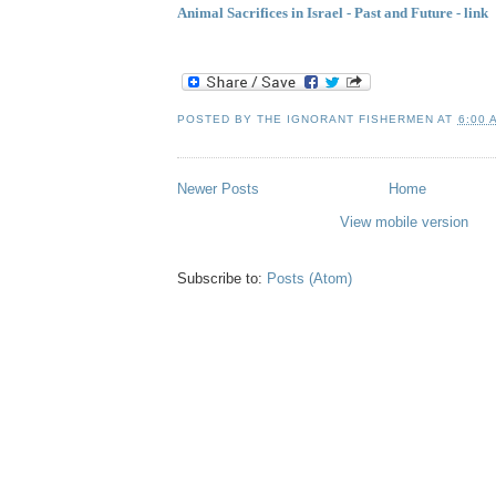
Animal Sacrifices in Israel - Past and Future - link
POSTED BY
THE IGNORANT FISHERMEN
AT
6:00 
Newer Posts
Home
View mobile version
Subscribe to:
Posts (Atom)