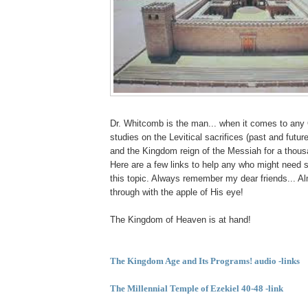
Dr. Whitcomb is the man... when it comes to any
studies on the Levitical sacrifices (past and futur
and the Kingdom reign of the Messiah for a thousa
Here are a few links to help any who might need 
this topic. Always remember my dear friends... A
through with the apple of His eye!
The Kingdom of Heaven is at hand!
The Kingdom Age and
Its Programs
! audio -links
The Millennial Temple of
Ezekiel 40-48 -link