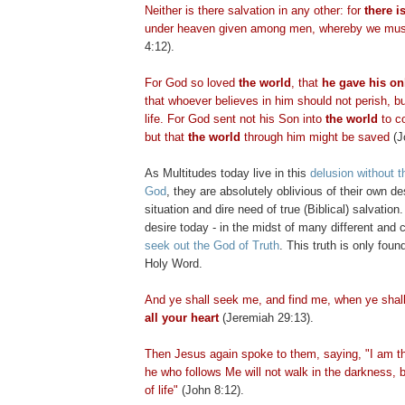
Neither is there salvation in any other: for
there i
under heaven given among men, whereby we mus
4:12).
For God so loved
the world
, that
he gave his on
that whoever believes in him should not perish, b
life. For God sent not his Son into
the world
to 
but that
the world
through him might be saved
(J
As Multitudes today live in this
delusion without t
God
, they are absolutely oblivious of their own des
situation and dire need of true (Biblical) salvation
desire today - in the midst of many different and c
seek out the God of Truth
. This truth is only foun
Holy Word.
And ye shall seek me, and find me, when ye shal
all your heart
(Jeremiah 29:13).
Then Jesus again spoke to them, saying, "I am the
he who follows Me will not walk in the darkness, b
of life"
(John 8:12).