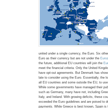
united under a single currency, the Euro. Six othe
Euro as their currency but are not under the
Euro
the future, additional EU countries will join the
Eu
meet the financial criteria. Only the United Kin
have opt-out agreements. But Denmark has shown
late to consider using the Euro. Essentially, the lo
all EU countries and some outside the EU, to use
While some governments have managed their publ
such as Germany, many have not, including Greec
Italy, and Ireland. With growing deficits, these co
exceeded the Euro guidelines and are poised to d
payments. While Greece is best known, Spain is t