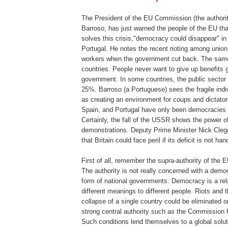
.
The President of the EU Commission (the authori
Barroso
, has just warned the people of the EU th
solves this crisis,"democracy could disappear" i
Portugal. He notes the recent rioting among union
workers when the government cut back. The same i
countries. People never want to give up benefits 
government. In some countries, the public sector 
25%.
Barroso
(a Portuguese) sees the fragile ind
as creating an environment for coups and dictator
Spain, and Portugal have only been democracies 
Certainly, the fall of the USSR shows the power of
demonstrations. Deputy Prime Minister Nick
Cleg
that Britain could face peril if its deficit is not han
First of all, remember the supra-authority of the 
The authority is not really concerned with a democ
form of national governments. Democracy is a rel
different meanings to different people. Riots and t
collapse of a single country could be eliminated o
strong central authority such as the Commission
Such conditions lend themselves to a global solu