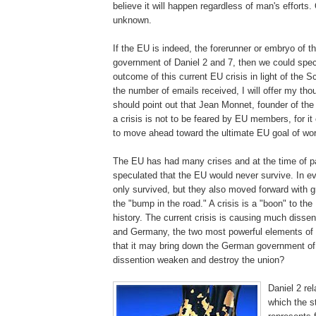
believe it will happen regardless of man's efforts.
unknown.
If the EU is indeed, the forerunner or embryo of th
government of Daniel 2 and 7, then we could spec
outcome of this current EU crisis in light of the S
the number of emails received, I will offer my thou
should point out that Jean
Monnet
, founder of th
a crisis is not to be feared by EU members, for it 
to move ahead toward the ultimate EU goal of wo
The EU has had many crises and at the time of p
speculated that the EU would never survive. In e
only survived, but they also moved forward with g
the "bump in the road." A crisis is a "boon" to th
history. The current crisis is causing much
dissen
and Germany, the two most powerful elements of
that it may bring down the German government o
dissention
weaken and destroy the union?
Daniel 2 re
which the s