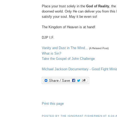
Place your trust solely in the
God of Reality
, the
doomed world. Only He can deliver you from this
satisfy your soul. May it be even so!
The Kingdom of Heaven is at hand!
DJP
I.F.
Vanity and Dust in The Wind...
(A Related Post)
What is Sin?
Take the Gospel of John Challenge
Michael Jackson D
ocumentary
- Good Fight Minis
Print this page
POSTED BY
THE IGNORANT FISHERMEN
AT
6:34 