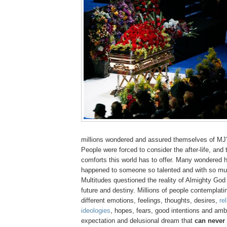
millions wondered and assured themselves of
MJ
People were forced to consider the after-life, and t
comforts this world has to offer. Many wondered 
happened to someone so talented and with so m
Multitudes questioned the reality of Almighty God
future and destiny. Millions of people contemplatin
different emotions, feelings, thoughts, desires,
re
ideologies
, hopes, fears, good intentions and ambit
expectation and delusional dream that
can never