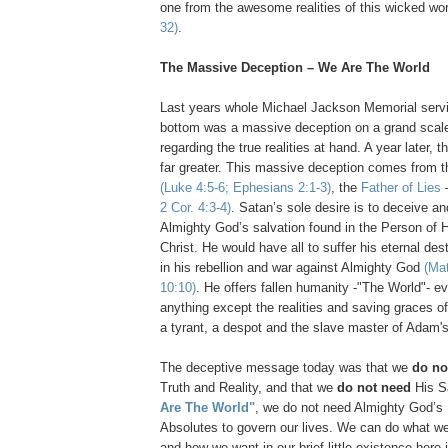
one from the awesome realities of this wicked wo
32)
.
The Massive Deception – We Are The World
Last years whole Michael Jackson Memorial servi
bottom was a massive deception on a grand scale
regarding the true realities at hand. A year later, 
far greater. This massive deception comes from th
(Luke 4:5-6; Ephesians 2:1-3)
, the
Father of Lies
2 Cor. 4:3-4)
. Satan’s sole desire is to deceive an
Almighty God’s salvation found in the Person of 
Christ. He would have all to suffer his eternal dest
in his rebellion and war against Almighty God
(Mat
10:10)
. He offers fallen humanity -"The World"- e
anything except the realities and saving graces o
a tyrant, a despot and the slave master of Adam's 
The deceptive message today was that we
do no
Truth and Reality, and that we
do not need
His S
Are The World"
, we do not need Almighty God’s
Absolutes to govern our lives. We can do what w
and how we want in our brief little existence here 