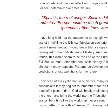
Spain's debt and financial affect on Europe could
Greece (potentially five times worse).
.
"Spain is the real danger. Spain's deb
affect on Europe could be much grea
(potentially five times wor
I have long held that the movement to a single w
assist in fulfilling the Biblical Tribulation scenario
current news media, it would seem that a single c
consigned to the rubbish heap of history. And bas
trends, this would seem to be the end of the Euro
EU. But we must remember that while history is lin
circular in many aspects. Patterns do develop ove
predictions or extrapolations for the future.
Convinced of the cyclic nature of history, many c
conclusions if they neglect to remember that the B
a specific point in time, God will break traditiona
the church and bring the world into the Tribulation
era will be a time like the world has never seen; it
cyclic pattern. Since this "breakout" of history is f