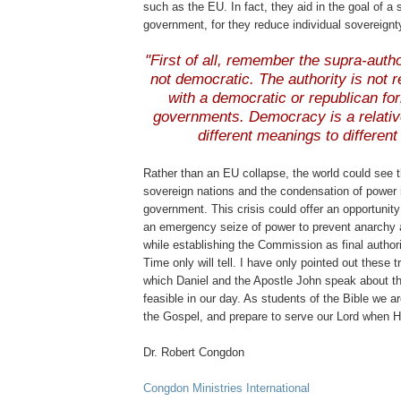
such as the EU. In fact, they aid in the goal of a 
government, for they reduce individual sovereignt
.
"First of all, remember the supra-autho
not democratic. The authority is not 
with a democratic or republican for
governments. Democracy is a relativ
different meanings to different
.
Rather than an EU collapse, the world could see t
sovereign nations and the condensation of power 
government. This crisis could offer an opportunity 
an emergency seize of power to prevent anarchy a
while establishing the Commission as final authori
Time only will tell. I have only pointed out these 
which Daniel and the Apostle John speak about th
feasible in our day. As students of the Bible we ar
the Gospel, and prepare to serve our Lord when 
Dr. Robert
Congdon
Congdon
Ministries International