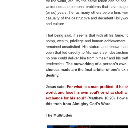
for the world, etc. By the same token can no one 
weirdness and personal problems that have plagu
(or so) years. He, as many others before him, we
casualty of the destructive and decadent Hollywo
and culture.
That being said, it seems that with all his fame, f
pomp, wealth, privilege and human achievement, 
remained unsatisfied. His stature and renown had
open that led directly to Michael’s self-destruction
no one could deliver him from himself and his self
tendencies.
The outworking of a person’s own f
choices made are the final arbiter of one’s exi
destiny.
Jesus said,
For what is a man profited, if he s
world, and lose his own soul? or what shall a
exchange for his soul?
(Matthew 16:26). How s
this truth from Almighty God’s Word.
The Multitudes