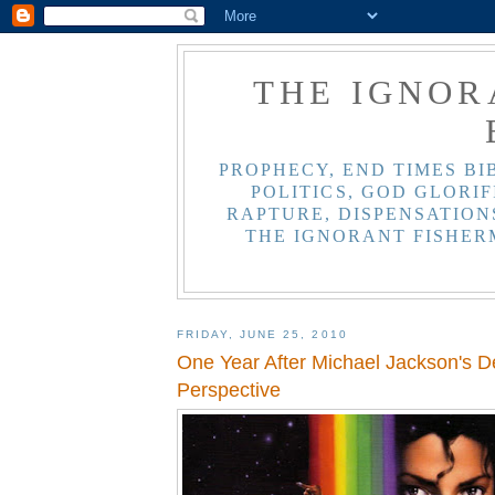
THE IGNOR
PROPHECY, END TIMES BI
POLITICS, GOD GLORIF
RAPTURE, DISPENSATIONS
THE IGNORANT FISHER
FRIDAY, JUNE 25, 2010
One Year After Michael Jackson's Dea
Perspective