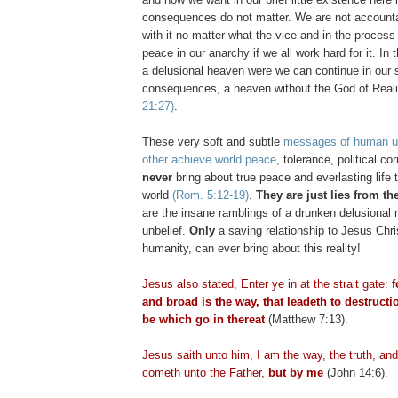
consequences do not matter. We are not accounta
with it no matter what the vice and in the process 
peace in our anarchy if we all work hard for it. In 
a delusional heaven were we can continue in our s
consequences, a heaven without the God of Real
21:27)
.
These very soft and subtle
messages of human un
other achieve world peace
, tolerance, political co
never
bring about true peace and everlasting life 
world
(Rom. 5:12-19)
.
They are just lies from the
are the insane ramblings of a drunken delusional
unbelief.
Only
a saving relationship to Jesus Chri
humanity, can ever bring about this reality!
Jesus also stated, Enter ye in at the strait gate:
f
and broad is the way, that
leadeth
to destructi
be which go in thereat
(Matthew 7:13).
Jesus saith unto him, I am the way, the truth, and
cometh
unto the Father,
but by me
(John 14:6).