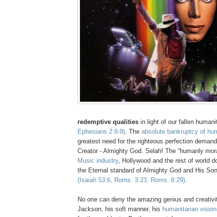
redemptive qualities
in light of our fallen human
Ephesians 2:8-9)
. The
absolute bankruptcy of hu
greatest need for the righteous perfection demand
Creator - Almighty God.
Selah
! The “humanly mor
Music industry
, Hollywood and the rest of world d
the Eternal standard of Almighty God and His So
(Isaiah 53:6, Roms. 3:23, Roms. 8:29)
.
No one can deny the amazing genius and creativi
Jackson, his soft manner, his
humanitarian visio