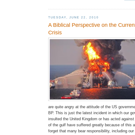
TUESDAY, JUNE 22, 2010
A Biblical Perspective on the Curre
Crisis
are quite angry at the attitude of the US governme
BP
. This is just the latest incident in which our 
insulted the United Kingdom or has acted against 
of the gulf have suffered greatly because of this
forget that many bear responsibility, including o