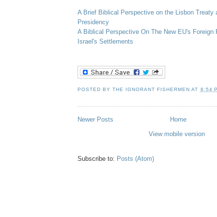
A Brief Biblical Perspective on the Lisbon Treaty
Presidency
A Biblical Perspective On The New
EU's
Foreign 
Israel's Settlements
POSTED BY
THE IGNORANT FISHERMEN
AT
8:54 
Newer Posts
Home
View mobile version
Subscribe to:
Posts (Atom)