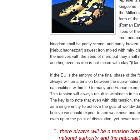
represents 
kingdoms in 
the Millenni
form of the
(Roman Empi
"toes of the
iron, and pa
kingdom shall be partly strong, and partly broken
[Nebuchadnezzar]
sawest
iron mixed with miry cla
themselves with the seed of men: but they shall n
another, even as iron is not mixed with clay."(Dan
If the EU is the embryo of the final phase of the 
always will be a tension between the supra-nationa
nationalities within it. Germany and France exempl
This tension will always result in weakness in its
The key is to note that even with this tension, the
as a single entity to achieve the goal of worldwide
believe we should expect to see weakness and te
even up to the point of dissolution, yet never reach
.
"...there always will be a tension be
national authority and the nationaliti