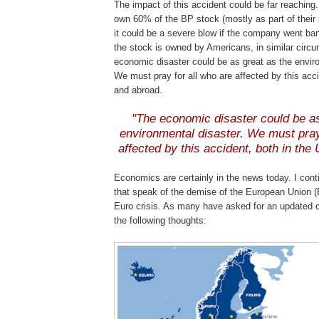
The impact of this accident could be far reaching.
own 60% of the
BP
stock (mostly as part of their r
it could be a severe blow if the company went ba
the stock is owned by Americans, in similar circ
economic disaster could be as great as the envir
We must pray for all who are affected by this acc
and abroad.
"The economic disaster could be as
environmental disaster. We must pray
affected by this accident, both in the
Economics are certainly in the news today. I conti
that speak of the demise of the European Union (
Euro crisis. As many have asked for an updated 
the following thoughts: