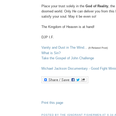
Place your trust solely in the
God of Reality
, the
doomed world. Only He can deliver you from this
satisfy your soul. May it be even so!
The Kingdom of Heaven is at hand!
DJP
I.F.
Vanity and Dust in The Wind...
(A Related Post)
What is Sin?
Take the Gospel of John Challenge
Michael Jackson D
ocumentary
- Good Fight Minis
Print this page
POSTED BY
THE IGNORANT FISHERMEN
AT
6:34 