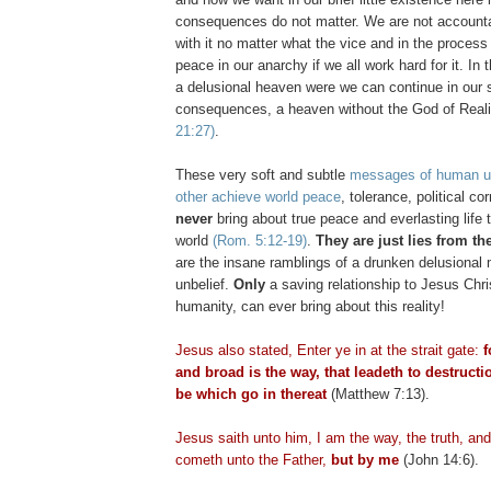
consequences do not matter. We are not accounta
with it no matter what the vice and in the process 
peace in our anarchy if we all work hard for it. In 
a delusional heaven were we can continue in our s
consequences, a heaven without the God of Real
21:27)
.
These very soft and subtle
messages of human un
other achieve world peace
, tolerance, political co
never
bring about true peace and everlasting life 
world
(Rom. 5:12-19)
.
They are just lies from the
are the insane ramblings of a drunken delusional
unbelief.
Only
a saving relationship to Jesus Chri
humanity, can ever bring about this reality!
Jesus also stated, Enter ye in at the strait gate:
f
and broad is the way, that
leadeth
to destructi
be which go in thereat
(Matthew 7:13).
Jesus saith unto him, I am the way, the truth, and
cometh
unto the Father,
but by me
(John 14:6).