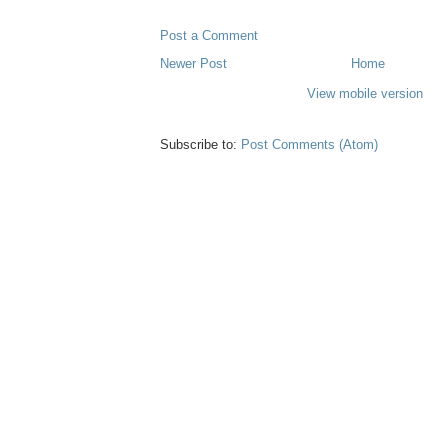
Post a Comment
Newer Post
Home
View mobile version
Subscribe to:
Post Comments (Atom)