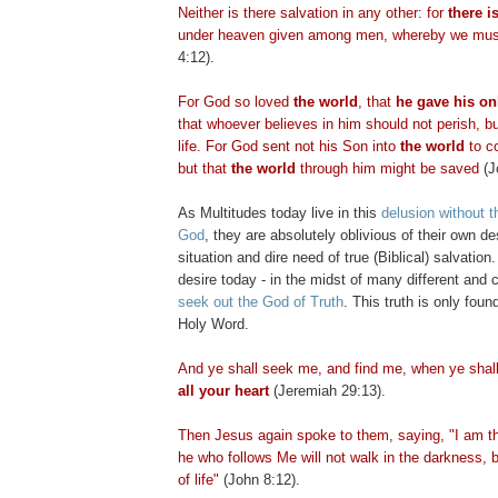
Neither is there salvation in any other: for
there i
under heaven given among men, whereby we mus
4:12).
For God so loved
the world
, that
he gave his on
that whoever believes in him should not perish, b
life. For God sent not his Son into
the world
to 
but that
the world
through him might be saved
(J
As Multitudes today live in this
delusion without t
God
, they are absolutely oblivious of their own des
situation and dire need of true (Biblical) salvation
desire today - in the midst of many different and c
seek out the God of Truth
. This truth is only foun
Holy Word.
And ye shall seek me, and find me, when ye shal
all your heart
(Jeremiah 29:13).
Then Jesus again spoke to them, saying, "I am the
he who follows Me will not walk in the darkness, b
of life"
(John 8:12).