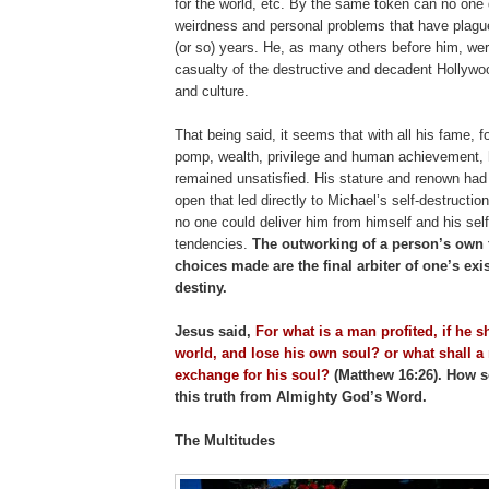
for the world, etc. By the same token can no one 
weirdness and personal problems that have plagu
(or so) years. He, as many others before him, we
casualty of the destructive and decadent Hollywo
and culture.
That being said, it seems that with all his fame, f
pomp, wealth, privilege and human achievement, 
remained unsatisfied. His stature and renown had
open that led directly to Michael’s self-destruction
no one could deliver him from himself and his self
tendencies.
The outworking of a person’s own f
choices made are the final arbiter of one’s exi
destiny.
Jesus said,
For what is a man profited, if he s
world, and lose his own soul? or what shall a
exchange for his soul?
(Matthew 16:26). How s
this truth from Almighty God’s Word.
The Multitudes