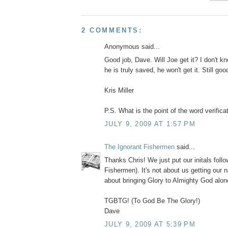
2 COMMENTS:
Anonymous said...
Good job, Dave. Will Joe get it? I don't k
he is truly saved, he won't get it. Still goo
Kris Miller
P.S. What is the point of the word verifica
JULY 9, 2009 AT 1:57 PM
The Ignorant Fishermen
said...
Thanks Chris! We just put our initals follo
Fishermen). It's not about us getting our n
about bringing Glory to Almighty God alon
TGBTG! (To God Be The Glory!)
Dave
JULY 9, 2009 AT 5:39 PM