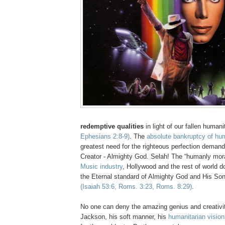
redemptive qualities
in light of our fallen human
Ephesians 2:8-9)
. The
absolute bankruptcy of hu
greatest need for the righteous perfection demand
Creator - Almighty God.
Selah
! The “humanly mor
Music industry
, Hollywood and the rest of world d
the Eternal standard of Almighty God and His So
(Isaiah 53:6, Roms. 3:23, Roms. 8:29)
.
No one can deny the amazing genius and creativi
Jackson, his soft manner, his
humanitarian visio