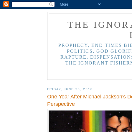
THE IGNOR
PROPHECY, END TIMES BI
POLITICS, GOD GLORIF
RAPTURE, DISPENSATIONS
THE IGNORANT FISHER
FRIDAY, JUNE 25, 2010
One Year After Michael Jackson's Dea
Perspective