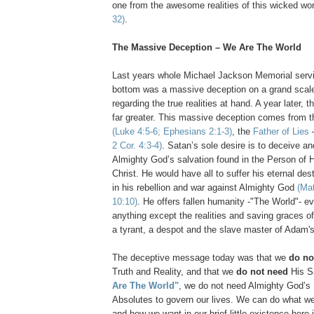
one from the awesome realities of this wicked wo
32)
.
The Massive Deception – We Are The World
Last years whole Michael Jackson Memorial servi
bottom was a massive deception on a grand scale
regarding the true realities at hand. A year later, 
far greater. This massive deception comes from th
(Luke 4:5-6; Ephesians 2:1-3)
, the
Father of Lies
2 Cor. 4:3-4)
. Satan’s sole desire is to deceive an
Almighty God’s salvation found in the Person of 
Christ. He would have all to suffer his eternal dest
in his rebellion and war against Almighty God
(Mat
10:10)
. He offers fallen humanity -"The World"- e
anything except the realities and saving graces o
a tyrant, a despot and the slave master of Adam's 
The deceptive message today was that we
do no
Truth and Reality, and that we
do not need
His S
Are The World"
, we do not need Almighty God’s
Absolutes to govern our lives. We can do what w
and how we want in our brief little existence here 