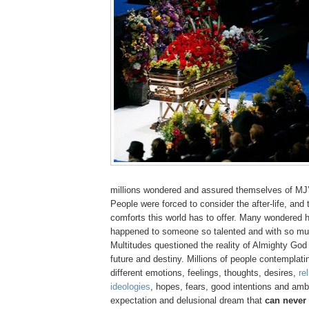
millions wondered and assured themselves of
MJ
People were forced to consider the after-life, and t
comforts this world has to offer. Many wondered 
happened to someone so talented and with so m
Multitudes questioned the reality of Almighty God
future and destiny. Millions of people contemplatin
different emotions, feelings, thoughts, desires,
re
ideologies
, hopes, fears, good intentions and ambit
expectation and delusional dream that
can never