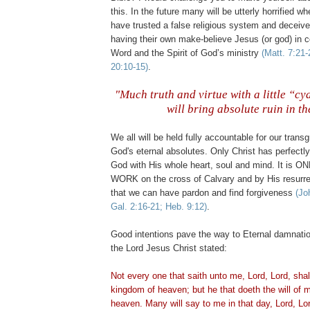
this. In the future many will be utterly horrified w
have trusted a false religious system and deceiv
having their own make-believe Jesus (or god) in c
Word and the Spirit of God’s ministry
(Matt. 7:21-
20:10-15)
.
"Much truth and virtue with a little “cy
will bring absolute ruin in th
.
We all will be held fully accountable for our trans
God's eternal absolutes. Only Christ has perfectly
God with His whole heart, soul and mind. It is 
WORK on the cross of Calvary and by His resurre
that we can have pardon and find forgiveness
(Jo
Gal. 2:16-21; Heb. 9:12)
.
Good intentions pave the way to Eternal damnat
the Lord Jesus Christ stated:
Not every one that saith unto me, Lord, Lord, shall
kingdom of heaven; but he that doeth the will of m
heaven. Many will say to me in that day, Lord, Lo