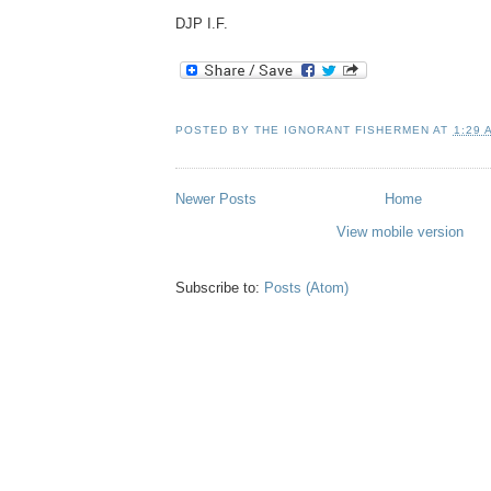
DJP I.F.
POSTED BY
THE IGNORANT FISHERMEN
AT
1:29 
Newer Posts
Home
View mobile version
Subscribe to:
Posts (Atom)