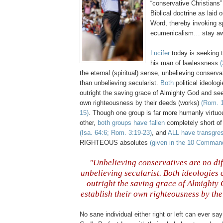
“conservative Christians”
Biblical doctrine as laid 
Word, thereby invoking sp
ecumenicalism… stay a
Lucifer
today is seeking t
his man of lawlessness
(
the eternal (spiritual) sense, unbelieving conserva
than unbelieving secularist.
Both
political ideologi
outright the saving grace of Almighty God and seek
own righteousness by their deeds (works)
(Rom. 1
15)
. Though one group is far more humanly virtuo
other,
both groups have fallen
completely short of
(Isa. 64:6; Rom. 3:19-23)
, and
ALL have transgre
RIGHTEOUS absolutes
(given in the 10 Comma
"Unbelieving conservatives are no dif
unbelieving secularist.
Both
ideologies c
outright the saving grace of Almighty
establish their own righteousness by the
.
No sane individual either right or left can ever sa