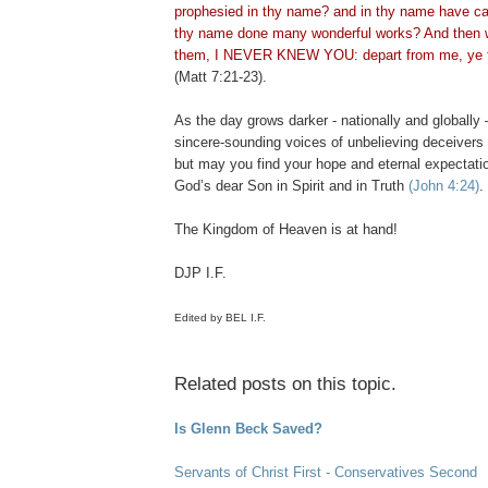
prophesied in thy name? and in thy name have cas
thy name done many wonderful works? And then wi
them, I NEVER KNEW YOU: depart from me, ye th
(Matt 7:21-23).
.
As the day grows darker - nationally and globally 
sincere-sounding voices of unbelieving deceivers 
but may you find your hope and eternal expectat
God’s dear Son in Spirit and in Truth
(John 4:24)
.
The Kingdom of Heaven is at hand!
DJP I.F.
Edited by BEL I.F.
Related posts on this topic.
Is Glenn Beck Saved?
Servants of Christ First - Conservatives Second