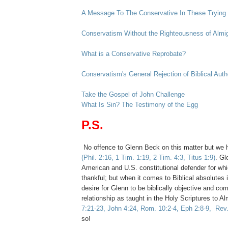
A Message To The Conservative In These Trying
Conservatism Without the Righteousness of Almi
What is a Conservative Reprobate?
Conservatism's General Rejection of Biblical Auth
Take the Gospel of John Challenge
What Is Sin? The Testimony of the Egg
.
P.S.
No offence to Glenn Beck on this matter but we have
(Phil. 2:16, 1 Tim. 1:19, 2 Tim. 4:3, Titus 1:9)
. Gl
American and U.S. constitutional defender for whi
thankful; but when it comes to Biblical absolutes i
desire for Glenn to be biblically objective and co
relationship as taught in the Holy Scriptures to 
7:21-23, John 4:24, Rom. 10:2-4, Eph 2:8-9, Rev.
so!