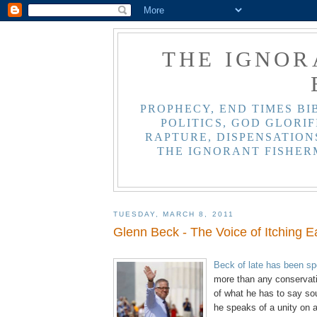
THE IGNOR
PROPHECY, END TIMES BI
POLITICS, GOD GLORIF
RAPTURE, DISPENSATIONS
THE IGNORANT FISHER
TUESDAY, MARCH 8, 2011
Glenn Beck - The Voice of Itching E
.
Beck of late has been s
more than any conservat
of what he has to say so
he speaks of a unity on a 