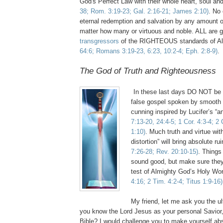
God's Perfect Law with their whole heart, soul a
38; Rom. 3:19-23; Gal. 2:16-21; James 2:10)
. No
eternal redemption and salvation by any amount o
matter how many or virtuous and noble. ALL are g
transgressors
of the RIGHTEOUS standards of A
64:6; Romans 3:19-23, 6:23, 10:2-4; Eph. 2:8-9)
.
The God of Truth and Righteousness
.
.
In these last days DO NOT be 
false gospel spoken by smooth 
cunning inspired by Lucifer’s “an
7:13-20, 24:4-5; 1 Cor. 4:3-4; 2
1:10)
. Much truth and virtue with
distortion” will bring absolute ru
7:26-28; Rev. 20:10-15)
. Things
sound good, but make sure they 
test of Almighty God’s Holy Wo
4:16; 2 Tim. 4:2-4; Titus 1:9-16)
My friend, let me ask you the u
you know the Lord Jesus as your personal Savior,
Bible? I would challenge you to make yourself abs