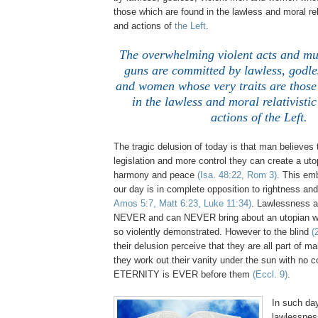
those which are found in the lawless and moral rel
and actions of
the Left
.
The overwhelming violent acts and mu
guns are committed by lawless, godle
and women whose very traits are those
in the lawless and moral relativisti
actions of the Left.
The tragic delusion of today is that man believes
legislation and more control they can create a uto
harmony and peace
(Isa. 48:22, Rom 3)
. This em
our day is in complete opposition to rightness 
Amos 5:7, Matt 6:23, Luke 11:34)
. Lawlessness a
NEVER and can NEVER bring about an utopian wo
so violently demonstrated. However to the blind
(
their delusion perceive that they are all part of m
they work out their vanity under the sun with no 
ETERNITY is EVER before them
(Eccl. 9)
.
.
In such da
lawlessnes