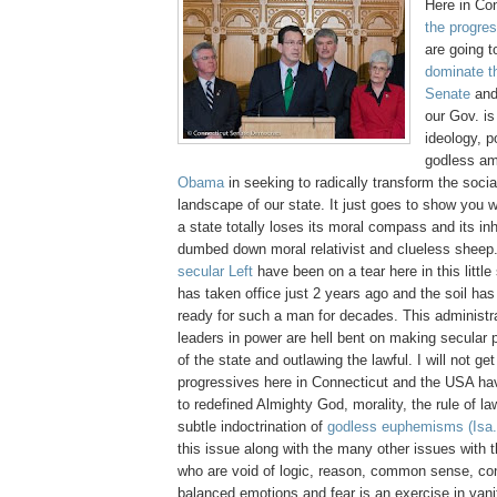
Here in Co
the progres
are going 
dominate t
Senate
and
our Gov. is
ideology, po
godless am
Obama
in seeking to radically transform the social
landscape of our state. It just goes to show you 
a state totally loses its moral compass and its i
dumbed down moral relativist and clueless shee
secular Left
have been on a tear here in this little
has taken office just 2 years ago and the soil ha
ready for such a man for decades. This administr
leaders in power are hell bent on making secular 
of the state and outlawing the lawful. I will not ge
progressives here in Connecticut and the USA hav
to redefined Almighty God, morality, the rule of l
subtle indoctrination of
godless euphemisms
(Isa
this issue along with the many other issues with t
who are void of logic, reason, common sense, cont
balanced emotions and fear is an exercise in vanit