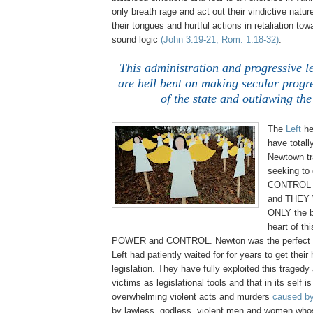
only breath rage and act out their vindictive nature
their tongues and hurtful actions in retaliation to
sound logic
(John 3:19-21, Rom. 1:18-32)
.
.
This administration and progressive l
are hell bent on making secular progr
of the state and outlawing the
.
The
Left
he
have totall
Newtown tr
seeking to 
CONTROL 
and THEY W
ONLY the b
heart of thi
POWER and CONTROL. Newton was the perfect s
Left had patiently waited for for years to get their
legislation. They have fully exploited this traged
victims as legislational tools and that in its self is
overwhelming violent acts and murders
caused b
by lawless, godless, violent men and women whose