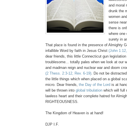
and moral 
drunk the 
women and
sense near
there is on
where one 
surety in a
That place is found in the presence of Almighty G
infallible Word by faith in Jesus Christ
(John 1:12,
dear friends, this little Connecticut gun legislatio
troublesome... totally pales when we look at our 
and madman reign and nuclear war and doom crouc
(2 Thess. 2:3-12, Rev. 6-19)
. Do not be distracte
the little things which when placed on a global sc
micro. Dear friends,
the Day of the Lord
is at hand
will be thrown into
global tribulation
which will full
lawless heart and their complete hatred for Almi
RIGHTEOUSNESS.
The Kingdom of Heaven is at hand!
DJP I.F.