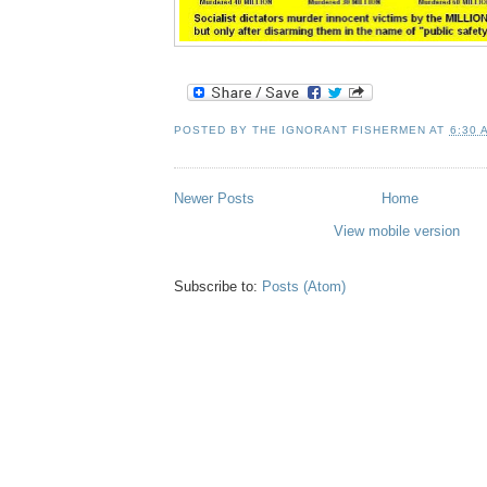
POSTED BY
THE IGNORANT FISHERMEN
AT
6:30 
Newer Posts
Home
View mobile version
Subscribe to:
Posts (Atom)