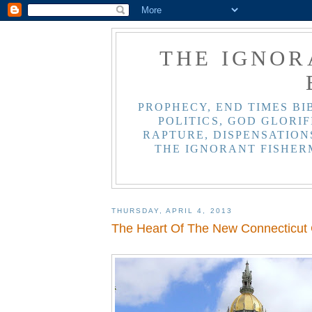
THE IGNOR
PROPHECY, END TIMES BI
POLITICS, GOD GLORIF
RAPTURE, DISPENSATIONS
THE IGNORANT FISHER
THURSDAY, APRIL 4, 2013
The Heart Of The New Connecticut