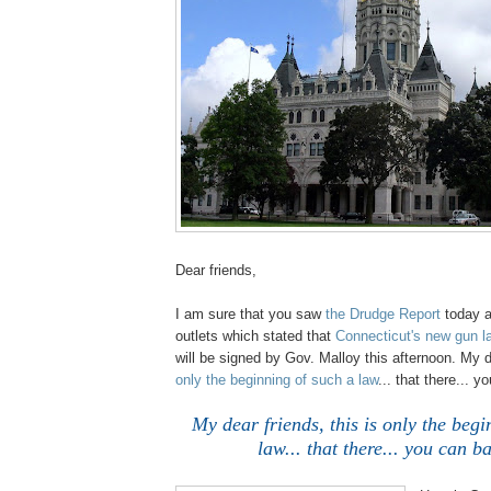
Dear friends,
.
I am sure that you saw
the Drudge Report
today a
outlets which stated that
Connecticut's new gun 
will be signed by Gov. Malloy this afternoon. My 
only the beginning of such a law
... that there... 
.
My dear friends, this is only the begi
law... that there... you can b
;