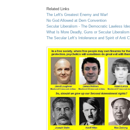
Related Links
The Left's Greatest Enemy and War!
No God Allowed at Dem Convention
Secular Liberalism - The Democratic Lawless Ide
What Is More Deadly, Guns or Secular Liberalis
The Secular Left’s Intolerance and Spirit of Anti C